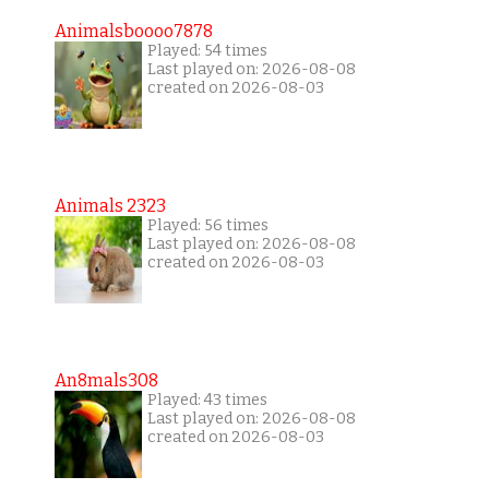
Animalsboooo7878
Played: 54 times
Last played on: 2026-08-08
created on 2026-08-03
Animals 2323
Played: 56 times
Last played on: 2026-08-08
created on 2026-08-03
An8mals308
Played: 43 times
Last played on: 2026-08-08
created on 2026-08-03