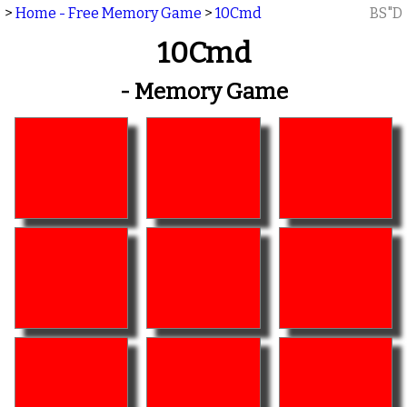
>
Home - Free Memory Game
>
10Cmd
BS"D
10Cmd
- Memory Game