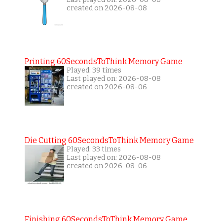
created on 2026-08-08
Printing 60SecondsToThink Memory Game
Played: 39 times
Last played on: 2026-08-08
created on 2026-08-06
Die Cutting 60SecondsToThink Memory Game
Played: 33 times
Last played on: 2026-08-08
created on 2026-08-06
Finishing 60SecondsToThink Memory Game