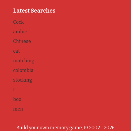
Latest Searches
Cock
arabic
Chinese
cat
matching
colombia
stocking
r
boo
men
Build your own memory game, © 2002 - 2026