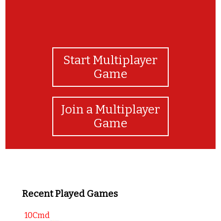
Start Multiplayer
Game
Join a Multiplayer
Game
Recent Played Games
10Cmd