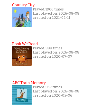
Country City
Played: 1906 times
Last played on: 2026-08-08
created on 2021-02-11
Book We Read
Played: 898 times
Last played on: 2026-08-08
created on 2020-07-07
ABC Train Memory
Played: 857 times
Last played on: 2026-08-08
created on 2020-05-06