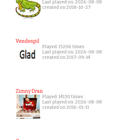
Last played on: 2026-08-08
created on 2018-10-27
Vendespil
Played: 15206 times
Last played on: 2026-08-08
created on 2017-09-14
Zimny Dran
Played: 14130 times
Last played on: 2026-08-08
created on 2016-01-11