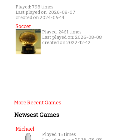
Played: 798 times
Last played on: 2026-08-07
created on 2024-05-14
Soccer
Played: 2461 times
Last played on: 2026-08-08
created on 2022-12-12
More Recent Games
Newsest Games
Michael
Played: 15 times
Last played on: 2026-08-08