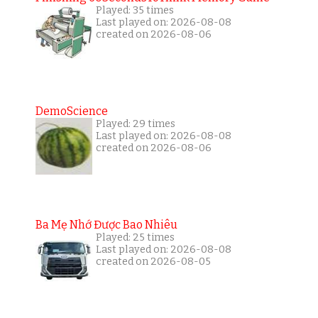
Played: 35 times
Last played on: 2026-08-08
created on 2026-08-06
DemoScience
Played: 29 times
Last played on: 2026-08-08
created on 2026-08-06
Ba Mẹ Nhớ Được Bao Nhiêu
Played: 25 times
Last played on: 2026-08-08
created on 2026-08-05