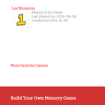
Los Números
Played: 12321 times
Last played on: 2026-08-08
created on 2015-12-06
More Favorite Games
Build Your Own Memory Game