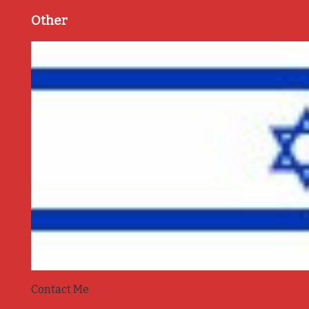
Other
Contact Me