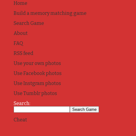
Home
Build a memory matching game
Search Game
About
FAQ
RSS feed
Use your own photos
Use Facebook photos
Use Instgram photos
Use Tumblr photos
Search:
Cheat