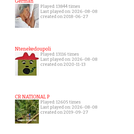
German
Played: 13844 times
Last played on: 2026-08-08
created on 2018-06-27
Ntenekedoupoli
Played: 13116 times
Last played on: 2026-08-08
created on 2020-11-13
CR NATIONAL P
Played: 12605 times
Last played on: 2026-08-08
created on 2019-09-27