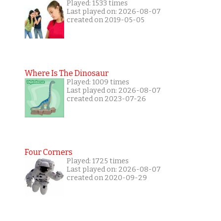
Played: 1533 times
Last played on: 2026-08-07
created on 2019-05-05
Where Is The Dinosaur
Played: 1009 times
Last played on: 2026-08-07
created on 2023-07-26
Four Corners
Played: 1725 times
Last played on: 2026-08-07
created on 2020-09-29