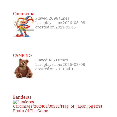
Commedia
Played: 2096 times
Last played on: 2026-08-08
created on 2021-03-16
CAMPING
Played: 4163 times
Last played on: 2026-08-08
created on 2018-04-05
Banderas