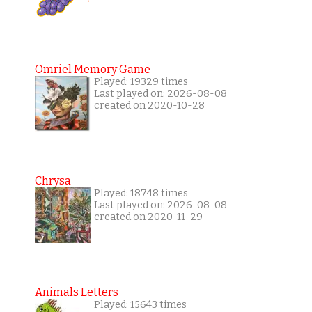
Omriel Memory Game
Played: 19329 times
Last played on: 2026-08-08
created on 2020-10-28
Chrysa
Played: 18748 times
Last played on: 2026-08-08
created on 2020-11-29
Animals Letters
Played: 15643 times