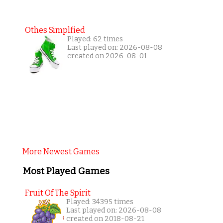
Othes Simplfied
Played: 62 times
Last played on: 2026-08-08
created on 2026-08-01
More Newest Games
Most Played Games
Fruit Of The Spirit
Played: 34395 times
Last played on: 2026-08-08
created on 2018-08-21