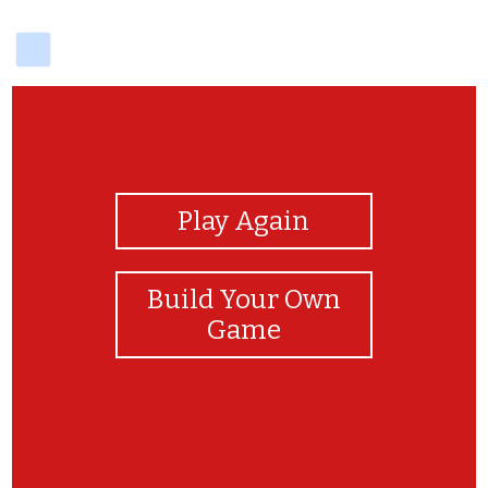
delicious
View Photos
Play Again
Build Your Own
Game