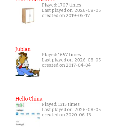
Played: 1707 times
Last played on: 2026-08-05
created on 2019-05-17
Jublan
Played: 1657 times
Last played on: 2026-08-05
created on 2017-04-04
Hello China
Played: 1315 times
Last played on: 2026-08-05
created on 2020-06-13