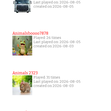
Last played on: 2026-08-05
created on 2026-08-05
Animalsboooo7878
Played: 26 times
Last played on: 2026-08-05
created on 2026-08-03
Animals 2323
Played: 31 times
Last played on: 2026-08-05
created on 2026-08-03