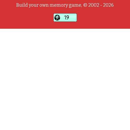
Build your own memory game, © 2002 - 2026