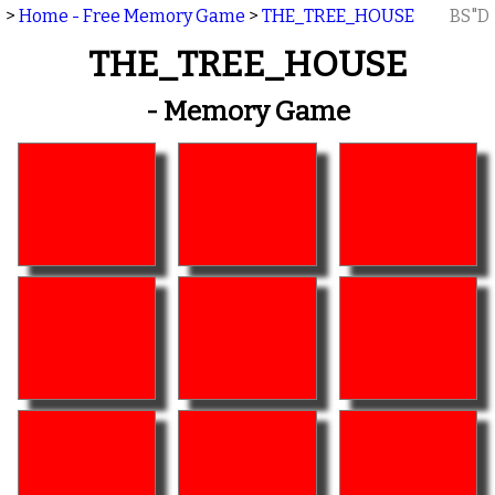
>
Home - Free Memory Game
>
THE_TREE_HOUSE
BS"D
THE_TREE_HOUSE
- Memory Game