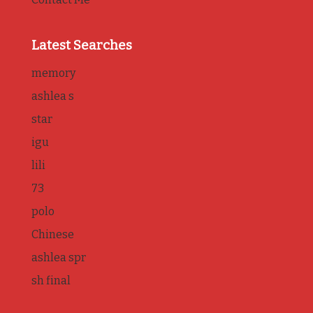
Latest Searches
memory
ashlea s
star
igu
lili
73
polo
Chinese
ashlea spr
sh final