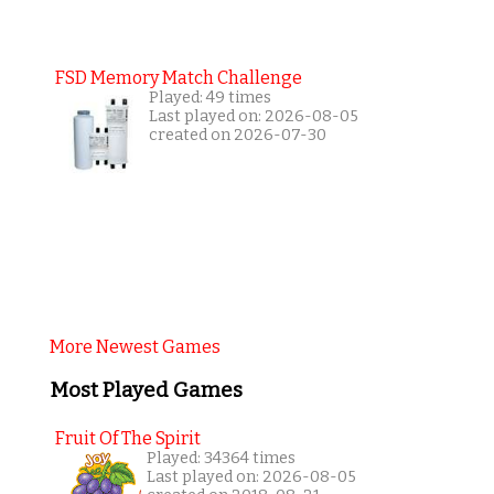
FSD Memory Match Challenge
Played: 49 times
Last played on: 2026-08-05
created on 2026-07-30
More Newest Games
Most Played Games
Fruit Of The Spirit
Played: 34364 times
Last played on: 2026-08-05