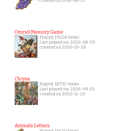
created on 2018-08-21
Omriel Memory Game
Played: 19228 times
Last played on: 2026-08-05
created on 2020-10-28
Chrysa
Played: 18732 times
Last played on: 2026-08-05
created on 2020-11-29
Animals Letters
Played: 15620 times