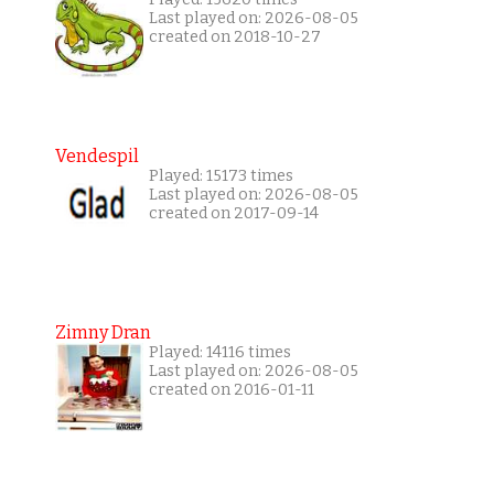
Last played on: 2026-08-05
created on 2018-10-27
Vendespil
Played: 15173 times
Last played on: 2026-08-05
created on 2017-09-14
Zimny Dran
Played: 14116 times
Last played on: 2026-08-05
created on 2016-01-11