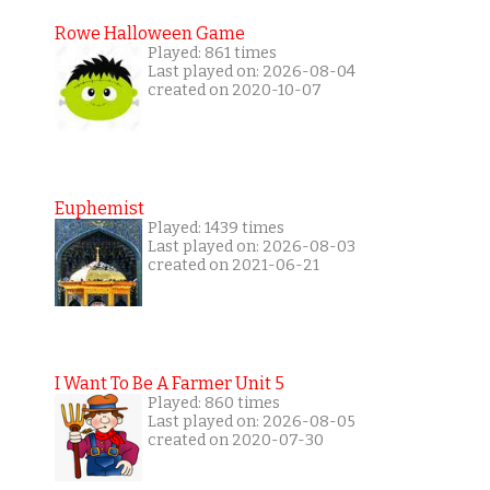
Rowe Halloween Game
Played: 861 times
Last played on: 2026-08-04
created on 2020-10-07
Euphemist
Played: 1439 times
Last played on: 2026-08-03
created on 2021-06-21
I Want To Be A Farmer Unit 5
Played: 860 times
Last played on: 2026-08-05
created on 2020-07-30