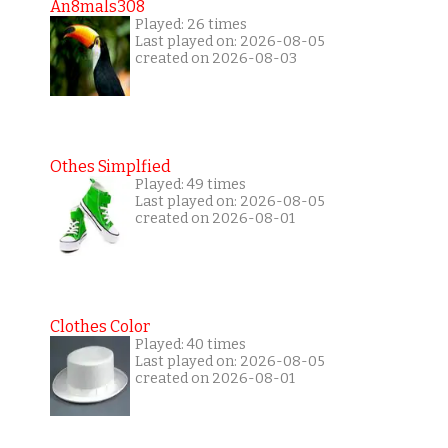
An8mals308
Played: 26 times
Last played on: 2026-08-05
created on 2026-08-03
Othes Simplfied
Played: 49 times
Last played on: 2026-08-05
created on 2026-08-01
Clothes Color
Played: 40 times
Last played on: 2026-08-05
created on 2026-08-01