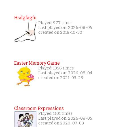
Hsdgfagfu
Played: 977 times
Last played on: 2026-08-05
created on 2018-10-30
Easter Memory Game
Played: 1356 times
Last played on: 2026-08-04
created on 2021-03-23
Classroom Expressions
Played: 1101 times
Last played on: 2026-08-05
created on 2020-07-03