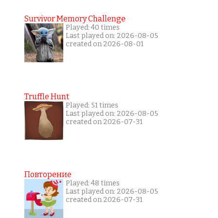
Survivor Memory Challenge
Played: 40 times
Last played on: 2026-08-05
created on 2026-08-01
Truffle Hunt
Played: 51 times
Last played on: 2026-08-05
created on 2026-07-31
Повторение
Played: 48 times
Last played on: 2026-08-05
created on 2026-07-31