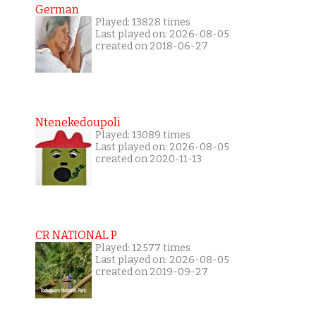
German
Played: 13828 times
Last played on: 2026-08-05
created on 2018-06-27
Ntenekedoupoli
Played: 13089 times
Last played on: 2026-08-05
created on 2020-11-13
CR NATIONAL P
Played: 12577 times
Last played on: 2026-08-05
created on 2019-09-27