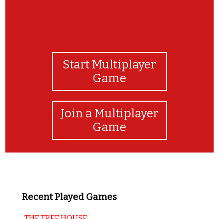
Start Multiplayer
Game
Join a Multiplayer
Game
Recent Played Games
THE TREE HOUSE