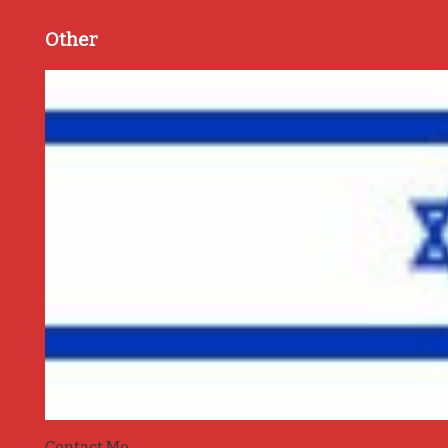
Other
Contact Me