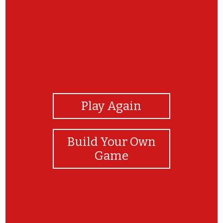
View Photos
Play Again
Build Your Own
Game