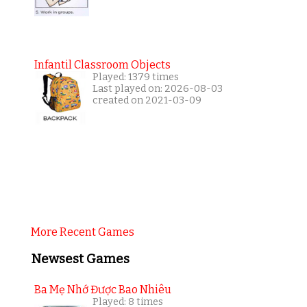
Infantil Classroom Objects
Played: 1379 times
Last played on: 2026-08-03
created on 2021-03-09
More Recent Games
Newsest Games
Ba Mẹ Nhớ Được Bao Nhiêu
Played: 8 times