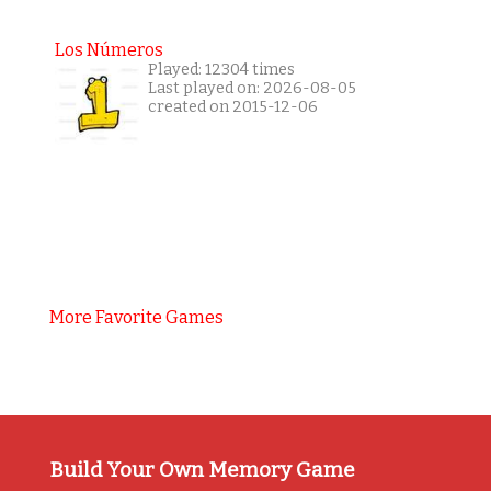
Los Números
Played: 12304 times
Last played on: 2026-08-05
created on 2015-12-06
More Favorite Games
Build Your Own Memory Game