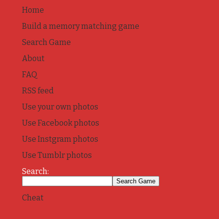
Home
Build a memory matching game
Search Game
About
FAQ
RSS feed
Use your own photos
Use Facebook photos
Use Instgram photos
Use Tumblr photos
Search:
Cheat