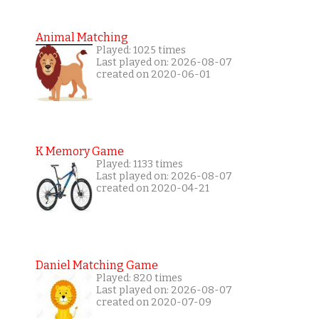
Animal Matching
Played: 1025 times
Last played on: 2026-08-07
created on 2020-06-01
K Memory Game
Played: 1133 times
Last played on: 2026-08-07
created on 2020-04-21
Daniel Matching Game
Played: 820 times
Last played on: 2026-08-07
created on 2020-07-09