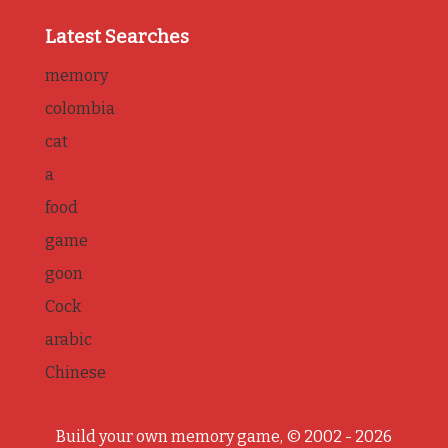
Latest Searches
memory
colombia
cat
a
food
game
goon
Cock
arabic
Chinese
Build your own memory game, © 2002 - 2026