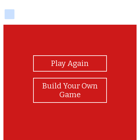
delicious
View Photos
Play Again
Build Your Own
Game