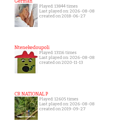
German
Played: 13844 times
Last played on: 2026-08-08
created on 2018-06-27
Ntenekedoupoli
Played: 13116 times
Last played on: 2026-08-08
created on 2020-11-13
CR NATIONAL P
Played: 12605 times
Last played on: 2026-08-08
created on 2019-09-27