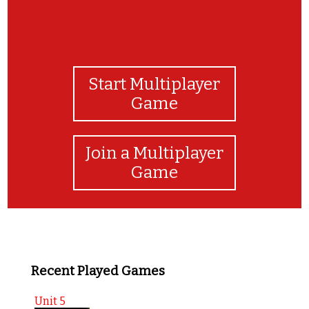
Start Multiplayer
Game
Join a Multiplayer
Game
Recent Played Games
Unit 5