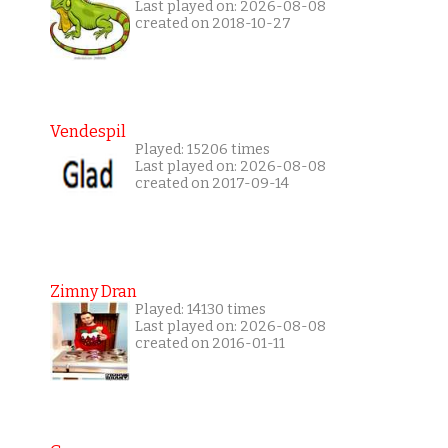
Last played on: 2026-08-08
created on 2018-10-27
Vendespil
Played: 15206 times
Last played on: 2026-08-08
created on 2017-09-14
Zimny Dran
Played: 14130 times
Last played on: 2026-08-08
created on 2016-01-11