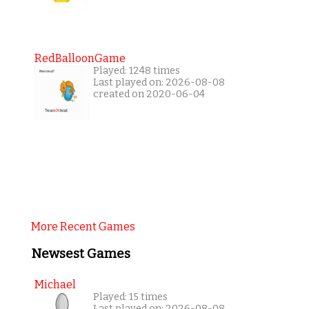
RedBalloonGame
Played: 1248 times
Last played on: 2026-08-08
created on 2020-06-04
More Recent Games
Newsest Games
Michael
Played: 15 times
Last played on: 2026-08-08