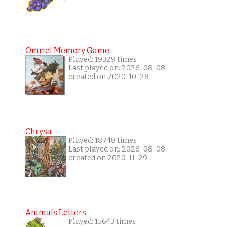
Omriel Memory Game
Played: 19329 times
Last played on: 2026-08-08
created on 2020-10-28
Chrysa
Played: 18748 times
Last played on: 2026-08-08
created on 2020-11-29
Animals Letters
Played: 15643 times