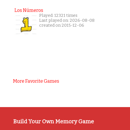
Los Números
Played: 12321 times
Last played on: 2026-08-08
created on 2015-12-06
More Favorite Games
Build Your Own Memory Game