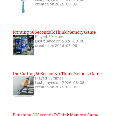
created on 2026-08-08
Printing 60SecondsToThink Memory Game
Played: 39 times
Last played on: 2026-08-08
created on 2026-08-06
Die Cutting 60SecondsToThink Memory Game
Played: 33 times
Last played on: 2026-08-08
created on 2026-08-06
Finishing 60SecondsToThink Memory Game