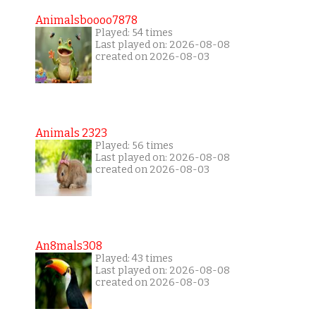
Animalsboooo7878
Played: 54 times
Last played on: 2026-08-08
created on 2026-08-03
Animals 2323
Played: 56 times
Last played on: 2026-08-08
created on 2026-08-03
An8mals308
Played: 43 times
Last played on: 2026-08-08
created on 2026-08-03