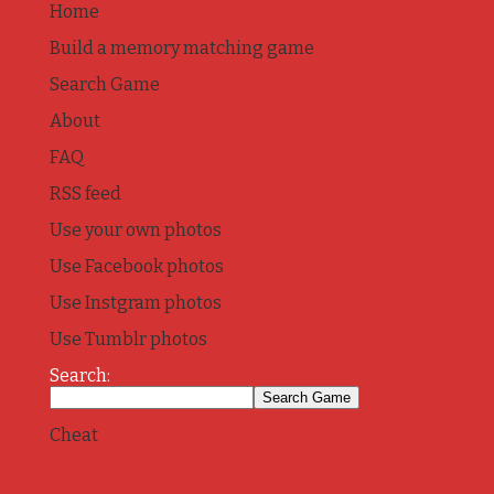
Home
Build a memory matching game
Search Game
About
FAQ
RSS feed
Use your own photos
Use Facebook photos
Use Instgram photos
Use Tumblr photos
Search:
Cheat