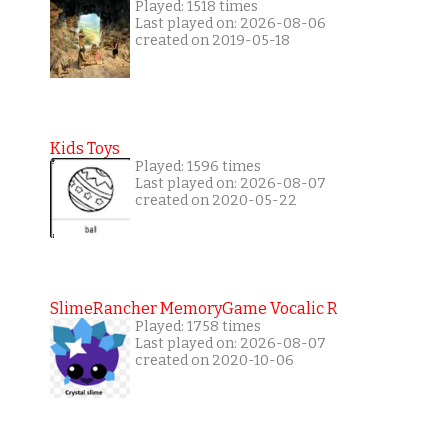
Played: 1518 times
Last played on: 2026-08-06
created on 2019-05-18
Kids Toys
Played: 1596 times
Last played on: 2026-08-07
created on 2020-05-22
SlimeRancher MemoryGame Vocalic R
Played: 1758 times
Last played on: 2026-08-07
created on 2020-10-06