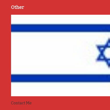
Other
Contact Me