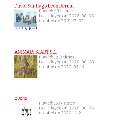
David Santiago Leon Bernal
Played: 992 times
Last played on: 2026-08-06
created on 2019-12-02
ANIMALS START SET
Played: 1213 times
Last played on: 2026-08-08
created on 2020-05-14
מושגים
Played: 1537 times
Last played on: 2026-08-06
created on 2020-11-21