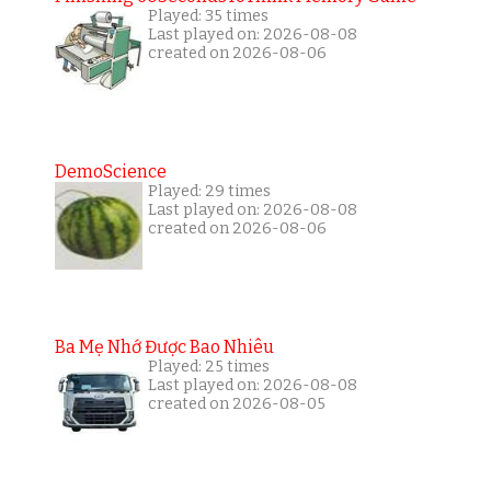
Played: 35 times
Last played on: 2026-08-08
created on 2026-08-06
DemoScience
Played: 29 times
Last played on: 2026-08-08
created on 2026-08-06
Ba Mẹ Nhớ Được Bao Nhiêu
Played: 25 times
Last played on: 2026-08-08
created on 2026-08-05