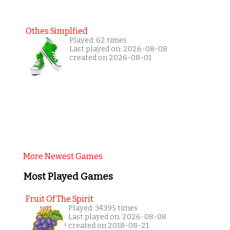
Othes Simplfied
Played: 62 times
Last played on: 2026-08-08
created on 2026-08-01
More Newest Games
Most Played Games
Fruit Of The Spirit
Played: 34395 times
Last played on: 2026-08-08
created on 2018-08-21