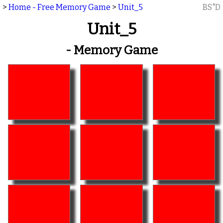
>
Home - Free Memory Game
>
Unit_5
BS"D
Unit_5
- Memory Game