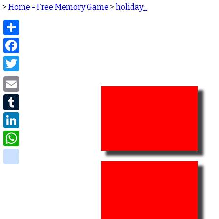
>
Home - Free Memory Game
>
holiday_
Share
Facebook
Twitter
Email
Tumblr
LinkedIn
WhatsApp
delicious