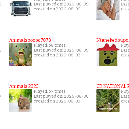
8
Last played on: 2026-08-09
Las
created on 2026-08-05
cre
Animalsboooo7878
Ntenekedoupol
Played: 58 times
Play
8
Last played on: 2026-08-09
Las
created on 2026-08-03
cre
Animals 2323
CR NATIONAL 
Played: 57 times
Play
7
Last played on: 2026-08-08
Las
created on 2026-08-03
cre