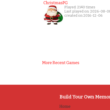
ChristmasPG
Played: 2140 times
Last played on: 2026-08-0
created on 2016-12-06
More Recent Games
Build Your Own Memo
Home