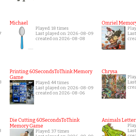
Michael
Omriel Memor
Played: 18 times
Pla
7
Last played on: 2026-08-09
Las
created on 2026-08-08
cre
Printing 60SecondsToThink Memory
Chrysa
Game
Pla
8
Las
Played: 44 times
cre
Last played on: 2026-08-09
created on 2026-08-06
Die Cutting 60SecondsToThink
Animals Letter
Memory Game
Pla
3
Las
Played: 37 times
cre