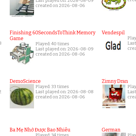
Last played on: 2026-08-09
created on 2026-08-06
Finishing 60SecondsToThink Memory
Vendespil
Game
Play
8
Las
Played: 40 times
cre
Last played on: 2026-08-09
created on 2026-08-06
DemoScience
Zimny Dran
Played: 33 times
Play
2
Last played on: 2026-08-08
Las
created on 2026-08-06
cre
Ba Mẹ Nhớ Được Bao Nhiêu
German
Played: 34 times
Play