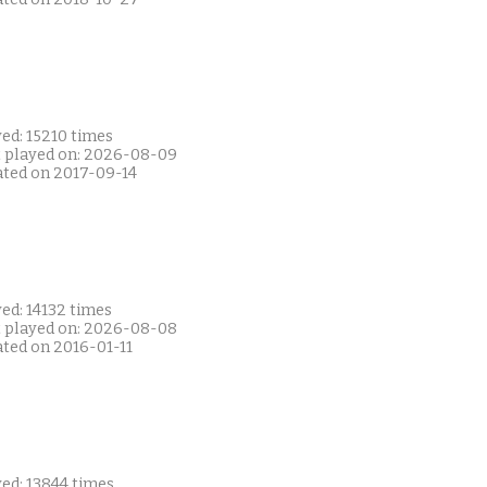
ed: 15210 times
t played on: 2026-08-09
ated on 2017-09-14
ed: 14132 times
t played on: 2026-08-08
ated on 2016-01-11
ed: 13844 times