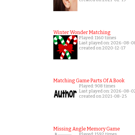
Winter Wonder Matching
Played: 1160 times
Last played on: 2026-08-0
created on 2020-12-17
Matching Game Parts Of A Book
Played: 908 times
Last played on: 2026-08-0
created on 2021-08-25
Missing Angle Memory Game
Played: 1592 times