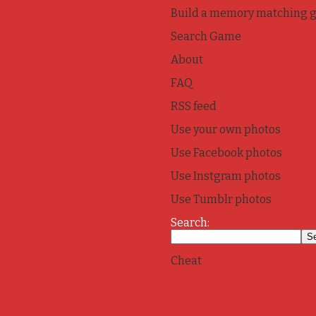
Build a memory matching 
Search Game
About
FAQ
RSS feed
Use your own photos
Use Facebook photos
Use Instgram photos
Use Tumblr photos
Search:
Cheat