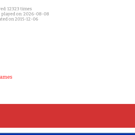
yed: 12323 times
t played on: 2026-08-08
ated on 2015-12-06
Games