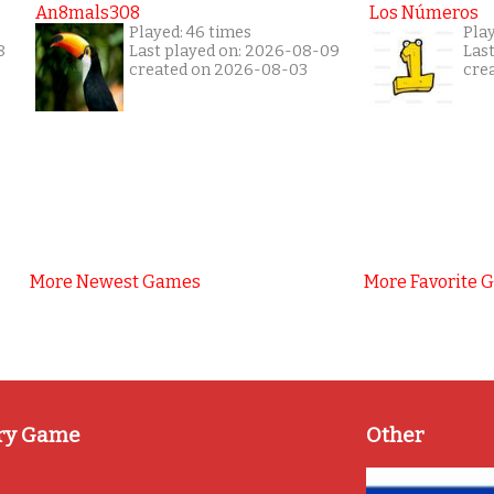
An8mals308
Los Números
Played: 46 times
Pla
8
Last played on: 2026-08-09
Las
created on 2026-08-03
cre
More Newest Games
More Favorite 
ry Game
Other