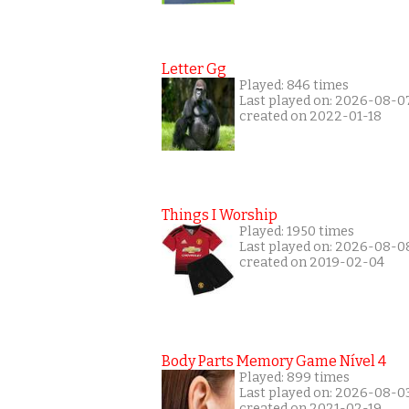
Letter Gg
Played: 846 times
Last played on: 2026-08-0
created on 2022-01-18
Things I Worship
Played: 1950 times
Last played on: 2026-08-0
created on 2019-02-04
Body Parts Memory Game Nível 4
Played: 899 times
Last played on: 2026-08-0
created on 2021-02-19