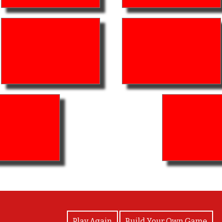
View Photos
Play Again
Build Your Own Game