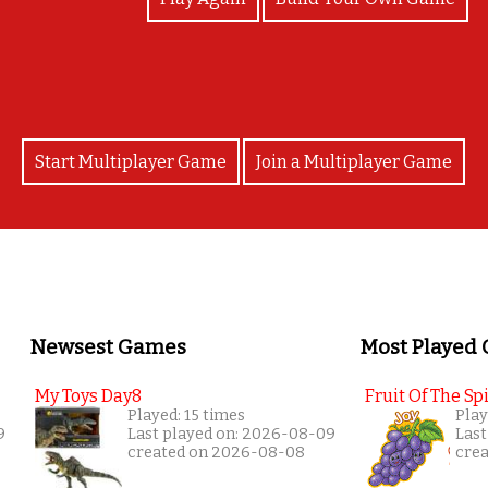
Start Multiplayer Game
Join a Multiplayer Game
Newsest Games
Most Played
My Toys Day8
Fruit Of The Spi
Played: 15 times
Play
9
Last played on: 2026-08-09
Last
created on 2026-08-08
cre