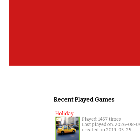
Recent Played Games
Holiday
Played: 1457 times
Last played on: 2026-08-0
created on 2019-05-25