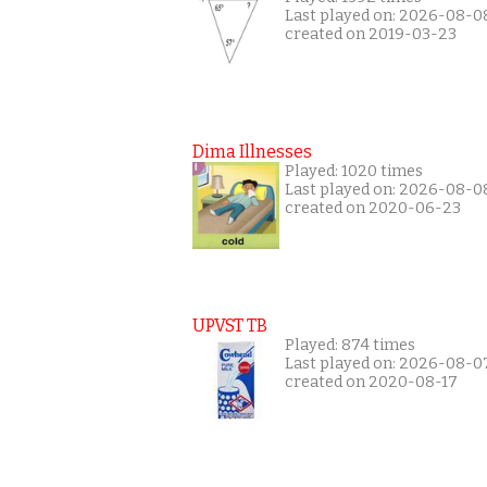
Last played on: 2026-08-0
created on 2019-03-23
Dima Illnesses
Played: 1020 times
Last played on: 2026-08-0
created on 2020-06-23
UPVST TB
Played: 874 times
Last played on: 2026-08-0
created on 2020-08-17