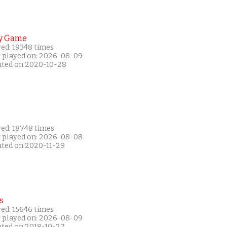
y Game
yed: 19348 times
t played on: 2026-08-09
ated on 2020-10-28
yed: 18748 times
t played on: 2026-08-08
ated on 2020-11-29
s
yed: 15646 times
t played on: 2026-08-09
ated on 2018-10-27