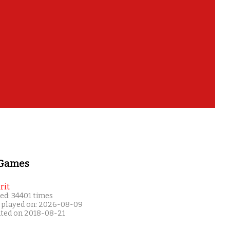
 Games
rit
ed: 34401 times
 played on: 2026-08-09
ated on 2018-08-21