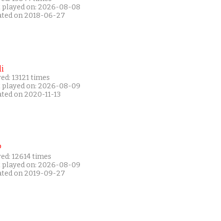
t played on: 2026-08-08
ated on 2018-06-27
i
ed: 13121 times
t played on: 2026-08-09
ated on 2020-11-13
P
ed: 12614 times
t played on: 2026-08-09
ated on 2019-09-27