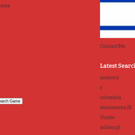
game
Contact Me
Latest Searc
memory
r
colombia
memorama JR
Yunho
ashlea pl