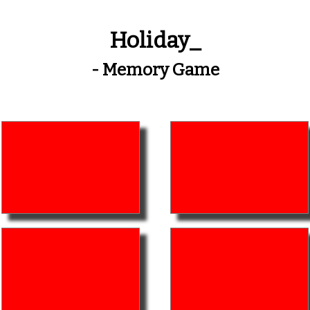
Holiday_
- Memory Game