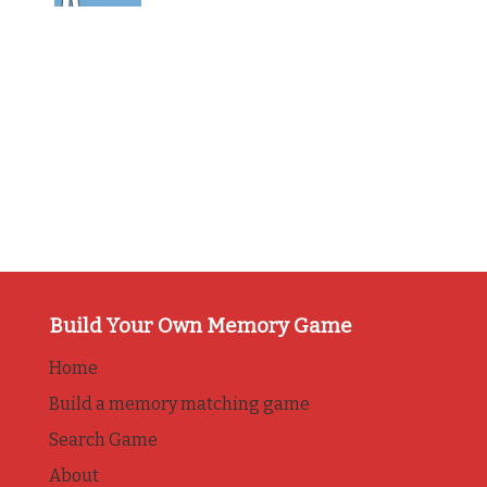
Build Your Own Memory Game
Home
Build a memory matching game
Search Game
About