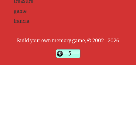
treasure
game
francia
Build your own memory game, © 2002 - 2026