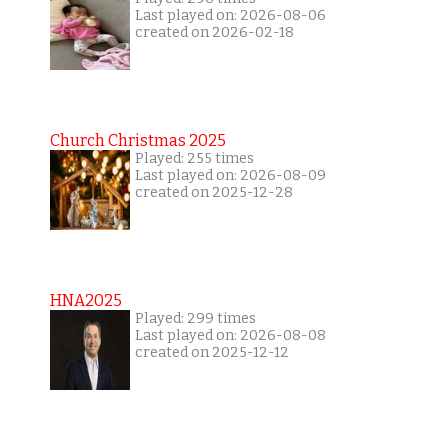
Last played on: 2026-08-06
created on 2026-02-18
Church Christmas 2025
Played: 255 times
Last played on: 2026-08-09
created on 2025-12-28
HNA2025
Played: 299 times
Last played on: 2026-08-08
created on 2025-12-12