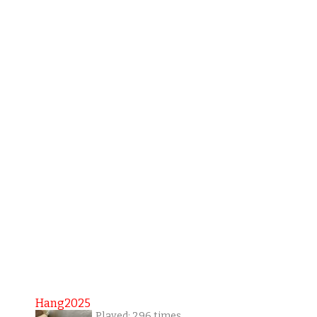
Hang2025
Played: 296 times