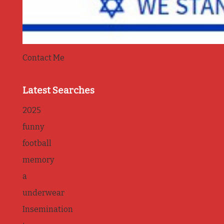
Contact Me
Latest Searches
2025
funny
football
memory
a
underwear
Insemination