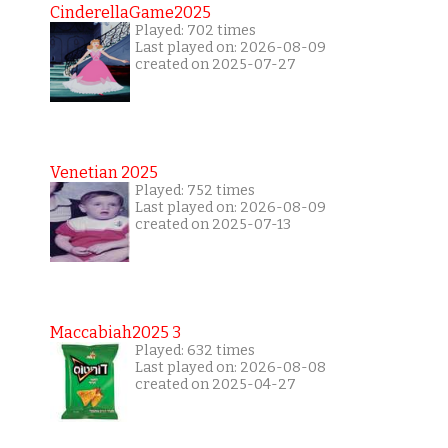
CinderellaGame2025
Played: 702 times
Last played on: 2026-08-09
created on 2025-07-27
Venetian 2025
Played: 752 times
Last played on: 2026-08-09
created on 2025-07-13
Maccabiah2025 3
Played: 632 times
Last played on: 2026-08-08
created on 2025-04-27