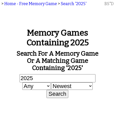
>
Home - Free Memory Game
>
Search '2025'
BS"D
Memory Games
Containing 2025
Search For A Memory Game
Or A Matching Game
Containing '2025'