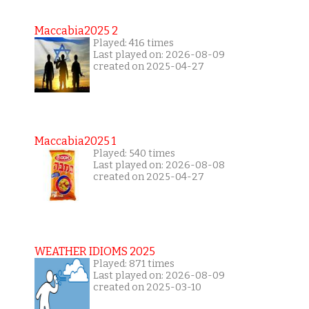
Maccabia2025 2
Played: 416 times
Last played on: 2026-08-09
created on 2025-04-27
Maccabia2025 1
Played: 540 times
Last played on: 2026-08-08
created on 2025-04-27
WEATHER IDIOMS 2025
Played: 871 times
Last played on: 2026-08-09
created on 2025-03-10