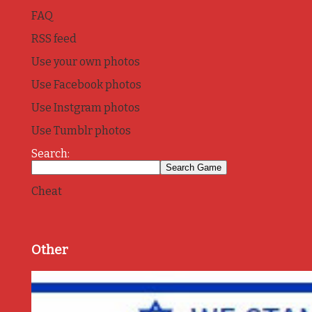
FAQ
RSS feed
Use your own photos
Use Facebook photos
Use Instgram photos
Use Tumblr photos
Search:
Cheat
Other