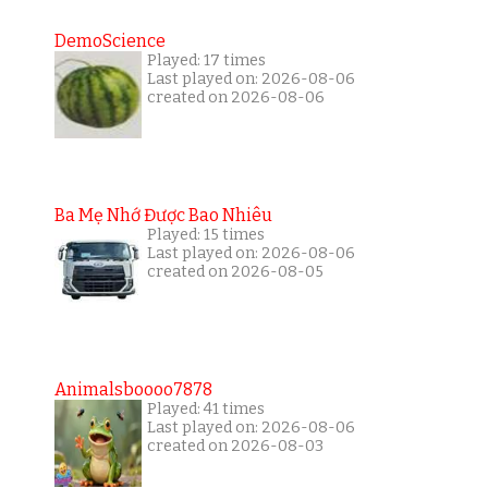
DemoScience
Played: 17 times
Last played on: 2026-08-06
created on 2026-08-06
Ba Mẹ Nhớ Được Bao Nhiêu
Played: 15 times
Last played on: 2026-08-06
created on 2026-08-05
Animalsboooo7878
Played: 41 times
Last played on: 2026-08-06
created on 2026-08-03