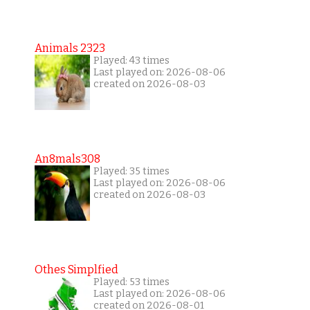
Animals 2323
Played: 43 times
Last played on: 2026-08-06
created on 2026-08-03
An8mals308
Played: 35 times
Last played on: 2026-08-06
created on 2026-08-03
Othes Simplfied
Played: 53 times
Last played on: 2026-08-06
created on 2026-08-01