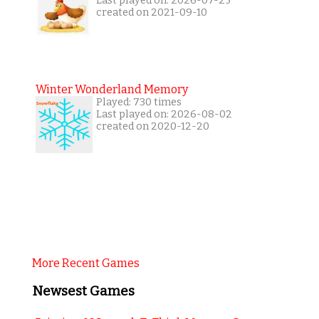
Last played on: 2026-07-25
created on 2021-09-10
Winter Wonderland Memory
Played: 730 times
Last played on: 2026-08-02
created on 2020-12-20
More Recent Games
Newsest Games