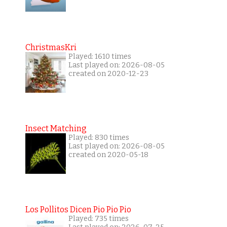
ChristmasKri
Played: 1610 times
Last played on: 2026-08-05
created on 2020-12-23
Insect Matching
Played: 830 times
Last played on: 2026-08-05
created on 2020-05-18
Los Pollitos Dicen Pio Pio Pio
Played: 735 times