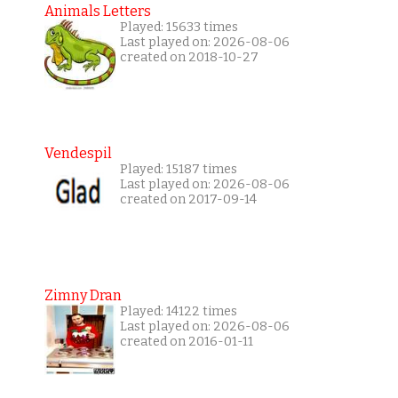
Animals Letters
Played: 15633 times
Last played on: 2026-08-06
created on 2018-10-27
Vendespil
Played: 15187 times
Last played on: 2026-08-06
created on 2017-09-14
Zimny Dran
Played: 14122 times
Last played on: 2026-08-06
created on 2016-01-11