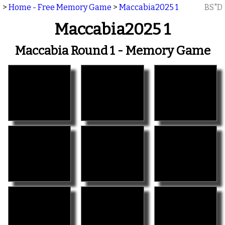
>
Home - Free Memory Game
>
Maccabia2025 1
BS"D
Maccabia2025 1
Maccabia Round 1 - Memory Game