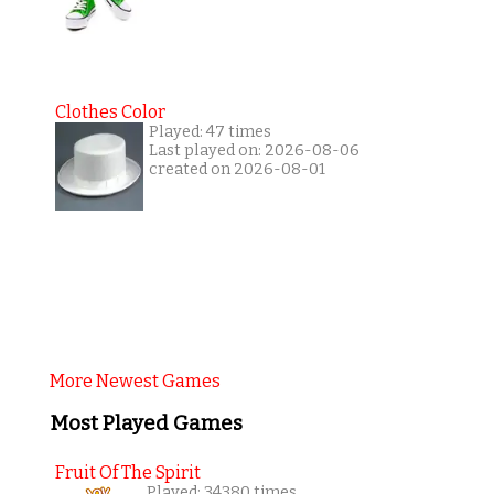
Clothes Color
Played: 47 times
Last played on: 2026-08-06
created on 2026-08-01
More Newest Games
Most Played Games
Fruit Of The Spirit
Played: 34380 times