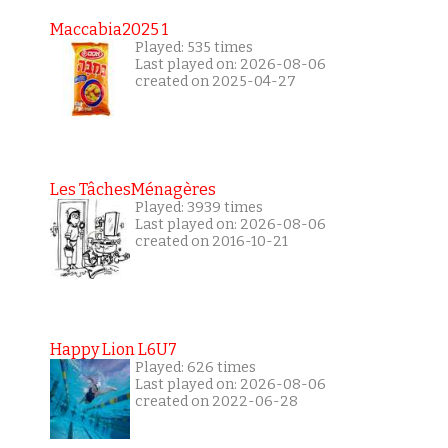
Maccabia2025 1
Played: 535 times
Last played on: 2026-08-06
created on 2025-04-27
Les TâchesMénagères
Played: 3939 times
Last played on: 2026-08-06
created on 2016-10-21
Happy Lion L6U7
Played: 626 times
Last played on: 2026-08-06
created on 2022-06-28