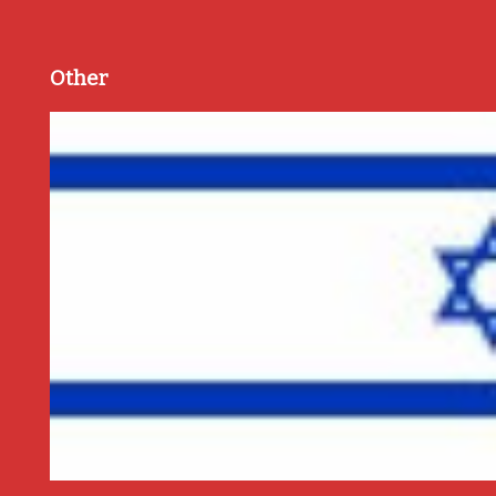
Other