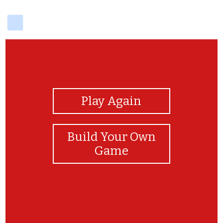
delicious
View Photos
Play Again
Build Your Own
Game
Great game!