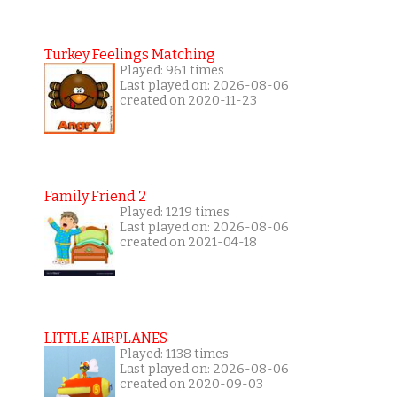
Turkey Feelings Matching
Played: 961 times
Last played on: 2026-08-06
created on 2020-11-23
Family Friend 2
Played: 1219 times
Last played on: 2026-08-06
created on 2021-04-18
LITTLE AIRPLANES
Played: 1138 times
Last played on: 2026-08-06
created on 2020-09-03