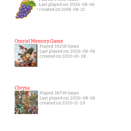
Last played on: 2026-08-06
created on 2018-08-21
Omriel Memory Game
Played: 19258 times
Last played on: 2026-08-06
created on 2020-10-28
Chrysa
Played: 18739 times
Last played on: 2026-08-06
created on 2020-11-29