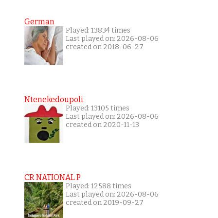
German
Played: 13834 times
Last played on: 2026-08-06
created on 2018-06-27
Ntenekedoupoli
Played: 13105 times
Last played on: 2026-08-06
created on 2020-11-13
CR NATIONAL P
Played: 12588 times
Last played on: 2026-08-06
created on 2019-09-27