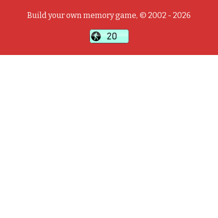
Build your own memory game, © 2002 - 2026