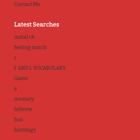
Contact Me
Latest Searches
initial ch
feeling match
r
F AND L VOCABULARY
Game
a
memory
hebrew
boo
histology