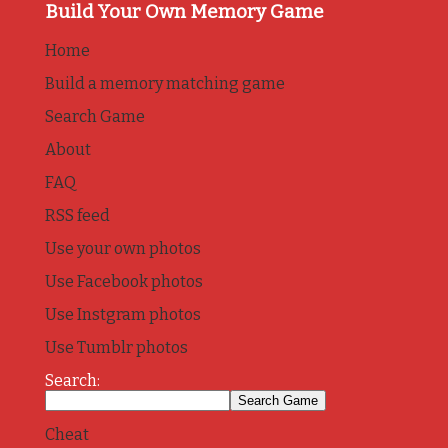
Build Your Own Memory Game
Home
Build a memory matching game
Search Game
About
FAQ
RSS feed
Use your own photos
Use Facebook photos
Use Instgram photos
Use Tumblr photos
Search:
Cheat