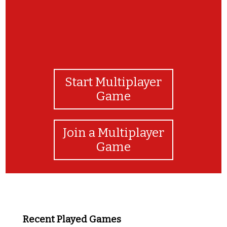
Start Multiplayer
Game
Join a Multiplayer
Game
Recent Played Games