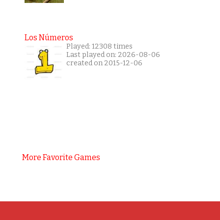
Los Números
Played: 12308 times
Last played on: 2026-08-06
created on 2015-12-06
More Favorite Games