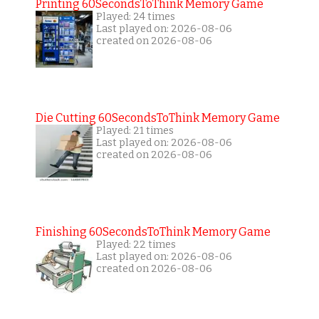
Printing 60SecondsToThink Memory Game
Played: 24 times
Last played on: 2026-08-06
created on 2026-08-06
Die Cutting 60SecondsToThink Memory Game
Played: 21 times
Last played on: 2026-08-06
created on 2026-08-06
Finishing 60SecondsToThink Memory Game
Played: 22 times
Last played on: 2026-08-06
created on 2026-08-06