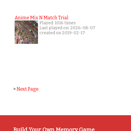
Anime Mix N Match Trial
Played: 1016 times
Last played on: 2026-08-07
created on 2019-02-17
>
Next Page
Build Your Own Memory Game