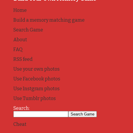
Home
Build a memory matching game
Search Game
About
FAQ
RSS feed
Use your own photos
Use Facebook photos
Use Instgram photos
Use Tumblr photos
Search:
Cheat