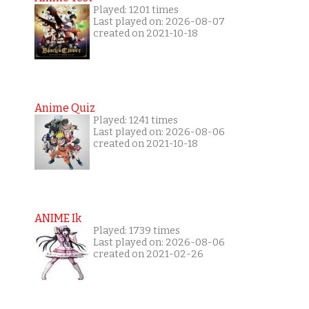
Played: 1201 times
Last played on: 2026-08-07
created on 2021-10-18
Anime Quiz
Played: 1241 times
Last played on: 2026-08-06
created on 2021-10-18
ANIME Ik
Played: 1739 times
Last played on: 2026-08-06
created on 2021-02-26