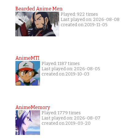
Bearded Anime Men
Played: 922 times
Last played on: 2026-08-08
created on 2019-11-05
AnimeMTI
Played: 1187 times
Last played on: 2026-08-05
created on 2019-10-03
AnimeMemory
Played: 1779 times
Last played on: 2026-08-07
created on 2019-03-20