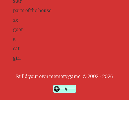
star
parts of the house
xx
goon
a
cat
girl
Build your own memory game, © 2002 - 2026