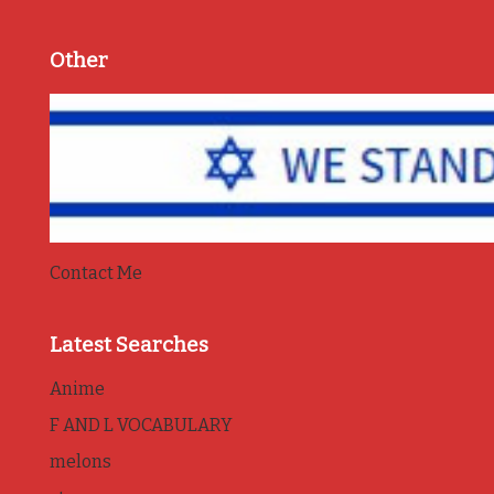
Other
Contact Me
Latest Searches
Anime
F AND L VOCABULARY
melons