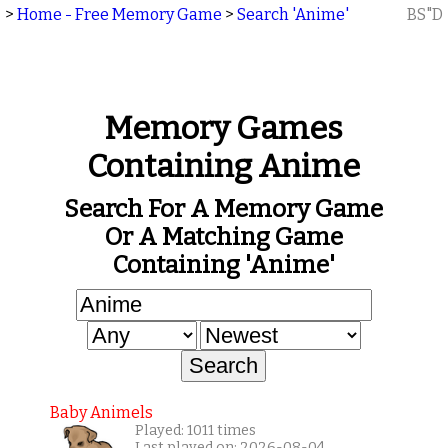
>
Home - Free Memory Game
>
Search 'Anime'
BS"D
Memory Games
Containing Anime
Search For A Memory Game
Or A Matching Game
Containing 'Anime'
Baby Animels
Played: 1011 times
Last played on: 2026-08-04