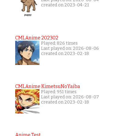
created on 2023-04-21
CMLAnime 202302
Played: 826 times
Last played on: 2026-08-06
created on 2023-02-18
CMLAnime KimetsuNoYaiba
Played: 951 times
Last played on: 2026-08-07
created on 2023-02-18
Anime Test