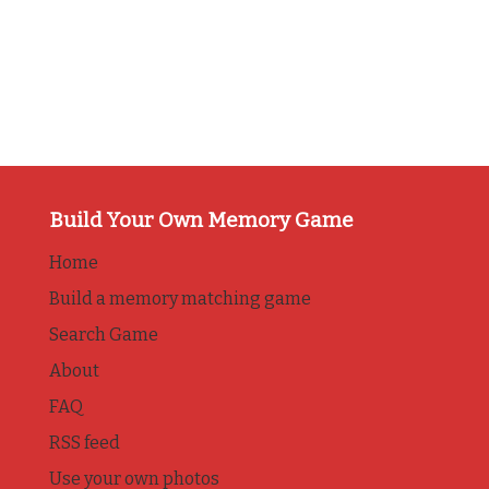
Build Your Own Memory Game
Home
Build a memory matching game
Search Game
About
FAQ
RSS feed
Use your own photos