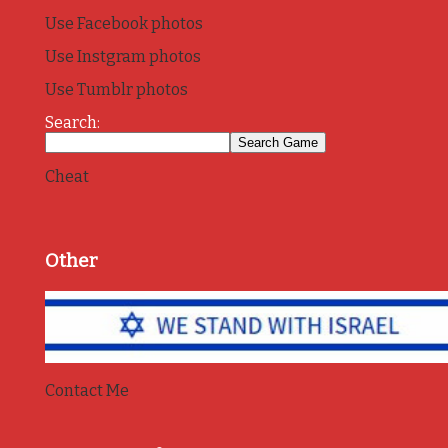
Use Facebook photos
Use Instgram photos
Use Tumblr photos
Search:
Cheat
Other
Contact Me