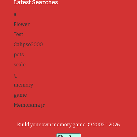
Latest Searches
a
Flower
Test
Calipso3000
pets
scale
q
memory
game
Memorama jr
Build your own memory game, © 2002 - 2026