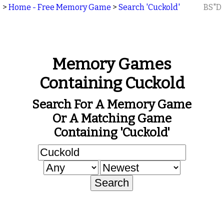
>
Home - Free Memory Game
>
Search 'Cuckold'
BS"D
Memory Games
Containing Cuckold
Search For A Memory Game
Or A Matching Game
Containing 'Cuckold'