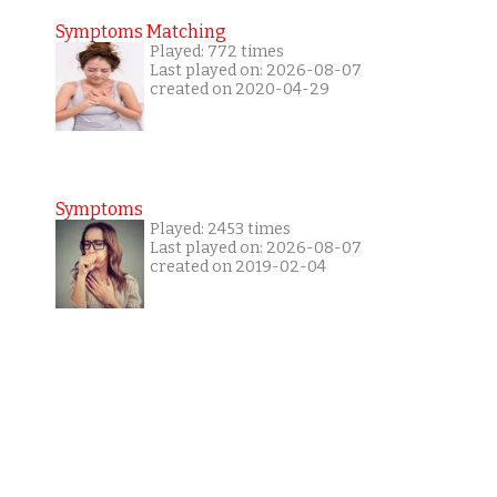
Symptoms Matching
Played: 772 times
Last played on: 2026-08-07
created on 2020-04-29
Symptoms
Played: 2453 times
Last played on: 2026-08-07
created on 2019-02-04