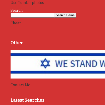
Use Tumblr photos
Search:
Cheat
Other
Contact Me
Latest Searches