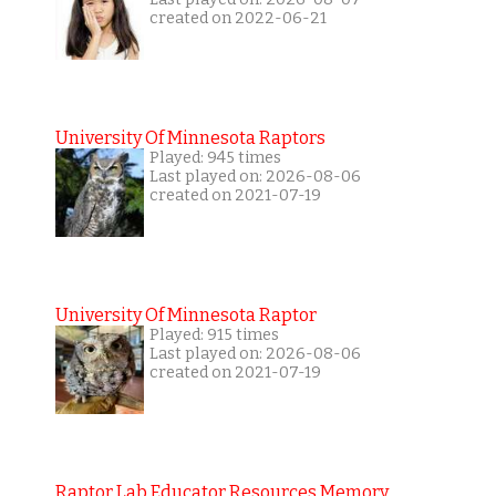
created on 2022-06-21
University Of Minnesota Raptors
Played: 945 times
Last played on: 2026-08-06
created on 2021-07-19
University Of Minnesota Raptor
Played: 915 times
Last played on: 2026-08-06
created on 2021-07-19
Raptor Lab Educator Resources Memory