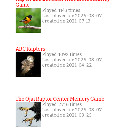
Game
Played: 1143 times
Last played on: 2026-08-07
created on 2021-07-13
ARC Raptors
Played: 1092 times
Last played on: 2026-08-07
created on 2021-04-22
The Ojai Raptor Center Memory Game
Played: 2716 times
Last played on: 2026-08-07
created on 2021-03-25