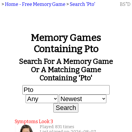
>
Home - Free Memory Game
>
Search 'Pto'
BS"D
Memory Games
Containing Pto
Search For A Memory Game
Or A Matching Game
Containing 'Pto'
Symptoms Look 3
Played: 831 times
Last played on: 2026-08-07