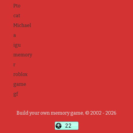
Pto
cat
Michael
a
igu
memory
r
roblox
game
gf
Build your own memory game, © 2002 - 2026