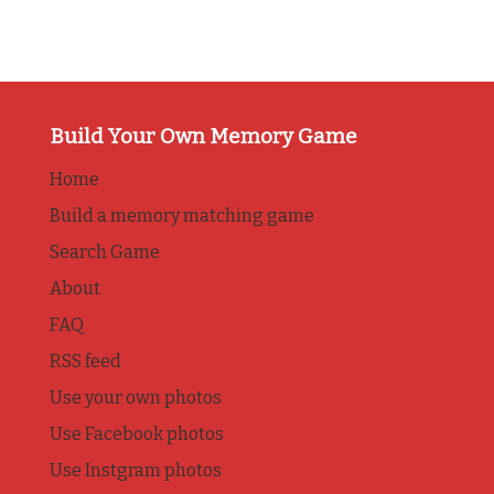
Build Your Own Memory Game
Home
Build a memory matching game
Search Game
About
FAQ
RSS feed
Use your own photos
Use Facebook photos
Use Instgram photos