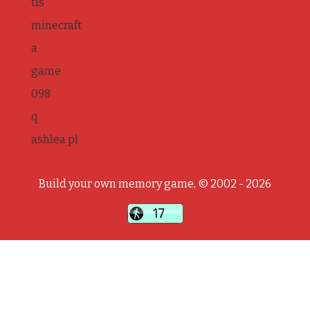
tis
minecraft
a
game
098
q
ashlea pl
Build your own memory game, © 2002 - 2026