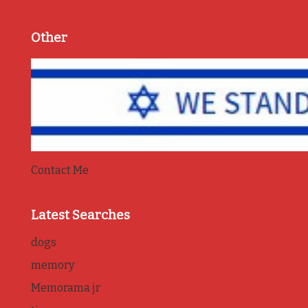
Other
Contact Me
Latest Searches
dogs
memory
Memorama jr