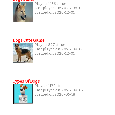
Played: 1456 times
Last played on: 2026-08-06
created on 2020-12-01
Dogs Cute Game
Played: 897 times
Last played on: 2026-08-06
created on 2020-12-01
Types Of Dogs
Played: 1129 times
Last played on: 2026-08-07
created on 2020-05-18