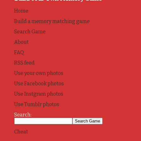
Home
Build a memory matching game
Search Game
About
FAQ
RSS feed
Use your own photos
Use Facebook photos
Use Instgram photos
Use Tumblr photos
Search:
Cheat