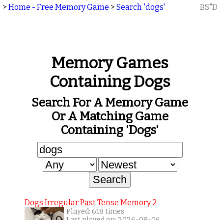
>
Home - Free Memory Game
>
Search 'dogs'
BS"D
Memory Games
Containing Dogs
Search For A Memory Game
Or A Matching Game
Containing 'dogs'
Dogs Irregular Past Tense Memory 2
Played: 618 times
Last played on: 2026-08-06