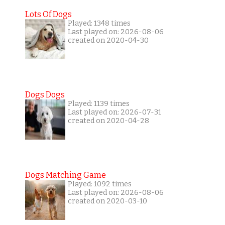
Lots Of Dogs
Played: 1348 times
Last played on: 2026-08-06
created on 2020-04-30
Dogs Dogs
Played: 1139 times
Last played on: 2026-07-31
created on 2020-04-28
Dogs Matching Game
Played: 1092 times
Last played on: 2026-08-06
created on 2020-03-10