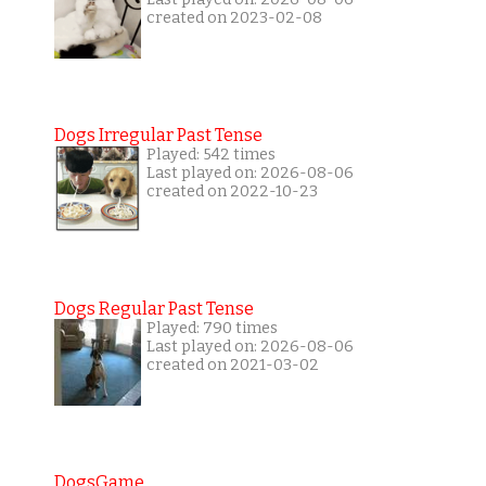
created on 2023-02-08
Dogs Irregular Past Tense
Played: 542 times
Last played on: 2026-08-06
created on 2022-10-23
Dogs Regular Past Tense
Played: 790 times
Last played on: 2026-08-06
created on 2021-03-02
DogsGame