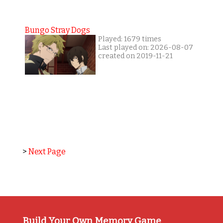
Bungo Stray Dogs
Played: 1679 times
Last played on: 2026-08-07
created on 2019-11-21
>
Next Page
Build Your Own Memory Game