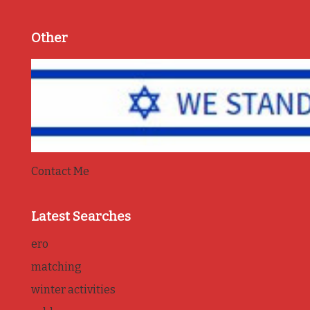
Other
Contact Me
Latest Searches
ero
matching
winter activities