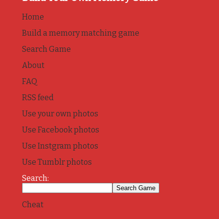
Home
Build a memory matching game
Search Game
About
FAQ
RSS feed
Use your own photos
Use Facebook photos
Use Instgram photos
Use Tumblr photos
Search:
Cheat