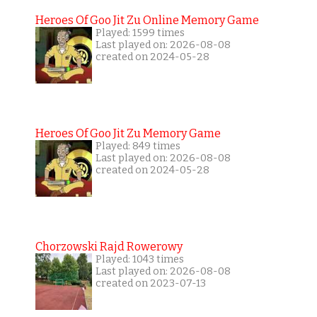
Heroes Of Goo Jit Zu Online Memory Game
Played: 1599 times
Last played on: 2026-08-08
created on 2024-05-28
Heroes Of Goo Jit Zu Memory Game
Played: 849 times
Last played on: 2026-08-08
created on 2024-05-28
Chorzowski Rajd Rowerowy
Played: 1043 times
Last played on: 2026-08-08
created on 2023-07-13