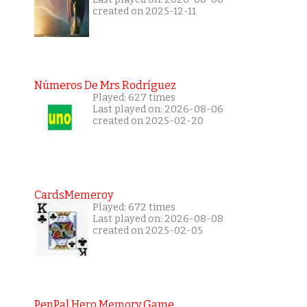
created on 2025-12-11
Números De Mrs Rodríguez
Played: 627 times
Last played on: 2026-08-06
created on 2025-02-20
CardsMemeroy
Played: 672 times
Last played on: 2026-08-08
created on 2025-02-05
PenPal Hero Memory Game