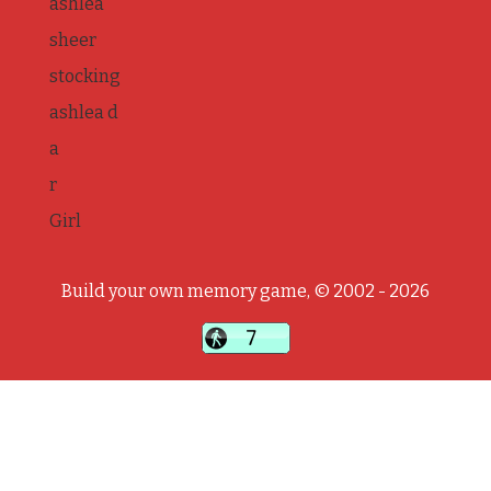
ashlea
sheer
stocking
ashlea d
a
r
Girl
Build your own memory game, © 2002 - 2026