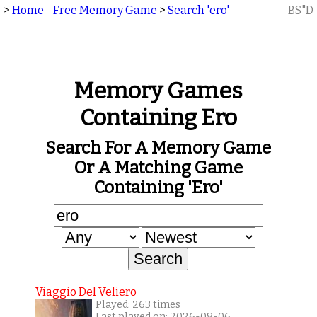
>
Home - Free Memory Game
>
Search 'ero'
BS"D
Memory Games
Containing Ero
Search For A Memory Game
Or A Matching Game
Containing 'ero'
Viaggio Del Veliero
Played: 263 times
Last played on: 2026-08-06