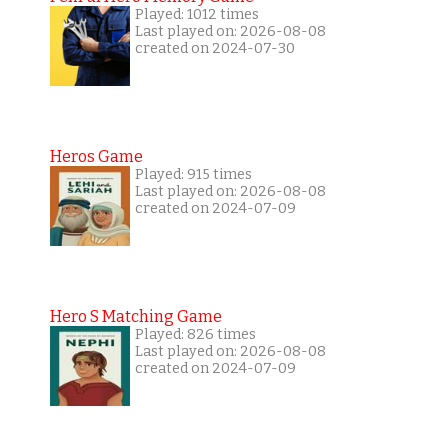
Played: 1012 times
Last played on: 2026-08-08
created on 2024-07-30
Heros Game
Played: 915 times
Last played on: 2026-08-08
created on 2024-07-09
Hero S Matching Game
Played: 826 times
Last played on: 2026-08-08
created on 2024-07-09