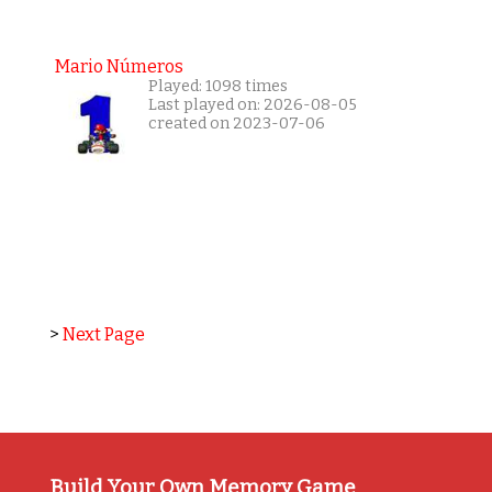
Mario Números
Played: 1098 times
Last played on: 2026-08-05
created on 2023-07-06
>
Next Page
Build Your Own Memory Game