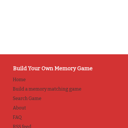
Build Your Own Memory Game
Home
Build a memory matching game
Search Game
About
FAQ
RSS feed