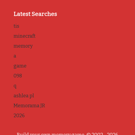
Latest Searches
tis
minecraft
memory
a
game
098
q
ashlea pl
Memorama JR
2026
Build your own memory game, © 2002 - 2026