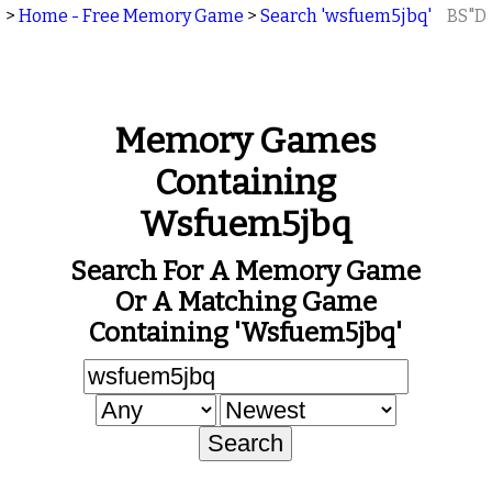
>
Home - Free Memory Game
>
Search 'wsfuem5jbq'
BS"D
Memory Games
Containing
Wsfuem5jbq
Search For A Memory Game
Or A Matching Game
Containing 'wsfuem5jbq'