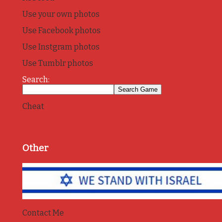
Use your own photos
Use Facebook photos
Use Instgram photos
Use Tumblr photos
Search:
Cheat
Other
Contact Me