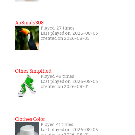
An8mals308
Played: 27 times
Last played on: 2026-08-05
created on 2026-08-03
Othes Simplfied
Played: 49 times
Last played on: 2026-08-05
created on 2026-08-01
Clothes Color
Played: 41 times
Last played on: 2026-08-05
created on 2026-08-01