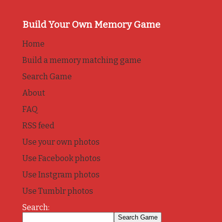
Build Your Own Memory Game
Home
Build a memory matching game
Search Game
About
FAQ
RSS feed
Use your own photos
Use Facebook photos
Use Instgram photos
Use Tumblr photos
Search: