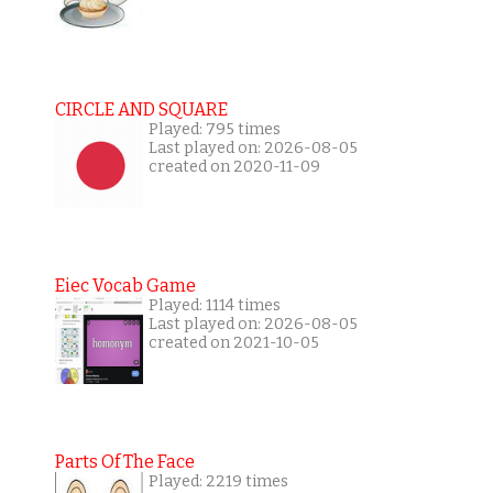
CIRCLE AND SQUARE
Played: 795 times
Last played on: 2026-08-05
created on 2020-11-09
Eiec Vocab Game
Played: 1114 times
Last played on: 2026-08-05
created on 2021-10-05
Parts Of The Face
Played: 2219 times