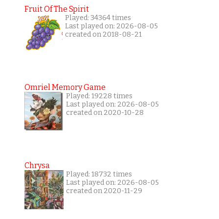
Fruit Of The Spirit
Played: 34364 times
Last played on: 2026-08-05
created on 2018-08-21
Omriel Memory Game
Played: 19228 times
Last played on: 2026-08-05
created on 2020-10-28
Chrysa
Played: 18732 times
Last played on: 2026-08-05
created on 2020-11-29