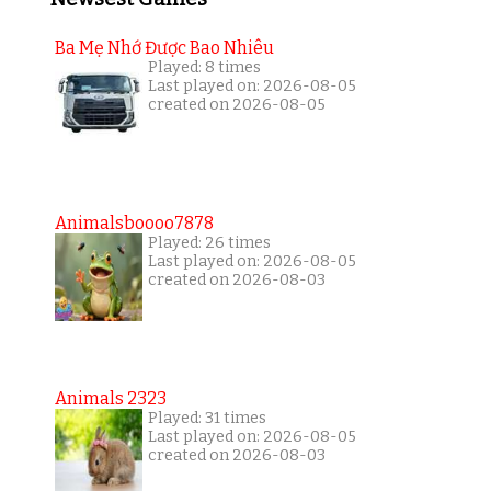
Ba Mẹ Nhớ Được Bao Nhiêu
Played: 8 times
Last played on: 2026-08-05
created on 2026-08-05
Animalsboooo7878
Played: 26 times
Last played on: 2026-08-05
created on 2026-08-03
Animals 2323
Played: 31 times
Last played on: 2026-08-05
created on 2026-08-03