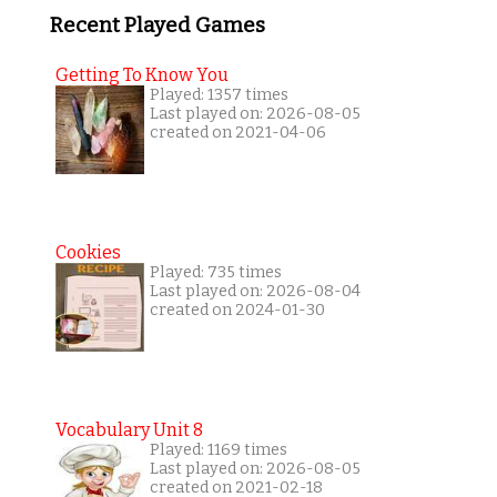
Recent Played Games
Getting To Know You
Played: 1357 times
Last played on: 2026-08-05
created on 2021-04-06
Cookies
Played: 735 times
Last played on: 2026-08-04
created on 2024-01-30
Vocabulary Unit 8
Played: 1169 times
Last played on: 2026-08-05
created on 2021-02-18