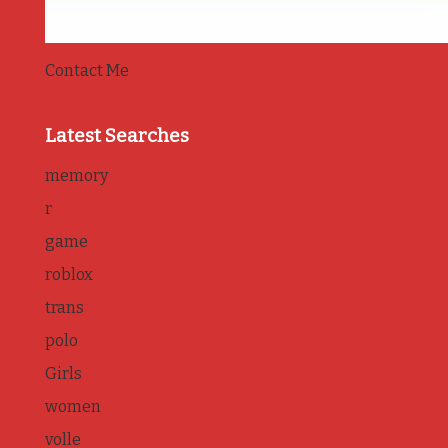
Contact Me
Latest Searches
memory
r
game
roblox
trans
polo
Girls
women
volle