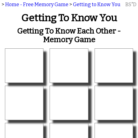
>
Home - Free Memory Game
>
Getting to Know You
BS"D
Getting To Know You
Getting To Know Each Other -
Memory Game