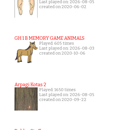
Last played on: 2026-08-05
created on 2020-06-02
GH 1 B MEMORY GAME ANIMALS
Played: 605 times
Last played on: 2026-08-03
created on 2020-10-06
Arpagi Kotas 2
Played: 1650 times
Last played on: 2026-08-05
created on 2020-09-22