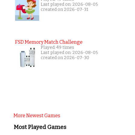
Last played on: 2026-08-05
created on 2026-07-31
FSD Memory Match Challenge
Played: 49 times
Last played on: 2026-08-05
created on 2026-07-30
More Newest Games
Most Played Games