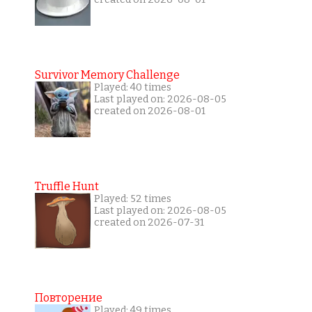
Survivor Memory Challenge
Played: 40 times
Last played on: 2026-08-05
created on 2026-08-01
Truffle Hunt
Played: 52 times
Last played on: 2026-08-05
created on 2026-07-31
Повторение
Played: 49 times