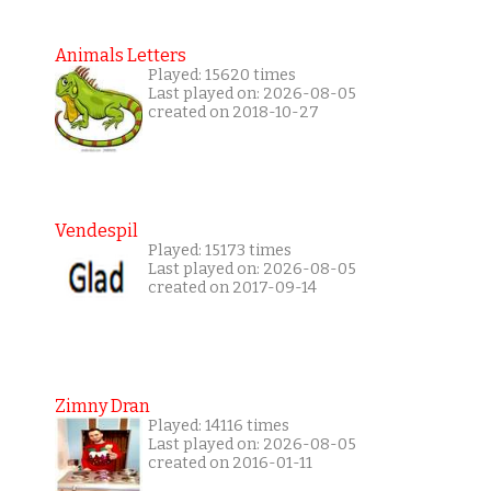
Animals Letters
Played: 15620 times
Last played on: 2026-08-05
created on 2018-10-27
Vendespil
Played: 15173 times
Last played on: 2026-08-05
created on 2017-09-14
Zimny Dran
Played: 14116 times
Last played on: 2026-08-05
created on 2016-01-11