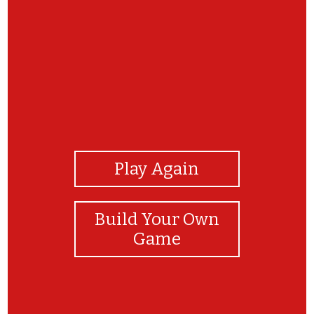
View Photos
Play Again
Build Your Own
Game
Awesome!