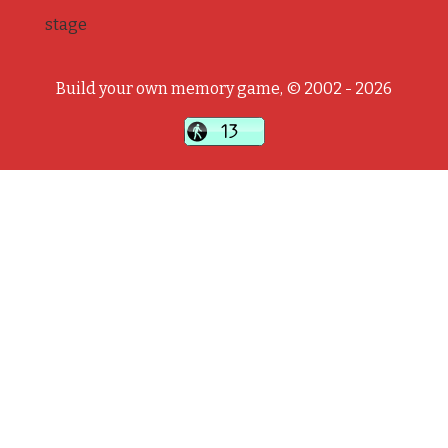
stage
Build your own memory game, © 2002 - 2026