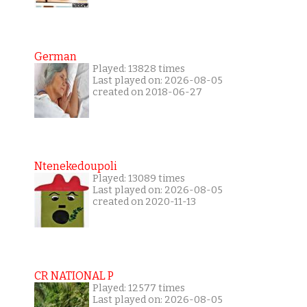
German
Played: 13828 times
Last played on: 2026-08-05
created on 2018-06-27
Ntenekedoupoli
Played: 13089 times
Last played on: 2026-08-05
created on 2020-11-13
CR NATIONAL P
Played: 12577 times
Last played on: 2026-08-05