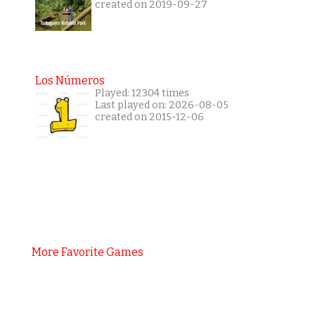
created on 2019-09-27
Los Números
Played: 12304 times
Last played on: 2026-08-05
created on 2015-12-06
More Favorite Games