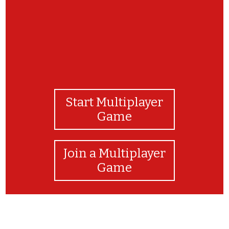
Start Multiplayer
Game
Join a Multiplayer
Game