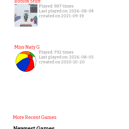
Roblox Stuff
Played: 987 times
Last played on: 2026-08-04
created on 2021-09-19
Miss Naty G
Played: 792 times
Last played on: 2026-08-05
created on 2020-10-20
More Recent Games
Newsest Games