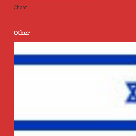
Cheat
Other