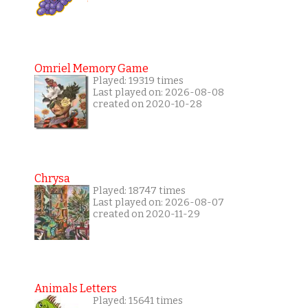
Omriel Memory Game
Played: 19319 times
Last played on: 2026-08-08
created on 2020-10-28
Chrysa
Played: 18747 times
Last played on: 2026-08-07
created on 2020-11-29
Animals Letters
Played: 15641 times