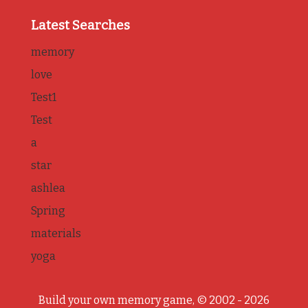
Latest Searches
memory
love
Test1
Test
a
star
ashlea
Spring
materials
yoga
Build your own memory game, © 2002 - 2026