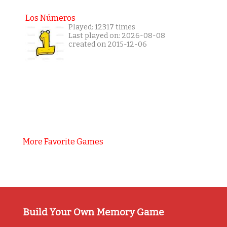
Los Números
Played: 12317 times
Last played on: 2026-08-08
created on 2015-12-06
More Favorite Games
Build Your Own Memory Game