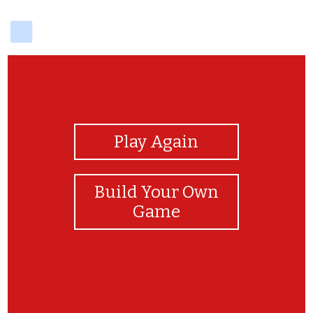
delicious
View Photos
Play Again
Build Your Own
Game