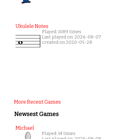
Ukulele Notes
Played: 1089 times
Last played on: 2026-08-07
created on 2020-05-28
More Recent Games
Newsest Games
Michael
Played: 14 times
Last played on: 2026-08-08