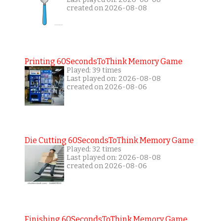
created on 2026-08-08
Printing 60SecondsToThink Memory Game
Played: 39 times
Last played on: 2026-08-08
created on 2026-08-06
Die Cutting 60SecondsToThink Memory Game
Played: 32 times
Last played on: 2026-08-08
created on 2026-08-06
Finishing 60SecondsToThink Memory Game