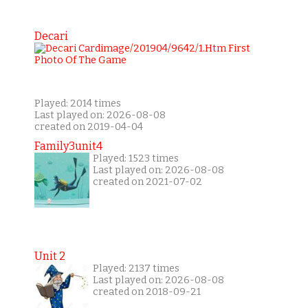
Decari
Played: 2014 times
Last played on: 2026-08-08
created on 2019-04-04
Family3unit4
Played: 1523 times
Last played on: 2026-08-08
created on 2021-07-02
Unit 2
Played: 2137 times
Last played on: 2026-08-08
created on 2018-09-21