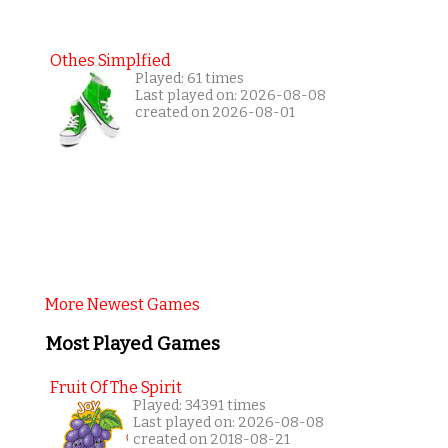
Othes Simplfied
Played: 61 times
Last played on: 2026-08-08
created on 2026-08-01
More Newest Games
Most Played Games
Fruit Of The Spirit
Played: 34391 times
Last played on: 2026-08-08
created on 2018-08-21