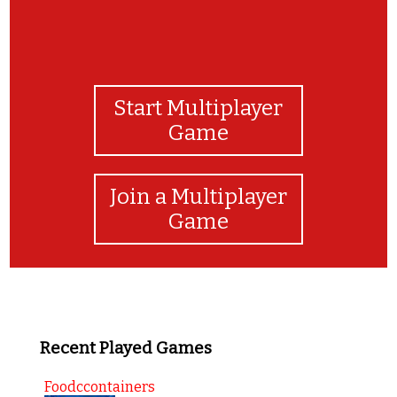
Start Multiplayer
Game
Join a Multiplayer
Game
Recent Played Games
Foodccontainers