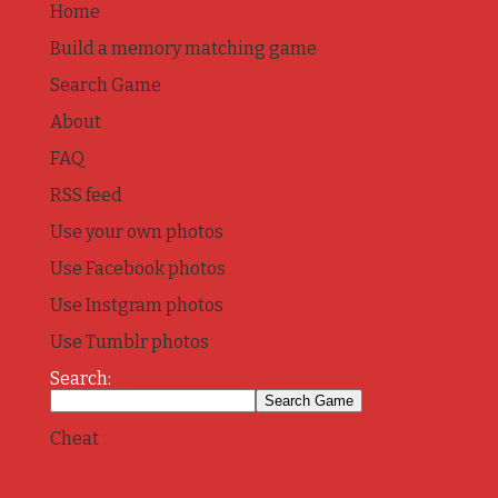
Home
Build a memory matching game
Search Game
About
FAQ
RSS feed
Use your own photos
Use Facebook photos
Use Instgram photos
Use Tumblr photos
Search:
Cheat