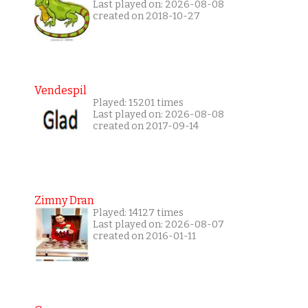
Last played on: 2026-08-08
created on 2018-10-27
Vendespil
Played: 15201 times
Last played on: 2026-08-08
created on 2017-09-14
Zimny Dran
Played: 14127 times
Last played on: 2026-08-07
created on 2016-01-11