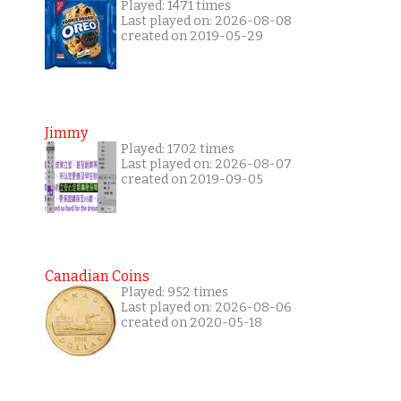
Played: 1471 times
Last played on: 2026-08-08
created on 2019-05-29
Jimmy
Played: 1702 times
Last played on: 2026-08-07
created on 2019-09-05
Canadian Coins
Played: 952 times
Last played on: 2026-08-06
created on 2020-05-18