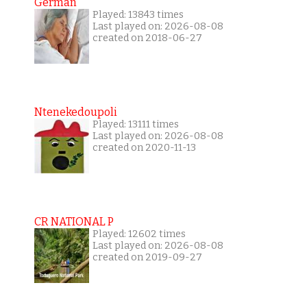
German
Played: 13843 times
Last played on: 2026-08-08
created on 2018-06-27
Ntenekedoupoli
Played: 13111 times
Last played on: 2026-08-08
created on 2020-11-13
CR NATIONAL P
Played: 12602 times
Last played on: 2026-08-08
created on 2019-09-27