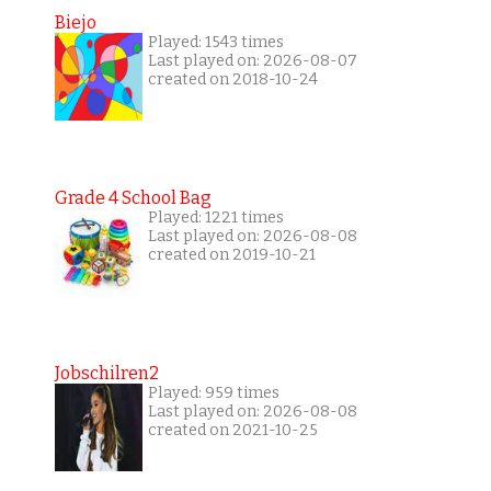
Biejo
Played: 1543 times
Last played on: 2026-08-07
created on 2018-10-24
Grade 4 School Bag
Played: 1221 times
Last played on: 2026-08-08
created on 2019-10-21
Jobschilren2
Played: 959 times
Last played on: 2026-08-08
created on 2021-10-25