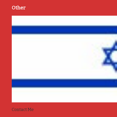
Other
Contact Me