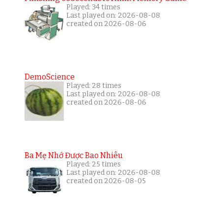
Played: 34 times
Last played on: 2026-08-08
created on 2026-08-06
DemoScience
Played: 28 times
Last played on: 2026-08-08
created on 2026-08-06
Ba Mẹ Nhớ Được Bao Nhiêu
Played: 25 times
Last played on: 2026-08-08
created on 2026-08-05