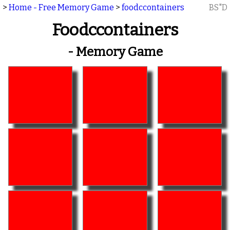
>
Home - Free Memory Game
>
foodccontainers
BS"D
Foodccontainers
- Memory Game