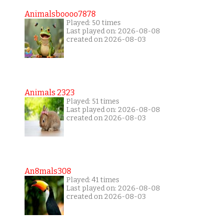
Animalsboooo7878
Played: 50 times
Last played on: 2026-08-08
created on 2026-08-03
Animals 2323
Played: 51 times
Last played on: 2026-08-08
created on 2026-08-03
An8mals308
Played: 41 times
Last played on: 2026-08-08
created on 2026-08-03