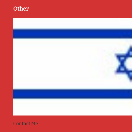
Other
Contact Me