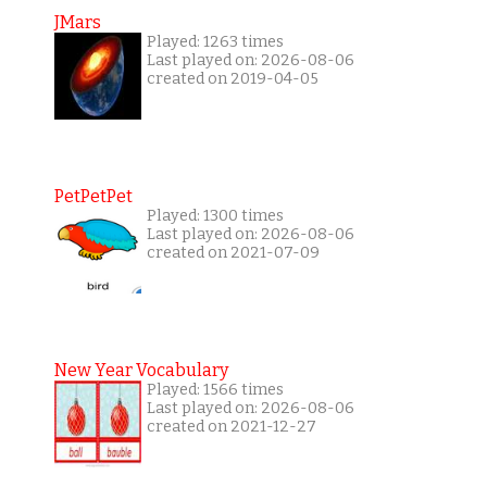
JMars
Played: 1263 times
Last played on: 2026-08-06
created on 2019-04-05
PetPetPet
Played: 1300 times
Last played on: 2026-08-06
created on 2021-07-09
New Year Vocabulary
Played: 1566 times
Last played on: 2026-08-06
created on 2021-12-27