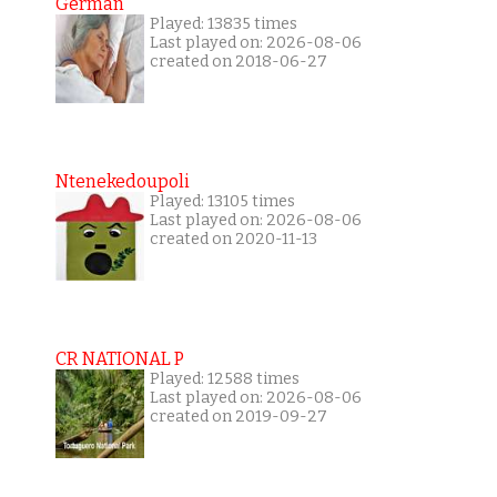
German
Played: 13835 times
Last played on: 2026-08-06
created on 2018-06-27
Ntenekedoupoli
Played: 13105 times
Last played on: 2026-08-06
created on 2020-11-13
CR NATIONAL P
Played: 12588 times
Last played on: 2026-08-06
created on 2019-09-27