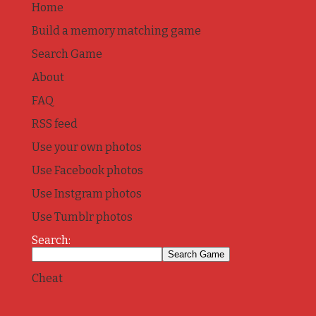
Home
Build a memory matching game
Search Game
About
FAQ
RSS feed
Use your own photos
Use Facebook photos
Use Instgram photos
Use Tumblr photos
Search:
Cheat