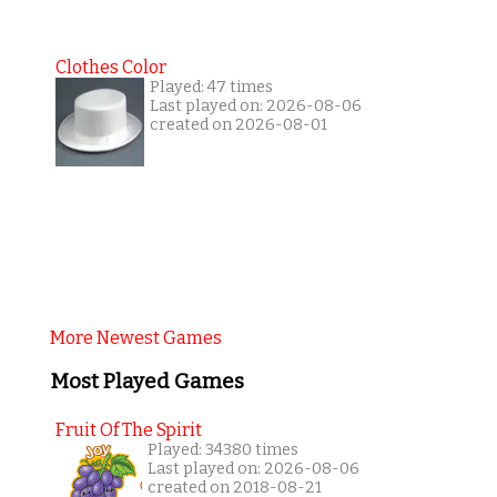
Clothes Color
Played: 47 times
Last played on: 2026-08-06
created on 2026-08-01
More Newest Games
Most Played Games
Fruit Of The Spirit
Played: 34380 times
Last played on: 2026-08-06
created on 2018-08-21