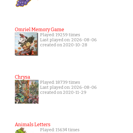
Omriel Memory Game
Played: 19259 times
Last played on: 2026-08-06
created on 2020-10-28
Chrysa
Played: 18739 times
Last played on: 2026-08-06
created on 2020-11-29
Animals Letters
Played: 15634 times