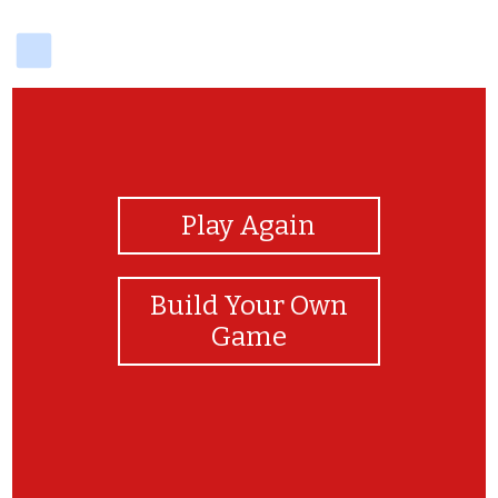
delicious
View Photos
Play Again
Build Your Own
Game