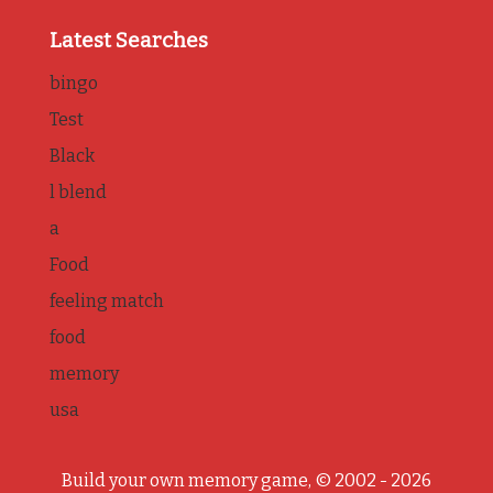
Latest Searches
bingo
Test
Black
l blend
a
Food
feeling match
food
memory
usa
Build your own memory game, © 2002 - 2026