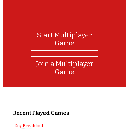
Start Multiplayer
Game
Join a Multiplayer
Game
Recent Played Games
EngBreakfast