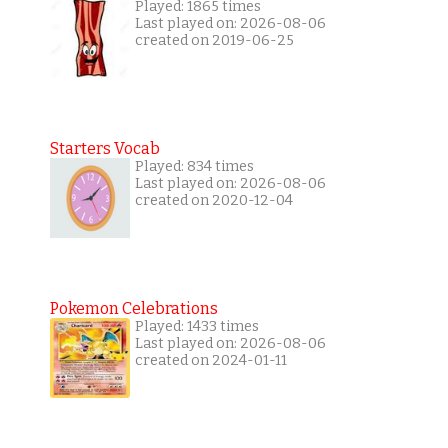
Played: 1865 times
Last played on: 2026-08-06
created on 2019-06-25
Starters Vocab
Played: 834 times
Last played on: 2026-08-06
created on 2020-12-04
Pokemon Celebrations
Played: 1433 times
Last played on: 2026-08-06
created on 2024-01-11