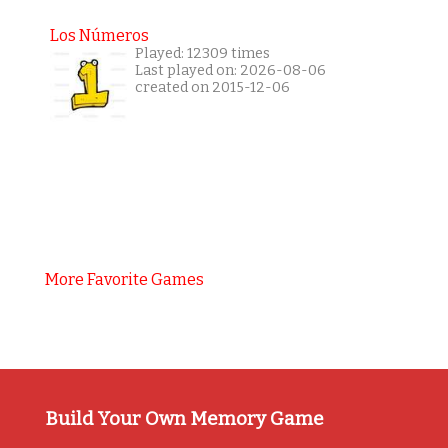
Los Números
Played: 12309 times
Last played on: 2026-08-06
created on 2015-12-06
More Favorite Games
Build Your Own Memory Game