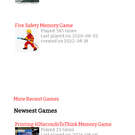
Fire Safety Memory Game
Played: 585 times
Last played on: 2026-08-03
created on 2022-04-18
More Recent Games
Newsest Games
Printing 60SecondsToThink Memory Game
Played: 25 times
Last played on: 2026-08-06