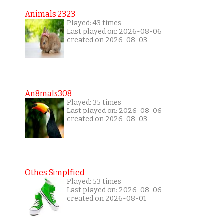
Animals 2323
Played: 43 times
Last played on: 2026-08-06
created on 2026-08-03
An8mals308
Played: 35 times
Last played on: 2026-08-06
created on 2026-08-03
Othes Simplfied
Played: 53 times
Last played on: 2026-08-06
created on 2026-08-01