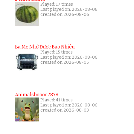
Played: 17 times
Last played on: 2026-08-06
created on 2026-08-06
Ba Mẹ Nhớ Được Bao Nhiêu
Played: 15 times
Last played on: 2026-08-06
created on 2026-08-05
Animalsboooo7878
Played: 41 times
Last played on: 2026-08-06
created on 2026-08-03