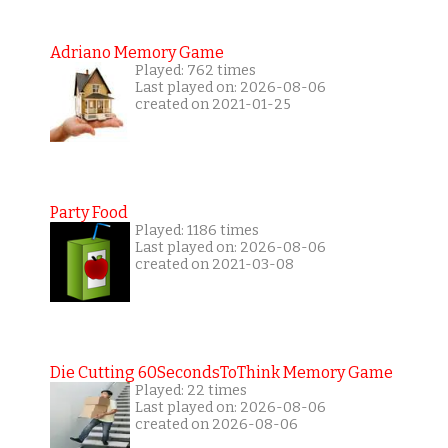
Adriano Memory Game
Played: 762 times
Last played on: 2026-08-06
created on 2021-01-25
Party Food
Played: 1186 times
Last played on: 2026-08-06
created on 2021-03-08
Die Cutting 60SecondsToThink Memory Game
Played: 22 times
Last played on: 2026-08-06
created on 2026-08-06