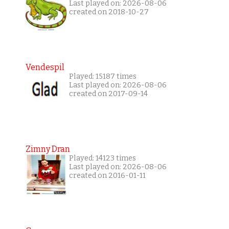
Last played on: 2026-08-06
created on 2018-10-27
Vendespil
Played: 15187 times
Last played on: 2026-08-06
created on 2017-09-14
Zimny Dran
Played: 14123 times
Last played on: 2026-08-06
created on 2016-01-11