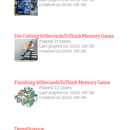
created on 2026-08-06
Die Cutting 60SecondsToThink Memory Game
Played: 21 times
Last played on: 2026-08-06
created on 2026-08-06
Finishing 60SecondsToThink Memory Game
Played: 22 times
Last played on: 2026-08-06
created on 2026-08-06
DemoScience