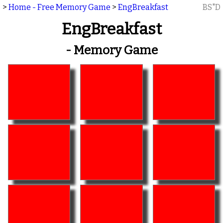
>
Home - Free Memory Game
>
EngBreakfast
BS"D
EngBreakfast
- Memory Game