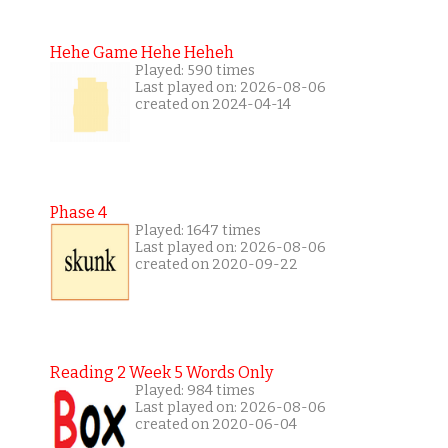
Hehe Game Hehe Heheh
Played: 590 times
Last played on: 2026-08-06
created on 2024-04-14
Phase 4
Played: 1647 times
Last played on: 2026-08-06
created on 2020-09-22
Reading 2 Week 5 Words Only
Played: 984 times
Last played on: 2026-08-06
created on 2020-06-04