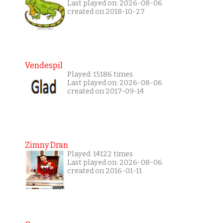
Last played on: 2026-08-06
created on 2018-10-27
Vendespil
Played: 15186 times
Last played on: 2026-08-06
created on 2017-09-14
Zimny Dran
Played: 14122 times
Last played on: 2026-08-06
created on 2016-01-11