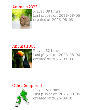
Animals 2323
Played: 39 times
Last played on: 2026-08-06
created on 2026-08-03
An8mals308
Played: 32 times
Last played on: 2026-08-06
created on 2026-08-03
Othes Simplfied
Played: 51 times
Last played on: 2026-08-06
created on 2026-08-01