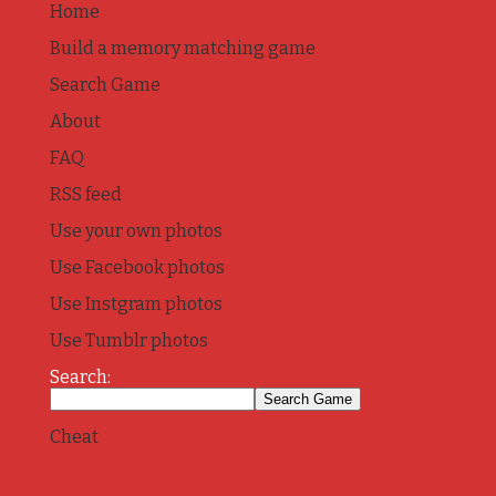
Home
Build a memory matching game
Search Game
About
FAQ
RSS feed
Use your own photos
Use Facebook photos
Use Instgram photos
Use Tumblr photos
Search:
Cheat