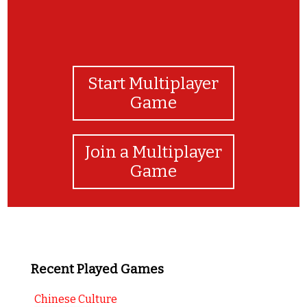
Start Multiplayer
Game
Join a Multiplayer
Game
Recent Played Games
Chinese Culture