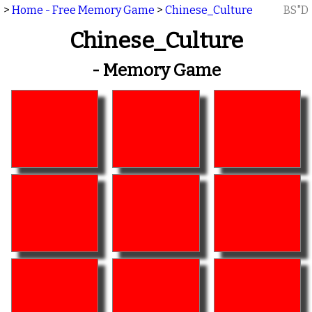
>
Home - Free Memory Game
>
Chinese_Culture
BS"D
Chinese_Culture
- Memory Game