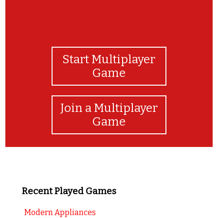
Start Multiplayer
Game
Join a Multiplayer
Game
Recent Played Games
Modern Appliances