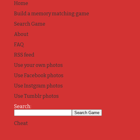
Home
Build a memory matching game
Search Game
About
FAQ
RSS feed
Use your own photos
Use Facebook photos
Use Instgram photos
Use Tumblr photos
Search:
Cheat