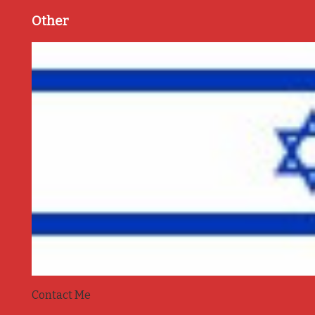
Other
Contact Me