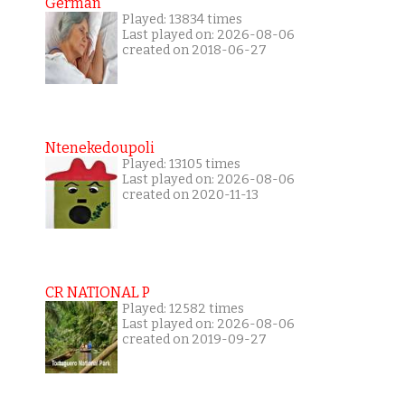
German
Played: 13834 times
Last played on: 2026-08-06
created on 2018-06-27
Ntenekedoupoli
Played: 13105 times
Last played on: 2026-08-06
created on 2020-11-13
CR NATIONAL P
Played: 12582 times
Last played on: 2026-08-06
created on 2019-09-27