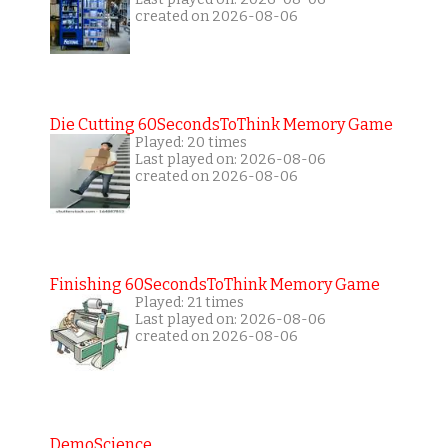
created on 2026-08-06
Die Cutting 60SecondsToThink Memory Game
Played: 20 times
Last played on: 2026-08-06
created on 2026-08-06
Finishing 60SecondsToThink Memory Game
Played: 21 times
Last played on: 2026-08-06
created on 2026-08-06
DemoScience