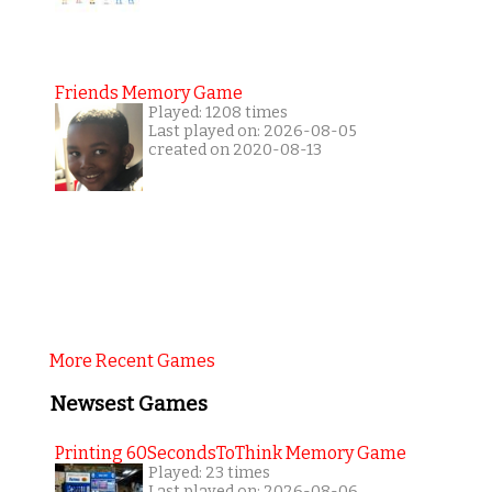
Friends Memory Game
Played: 1208 times
Last played on: 2026-08-05
created on 2020-08-13
More Recent Games
Newsest Games
Printing 60SecondsToThink Memory Game
Played: 23 times
Last played on: 2026-08-06