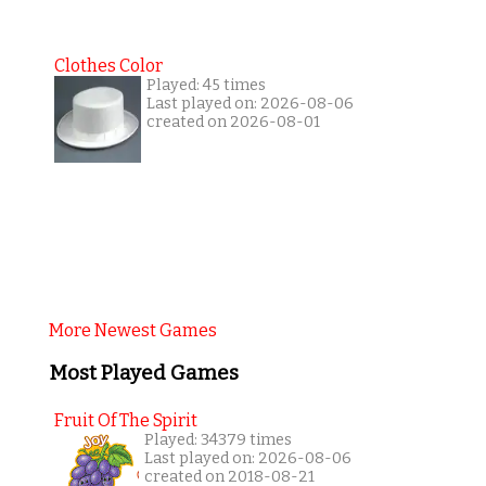
Clothes Color
Played: 45 times
Last played on: 2026-08-06
created on 2026-08-01
More Newest Games
Most Played Games
Fruit Of The Spirit
Played: 34379 times
Last played on: 2026-08-06
created on 2018-08-21