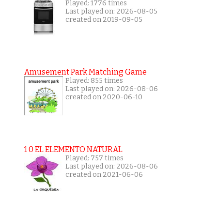
Played: 1776 times
Last played on: 2026-08-05
created on 2019-09-05
Amusement Park Matching Game
Played: 855 times
Last played on: 2026-08-06
created on 2020-06-10
1 0 EL ELEMENTO NATURAL
Played: 757 times
Last played on: 2026-08-06
created on 2021-06-06