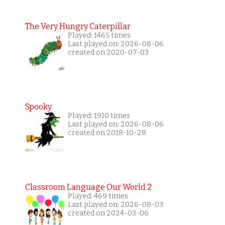
The Very Hungry Caterpillar
Played: 1465 times
Last played on: 2026-08-06
created on 2020-07-03
Spooky
Played: 1910 times
Last played on: 2026-08-06
created on 2018-10-28
Classroom Language Our World 2
Played: 469 times
Last played on: 2026-08-03
created on 2024-03-06