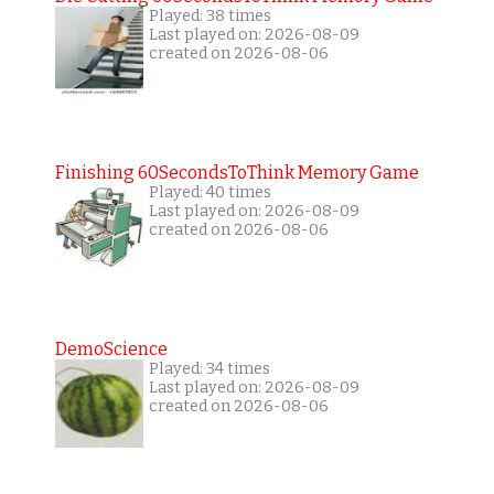
Played: 38 times
Last played on: 2026-08-09
created on 2026-08-06
Finishing 60SecondsToThink Memory Game
Played: 40 times
Last played on: 2026-08-09
created on 2026-08-06
DemoScience
Played: 34 times
Last played on: 2026-08-09
created on 2026-08-06