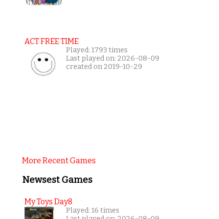
ACT FREE TIME
Played: 1793 times
Last played on: 2026-08-09
created on 2019-10-29
More Recent Games
Newsest Games
My Toys Day8
Played: 16 times
Last played on: 2026-08-09