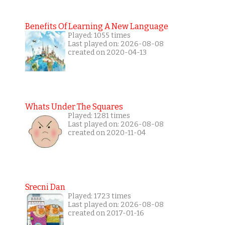
Benefits Of Learning A New Language
Played: 1055 times
Last played on: 2026-08-08
created on 2020-04-13
Whats Under The Squares
Played: 1281 times
Last played on: 2026-08-08
created on 2020-11-04
Srecni Dan
Played: 1723 times
Last played on: 2026-08-08
created on 2017-01-16