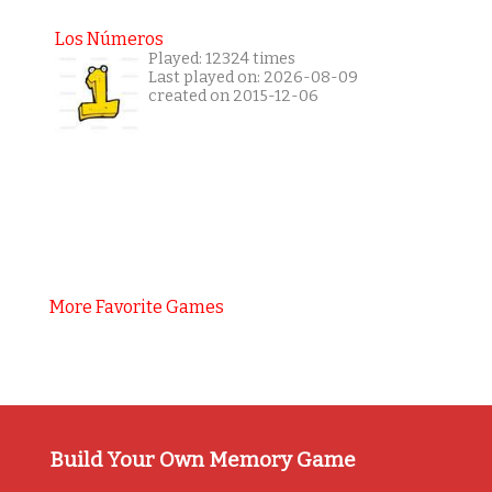
Los Números
Played: 12324 times
Last played on: 2026-08-09
created on 2015-12-06
More Favorite Games
Build Your Own Memory Game