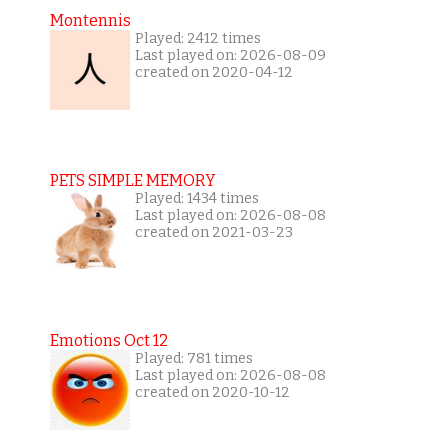
Montennis
Played: 2412 times
Last played on: 2026-08-09
created on 2020-04-12
PETS SIMPLE MEMORY
Played: 1434 times
Last played on: 2026-08-08
created on 2021-03-23
Emotions Oct 12
Played: 781 times
Last played on: 2026-08-08
created on 2020-10-12