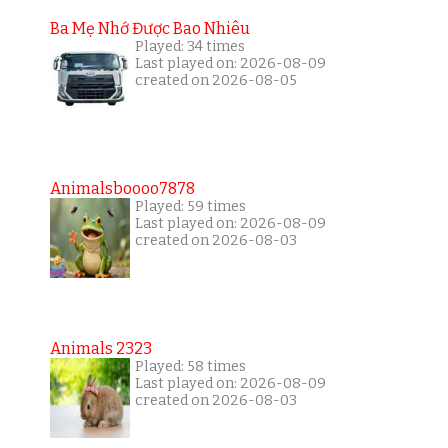
Ba Mẹ Nhớ Được Bao Nhiêu
Played: 34 times
Last played on: 2026-08-09
created on 2026-08-05
Animalsboooo7878
Played: 59 times
Last played on: 2026-08-09
created on 2026-08-03
Animals 2323
Played: 58 times
Last played on: 2026-08-09
created on 2026-08-03