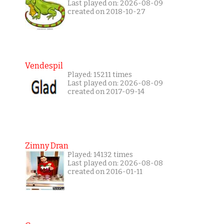
Last played on: 2026-08-09
created on 2018-10-27
Vendespil
Played: 15211 times
Last played on: 2026-08-09
created on 2017-09-14
Zimny Dran
Played: 14132 times
Last played on: 2026-08-08
created on 2016-01-11