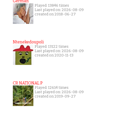
German
Played: 13846 times
Last played on: 2026-08-09
created on 2018-06-27
Ntenekedoupoli
Played: 13122 times
Last played on: 2026-08-09
created on 2020-11-13
CR NATIONAL P
Played: 12614 times
Last played on: 2026-08-09
created on 2019-09-27