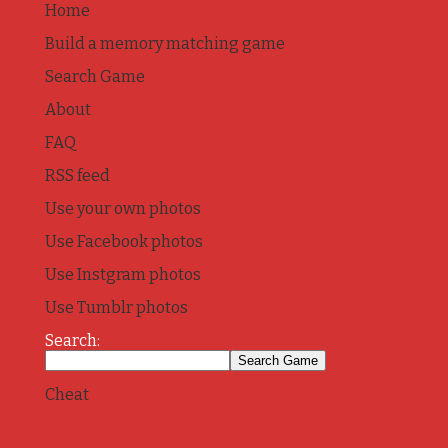
Home
Build a memory matching game
Search Game
About
FAQ
RSS feed
Use your own photos
Use Facebook photos
Use Instgram photos
Use Tumblr photos
Search:
Cheat