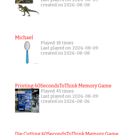
created on 2026-08-08
Michael
Played: 18 times
Last played on: 2026-08-09
created on 2026-08-08
Printing 60SecondsToThink Memory Game
Played: 45 times
Last played on: 2026-08-09
created on 2026-08-06
Die Cutting 60SecondsToThink Memory Game