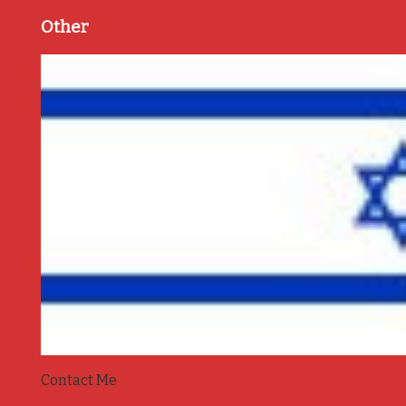
Other
Contact Me