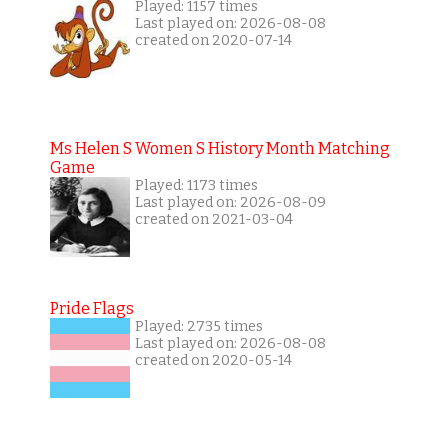
Played: 1157 times
Last played on: 2026-08-08
created on 2020-07-14
Ms Helen S Women S History Month Matching
Game
Played: 1173 times
Last played on: 2026-08-09
created on 2021-03-04
Pride Flags
Played: 2735 times
Last played on: 2026-08-08
created on 2020-05-14