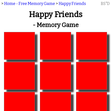
>
Home - Free Memory Game
>
Happy Friends
BS"D
Happy Friends
- Memory Game