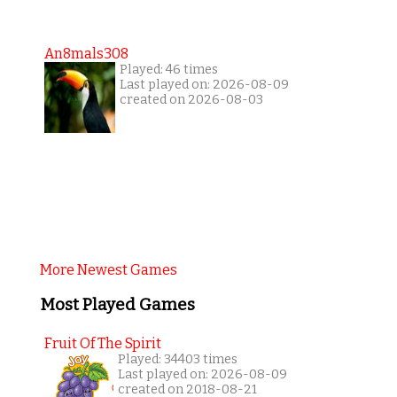
An8mals308
Played: 46 times
Last played on: 2026-08-09
created on 2026-08-03
More Newest Games
Most Played Games
Fruit Of The Spirit
Played: 34403 times
Last played on: 2026-08-09
created on 2018-08-21