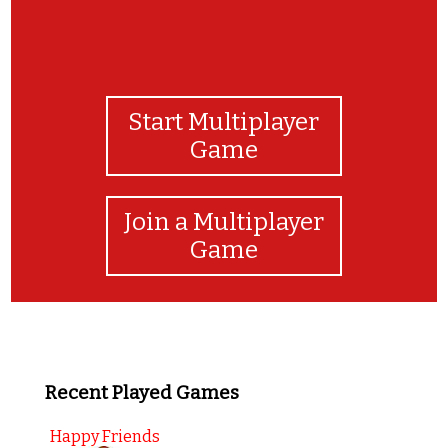
Start Multiplayer
Game
Join a Multiplayer
Game
Recent Played Games
Happy Friends