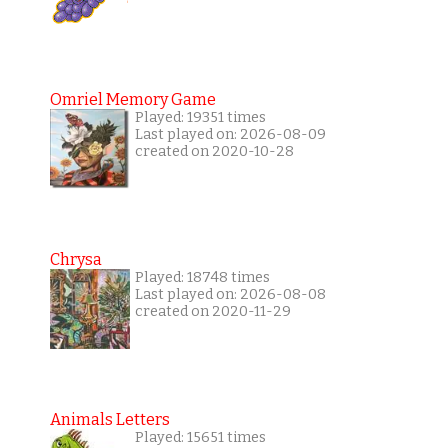
Omriel Memory Game
Played: 19351 times
Last played on: 2026-08-09
created on 2020-10-28
Chrysa
Played: 18748 times
Last played on: 2026-08-08
created on 2020-11-29
Animals Letters
Played: 15651 times