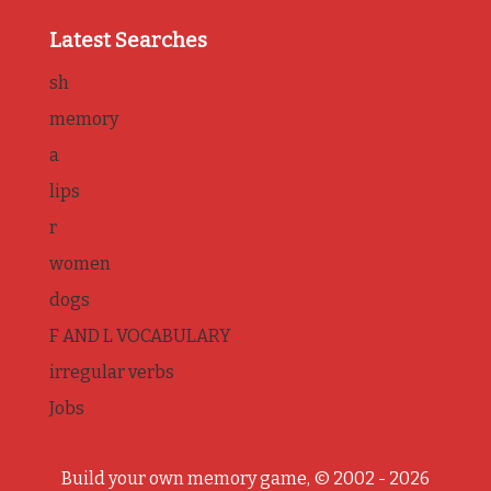
Latest Searches
sh
memory
a
lips
r
women
dogs
F AND L VOCABULARY
irregular verbs
Jobs
Build your own memory game, © 2002 - 2026