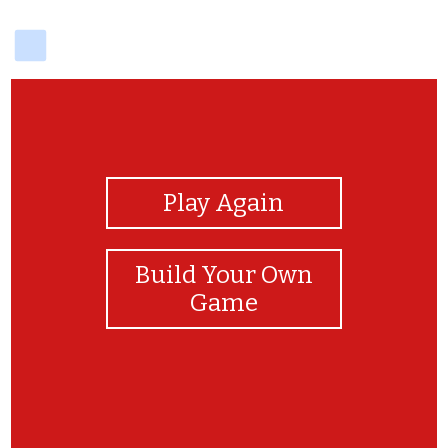
delicious
View Photos
Play Again
Build Your Own
Game