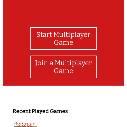
Start Multiplayer
Game
Join a Multiplayer
Game
Recent Played Games
Rgrgrggr