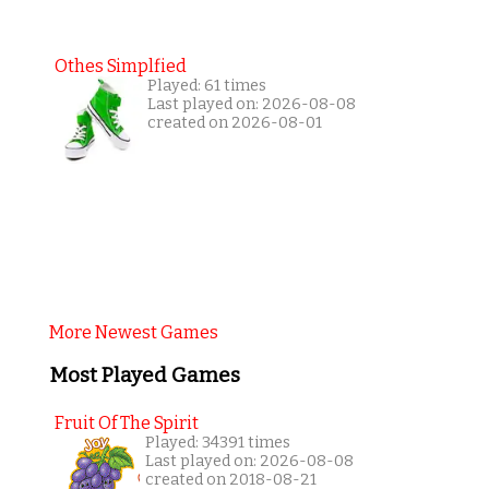
Othes Simplfied
Played: 61 times
Last played on: 2026-08-08
created on 2026-08-01
More Newest Games
Most Played Games
Fruit Of The Spirit
Played: 34391 times
Last played on: 2026-08-08
created on 2018-08-21