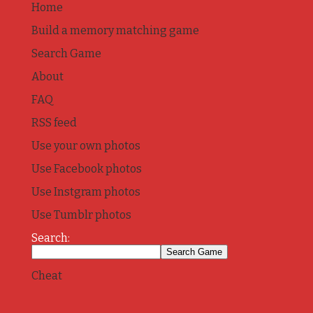
Home
Build a memory matching game
Search Game
About
FAQ
RSS feed
Use your own photos
Use Facebook photos
Use Instgram photos
Use Tumblr photos
Search:
Cheat