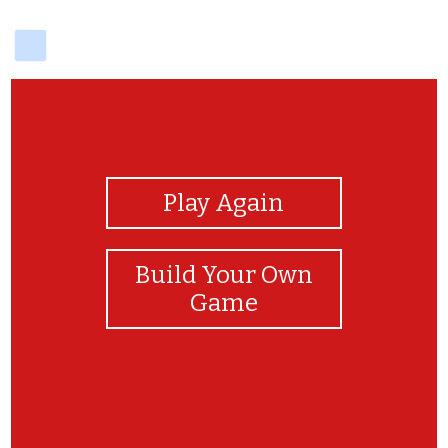
delicious
View Photos
Play Again
Build Your Own
Game