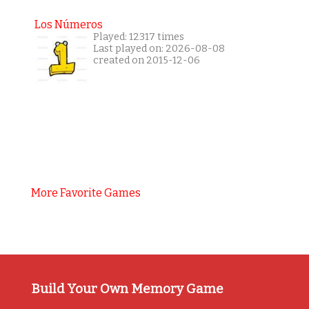
Los Números
Played: 12317 times
Last played on: 2026-08-08
created on 2015-12-06
More Favorite Games
Build Your Own Memory Game