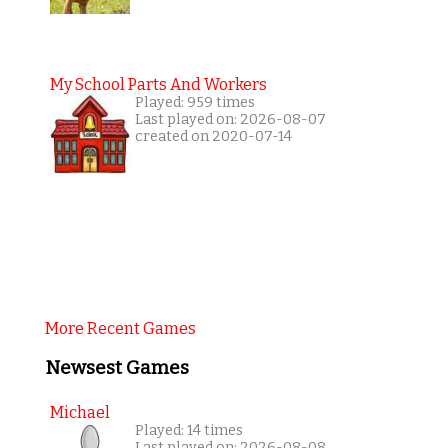
My School Parts And Workers
Played: 959 times
Last played on: 2026-08-07
created on 2020-07-14
More Recent Games
Newsest Games
Michael
Played: 14 times
Last played on: 2026-08-08