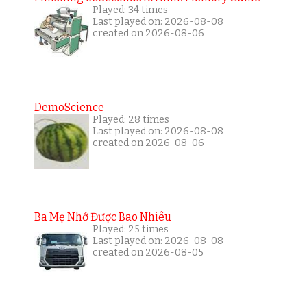
Played: 34 times
Last played on: 2026-08-08
created on 2026-08-06
DemoScience
Played: 28 times
Last played on: 2026-08-08
created on 2026-08-06
Ba Mẹ Nhớ Được Bao Nhiêu
Played: 25 times
Last played on: 2026-08-08
created on 2026-08-05