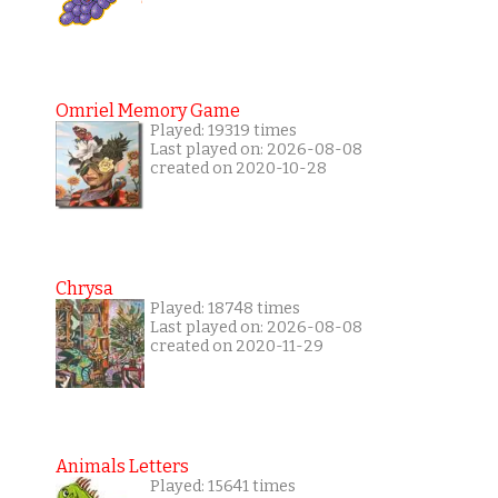
Omriel Memory Game
Played: 19319 times
Last played on: 2026-08-08
created on 2020-10-28
Chrysa
Played: 18748 times
Last played on: 2026-08-08
created on 2020-11-29
Animals Letters
Played: 15641 times