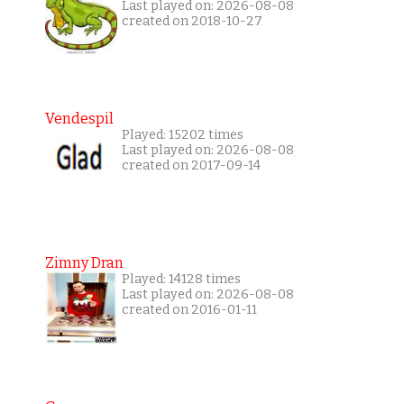
Last played on: 2026-08-08
created on 2018-10-27
Vendespil
Played: 15202 times
Last played on: 2026-08-08
created on 2017-09-14
Zimny Dran
Played: 14128 times
Last played on: 2026-08-08
created on 2016-01-11