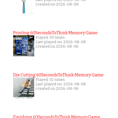
created on 2026-08-08
Printing 60SecondsToThink Memory Game
Played: 39 times
Last played on: 2026-08-08
created on 2026-08-06
Die Cutting 60SecondsToThink Memory Game
Played: 32 times
Last played on: 2026-08-08
created on 2026-08-06
Finishing 60SecondsToThink Memory Game