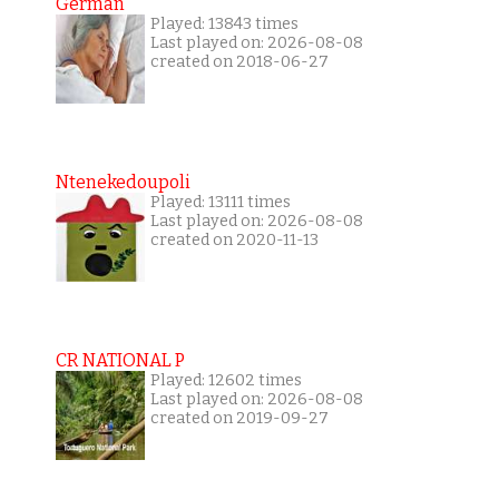
German
Played: 13843 times
Last played on: 2026-08-08
created on 2018-06-27
Ntenekedoupoli
Played: 13111 times
Last played on: 2026-08-08
created on 2020-11-13
CR NATIONAL P
Played: 12602 times
Last played on: 2026-08-08
created on 2019-09-27