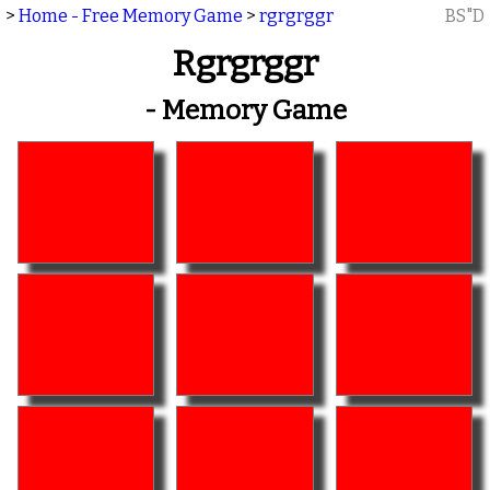
>
Home - Free Memory Game
>
rgrgrggr
BS"D
Rgrgrggr
- Memory Game