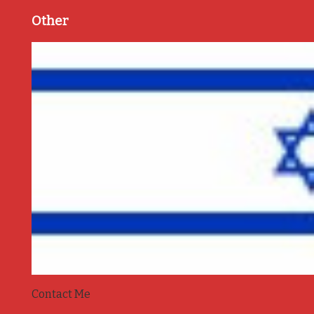
Other
Contact Me