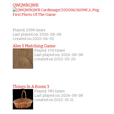
QWQWRQWR
Played: 2394 times
Last played on: 2026-08-08
created on 2020-06-02
Alex S Matching Game
Played: 570 times
Last played on: 2026-08-08
created on 2022-03-20
Things In A Room 3
Played: 785 times
Last played on: 2026-08-08
created on 2022-01-11