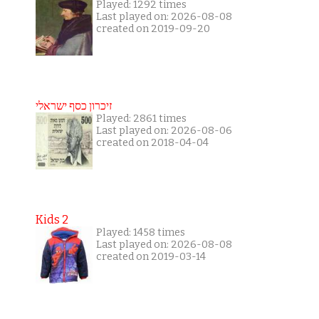
Played: 1292 times
Last played on: 2026-08-08
created on 2019-09-20
זיכרון כסף ישראלי
Played: 2861 times
Last played on: 2026-08-06
created on 2018-04-04
Kids 2
Played: 1458 times
Last played on: 2026-08-08
created on 2019-03-14