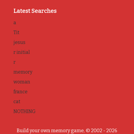
Latest Searches
a
Tit
jesus
r initial
r
memory
woman
france
cat
NOTHING
Build your own memory game, © 2002 - 2026