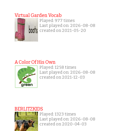
Virtual Garden Vocab
Played: 977 times
Last played on: 2026-08-08
created on 2021-05-20
A Color Of His Own
Played: 1258 times
Last played on: 2026-08-08
created on 2021-12-03
BERLITZKIDS
Played: 1323 times
Last played on: 2026-08-08
created on 2020-04-03