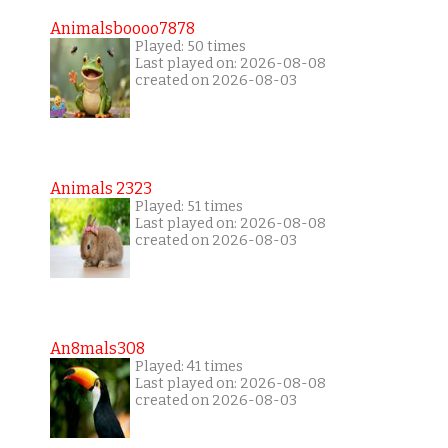
Animalsboooo7878
Played: 50 times
Last played on: 2026-08-08
created on 2026-08-03
Animals 2323
Played: 51 times
Last played on: 2026-08-08
created on 2026-08-03
An8mals308
Played: 41 times
Last played on: 2026-08-08
created on 2026-08-03