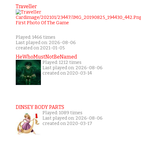
Traveller
Played: 1466 times
Last played on: 2026-08-06
created on 2021-01-05
HeWhoMustNotBeNamed
Played: 1212 times
Last played on: 2026-08-06
created on 2020-03-14
DINSEY BODY PARTS
Played: 1089 times
Last played on: 2026-08-06
created on 2020-03-17