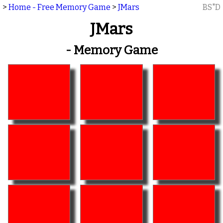
>
Home - Free Memory Game
>
JMars
BS"D
JMars
- Memory Game