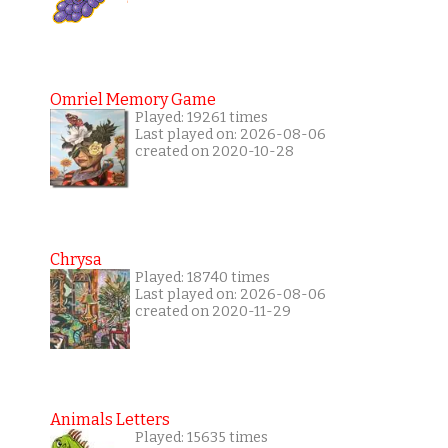
Omriel Memory Game
Played: 19261 times
Last played on: 2026-08-06
created on 2020-10-28
Chrysa
Played: 18740 times
Last played on: 2026-08-06
created on 2020-11-29
Animals Letters
Played: 15635 times