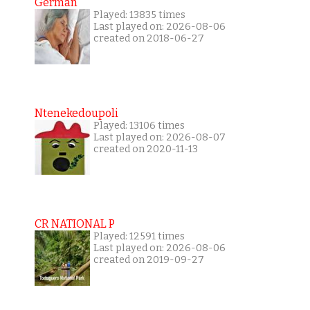
German
Played: 13835 times
Last played on: 2026-08-06
created on 2018-06-27
Ntenekedoupoli
Played: 13106 times
Last played on: 2026-08-07
created on 2020-11-13
CR NATIONAL P
Played: 12591 times
Last played on: 2026-08-06
created on 2019-09-27