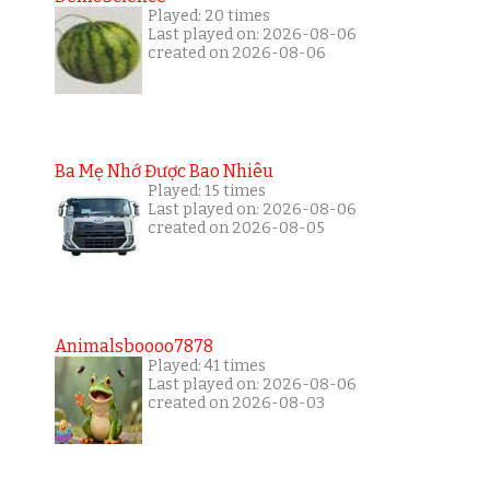
Played: 20 times
Last played on: 2026-08-06
created on 2026-08-06
Ba Mẹ Nhớ Được Bao Nhiêu
Played: 15 times
Last played on: 2026-08-06
created on 2026-08-05
Animalsboooo7878
Played: 41 times
Last played on: 2026-08-06
created on 2026-08-03