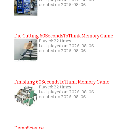
created on 2026-08-06
Die Cutting 60SecondsToThink Memory Game
Played: 22 times
Last played on: 2026-08-06
created on 2026-08-06
Finishing 60SecondsToThink Memory Game
Played: 22 times
Last played on: 2026-08-06
created on 2026-08-06
DemoScience