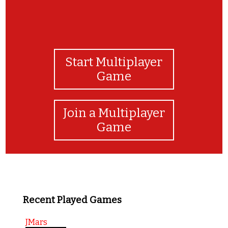
Start Multiplayer
Game
Join a Multiplayer
Game
Recent Played Games
JMars