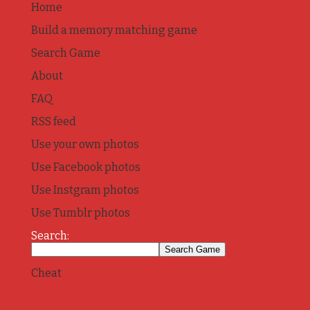
Home
Build a memory matching game
Search Game
About
FAQ
RSS feed
Use your own photos
Use Facebook photos
Use Instgram photos
Use Tumblr photos
Search:
Cheat