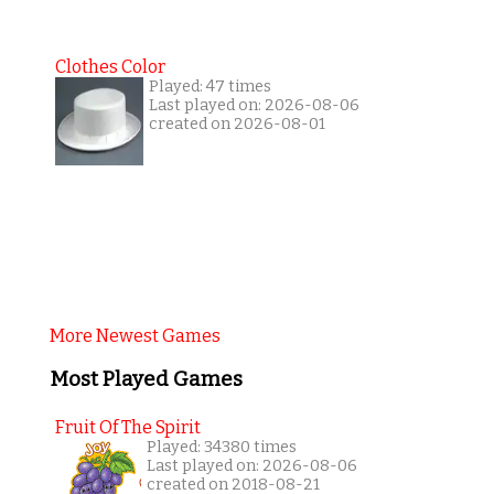
Clothes Color
Played: 47 times
Last played on: 2026-08-06
created on 2026-08-01
More Newest Games
Most Played Games
Fruit Of The Spirit
Played: 34380 times
Last played on: 2026-08-06
created on 2018-08-21