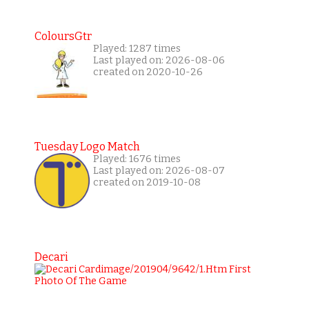
ColoursGtr
Played: 1287 times
Last played on: 2026-08-06
created on 2020-10-26
Tuesday Logo Match
Played: 1676 times
Last played on: 2026-08-07
created on 2019-10-08
Decari