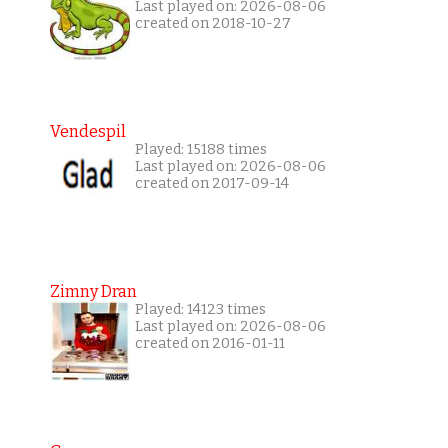
Last played on: 2026-08-06
created on 2018-10-27
Vendespil
Played: 15188 times
Last played on: 2026-08-06
created on 2017-09-14
Zimny Dran
Played: 14123 times
Last played on: 2026-08-06
created on 2016-01-11