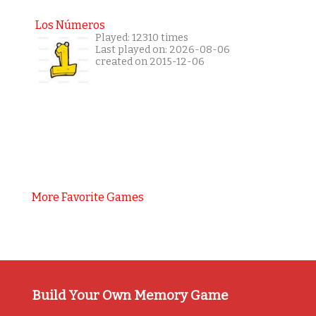
Los Números
Played: 12310 times
Last played on: 2026-08-06
created on 2015-12-06
More Favorite Games
Build Your Own Memory Game