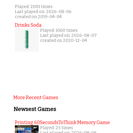
Played: 2001 times
Last played on: 2026-08-06
created on 2019-04-04
Drinks Soda
Played: 1060 times
Last played on: 2026-08-07
created on 2020-12-04
More Recent Games
Newsest Games
Printing 60SecondsToThink Memory Game
Played: 25 times
Last played on: 2026-08-06