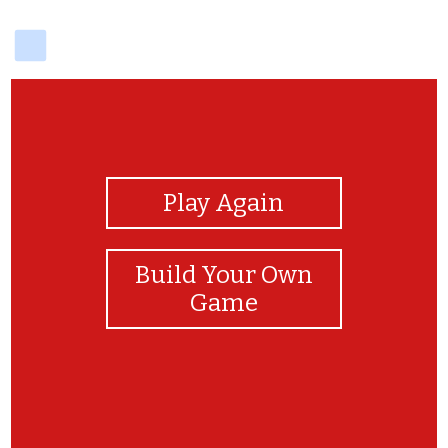
delicious
View Photos
Play Again
Build Your Own
Game