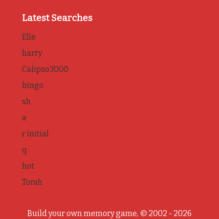
Latest Searches
Elle
harry
Calipso3000
bingo
sh
a
r initial
q
hot
Torah
Build your own memory game, © 2002 - 2026