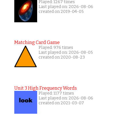
Played: 1267 times
Last played on: 2026-08-06
created on 2019-04-05
Matching Card Game
Played: 976 times
Last played on: 2026-08-05
created on 2020-08-23
Unit 3 High Frequency Words
Played: 1177 times
Last played on: 2026-08-06
created on 2021-03-07