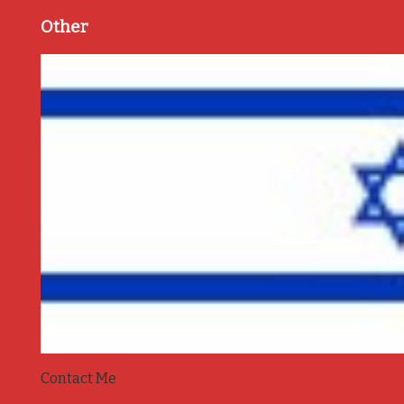
Other
Contact Me