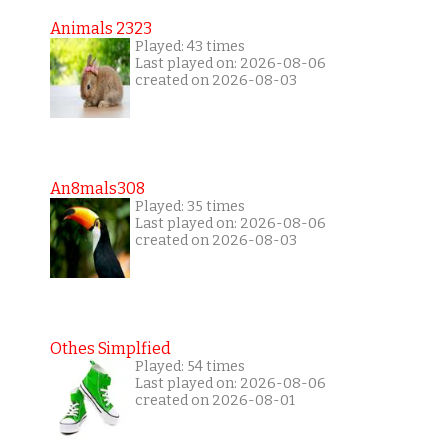
Animals 2323
Played: 43 times
Last played on: 2026-08-06
created on 2026-08-03
An8mals308
Played: 35 times
Last played on: 2026-08-06
created on 2026-08-03
Othes Simplfied
Played: 54 times
Last played on: 2026-08-06
created on 2026-08-01