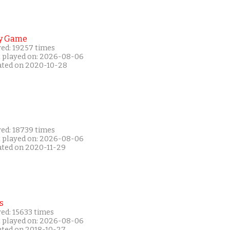
y Game
yed: 19257 times
t played on: 2026-08-06
ated on 2020-10-28
yed: 18739 times
t played on: 2026-08-06
ated on 2020-11-29
s
ed: 15633 times
t played on: 2026-08-06
ated on 2018-10-27