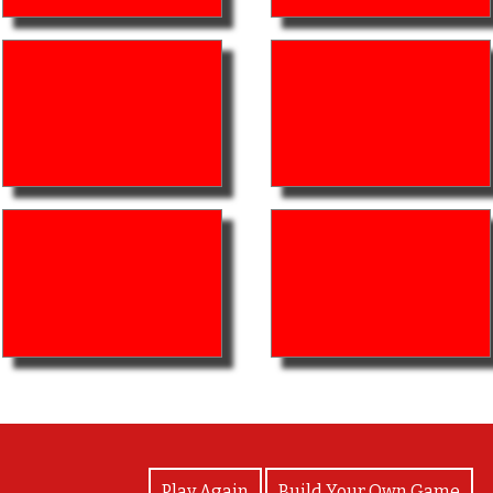
View Photos
Play Again
Build Your Own Game