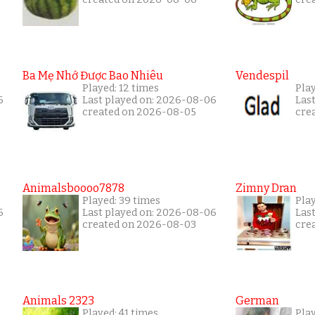
Ba Mẹ Nhớ Được Bao Nhiêu
Vendespil
Played: 12 times
Play
6
Last played on: 2026-08-06
Las
created on 2026-08-05
cre
Animalsboooo7878
Zimny Dran
Played: 39 times
Play
6
Last played on: 2026-08-06
Las
created on 2026-08-03
cre
Animals 2323
German
Played: 41 times
Play