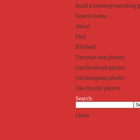
Build a memory matching 
Search Game
About
FAQ
RSS feed
Use your own photos
Use Facebook photos
Use Instgram photos
Use Tumblr photos
Search:
Cheat