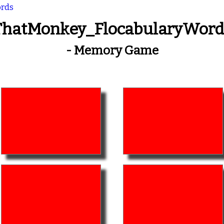
ords
ThatMonkey_FlocabularyWord
- Memory Game