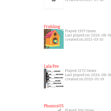
Fruhling
Played: 1337 times
Last played on: 2026-08-0
created on 2021-03-10
Lala Pre
Played: 1272 times
Last played on: 2026-08-0
created on 2020-05-19
PhonicsU5
Played: 106 times