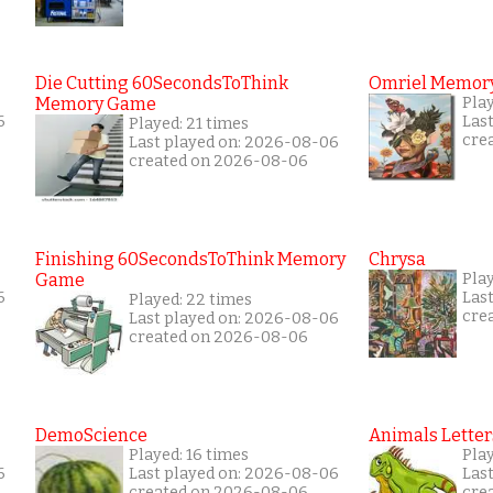
Die Cutting 60SecondsToThink
Omriel Memor
Memory Game
Pla
6
Las
Played: 21 times
cre
Last played on: 2026-08-06
created on 2026-08-06
Finishing 60SecondsToThink Memory
Chrysa
Game
Pla
6
Las
Played: 22 times
cre
Last played on: 2026-08-06
created on 2026-08-06
DemoScience
Animals Letter
Played: 16 times
Play
6
Last played on: 2026-08-06
Las
created on 2026-08-06
cre