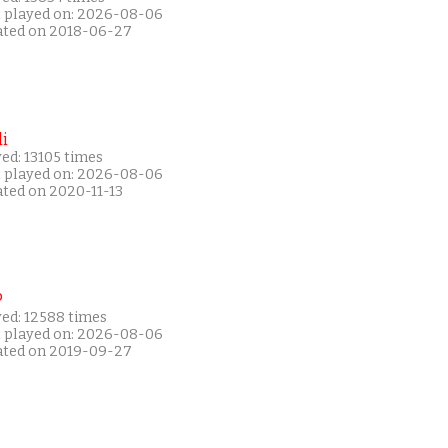
t played on: 2026-08-06
ated on 2018-06-27
i
ed: 13105 times
t played on: 2026-08-06
ated on 2020-11-13
P
yed: 12588 times
t played on: 2026-08-06
ated on 2019-09-27