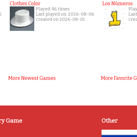
Clothes Color
Los Números
Played: 46 times
Pla
6
Last played on: 2026-08-06
Las
created on 2026-08-01
cre
More Newest Games
More Favorite 
ry Game
Other