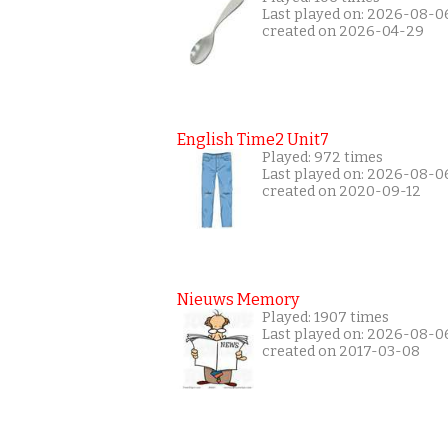
Last played on: 2026-08-0
created on 2026-04-29
English Time2 Unit7
Played: 972 times
Last played on: 2026-08-0
created on 2020-09-12
Nieuws Memory
Played: 1907 times
Last played on: 2026-08-0
created on 2017-03-08