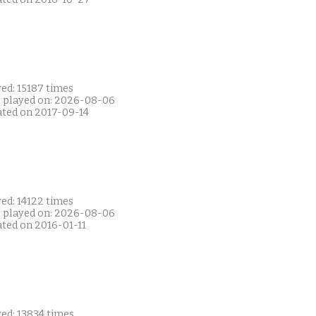
ed: 15187 times
t played on: 2026-08-06
ated on 2017-09-14
ed: 14122 times
t played on: 2026-08-06
ated on 2016-01-11
ed: 13834 times