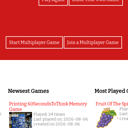
Start Multiplayer Game
Join a Multiplayer Game
Newsest Games
Most Played
Printing 60SecondsToThink Memory
Fruit Of The Spi
Game
Play
6
Last
Played: 24 times
cre
Last played on: 2026-08-06
created on 2026-08-06