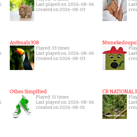
6
Last played on: 2026-08-06
Las
created on 2026-08-03
cre
An8mals308
Ntenekedoupol
Played: 33 times
Play
6
Last played on: 2026-08-06
Las
created on 2026-08-03
cre
Othes Simplfied
CR NATIONAL 
Played: 51 times
Pla
6
Last played on: 2026-08-06
Las
created on 2026-08-01
cre