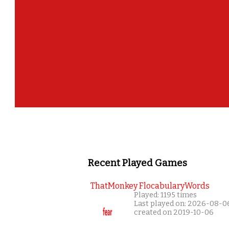
Recent Played Games
ThatMonkey FlocabularyWords
Played: 1195 times
Last played on: 2026-08-0
created on 2019-10-06