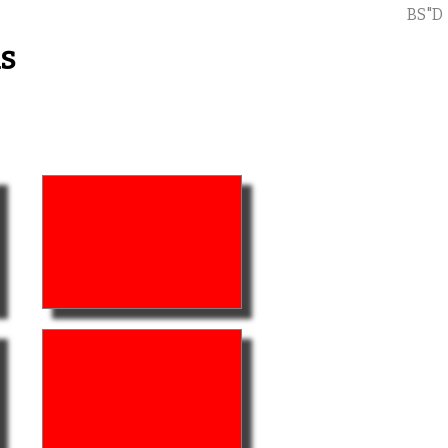
BS"D
s