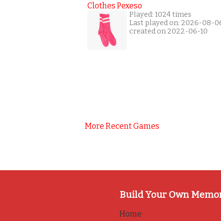
Clothes Pexeso
Played: 1024 times
Last played on: 2026-08-0
created on 2022-06-10
More Recent Games
Build Your Own Memo
Home