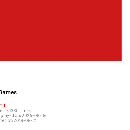
 Games
rit
ed: 34380 times
 played on: 2026-08-06
ated on 2018-08-21