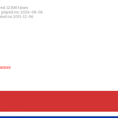
yed: 12308 times
t played on: 2026-08-06
ated on 2015-12-06
Games