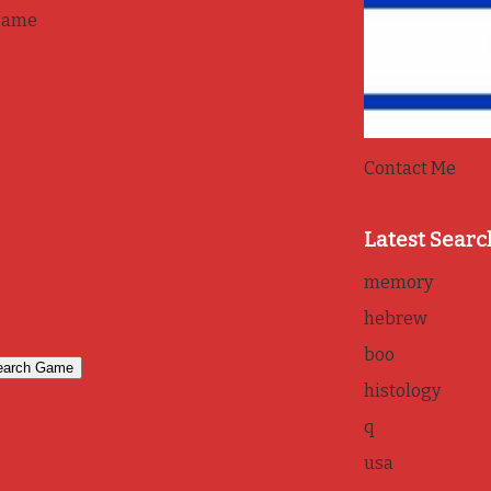
game
Contact Me
Latest Searc
memory
hebrew
boo
histology
q
usa