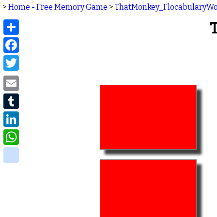
>
Home - Free Memory Game
>
ThatMonkey_FlocabularyW
Share
Facebook
Twitter
Email
Tumblr
LinkedIn
WhatsApp
delicious