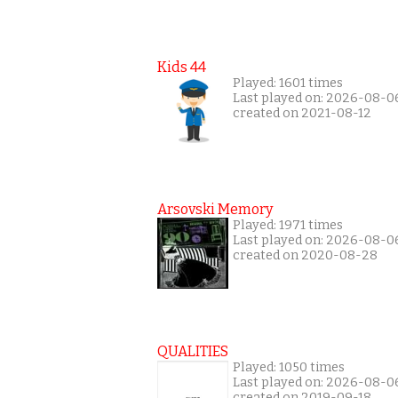
Kids 44
Played: 1601 times
Last played on: 2026-08-0
created on 2021-08-12
Arsovski Memory
Played: 1971 times
Last played on: 2026-08-0
created on 2020-08-28
QUALITIES
Played: 1050 times
Last played on: 2026-08-0
created on 2019-09-18