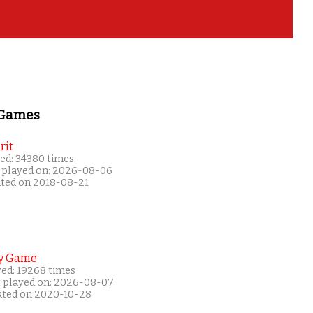
 Games
rit
ed: 34380 times
 played on: 2026-08-06
ated on 2018-08-21
y Game
yed: 19268 times
t played on: 2026-08-07
ated on 2020-10-28