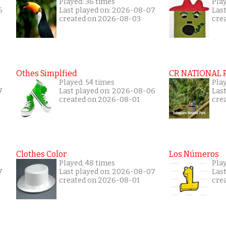
Played: 36 times
Play
6
Last played on: 2026-08-07
Las
created on 2026-08-03
cre
Othes Simplfied
CR NATIONAL 
Played: 54 times
Pla
7
Last played on: 2026-08-06
Las
created on 2026-08-01
cre
Clothes Color
Los Números
Played: 48 times
Play
7
Last played on: 2026-08-07
Las
created on 2026-08-01
cre