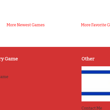
More Newest Games
More Favorite 
ry Game
Other
game
Contact Me