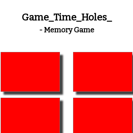
Game_Time_Holes_
- Memory Game