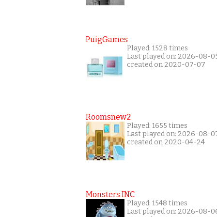
PuigGames
Played: 1528 times
Last played on: 2026-08-0
created on 2020-07-07
Roomsnew2
Played: 1655 times
Last played on: 2026-08-0
created on 2020-04-24
Monsters INC
Played: 1548 times
Last played on: 2026-08-0