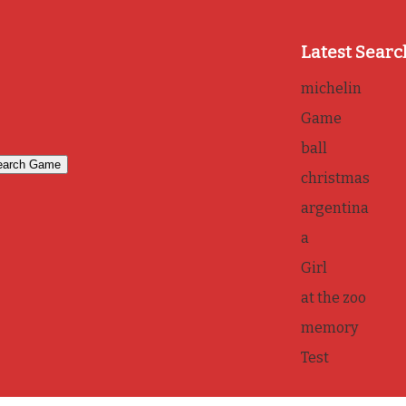
Latest Searc
michelin
Game
ball
christmas
argentina
a
Girl
at the zoo
memory
Test