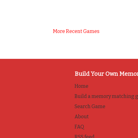
More Recent Games
Build Your Own Memo
Home
Build a memory matching 
Search Game
About
FAQ
RSS feed