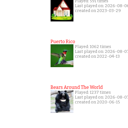
Played: 591 times
Last played on: 2026-08-0
created on 2023-03-29
Puerto Rico
Played: 1062 times
Last played on: 2026-08-0
created on 2022-04-13
Bears Around The World
Played: 1237 times
Last played on: 2026-08-0
created on 2020-06-15