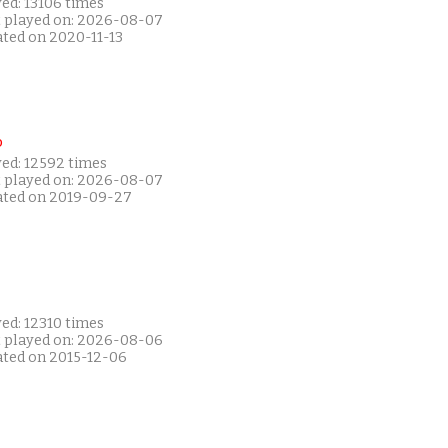
ed: 13106 times
t played on: 2026-08-07
ated on 2020-11-13
P
yed: 12592 times
t played on: 2026-08-07
ated on 2019-09-27
ed: 12310 times
t played on: 2026-08-06
ated on 2015-12-06