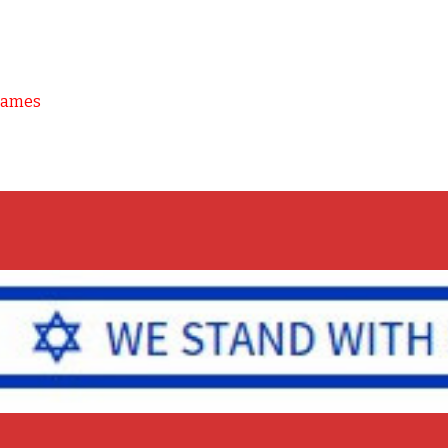
Games