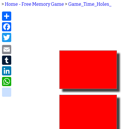
>
Home - Free Memory Game
>
Game_Time_Holes_
Share
Facebook
Twitter
Email
Tumblr
LinkedIn
WhatsApp
delicious