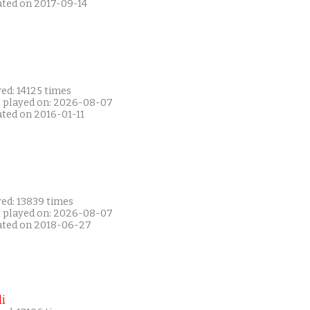
ated on 2017-09-14
ed: 14125 times
t played on: 2026-08-07
ated on 2016-01-11
yed: 13839 times
t played on: 2026-08-07
ated on 2018-06-27
i