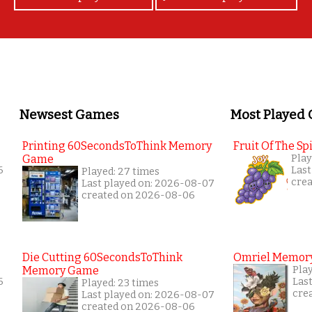
Newsest Games
Most Played
Printing 60SecondsToThink Memory
Fruit Of The Spi
Game
Play
6
Last
Played: 27 times
cre
Last played on: 2026-08-07
created on 2026-08-06
Die Cutting 60SecondsToThink
Omriel Memor
Memory Game
Pla
6
Las
Played: 23 times
cre
Last played on: 2026-08-07
created on 2026-08-06