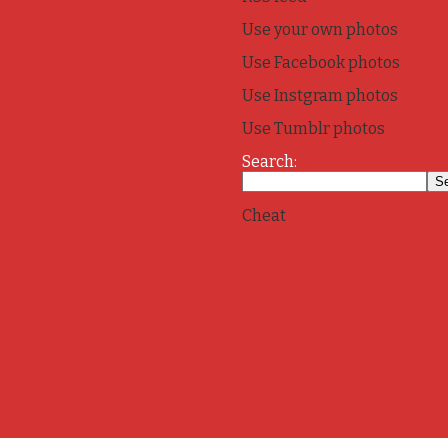
Use your own photos
Use Facebook photos
Use Instgram photos
Use Tumblr photos
Search:
Cheat