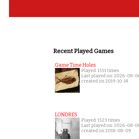
Recent Played Games
Game Time Holes
Played: 1551 times
Last played on: 2026-08-0
created on 2019-10-14
LONDRES
Played: 1523 times
Last played on: 2026-08-0
created on 2018-08-09