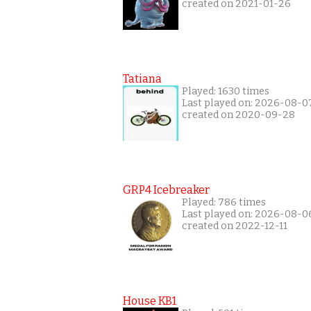
created on 2021-01-26
Tatiana
Played: 1630 times
Last played on: 2026-08-0
created on 2020-09-28
GRP4 Icebreaker
Played: 786 times
Last played on: 2026-08-0
created on 2022-12-11
House KB1