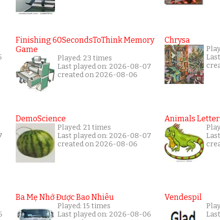
Finishing 60SecondsToThink Memory
Chrysa
Game
Play
5
Las
Played: 23 times
cre
Last played on: 2026-08-07
created on 2026-08-06
DemoScience
Animals Letter
Played: 21 times
Play
7
Last played on: 2026-08-07
Las
created on 2026-08-06
cre
Ba Mẹ Nhớ Được Bao Nhiêu
Vendespil
Played: 15 times
Play
6
Last played on: 2026-08-06
Las