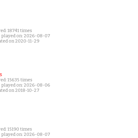
ed: 18741 times
t played on: 2026-08-07
ated on 2020-11-29
s
ed: 15635 times
t played on: 2026-08-06
ated on 2018-10-27
ed: 15190 times
t played on: 2026-08-07