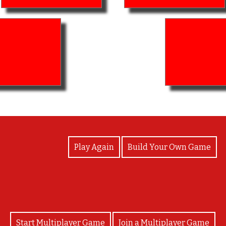
View Photos
Play Again
Build Your Own Game
Start Multiplayer Game
Join a Multiplayer Game