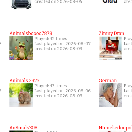
created on 2026-08-05
cre
Animalsboooo7878
Zimny Dran
Played: 42 times
Play
7
Last played on: 2026-08-07
Las
created on 2026-08-03
cre
Animals 2323
German
Played: 43 times
Pla
6
Last played on: 2026-08-06
Las
created on 2026-08-03
cre
An8mals308
Ntenekedoupol