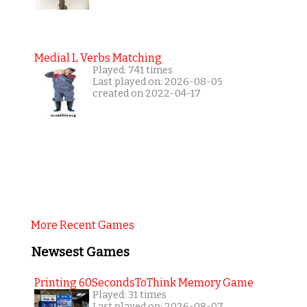
Medial L Verbs Matching
Played: 741 times
Last played on: 2026-08-05
created on 2022-04-17
More Recent Games
Newsest Games
Printing 60SecondsToThink Memory Game
Played: 31 times
Last played on: 2026-08-07