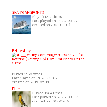
SEA TRANSPORTS
Played: 1212 times
Last played on: 2026-08-07
created on 2018-06-04
BH Testing
Played: 1560 times
Last played on: 2026-08-07
created on 2019-02-13
Ellie
Played: 1764 times
Last played on: 2026-08-07
created on 2018-11-06