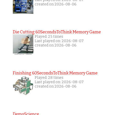
created on 2026-08-06
Die Cutting 60SecondsToThink Memory Game
Played: 25 times
Last played on: 2026-08-07
created on 2026-08-06
Finishing 60SecondsToThink Memory Game
Played: 28 times
Last played on: 2026-08-07
created on 2026-08-06
DemoScience