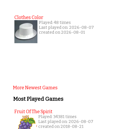
Clothes Color
Played: 48 times
Last played on: 2026-08-07
created on 2026-08-01
More Newest Games
Most Played Games
Fruit Of The Spirit
Played: 34381 times
Last played on: 2026-08-07
created on 2018-08-21