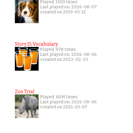
Played: 1500 times
Last played on: 2026-08-07
created on 2019-05-12
Story 15 Vocabulary
Played: 978 times
Last played on: 2026-08-06
created on 2022-02-25
Zoo Trial
Played: 1604 times
Last played on: 2026-08-06
created on 2021-03-07