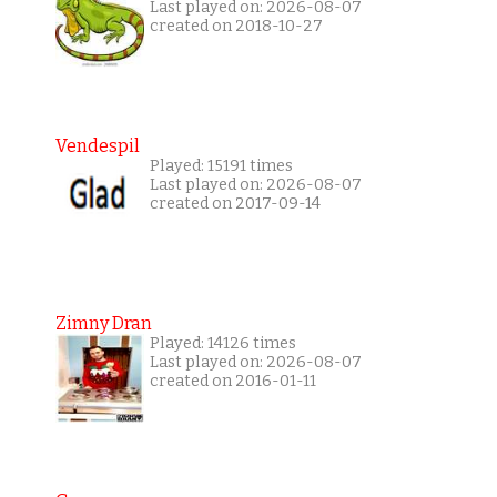
Last played on: 2026-08-07
created on 2018-10-27
Vendespil
Played: 15191 times
Last played on: 2026-08-07
created on 2017-09-14
Zimny Dran
Played: 14126 times
Last played on: 2026-08-07
created on 2016-01-11