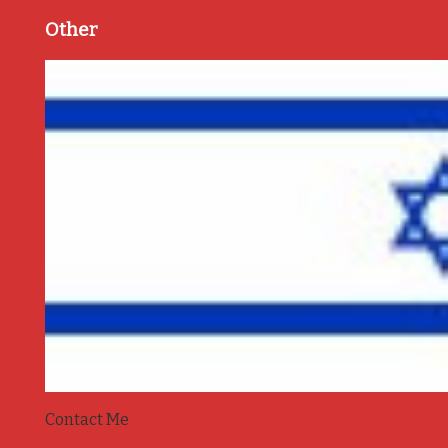
Other
Contact Me