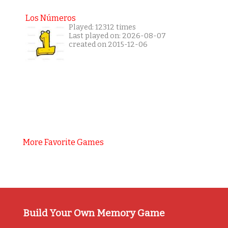
Los Números
Played: 12312 times
Last played on: 2026-08-07
created on 2015-12-06
More Favorite Games
Build Your Own Memory Game