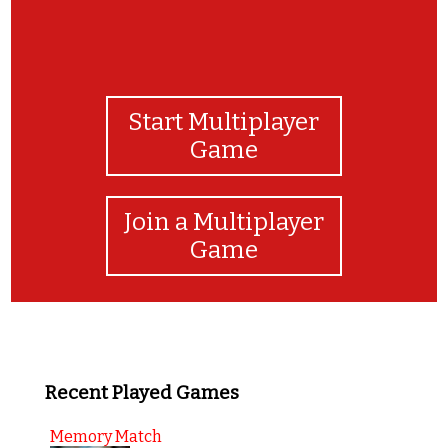
Start Multiplayer
Game
Join a Multiplayer
Game
Recent Played Games
Memory Match