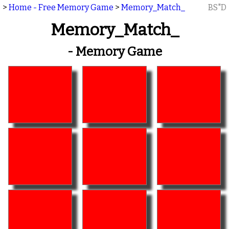
>
Home - Free Memory Game
>
Memory_Match_
BS"D
Memory_Match_
- Memory Game