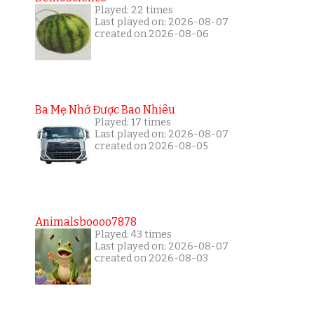
Played: 22 times
Last played on: 2026-08-07
created on 2026-08-06
Ba Mẹ Nhớ Được Bao Nhiêu
Played: 17 times
Last played on: 2026-08-07
created on 2026-08-05
Animalsboooo7878
Played: 43 times
Last played on: 2026-08-07
created on 2026-08-03