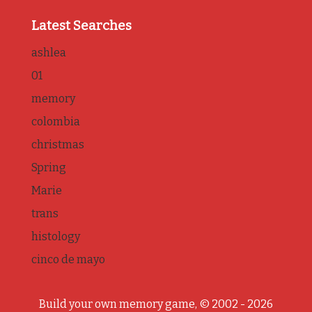
Latest Searches
ashlea
01
memory
colombia
christmas
Spring
Marie
trans
histology
cinco de mayo
Build your own memory game, © 2002 - 2026