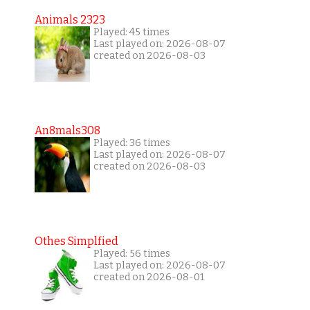
Animals 2323
Played: 45 times
Last played on: 2026-08-07
created on 2026-08-03
An8mals308
Played: 36 times
Last played on: 2026-08-07
created on 2026-08-03
Othes Simplfied
Played: 56 times
Last played on: 2026-08-07
created on 2026-08-01