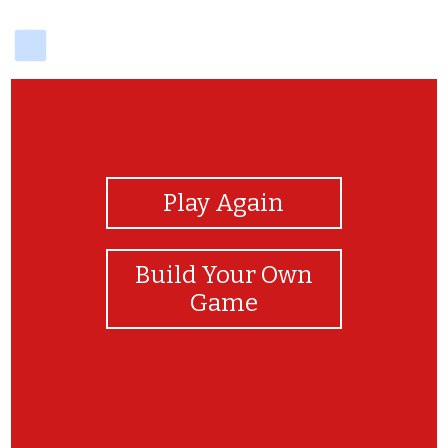
delicious
View Photos
Play Again
Build Your Own
Game