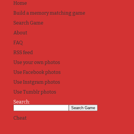
Home
Build a memory matching game
Search Game
About
FAQ
RSS feed
Use your own photos
Use Facebook photos
Use Instgram photos
Use Tumblr photos
Search:
Cheat