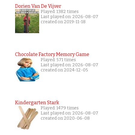
Dorien Van De Vijver
Played: 1382 times
Last played on: 2026-08-07
created on 2019-11-18
Chocolate Factory Memory Game
Played: 571 times
Last played on: 2026-08-07
created on 2024-12-05
Kindergarten Stark
Played: 1479 times
Last played on: 2026-08-07
created on 2020-06-08