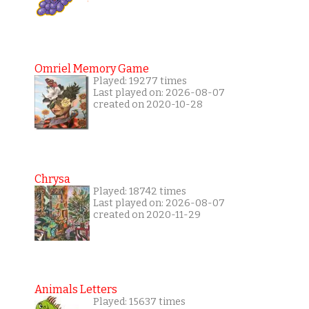
Omriel Memory Game
Played: 19277 times
Last played on: 2026-08-07
created on 2020-10-28
Chrysa
Played: 18742 times
Last played on: 2026-08-07
created on 2020-11-29
Animals Letters
Played: 15637 times