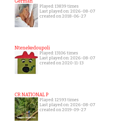
German
Played: 13839 times
Last played on: 2026-08-07
created on 2018-06-27
Ntenekedoupoli
Played: 13106 times
Last played on: 2026-08-07
created on 2020-11-13
CR NATIONAL P
Played: 12593 times
Last played on: 2026-08-07
created on 2019-09-27