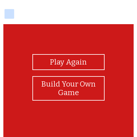
delicious
View Photos
Play Again
Build Your Own
Game