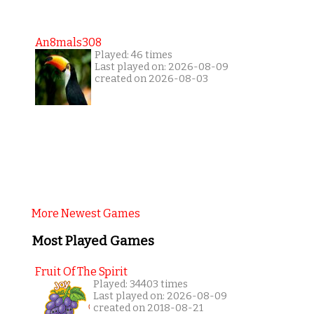
An8mals308
Played: 46 times
Last played on: 2026-08-09
created on 2026-08-03
More Newest Games
Most Played Games
Fruit Of The Spirit
Played: 34403 times
Last played on: 2026-08-09
created on 2018-08-21