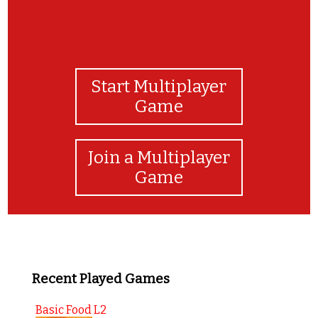
Start Multiplayer
Game
Join a Multiplayer
Game
Recent Played Games
Basic Food L2