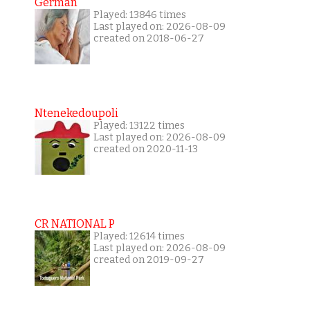
German
Played: 13846 times
Last played on: 2026-08-09
created on 2018-06-27
Ntenekedoupoli
Played: 13122 times
Last played on: 2026-08-09
created on 2020-11-13
CR NATIONAL P
Played: 12614 times
Last played on: 2026-08-09
created on 2019-09-27