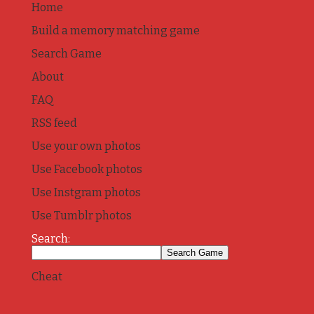
Home
Build a memory matching game
Search Game
About
FAQ
RSS feed
Use your own photos
Use Facebook photos
Use Instgram photos
Use Tumblr photos
Search:
Cheat