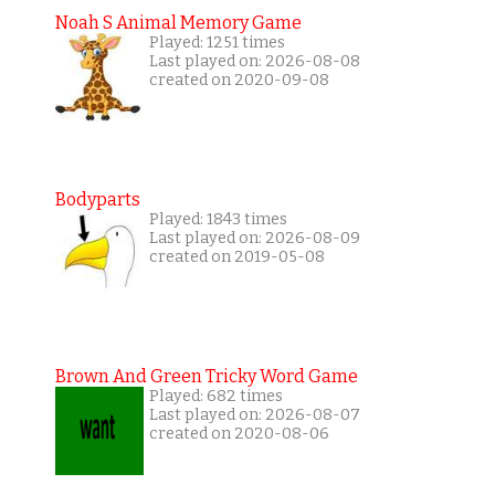
Noah S Animal Memory Game
Played: 1251 times
Last played on: 2026-08-08
created on 2020-09-08
Bodyparts
Played: 1843 times
Last played on: 2026-08-09
created on 2019-05-08
Brown And Green Tricky Word Game
Played: 682 times
Last played on: 2026-08-07
created on 2020-08-06