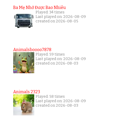
Ba Mẹ Nhớ Được Bao Nhiêu
Played: 34 times
Last played on: 2026-08-09
created on 2026-08-05
Animalsboooo7878
Played: 59 times
Last played on: 2026-08-09
created on 2026-08-03
Animals 2323
Played: 58 times
Last played on: 2026-08-09
created on 2026-08-03