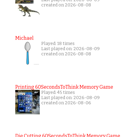
created on 2026-08-08
Michael
Played: 18 times
Last played on: 2026-08-09
created on 2026-08-08
Printing 60SecondsToThink Memory Game
Played: 45 times
Last played on: 2026-08-09
created on 2026-08-06
Die Cutting 60SecondsToThink Memory Game