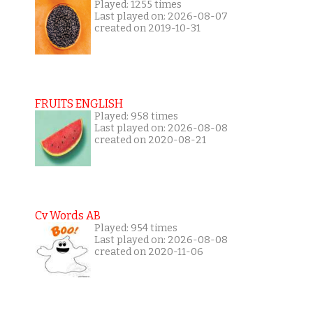
Played: 1255 times
Last played on: 2026-08-07
created on 2019-10-31
FRUITS ENGLISH
Played: 958 times
Last played on: 2026-08-08
created on 2020-08-21
Cv Words AB
Played: 954 times
Last played on: 2026-08-08
created on 2020-11-06