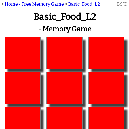
>
Home - Free Memory Game
>
Basic_Food_L2
BS"D
Basic_Food_L2
- Memory Game