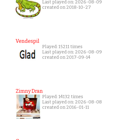
Last played on: 2026-08-09
created on 2018-10-27
Vendespil
Played: 15211 times
Last played on: 2026-08-09
created on 2017-09-14
Zimny Dran
Played: 14132 times
Last played on: 2026-08-08
created on 2016-01-11