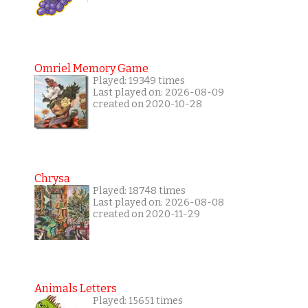
Omriel Memory Game
Played: 19349 times
Last played on: 2026-08-09
created on 2020-10-28
Chrysa
Played: 18748 times
Last played on: 2026-08-08
created on 2020-11-29
Animals Letters
Played: 15651 times