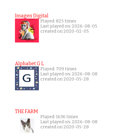
Imagen Digital
Played: 825 times
Last played on: 2026-08-05
created on 2020-02-05
Alphabet G L
Played: 709 times
Last played on: 2026-08-08
created on 2020-05-28
THE FARM
Played: 1636 times
Last played on: 2026-08-08
created on 2020-05-28