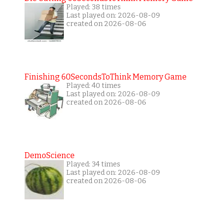
Played: 38 times
Last played on: 2026-08-09
created on 2026-08-06
Finishing 60SecondsToThink Memory Game
Played: 40 times
Last played on: 2026-08-09
created on 2026-08-06
DemoScience
Played: 34 times
Last played on: 2026-08-09
created on 2026-08-06