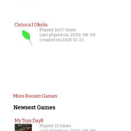
Cistoca I Okolis
Played: 1657 times
Last played on: 2026-08-09
created on 2018-11-25
More Recent Games
Newsest Games
My Toys Day8
Played: 15 times
Last played on: 2026-08-09