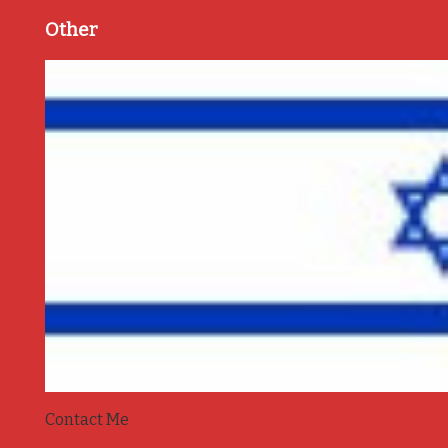
Other
Contact Me