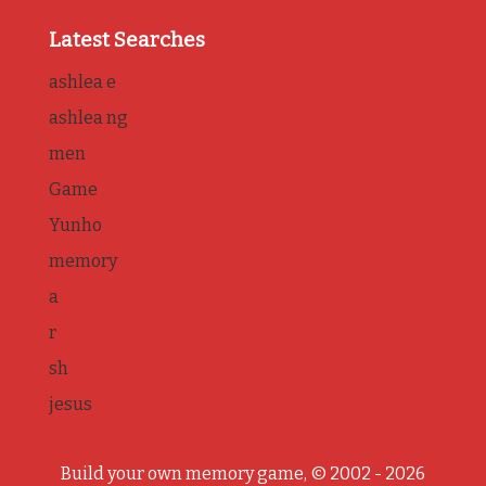
Latest Searches
ashlea e
ashlea ng
men
Game
Yunho
memory
a
r
sh
jesus
Build your own memory game, © 2002 - 2026