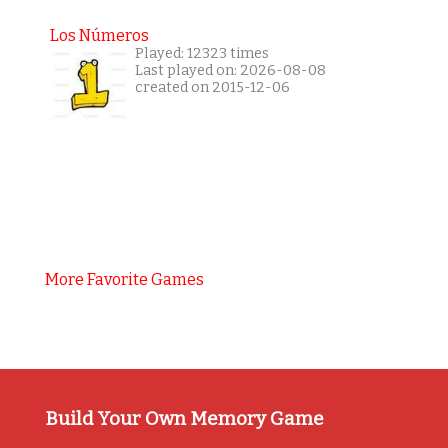
Los Números
Played: 12323 times
Last played on: 2026-08-08
created on 2015-12-06
More Favorite Games
Build Your Own Memory Game