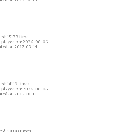
ed: 15178 times
t played on: 2026-08-06
ated on 2017-09-14
ed: 14119 times
t played on: 2026-08-06
ated on 2016-01-11
yed: 13830 times