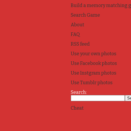
Build a memory matching 
Search Game
About
FAQ
RSS feed
Use your own photos
Use Facebook photos
Use Instgram photos
Use Tumblr photos
Search:
Cheat