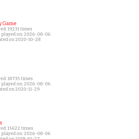
y Game
ed: 19231 times
t played on: 2026-08-06
ated on 2020-10-28
yed: 18735 times
t played on: 2026-08-06
ated on 2020-11-29
s
yed: 15622 times
t played on: 2026-08-06
ated on 2018-10-27