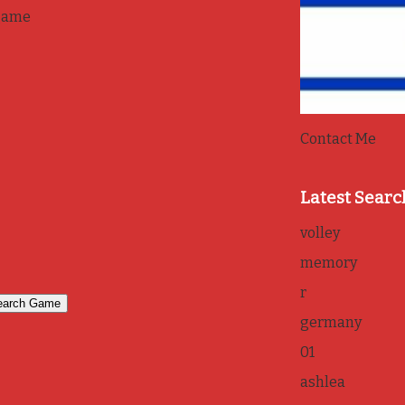
game
Contact Me
Latest Searc
volley
memory
r
germany
01
ashlea