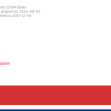
yed: 12304 times
t played on: 2026-08-05
ated on 2015-12-06
Games