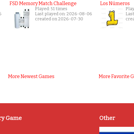
FSD Memory Match Challenge
Los Números
Played: 51 times
Pla
6
Last played on: 2026-08-06
Las
created on 2026-07-30
cre
More Newest Games
More Favorite 
ry Game
Other