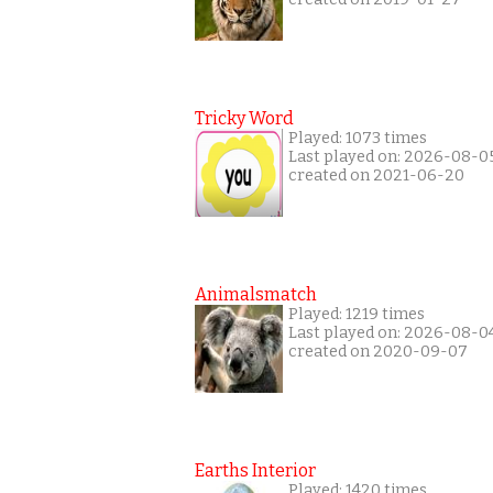
Tricky Word
Played: 1073 times
Last played on: 2026-08-0
created on 2021-06-20
Animalsmatch
Played: 1219 times
Last played on: 2026-08-0
created on 2020-09-07
Earths Interior
Played: 1420 times