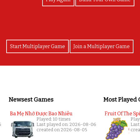
Start Multiplayer Game
Join a Multiplayer Game
Newsest Games
Most Played
Ba Mẹ Nhớ Được Bao Nhiêu
Fruit Of The Spi
Played: 10 times
Play
5
Last played on: 2026-08-06
Last
created on 2026-08-05
cre