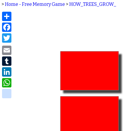
>
Home - Free Memory Game
>
HOW_TREES_GROW_
Share
Facebook
Twitter
Email
Tumblr
LinkedIn
WhatsApp
delicious