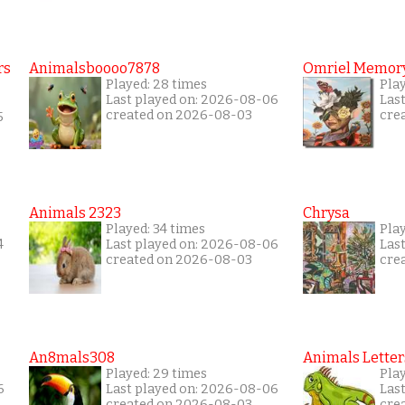
rs
Animalsboooo7878
Omriel Memor
Played: 28 times
Play
Last played on: 2026-08-06
Las
created on 2026-08-03
cre
5
Animals 2323
Chrysa
Played: 34 times
Pla
4
Last played on: 2026-08-06
Las
created on 2026-08-03
cre
An8mals308
Animals Letter
Played: 29 times
Pla
6
Last played on: 2026-08-06
Las
created on 2026-08-03
cre