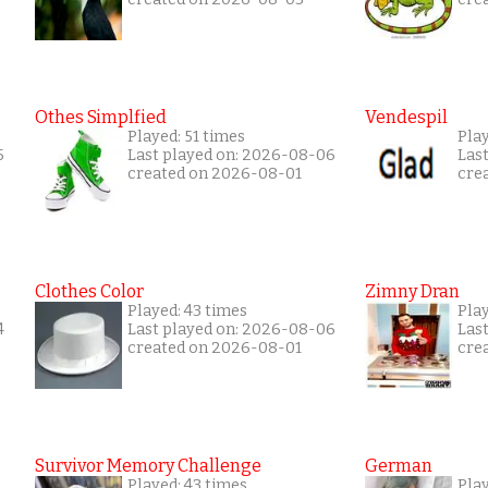
Othes Simplfied
Vendespil
Played: 51 times
Play
5
Last played on: 2026-08-06
Las
created on 2026-08-01
cre
Clothes Color
Zimny Dran
Played: 43 times
Play
4
Last played on: 2026-08-06
Las
created on 2026-08-01
cre
Survivor Memory Challenge
German
Played: 43 times
Pla