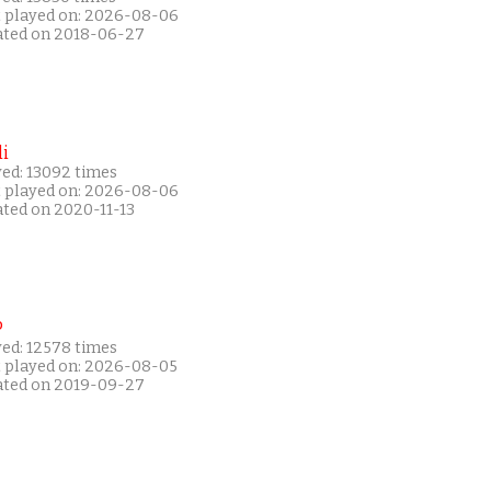
t played on: 2026-08-06
ated on 2018-06-27
i
yed: 13092 times
t played on: 2026-08-06
ated on 2020-11-13
P
yed: 12578 times
t played on: 2026-08-05
ated on 2019-09-27