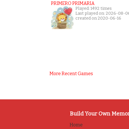
PRIMERO PRIMARIA
Played: 1492 times
Last played on: 2026-08-0
created on 2020-06-16
More Recent Games
Build Your Own Memo
Home