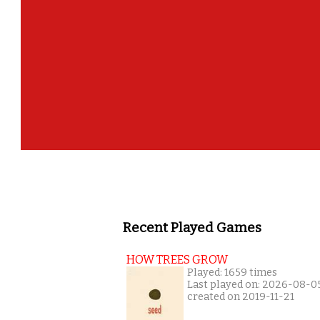
Recent Played Games
HOW TREES GROW
Played: 1659 times
Last played on: 2026-08-0
created on 2019-11-21