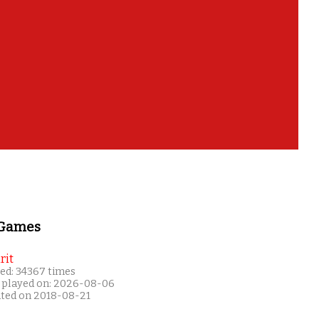
 Games
rit
ed: 34367 times
 played on: 2026-08-06
ated on 2018-08-21