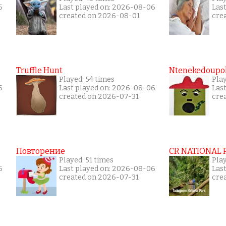
6
Last played on: 2026-08-06
Las
created on 2026-08-01
cre
Truffle Hunt
Ntenekedoupol
Played: 54 times
Pla
6
Last played on: 2026-08-06
Las
created on 2026-07-31
cre
Повторение
CR NATIONAL 
Played: 51 times
Pla
6
Last played on: 2026-08-06
Las
created on 2026-07-31
cre