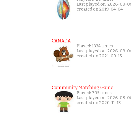
Last played on: 2026-08-0
created on 2019-04-04
CANADA
Played: 1334 times
Last played on: 2026-08-0
created on 2021-09-15
Community Matching Game
Played: 705 times
Last played on: 2026-08-0
created on 2020-11-13