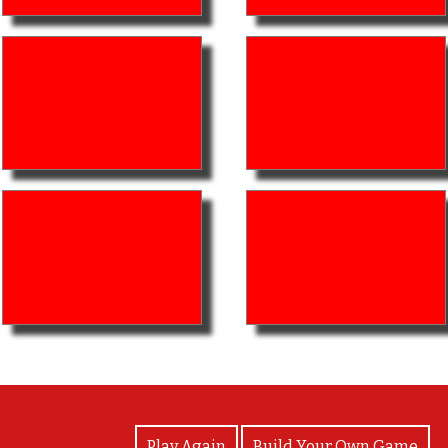
View Photos
Play Again
Build Your Own Game