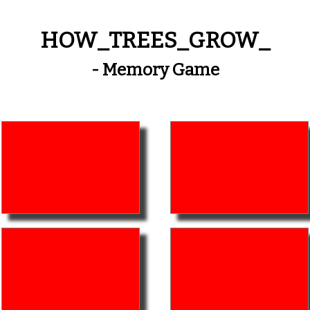
HOW_TREES_GROW_
- Memory Game