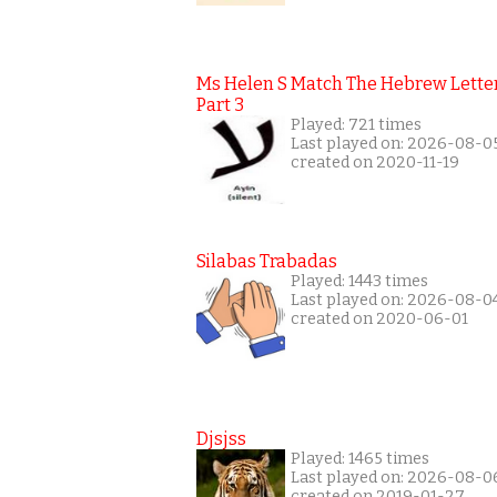
Ms Helen S Match The Hebrew Lette
Part 3
Played: 721 times
Last played on: 2026-08-0
created on 2020-11-19
Silabas Trabadas
Played: 1443 times
Last played on: 2026-08-0
created on 2020-06-01
Djsjss
Played: 1465 times
Last played on: 2026-08-0
created on 2019-01-27