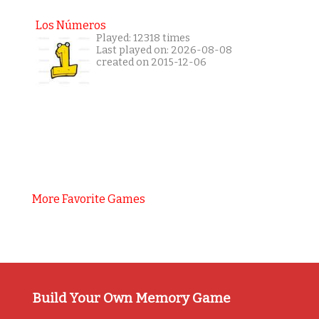
Los Números
Played: 12318 times
Last played on: 2026-08-08
created on 2015-12-06
More Favorite Games
Build Your Own Memory Game