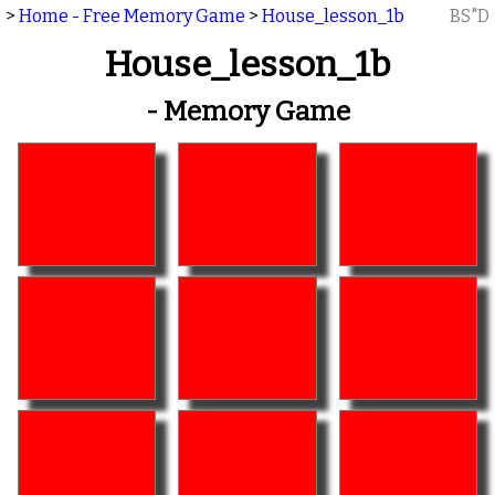
>
Home - Free Memory Game
>
House_lesson_1b
BS"D
House_lesson_1b
- Memory Game