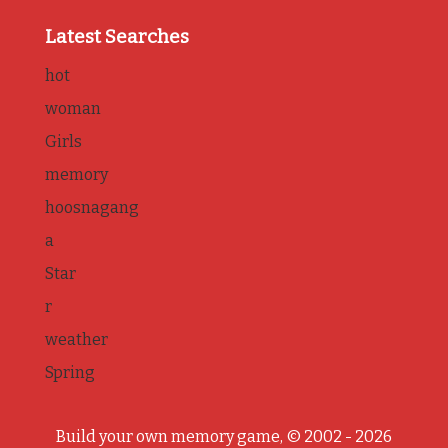
Latest Searches
hot
woman
Girls
memory
hoosnagang
a
Star
r
weather
Spring
Build your own memory game, © 2002 - 2026