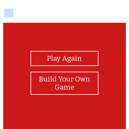
delicious
View Photos
Play Again
Build Your Own
Game