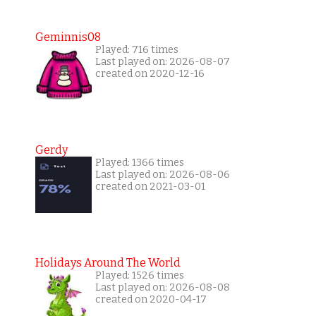
Geminnis08
Played: 716 times
Last played on: 2026-08-07
created on 2020-12-16
Gerdy
Played: 1366 times
Last played on: 2026-08-06
created on 2021-03-01
Holidays Around The World
Played: 1526 times
Last played on: 2026-08-08
created on 2020-04-17