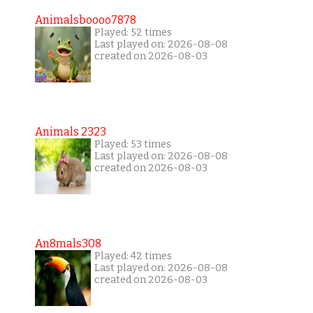
Animalsboooo7878
Played: 52 times
Last played on: 2026-08-08
created on 2026-08-03
Animals 2323
Played: 53 times
Last played on: 2026-08-08
created on 2026-08-03
An8mals308
Played: 42 times
Last played on: 2026-08-08
created on 2026-08-03