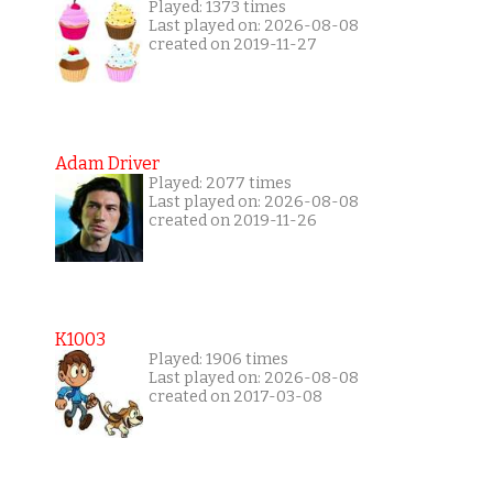
Played: 1373 times
Last played on: 2026-08-08
created on 2019-11-27
Adam Driver
Played: 2077 times
Last played on: 2026-08-08
created on 2019-11-26
K1003
Played: 1906 times
Last played on: 2026-08-08
created on 2017-03-08