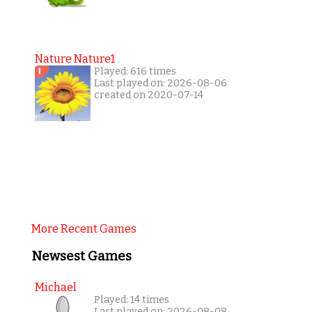
Nature Nature1
Played: 616 times
Last played on: 2026-08-06
created on 2020-07-14
More Recent Games
Newsest Games
Michael
Played: 14 times
Last played on: 2026-08-08