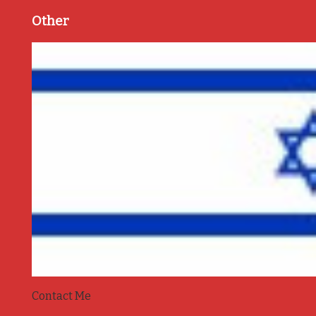
Other
Contact Me