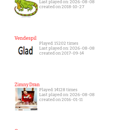
Last played on: 2026-08-08
created on 2018-10-27
Vendespil
Played: 15202 times
Last played on: 2026-08-08
created on 2017-09-14
Zimny Dran
Played: 14128 times
Last played on: 2026-08-08
created on 2016-01-11