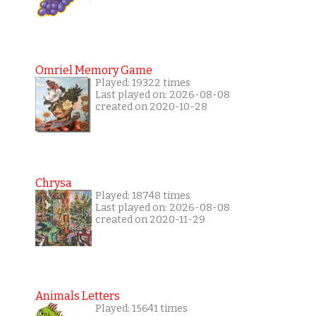
Omriel Memory Game
Played: 19322 times
Last played on: 2026-08-08
created on 2020-10-28
Chrysa
Played: 18748 times
Last played on: 2026-08-08
created on 2020-11-29
Animals Letters
Played: 15641 times