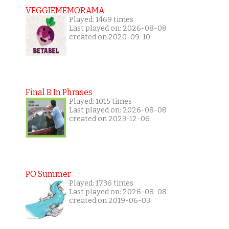
VEGGIEMEMORAMA
Played: 1469 times
Last played on: 2026-08-08
created on 2020-09-10
Final B In Phrases
Played: 1015 times
Last played on: 2026-08-08
created on 2023-12-06
PO Summer
Played: 1736 times
Last played on: 2026-08-08
created on 2019-06-03