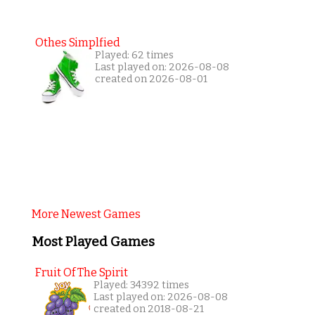
Othes Simplfied
Played: 62 times
Last played on: 2026-08-08
created on 2026-08-01
More Newest Games
Most Played Games
Fruit Of The Spirit
Played: 34392 times
Last played on: 2026-08-08
created on 2018-08-21