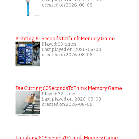
created on 2026-08-08
Printing 60SecondsToThink Memory Game
Played: 39 times
Last played on: 2026-08-08
created on 2026-08-06
Die Cutting 60SecondsToThink Memory Game
Played: 32 times
Last played on: 2026-08-08
created on 2026-08-06
Finishing 60SecondsToThink Memory Game