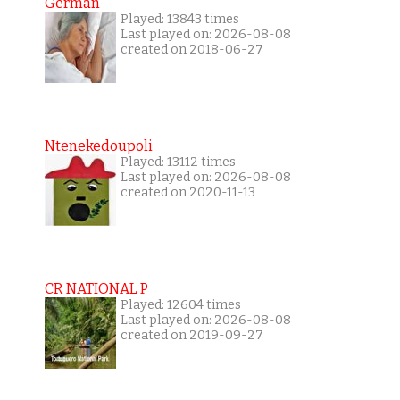
German
Played: 13843 times
Last played on: 2026-08-08
created on 2018-06-27
Ntenekedoupoli
Played: 13112 times
Last played on: 2026-08-08
created on 2020-11-13
CR NATIONAL P
Played: 12604 times
Last played on: 2026-08-08
created on 2019-09-27