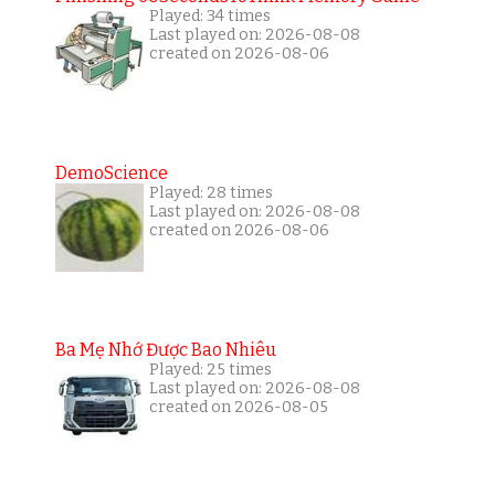
Played: 34 times
Last played on: 2026-08-08
created on 2026-08-06
DemoScience
Played: 28 times
Last played on: 2026-08-08
created on 2026-08-06
Ba Mẹ Nhớ Được Bao Nhiêu
Played: 25 times
Last played on: 2026-08-08
created on 2026-08-05