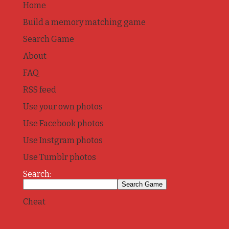
Home
Build a memory matching game
Search Game
About
FAQ
RSS feed
Use your own photos
Use Facebook photos
Use Instgram photos
Use Tumblr photos
Search:
Cheat