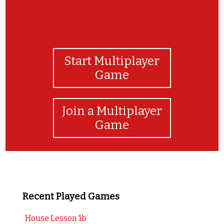
Start Multiplayer
Game
Join a Multiplayer
Game
Recent Played Games
House Lesson 1b