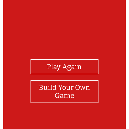
View Photos
Play Again
Build Your Own
Game