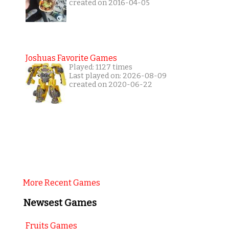
created on 2016-04-05
Joshuas Favorite Games
Played: 1127 times
Last played on: 2026-08-09
created on 2020-06-22
More Recent Games
Newsest Games
Fruits Games