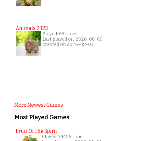
Animals 2323
Played: 63 times
Last played on: 2026-08-09
created on 2026-08-03
More Newest Games
Most Played Games
Fruit Of The Spirit
Played: 34406 times