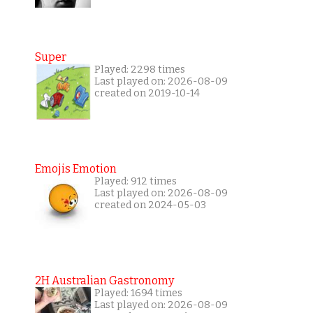
Super
Played: 2298 times
Last played on: 2026-08-09
created on 2019-10-14
Emojis Emotion
Played: 912 times
Last played on: 2026-08-09
created on 2024-05-03
2H Australian Gastronomy
Played: 1694 times
Last played on: 2026-08-09