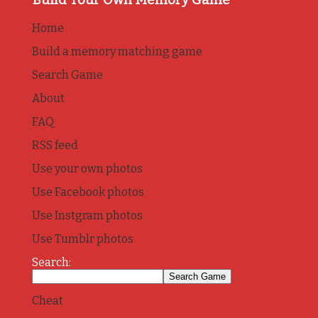
Home
Build a memory matching game
Search Game
About
FAQ
RSS feed
Use your own photos
Use Facebook photos
Use Instgram photos
Use Tumblr photos
Search:
Cheat