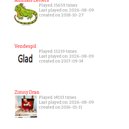
Animals Letters
Played: 15659 times
Last played on: 2026-08-09
created on 2018-10-27
Vendespil
Played: 15219 times
Last played on: 2026-08-09
created on 2017-09-14
Zimny Dran
Played: 14133 times
Last played on: 2026-08-09
created on 2016-01-11