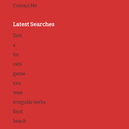
Contact Me
Latest Searches
Test
a
tis
cats
game
xxx
men
irregular verbs
food
beach