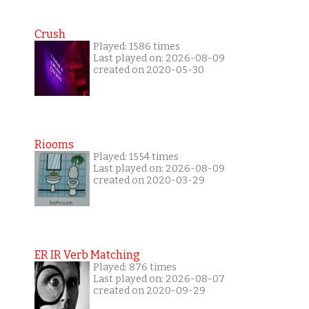
Crush
Played: 1586 times
Last played on: 2026-08-09
created on 2020-05-30
Riooms
Played: 1554 times
Last played on: 2026-08-09
created on 2020-03-29
ER IR Verb Matching
Played: 876 times
Last played on: 2026-08-07
created on 2020-09-29