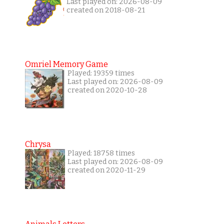
Last played on: 2026-08-09
created on 2018-08-21
Omriel Memory Game
Played: 19359 times
Last played on: 2026-08-09
created on 2020-10-28
Chrysa
Played: 18758 times
Last played on: 2026-08-09
created on 2020-11-29