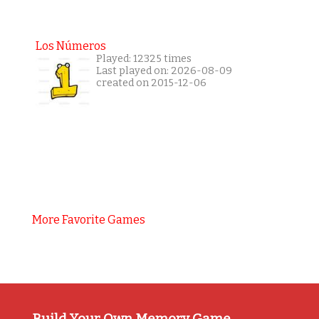
Los Números
Played: 12325 times
Last played on: 2026-08-09
created on 2015-12-06
More Favorite Games
Build Your Own Memory Game