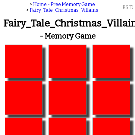
>
Home - Free Memory Game
BS"D
>
Fairy_Tale_Christmas_Villains
Fairy_Tale_Christmas_Villai
- Memory Game