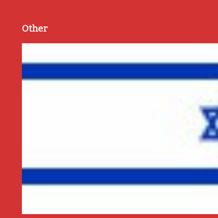
Other