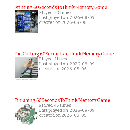
Printing 60SecondsToThink Memory Game
Played: 50 times
Last played on: 2026-08-09
created on 2026-08-06
Die Cutting 60SecondsToThink Memory Game
Played: 41 times
Last played on: 2026-08-09
created on 2026-08-06
Finishing 60SecondsToThink Memory Game
Played: 45 times
Last played on: 2026-08-09
created on 2026-08-06