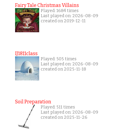
Fairy Tale Christmas Villains
Played: 1684 times
Last played on: 2026-08-09
created on 2019-12-11
IJ1811class
Played: 505 times
Last played on: 2026-08-09
created on 2025-11-18
Soil Preparation
Played: 511 times
Last played on: 2026-08-09
created on 2025-11-26