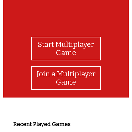
Start Multiplayer
Game
Join a Multiplayer
Game
Recent Played Games