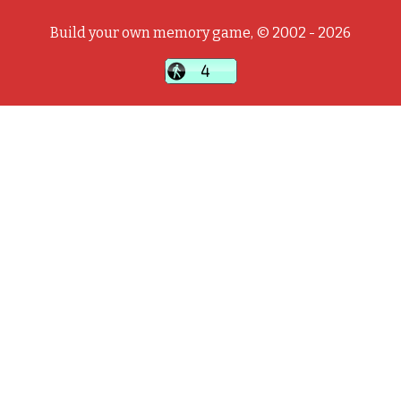
Build your own memory game, © 2002 - 2026