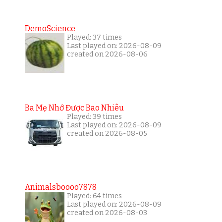
DemoScience
Played: 37 times
Last played on: 2026-08-09
created on 2026-08-06
Ba Mẹ Nhớ Được Bao Nhiêu
Played: 39 times
Last played on: 2026-08-09
created on 2026-08-05
Animalsboooo7878
Played: 64 times
Last played on: 2026-08-09
created on 2026-08-03