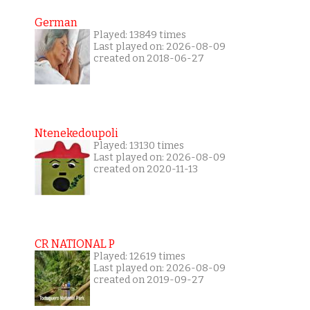
German
Played: 13849 times
Last played on: 2026-08-09
created on 2018-06-27
Ntenekedoupoli
Played: 13130 times
Last played on: 2026-08-09
created on 2020-11-13
CR NATIONAL P
Played: 12619 times
Last played on: 2026-08-09
created on 2019-09-27