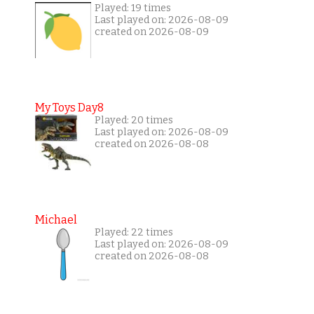
Played: 19 times
Last played on: 2026-08-09
created on 2026-08-09
My Toys Day8
Played: 20 times
Last played on: 2026-08-09
created on 2026-08-08
Michael
Played: 22 times
Last played on: 2026-08-09
created on 2026-08-08