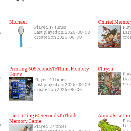
Michael
Omriel Memor
Played: 17 times
Play
8
Last played on: 2026-08-08
Las
created on 2026-08-08
cre
Printing 60SecondsToThink Memory
Chrysa
Game
Pla
8
Las
Played: 44 times
cre
Last played on: 2026-08-09
created on 2026-08-06
Die Cutting 60SecondsToThink
Animals Letter
Memory Game
Pla
8
Las
Played: 37 times
cre