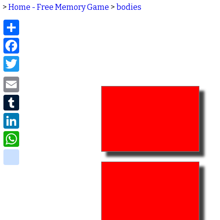
>
Home - Free Memory Game
>
bodies
Share
Facebook
Twitter
Email
Tumblr
LinkedIn
WhatsApp
delicious