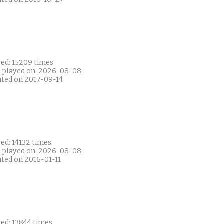
yed: 15209 times
t played on: 2026-08-08
ated on 2017-09-14
ed: 14132 times
t played on: 2026-08-08
ated on 2016-01-11
ed: 13844 times