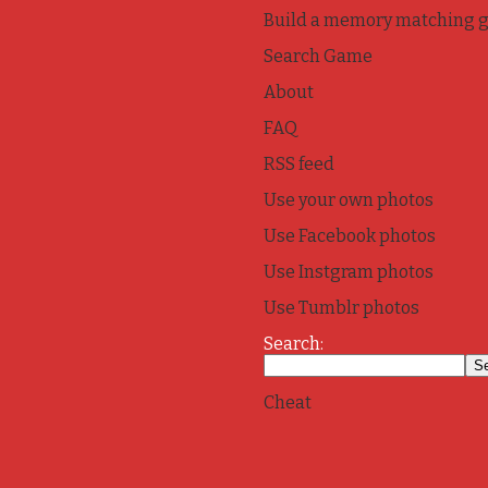
Build a memory matching 
Search Game
About
FAQ
RSS feed
Use your own photos
Use Facebook photos
Use Instgram photos
Use Tumblr photos
Search:
Cheat