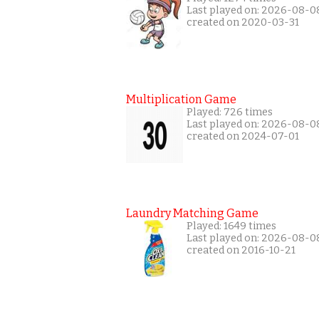
Last played on: 2026-08-0
created on 2020-03-31
Multiplication Game
Played: 726 times
Last played on: 2026-08-0
created on 2024-07-01
Laundry Matching Game
Played: 1649 times
Last played on: 2026-08-0
created on 2016-10-21