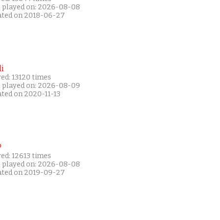
t played on: 2026-08-08
ated on 2018-06-27
i
ed: 13120 times
t played on: 2026-08-09
ated on 2020-11-13
P
ed: 12613 times
t played on: 2026-08-08
ated on 2019-09-27