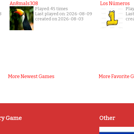
An8mals308
Los Números
Played: 45 times
Pla
8
Last played on: 2026-08-09
Las
created on 2026-08-03
cre
More Newest Games
More Favorite 
ry Game
Other