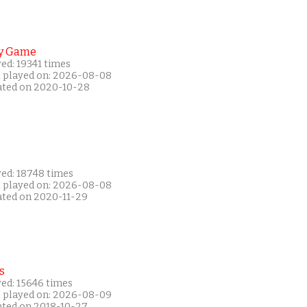
y Game
ed: 19341 times
t played on: 2026-08-08
ated on 2020-10-28
yed: 18748 times
t played on: 2026-08-08
ated on 2020-11-29
s
yed: 15646 times
t played on: 2026-08-09
ated on 2018-10-27