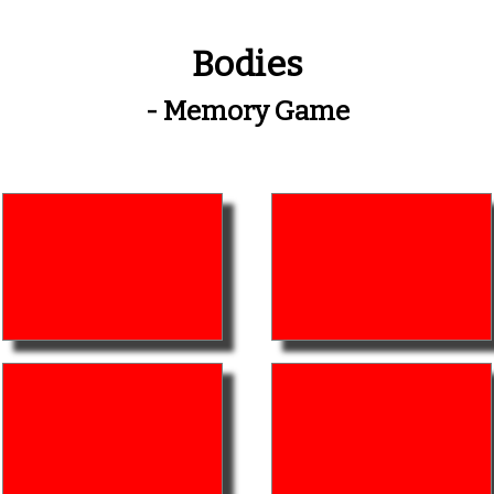
Bodies
- Memory Game