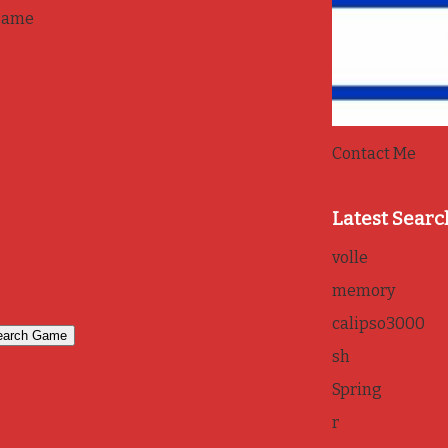
game
Contact Me
Latest Searc
volle
memory
calipso3000
sh
Spring
r