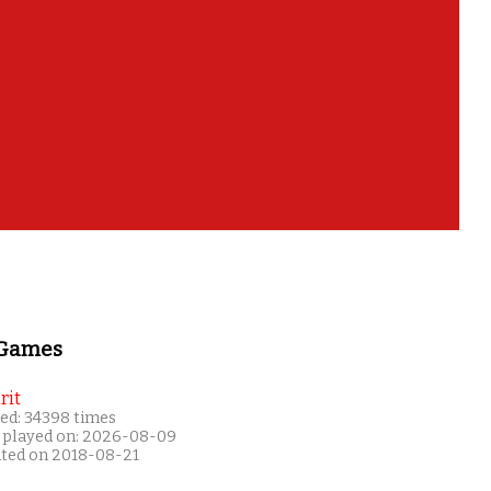
 Games
rit
ed: 34398 times
 played on: 2026-08-09
ated on 2018-08-21