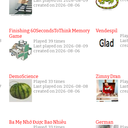
Last played on: 2026-08-09
created on 2026-08-06
Finishing 60SecondsToThink Memory
Vendespil
Game
Pla
8
Las
Played: 39 times
cre
Last played on: 2026-08-09
created on 2026-08-06
DemoScience
Zimny Dran
Played: 33 times
Play
7
Last played on: 2026-08-08
Las
created on 2026-08-06
cre
Ba Mẹ Nhớ Được Bao Nhiêu
German
Played: 33 times
Play