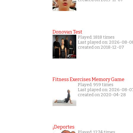
Donovan Test
Played: 1818 times
Last played on: 2026-08-0
created on 2018-12-07
Fitness Exercises Memory Game
Played: 959 times
Last played on: 2026-08-0
created on 2020-04-28
¡Deportes
Played: 1274 times