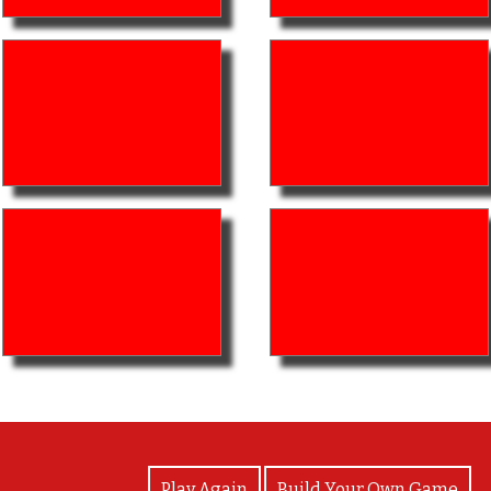
View Photos
Play Again
Build Your Own Game