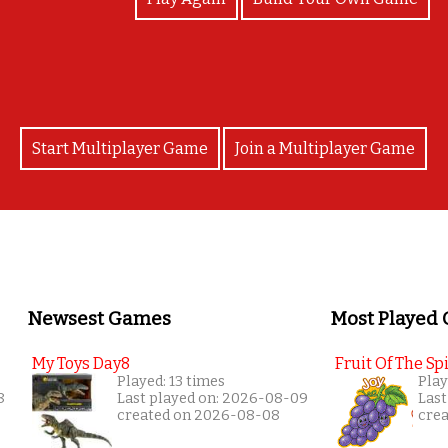
Start Multiplayer Game
Join a Multiplayer Game
Newsest Games
Most Played
My Toys Day8
Fruit Of The Spi
Played: 13 times
Play
8
Last played on: 2026-08-09
Last
created on 2026-08-08
cre