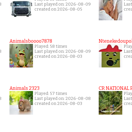
8
Last played on: 2026-08-09
Las
created on 2026-08-05
cre
Animalsboooo7878
Ntenekedoupol
Played: 58 times
Play
8
Last played on: 2026-08-09
Las
created on 2026-08-03
cre
Animals 2323
CR NATIONAL 
Played: 57 times
Play
8
Last played on: 2026-08-08
Las
created on 2026-08-03
cre