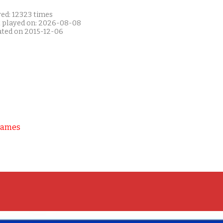
yed: 12323 times
t played on: 2026-08-08
ated on 2015-12-06
Games