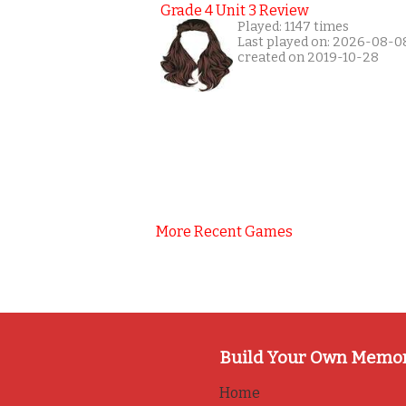
Grade 4 Unit 3 Review
Played: 1147 times
Last played on: 2026-08-0
created on 2019-10-28
More Recent Games
Build Your Own Memo
Home