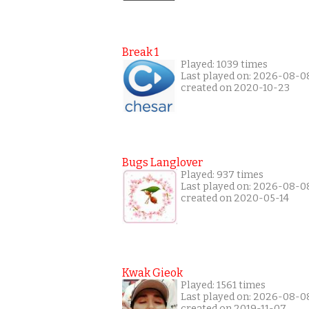
Break 1
Played: 1039 times
Last played on: 2026-08-0
created on 2020-10-23
Bugs Langlover
Played: 937 times
Last played on: 2026-08-0
created on 2020-05-14
Kwak Gieok
Played: 1561 times
Last played on: 2026-08-0
created on 2019-11-07