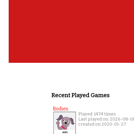
Recent Played Games
Bodies
Played: 1474 times
Last played on: 2026-08-0
created on 2020-01-27