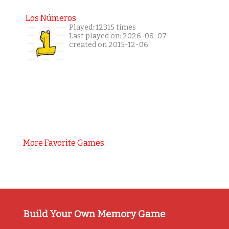
Los Números
Played: 12315 times
Last played on: 2026-08-07
created on 2015-12-06
More Favorite Games
Build Your Own Memory Game