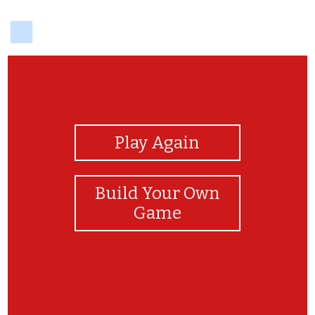
delicious
View Photos
Play Again
Build Your Own
Game