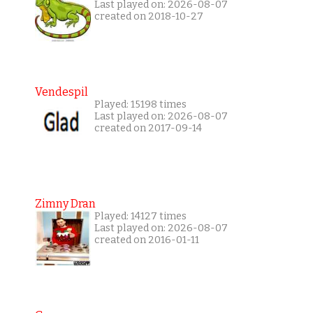
Last played on: 2026-08-07
created on 2018-10-27
Vendespil
Played: 15198 times
Last played on: 2026-08-07
created on 2017-09-14
Zimny Dran
Played: 14127 times
Last played on: 2026-08-07
created on 2016-01-11