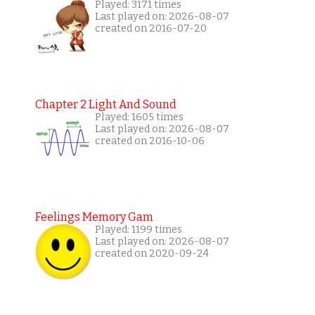
Played: 3171 times
Last played on: 2026-08-07
created on 2016-07-20
Chapter 2 Light And Sound
Played: 1605 times
Last played on: 2026-08-07
created on 2016-10-06
Feelings Memory Gam
Played: 1199 times
Last played on: 2026-08-07
created on 2020-09-24