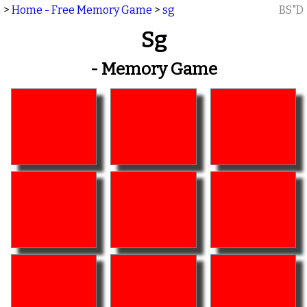
>
Home - Free Memory Game
>
sg
BS"D
Sg
- Memory Game