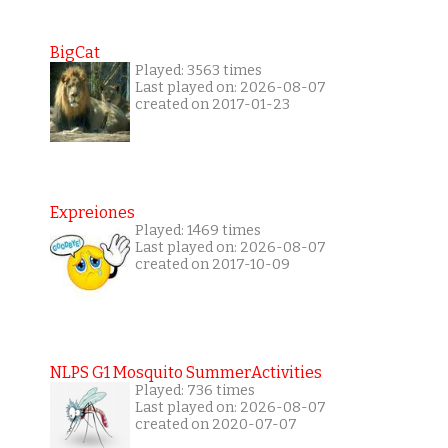
BigCat
Played: 3563 times
Last played on: 2026-08-07
created on 2017-01-23
Expreiones
Played: 1469 times
Last played on: 2026-08-07
created on 2017-10-09
NLPS G1 Mosquito SummerActivities
Played: 736 times
Last played on: 2026-08-07
created on 2020-07-07