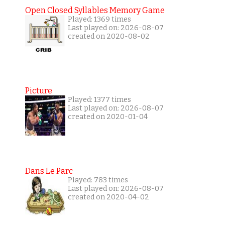
Open Closed Syllables Memory Game
Played: 1369 times
Last played on: 2026-08-07
created on 2020-08-02
Picture
Played: 1377 times
Last played on: 2026-08-07
created on 2020-01-04
Dans Le Parc
Played: 783 times
Last played on: 2026-08-07
created on 2020-04-02