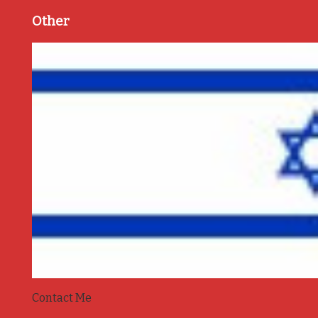
Other
Contact Me