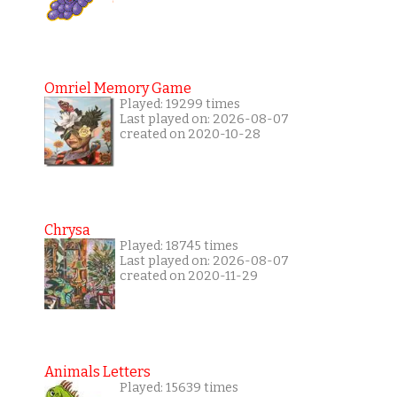
Omriel Memory Game
Played: 19299 times
Last played on: 2026-08-07
created on 2020-10-28
Chrysa
Played: 18745 times
Last played on: 2026-08-07
created on 2020-11-29
Animals Letters
Played: 15639 times