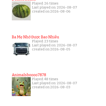
Played: 26 times
Last played on: 2026-08-07
created on 2026-08-06
Ba Mẹ Nhớ Được Bao Nhiêu
Played: 23 times
Last played on: 2026-08-07
created on 2026-08-05
Animalsboooo7878
Played: 48 times
Last played on: 2026-08-07
created on 2026-08-03