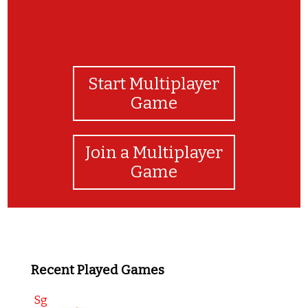
Start Multiplayer
Game
Join a Multiplayer
Game
Recent Played Games
Sg