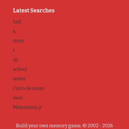
Latest Searches
ball
a
story
r
sh
school
water
Cinco de mayo
men
Memorama jr
Build your own memory game, © 2002 - 2026