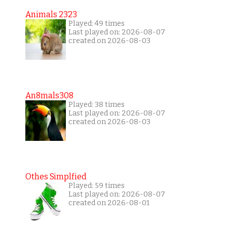
Animals 2323
Played: 49 times
Last played on: 2026-08-07
created on 2026-08-03
An8mals308
Played: 38 times
Last played on: 2026-08-07
created on 2026-08-03
Othes Simplfied
Played: 59 times
Last played on: 2026-08-07
created on 2026-08-01