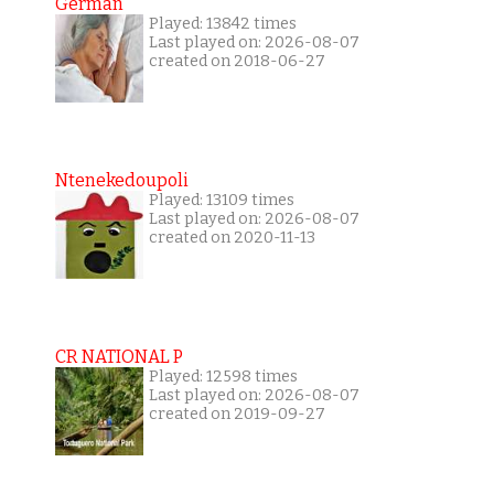
German
Played: 13842 times
Last played on: 2026-08-07
created on 2018-06-27
Ntenekedoupoli
Played: 13109 times
Last played on: 2026-08-07
created on 2020-11-13
CR NATIONAL P
Played: 12598 times
Last played on: 2026-08-07
created on 2019-09-27