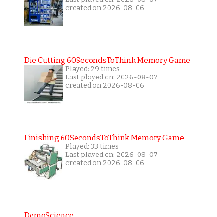
created on 2026-08-06
Die Cutting 60SecondsToThink Memory Game
Played: 29 times
Last played on: 2026-08-07
created on 2026-08-06
Finishing 60SecondsToThink Memory Game
Played: 33 times
Last played on: 2026-08-07
created on 2026-08-06
DemoScience