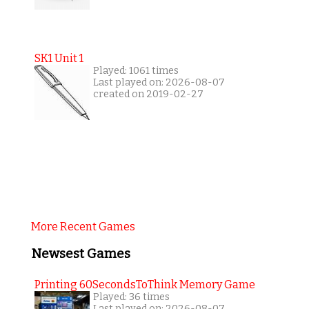
SK1 Unit 1
Played: 1061 times
Last played on: 2026-08-07
created on 2019-02-27
More Recent Games
Newsest Games
Printing 60SecondsToThink Memory Game
Played: 36 times
Last played on: 2026-08-07