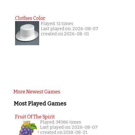
Clothes Color
Played: 51 times
Last played on: 2026-08-07
created on 2026-08-01
More Newest Games
Most Played Games
Fruit Of The Spirit
Played: 34386 times
Last played on: 2026-08-07
created on 2018-08-21