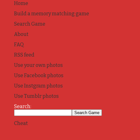
Home
Build a memory matching game
Search Game
About
FAQ
RSS feed
Use your own photos
Use Facebook photos
Use Instgram photos
Use Tumblr photos
Search:
Cheat