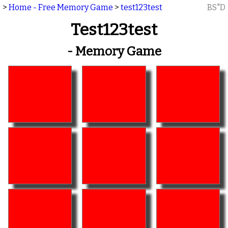
>
Home - Free Memory Game
>
test123test
BS"D
Test123test
- Memory Game