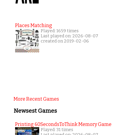
Places Matching
Played: 1659 times
Last played on: 2026-08-07
created on 2019-02-06
More Recent Games
Newsest Games
Printing 60SecondsToThink Memory Game
Played: 31 times
Last played on: 2026-08-07