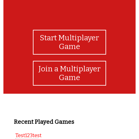
Start Multiplayer
Game
Join a Multiplayer
Game
Recent Played Games
Test123test