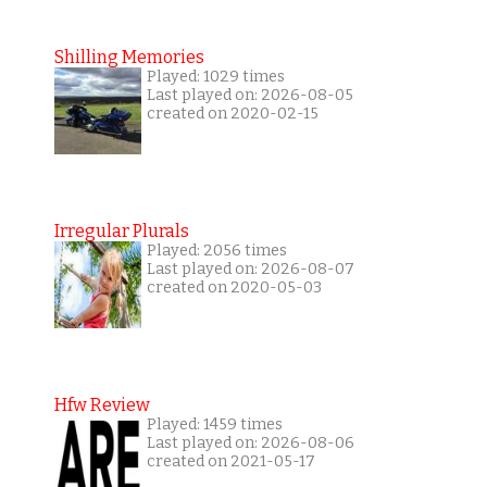
Shilling Memories
Played: 1029 times
Last played on: 2026-08-05
created on 2020-02-15
Irregular Plurals
Played: 2056 times
Last played on: 2026-08-07
created on 2020-05-03
Hfw Review
Played: 1459 times
Last played on: 2026-08-06
created on 2021-05-17