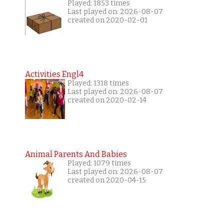
Played: 1853 times
Last played on: 2026-08-07
created on 2020-02-01
Activities Engl4
Played: 1318 times
Last played on: 2026-08-07
created on 2020-02-14
Animal Parents And Babies
Played: 1079 times
Last played on: 2026-08-07
created on 2020-04-15