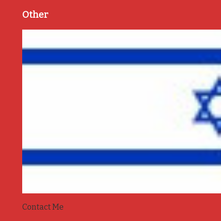
Other
Contact Me