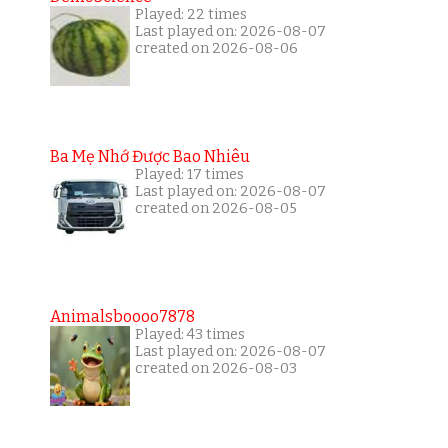
Played: 22 times
Last played on: 2026-08-07
created on 2026-08-06
Ba Mẹ Nhớ Được Bao Nhiêu
Played: 17 times
Last played on: 2026-08-07
created on 2026-08-05
Animalsboooo7878
Played: 43 times
Last played on: 2026-08-07
created on 2026-08-03