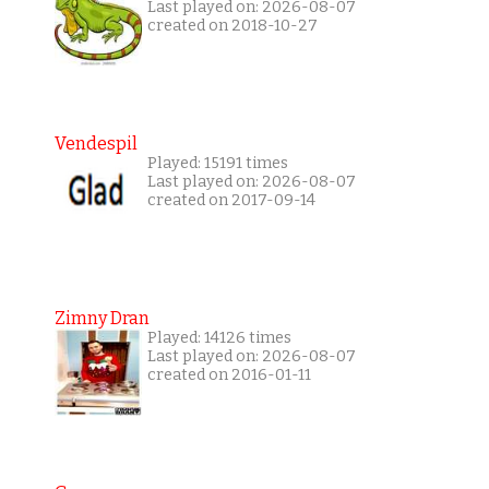
Last played on: 2026-08-07
created on 2018-10-27
Vendespil
Played: 15191 times
Last played on: 2026-08-07
created on 2017-09-14
Zimny Dran
Played: 14126 times
Last played on: 2026-08-07
created on 2016-01-11