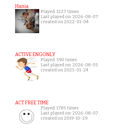
Hania
Played: 1227 times
Last played on: 2026-08-07
created on 2022-01-04
ACTIVE ENGONLY
Played: 590 times
Last played on: 2026-08-05
created on 2025-01-24
ACT FREE TIME
Played: 1785 times
Last played on: 2026-08-07
created on 2019-10-29