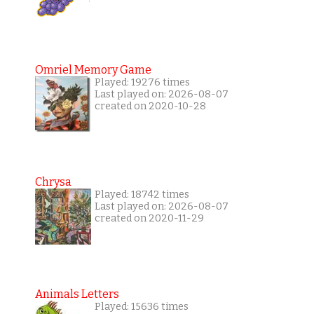
Omriel Memory Game
Played: 19276 times
Last played on: 2026-08-07
created on 2020-10-28
Chrysa
Played: 18742 times
Last played on: 2026-08-07
created on 2020-11-29
Animals Letters
Played: 15636 times