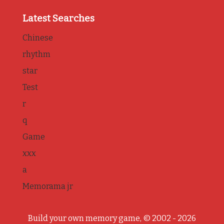
Latest Searches
Chinese
rhythm
star
Test
r
q
Game
xxx
a
Memorama jr
Build your own memory game, © 2002 - 2026