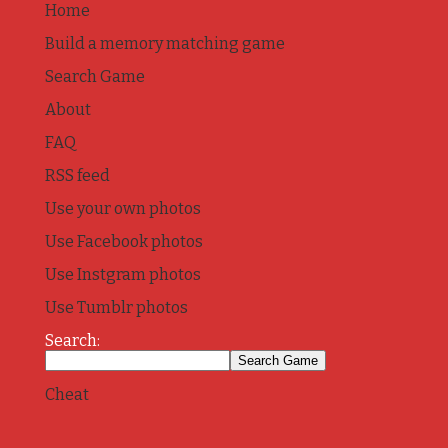
Home
Build a memory matching game
Search Game
About
FAQ
RSS feed
Use your own photos
Use Facebook photos
Use Instgram photos
Use Tumblr photos
Search:
Cheat