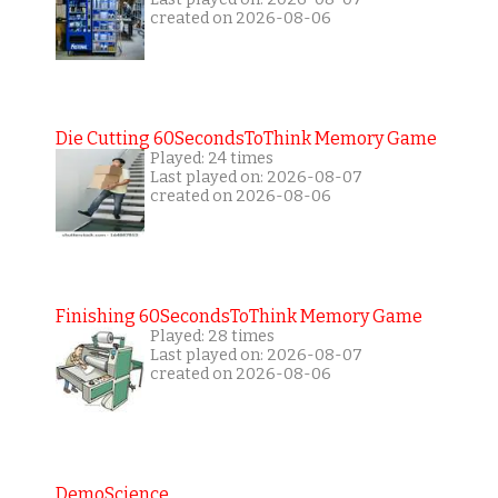
created on 2026-08-06
Die Cutting 60SecondsToThink Memory Game
Played: 24 times
Last played on: 2026-08-07
created on 2026-08-06
Finishing 60SecondsToThink Memory Game
Played: 28 times
Last played on: 2026-08-07
created on 2026-08-06
DemoScience