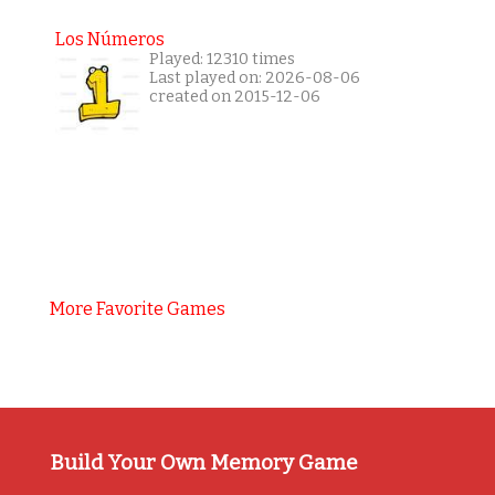
Los Números
Played: 12310 times
Last played on: 2026-08-06
created on 2015-12-06
More Favorite Games
Build Your Own Memory Game