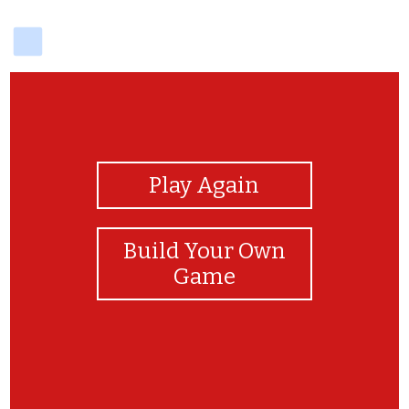
delicious
View Photos
Play Again
Build Your Own
Game