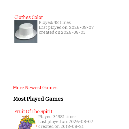
Clothes Color
Played: 48 times
Last played on: 2026-08-07
created on 2026-08-01
More Newest Games
Most Played Games
Fruit Of The Spirit
Played: 34381 times
Last played on: 2026-08-07
created on 2018-08-21