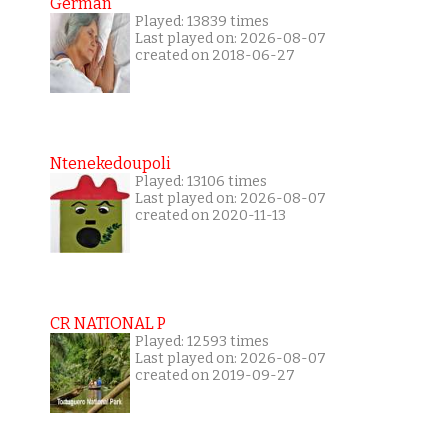
German
Played: 13839 times
Last played on: 2026-08-07
created on 2018-06-27
Ntenekedoupoli
Played: 13106 times
Last played on: 2026-08-07
created on 2020-11-13
CR NATIONAL P
Played: 12593 times
Last played on: 2026-08-07
created on 2019-09-27