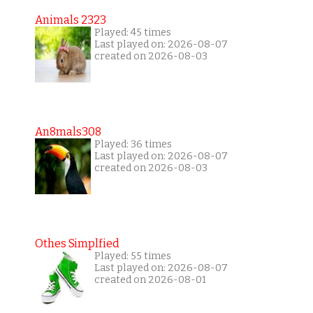
Animals 2323
Played: 45 times
Last played on: 2026-08-07
created on 2026-08-03
An8mals308
Played: 36 times
Last played on: 2026-08-07
created on 2026-08-03
Othes Simplfied
Played: 55 times
Last played on: 2026-08-07
created on 2026-08-01