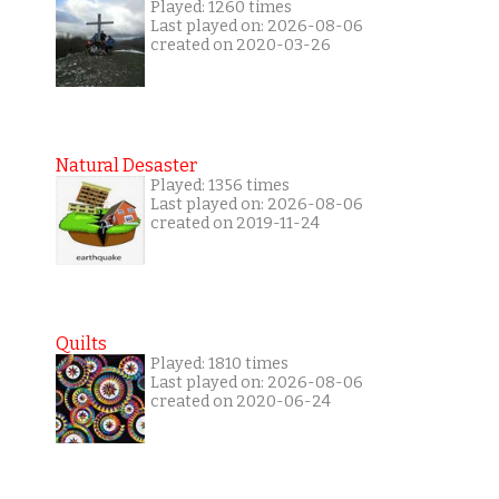
Played: 1260 times
Last played on: 2026-08-06
created on 2020-03-26
Natural Desaster
Played: 1356 times
Last played on: 2026-08-06
created on 2019-11-24
Quilts
Played: 1810 times
Last played on: 2026-08-06
created on 2020-06-24