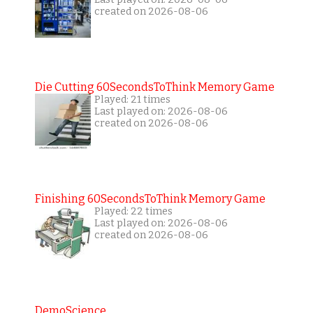
created on 2026-08-06
Die Cutting 60SecondsToThink Memory Game
Played: 21 times
Last played on: 2026-08-06
created on 2026-08-06
Finishing 60SecondsToThink Memory Game
Played: 22 times
Last played on: 2026-08-06
created on 2026-08-06
DemoScience