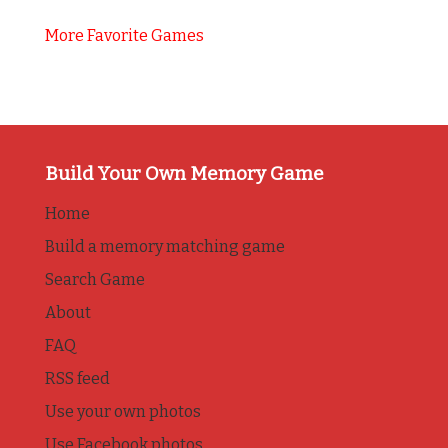
More Favorite Games
Build Your Own Memory Game
Home
Build a memory matching game
Search Game
About
FAQ
RSS feed
Use your own photos
Use Facebook photos