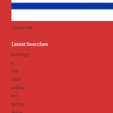
Contact Me
Latest Searches
histology
q
usa
trans
ashlea
hot
Spring
Marie