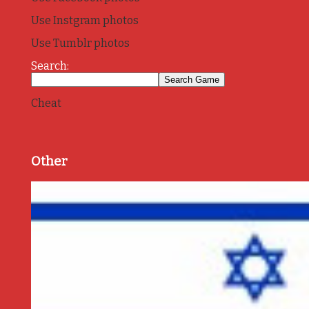
Use Instgram photos
Use Tumblr photos
Search:
Cheat
Other