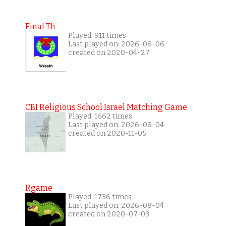
Final Th
Played: 911 times
Last played on: 2026-08-06
created on 2020-04-27
CBI Religious School Israel Matching Game
Played: 1662 times
Last played on: 2026-08-04
created on 2020-11-05
Rgame
Played: 1736 times
Last played on: 2026-08-04
created on 2020-07-03