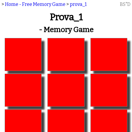
>
Home - Free Memory Game
>
prova_1
BS"D
Prova_1
- Memory Game