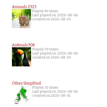
Animals 2323
Played: 41 times
Last played on: 2026-08-06
created on 2026-08-03
An8mals308
Played: 33 times
Last played on: 2026-08-06
created on 2026-08-03
Othes Simplfied
Played: 51 times
Last played on: 2026-08-06
created on 2026-08-01