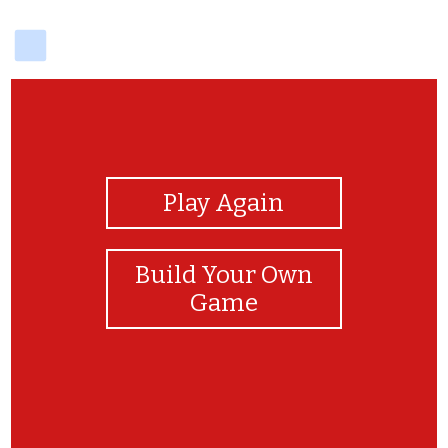
delicious
View Photos
Play Again
Build Your Own
Game