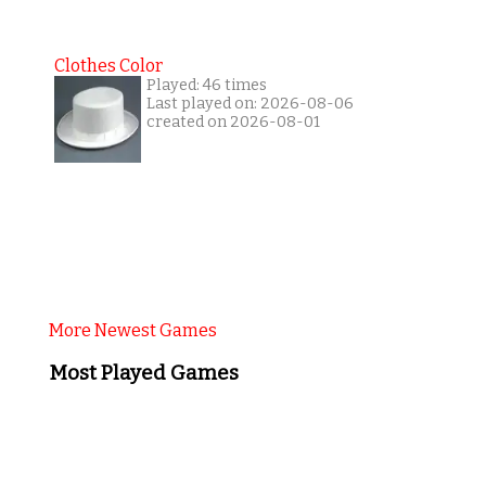
Clothes Color
Played: 46 times
Last played on: 2026-08-06
created on 2026-08-01
More Newest Games
Most Played Games