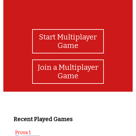
Start Multiplayer
Game
Join a Multiplayer
Game
Recent Played Games
Prova 1