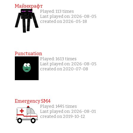
Майнкрафт
Played: 113 times
Last played on: 2026-08-05
created on 2026-05-18
Punctuation
Played: 1613 times
Last played on: 2026-08-05
created on 2020-07-08
Emergency SM4
Played: 1445 times
Last played on: 2026-08-01
created on 2019-10-12