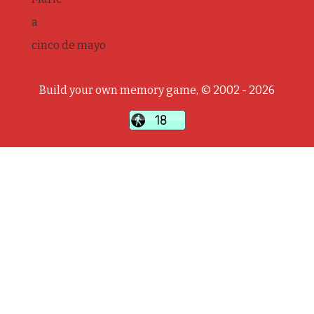
a
cinco de mayo
Build your own memory game, © 2002 - 2026