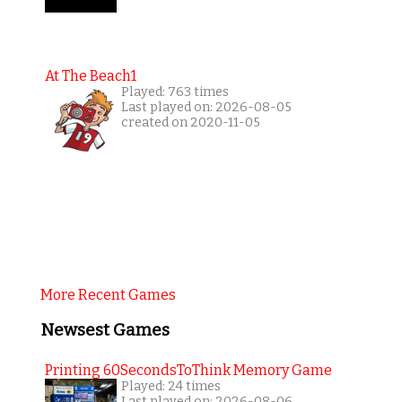
At The Beach1
Played: 763 times
Last played on: 2026-08-05
created on 2020-11-05
More Recent Games
Newsest Games
Printing 60SecondsToThink Memory Game
Played: 24 times
Last played on: 2026-08-06