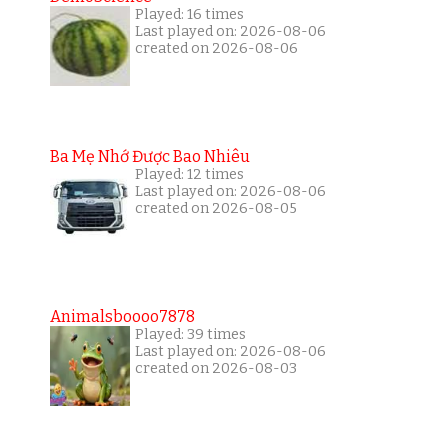
Played: 16 times
Last played on: 2026-08-06
created on 2026-08-06
Ba Mẹ Nhớ Được Bao Nhiêu
Played: 12 times
Last played on: 2026-08-06
created on 2026-08-05
Animalsboooo7878
Played: 39 times
Last played on: 2026-08-06
created on 2026-08-03