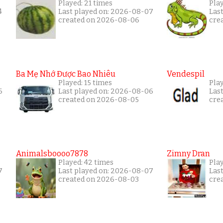
Played: 21 times
Play
4
Last played on: 2026-08-07
Las
created on 2026-08-06
cre
Ba Mẹ Nhớ Được Bao Nhiêu
Vendespil
Played: 15 times
Play
6
Last played on: 2026-08-06
Las
created on 2026-08-05
cre
Animalsboooo7878
Zimny Dran
Played: 42 times
Play
7
Last played on: 2026-08-07
Las
created on 2026-08-03
cre