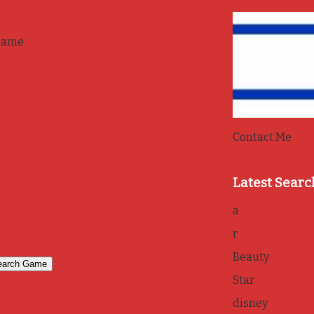
game
Contact Me
Latest Searc
a
r
Beauty
Star
disney