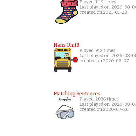
Played: 1119 times
Last played on: 2026-08-0
created on 2021-01-28
Nelis Unit8
Played: 912 times
Last played on: 2026-08-0
created on 2020-06-07
Matching Sentences
Played: 2036 times
Last played on: 2026-08-0
created on 2020-07-20