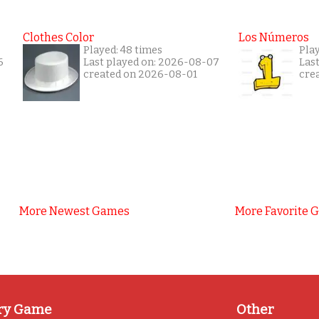
Clothes Color
Los Números
Played: 48 times
Play
6
Last played on: 2026-08-07
Las
created on 2026-08-01
cre
More Newest Games
More Favorite 
ry Game
Other