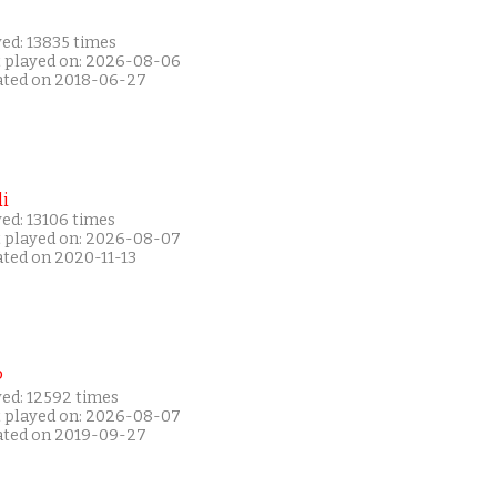
ed: 13835 times
t played on: 2026-08-06
ated on 2018-06-27
i
ed: 13106 times
t played on: 2026-08-07
ated on 2020-11-13
P
yed: 12592 times
t played on: 2026-08-07
ated on 2019-09-27