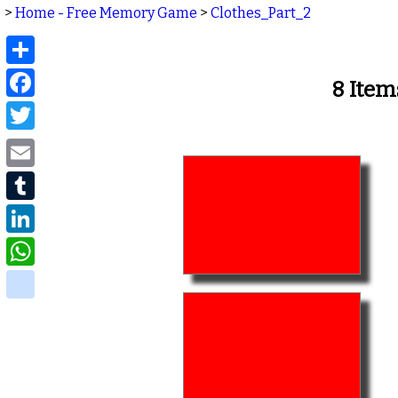
>
Home - Free Memory Game
>
Clothes_Part_2
Share
Facebook
8 Item
Twitter
Email
Tumblr
LinkedIn
WhatsApp
delicious