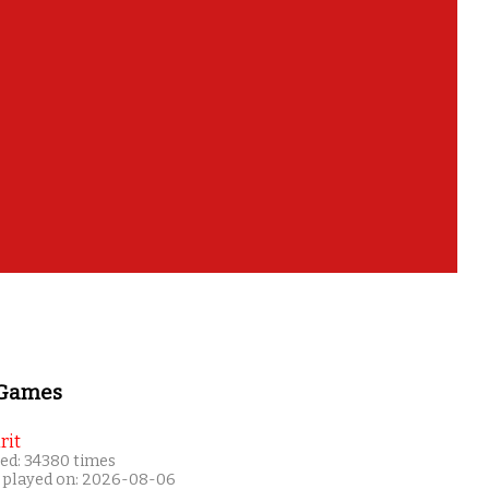
 Games
rit
ed: 34380 times
 played on: 2026-08-06