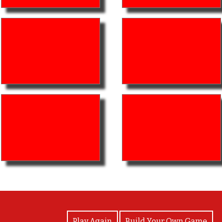
View Photos
Play Again
Build Your Own Game