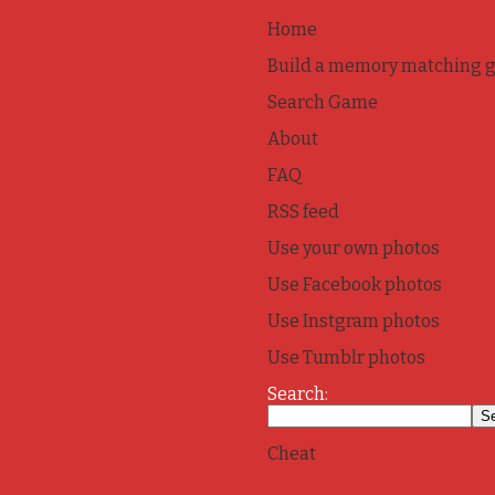
Home
Build a memory matching 
Search Game
About
FAQ
RSS feed
Use your own photos
Use Facebook photos
Use Instgram photos
Use Tumblr photos
Search:
Cheat