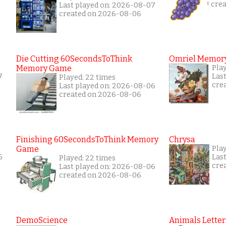
cre
Last played on: 2026-08-07
created on 2026-08-06
Die Cutting 60SecondsToThink
Omriel Memor
Memory Game
Pla
7
Las
Played: 22 times
cre
Last played on: 2026-08-06
created on 2026-08-06
Finishing 60SecondsToThink Memory
Chrysa
Game
Play
6
Las
Played: 22 times
cre
Last played on: 2026-08-06
created on 2026-08-06
DemoScience
Animals Letter