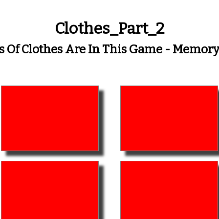
Clothes_Part_2
s Of Clothes Are In This Game - Memo