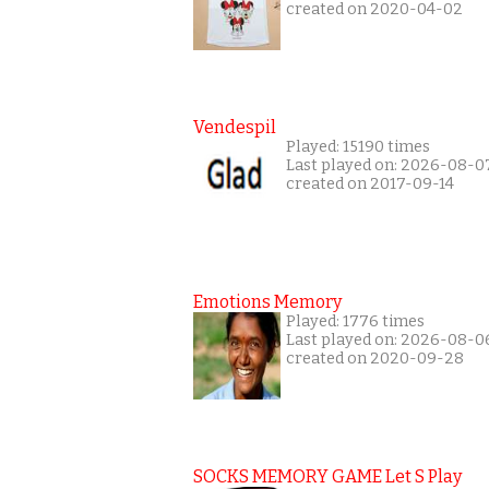
created on 2020-04-02
Vendespil
Played: 15190 times
Last played on: 2026-08-0
created on 2017-09-14
Emotions Memory
Played: 1776 times
Last played on: 2026-08-0
created on 2020-09-28
SOCKS MEMORY GAME Let S Play