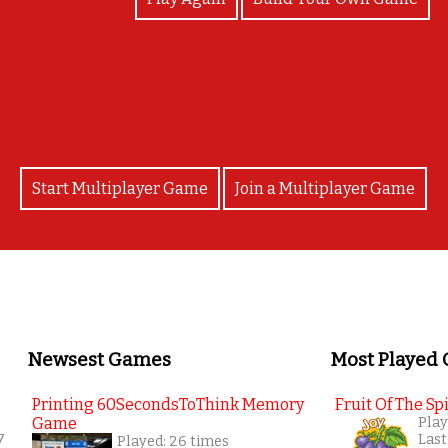
Good job!
Start Multiplayer Game
Join a Multiplayer Game
Newsest Games
Most Played
Printing 60SecondsToThink Memory
Fruit Of The Spi
Game
Play
7
Last
Played: 26 times