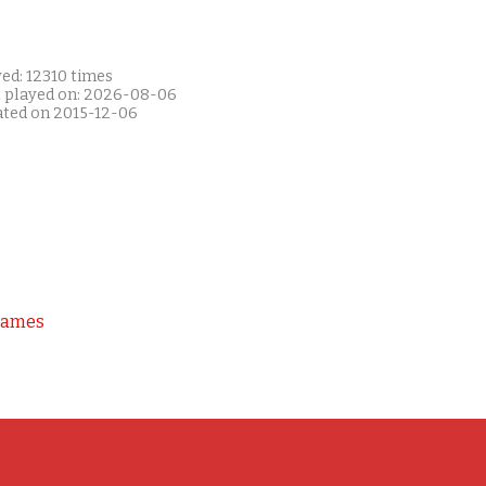
ed: 12310 times
t played on: 2026-08-06
ated on 2015-12-06
Games