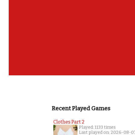
Recent Played Games
Clothes Part 2
Played: 1133 times
Last played on: 2026-08-0