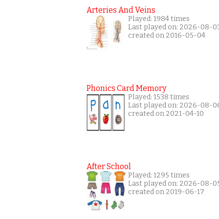
Arteries And Veins
Played: 1984 times
Last played on: 2026-08-0
created on 2016-05-04
Phonics Card Memory
Played: 1538 times
Last played on: 2026-08-0
created on 2021-04-10
After School
Played: 1295 times
Last played on: 2026-08-0
created on 2019-06-17