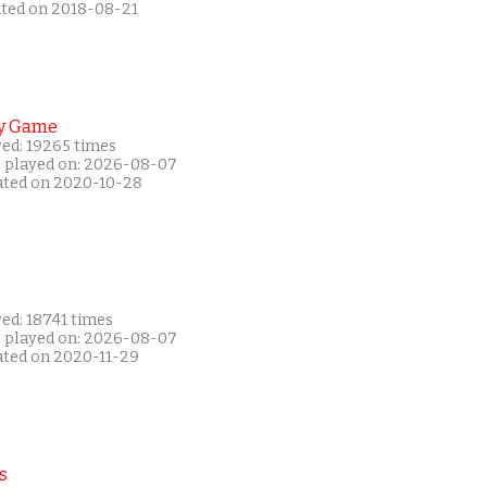
ated on 2018-08-21
y Game
yed: 19265 times
t played on: 2026-08-07
ated on 2020-10-28
ed: 18741 times
t played on: 2026-08-07
ated on 2020-11-29
s