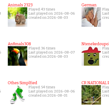
Animals 2323
German
Played: 43 times
Play
3
Last played on: 2026-08-06
Las
created on 2026-08-03
cre
An8mals308
Ntenekedoupol
Played: 36 times
Play
6
Last played on: 2026-08-07
Las
created on 2026-08-03
cre
Othes Simplfied
CR NATIONAL 
Played: 54 times
Pla
5
Last played on: 2026-08-06
Las
created on 2026-08-01
cre