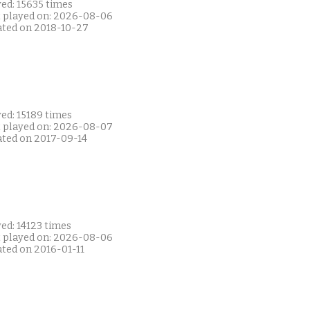
ed: 15635 times
t played on: 2026-08-06
ated on 2018-10-27
ed: 15189 times
t played on: 2026-08-07
ated on 2017-09-14
ed: 14123 times
t played on: 2026-08-06
ated on 2016-01-11