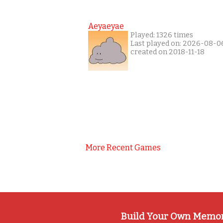
Aeyaeyae
Played: 1326 times
Last played on: 2026-08-0
created on 2018-11-18
More Recent Games
Build Your Own Memo