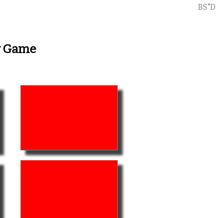
BS"D
ry Game