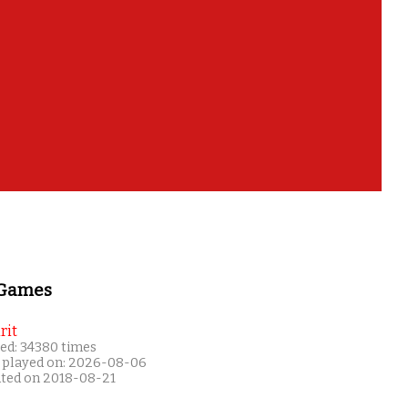
 Games
rit
ed: 34380 times
 played on: 2026-08-06
ated on 2018-08-21