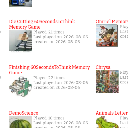
Die Cutting 60SecondsToThink
Omriel Memor
Memory Game
Pla
6
Las
Played: 21 times
cre
Last played on: 2026-08-06
created on 2026-08-06
Finishing 60SecondsToThink Memory
Chrysa
Game
Pla
3
Las
Played: 22 times
cre
Last played on: 2026-08-06
created on 2026-08-06
DemoScience
Animals Letter
Played: 16 times
Play
1
Last played on: 2026-08-06
Las
created on 2026-08-06
cre