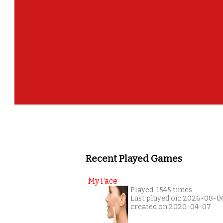
Recent Played Games
My Face
Played: 1545 times
Last played on: 2026-08-0
created on 2020-04-07