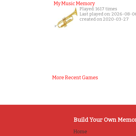
My Music Memory
Played: 1617 times
Last played on: 2026-08-0
created on 2020-03-27
More Recent Games
Build Your Own Memo
Home