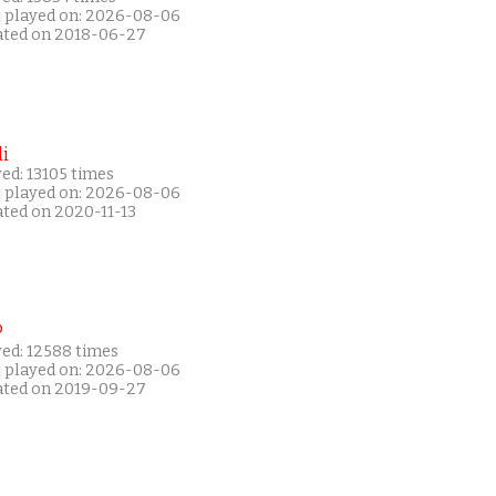
t played on: 2026-08-06
ated on 2018-06-27
i
ed: 13105 times
t played on: 2026-08-06
ated on 2020-11-13
P
yed: 12588 times
t played on: 2026-08-06
ated on 2019-09-27