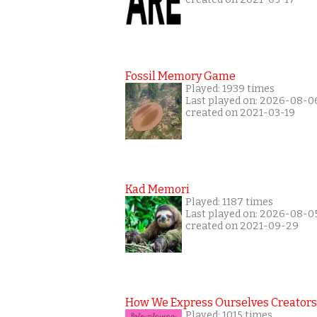
Fossil Memory Game
Played: 1939 times
Last played on: 2026-08-0
created on 2021-03-19
Kad Memori
Played: 1187 times
Last played on: 2026-08-0
created on 2021-09-29
How We Express Ourselves Creators
Played: 1015 times