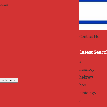
game
Contact Me
Latest Searc
a
memory
hebrew
boo
histology
q