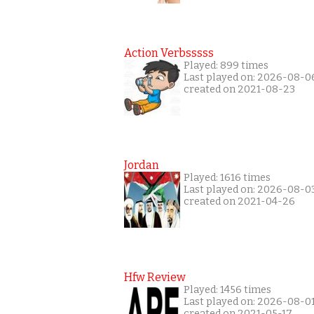
Action Verbsssss
Played: 899 times
Last played on: 2026-08-0
created on 2021-08-23
Jordan
Played: 1616 times
Last played on: 2026-08-0
created on 2021-04-26
Hfw Review
Played: 1456 times
Last played on: 2026-08-0
created on 2021-05-17