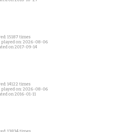
ed: 15187 times
t played on: 2026-08-06
ated on 2017-09-14
ed: 14122 times
t played on: 2026-08-06
ated on 2016-01-11
ed: 13834 times