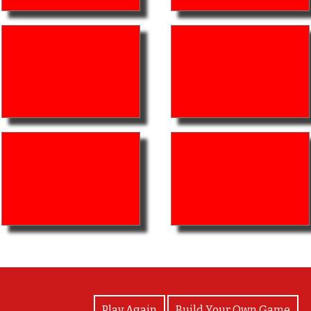
View Photos
Play Again
Build Your Own Game