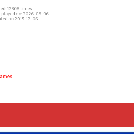
yed: 12308 times
t played on: 2026-08-06
ated on 2015-12-06
Games