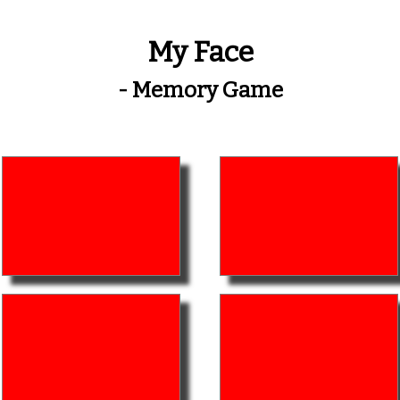
My Face
- Memory Game