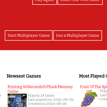
Start Multiplayer Game
Join a Multiplayer Game
Newsest Games
Most Played
Printing 60SecondsToThink Memory
Fruit Of The Spi
Game
Play
6
Last
Played: 24 times
cre
Last played on: 2026-08-06
created on 2026-08-06