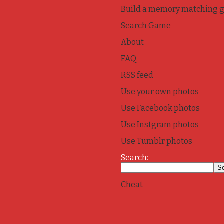
Build a memory matching 
Search Game
About
FAQ
RSS feed
Use your own photos
Use Facebook photos
Use Instgram photos
Use Tumblr photos
Search:
Cheat