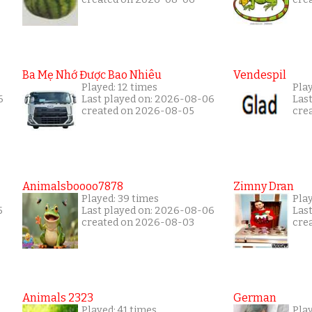
Ba Mẹ Nhớ Được Bao Nhiêu
Vendespil
Played: 12 times
Play
6
Last played on: 2026-08-06
Las
created on 2026-08-05
cre
Animalsboooo7878
Zimny Dran
Played: 39 times
Play
5
Last played on: 2026-08-06
Las
created on 2026-08-03
cre
Animals 2323
German
Played: 41 times
Play