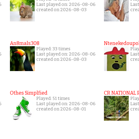
6
Last played on: 2026-08-06
Las
created on 2026-08-03
cre
An8mals308
Ntenekedoupol
Played: 33 times
Play
6
Last played on: 2026-08-06
Las
created on 2026-08-03
cre
Othes Simplfied
CR NATIONAL 
Played: 51 times
Pla
6
Last played on: 2026-08-06
Las
created on 2026-08-01
cre