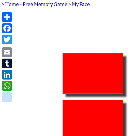
>
Home - Free Memory Game
>
My Face
Share
Facebook
Twitter
Email
Tumblr
LinkedIn
WhatsApp
delicious