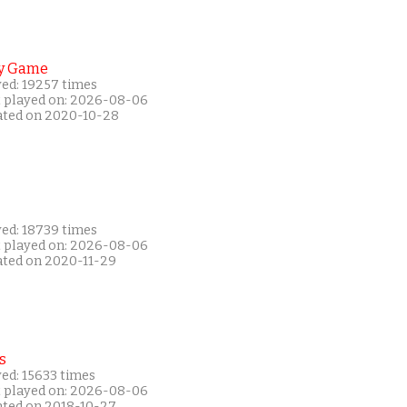
y Game
yed: 19257 times
t played on: 2026-08-06
ated on 2020-10-28
yed: 18739 times
t played on: 2026-08-06
ated on 2020-11-29
s
ed: 15633 times
t played on: 2026-08-06
ated on 2018-10-27