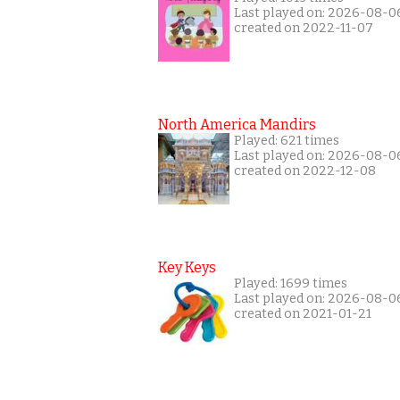
Last played on: 2026-08-0
created on 2022-11-07
North America Mandirs
Played: 621 times
Last played on: 2026-08-0
created on 2022-12-08
Key Keys
Played: 1699 times
Last played on: 2026-08-0
created on 2021-01-21