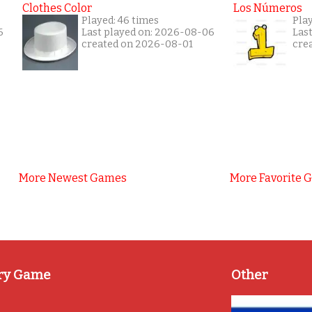
Clothes Color
Los Números
Played: 46 times
Pla
6
Last played on: 2026-08-06
Las
created on 2026-08-01
cre
More Newest Games
More Favorite 
ry Game
Other