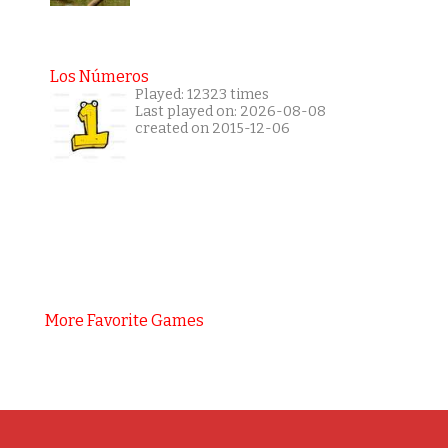
Los Números
Played: 12323 times
Last played on: 2026-08-08
created on 2015-12-06
More Favorite Games