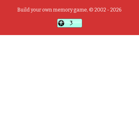
Build your own memory game, © 2002 - 2026