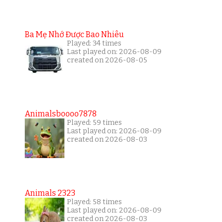
Ba Mẹ Nhớ Được Bao Nhiêu
Played: 34 times
Last played on: 2026-08-09
created on 2026-08-05
Animalsboooo7878
Played: 59 times
Last played on: 2026-08-09
created on 2026-08-03
Animals 2323
Played: 58 times
Last played on: 2026-08-09
created on 2026-08-03