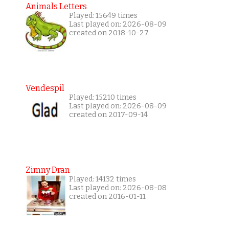
Animals Letters
Played: 15649 times
Last played on: 2026-08-09
created on 2018-10-27
Vendespil
Played: 15210 times
Last played on: 2026-08-09
created on 2017-09-14
Zimny Dran
Played: 14132 times
Last played on: 2026-08-08
created on 2016-01-11