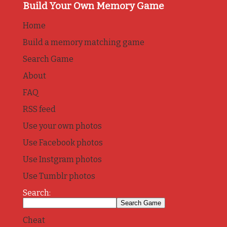
Build Your Own Memory Game
Home
Build a memory matching game
Search Game
About
FAQ
RSS feed
Use your own photos
Use Facebook photos
Use Instgram photos
Use Tumblr photos
Search:
Cheat