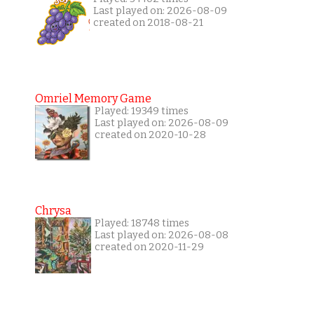
Last played on: 2026-08-09
created on 2018-08-21
Omriel Memory Game
Played: 19349 times
Last played on: 2026-08-09
created on 2020-10-28
Chrysa
Played: 18748 times
Last played on: 2026-08-08
created on 2020-11-29