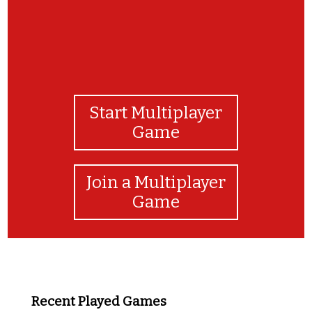
Start Multiplayer
Game
Join a Multiplayer
Game
Recent Played Games