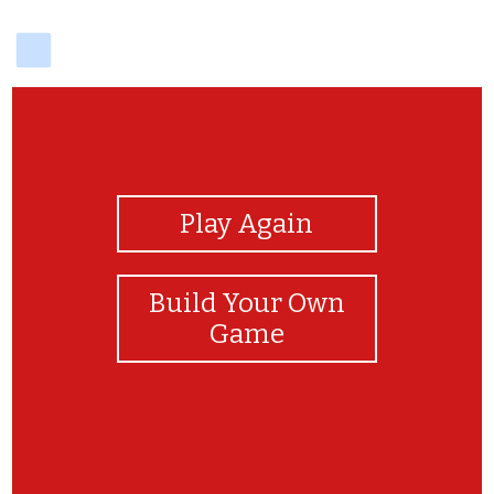
delicious
View Photos
Play Again
Build Your Own
Game
bravo