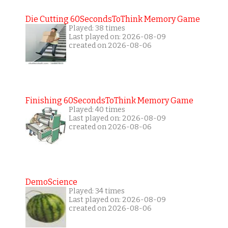
Die Cutting 60SecondsToThink Memory Game
Played: 38 times
Last played on: 2026-08-09
created on 2026-08-06
Finishing 60SecondsToThink Memory Game
Played: 40 times
Last played on: 2026-08-09
created on 2026-08-06
DemoScience
Played: 34 times
Last played on: 2026-08-09
created on 2026-08-06