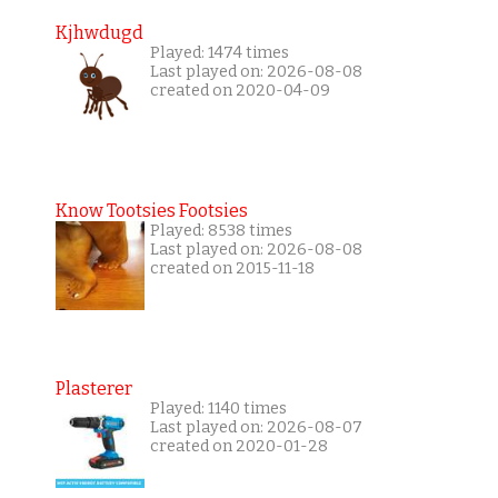
Kjhwdugd
Played: 1474 times
Last played on: 2026-08-08
created on 2020-04-09
Know Tootsies Footsies
Played: 8538 times
Last played on: 2026-08-08
created on 2015-11-18
Plasterer
Played: 1140 times
Last played on: 2026-08-07
created on 2020-01-28