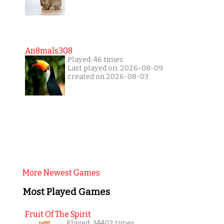
An8mals308
Played: 46 times
Last played on: 2026-08-09
created on 2026-08-03
More Newest Games
Most Played Games
Fruit Of The Spirit
Played: 34402 times