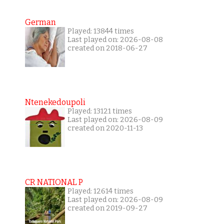
German
Played: 13844 times
Last played on: 2026-08-08
created on 2018-06-27
Ntenekedoupoli
Played: 13121 times
Last played on: 2026-08-09
created on 2020-11-13
CR NATIONAL P
Played: 12614 times
Last played on: 2026-08-09
created on 2019-09-27