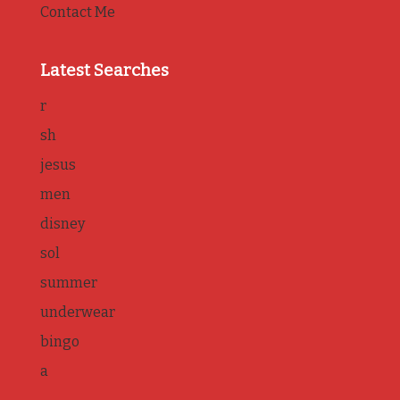
Contact Me
Latest Searches
r
sh
jesus
men
disney
sol
summer
underwear
bingo
a