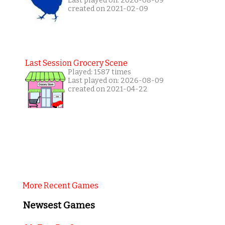
Last played on: 2026-08-09
created on 2021-02-09
Last Session Grocery Scene
Played: 1587 times
Last played on: 2026-08-09
created on 2021-04-22
More Recent Games
Newsest Games