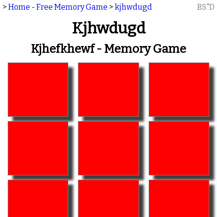
>
Home - Free Memory Game
>
kjhwdugd
BS"D
Kjhwdugd
Kjhefkhewf - Memory Game