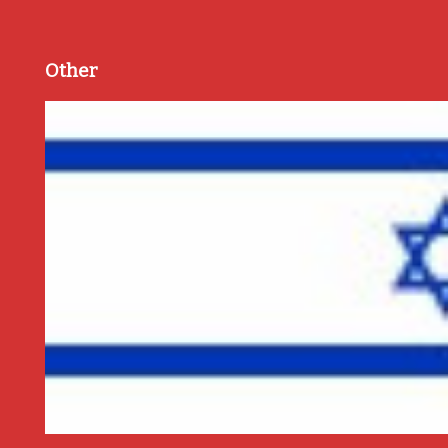
Other