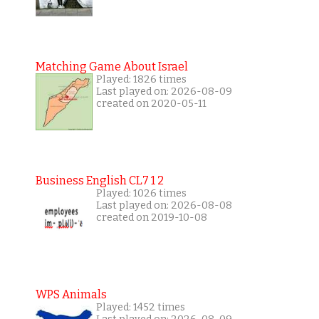
Matching Game About Israel
Played: 1826 times
Last played on: 2026-08-09
created on 2020-05-11
Business English CL7 1 2
Played: 1026 times
Last played on: 2026-08-08
created on 2019-10-08
WPS Animals
Played: 1452 times