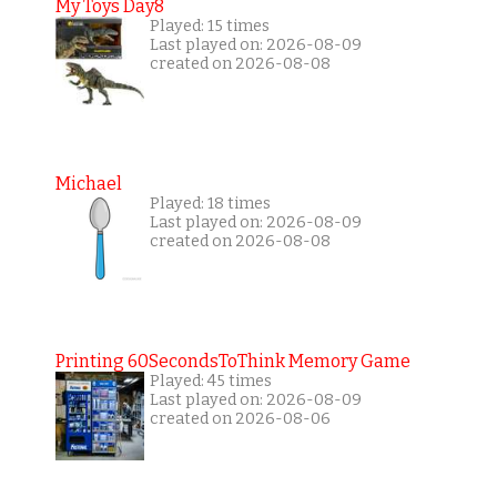
My Toys Day8
Played: 15 times
Last played on: 2026-08-09
created on 2026-08-08
Michael
Played: 18 times
Last played on: 2026-08-09
created on 2026-08-08
Printing 60SecondsToThink Memory Game
Played: 45 times
Last played on: 2026-08-09
created on 2026-08-06