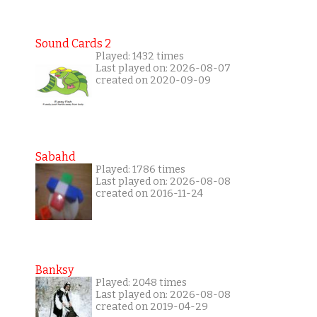
Sound Cards 2
Played: 1432 times
Last played on: 2026-08-07
created on 2020-09-09
Sabahd
Played: 1786 times
Last played on: 2026-08-08
created on 2016-11-24
Banksy
Played: 2048 times
Last played on: 2026-08-08
created on 2019-04-29