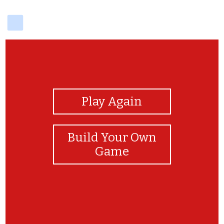
delicious
View Photos
Play Again
Build Your Own
Game
Good job!