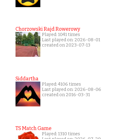
Chorzowski Rajd Rowerowy
Played: 1041 times
Last played on: 2026-08-01
created on 2023-07-13
Siddartha
Played: 4106 times
Last played on: 2026-08-06
created on 2016-03-31
TS Match Game
Played: 1310 times