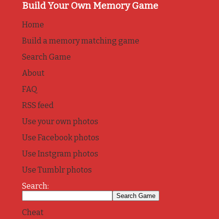
Build Your Own Memory Game
Home
Build a memory matching game
Search Game
About
FAQ
RSS feed
Use your own photos
Use Facebook photos
Use Instgram photos
Use Tumblr photos
Search:
Cheat