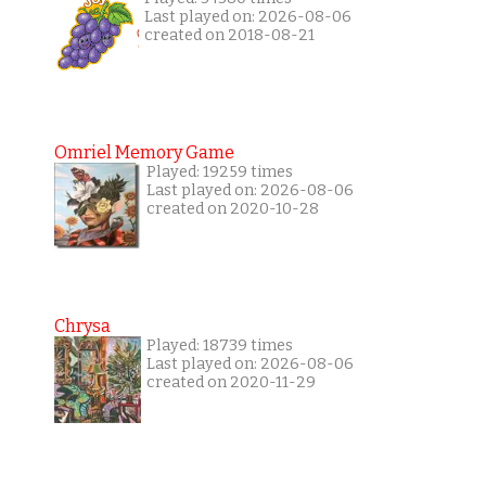
Last played on: 2026-08-06
created on 2018-08-21
Omriel Memory Game
Played: 19259 times
Last played on: 2026-08-06
created on 2020-10-28
Chrysa
Played: 18739 times
Last played on: 2026-08-06
created on 2020-11-29