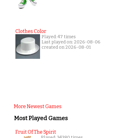
Clothes Color
Played: 47 times
Last played on: 2026-08-06
created on 2026-08-01
More Newest Games
Most Played Games
Fruit Of The Spirit
Played: 34380 times