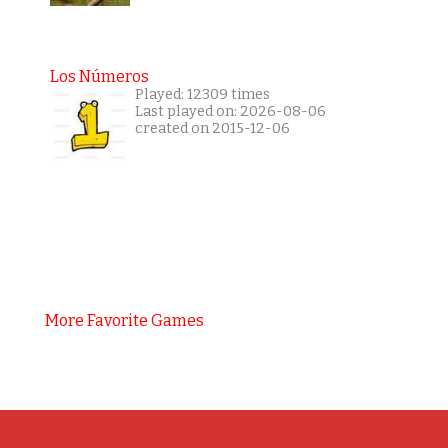
Los Números
Played: 12309 times
Last played on: 2026-08-06
created on 2015-12-06
More Favorite Games