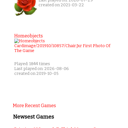
Last played on: 2026-07-29
created on 2021-03-22
Homeobjects
Played: 1844 times
Last played on: 2026-08-06
created on 2019-10-05
More Recent Games
Newsest Games