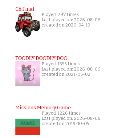
Ch Final
Played: 797 times
Last played on: 2026-08-06
created on 2020-04-10
TOODLY DOODLY DOO
Played: 1355 times
Last played on: 2026-08-06
created on 2021-05-02
Missions Memory Game
Played: 1226 times
Last played on: 2026-08-06
created on 2019-10-05