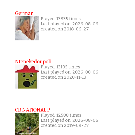
German
Played: 13835 times
Last played on: 2026-08-06
created on 2018-06-27
Ntenekedoupoli
Played: 13105 times
Last played on: 2026-08-06
created on 2020-11-13
CR NATIONAL P
Played: 12588 times
Last played on: 2026-08-06
created on 2019-09-27