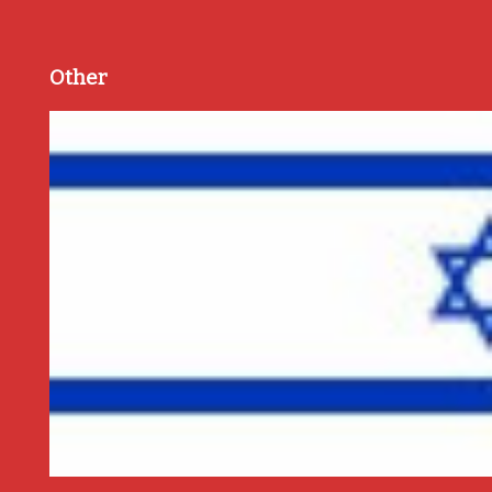
Other