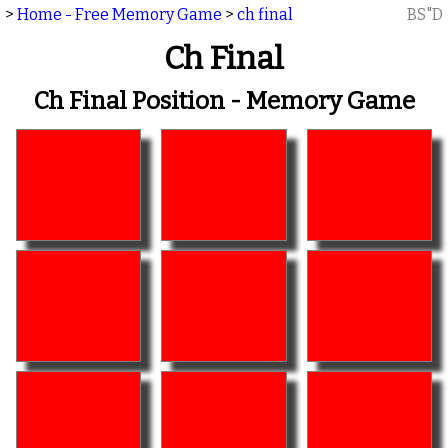
>
Home - Free Memory Game
>
ch final
BS"D
Ch Final
Ch Final Position - Memory Game