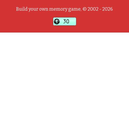
Build your own memory game, © 2002 - 2026