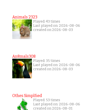
Animals 2323
Played: 43 times
Last played on: 2026-08-06
created on 2026-08-03
An8mals308
Played: 35 times
Last played on: 2026-08-06
created on 2026-08-03
Othes Simplfied
Played: 53 times
Last played on: 2026-08-06
created on 2026-08-01