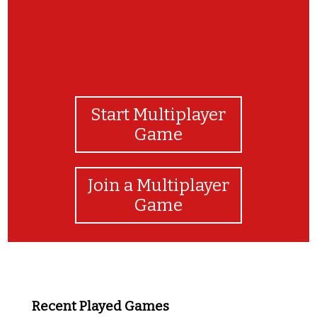
Start Multiplayer
Game
Join a Multiplayer
Game
Recent Played Games