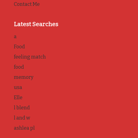
Contact Me
Latest Searches
a
Food
feeling match
food
memory
usa
Elle
l blend
l and w
ashlea pl