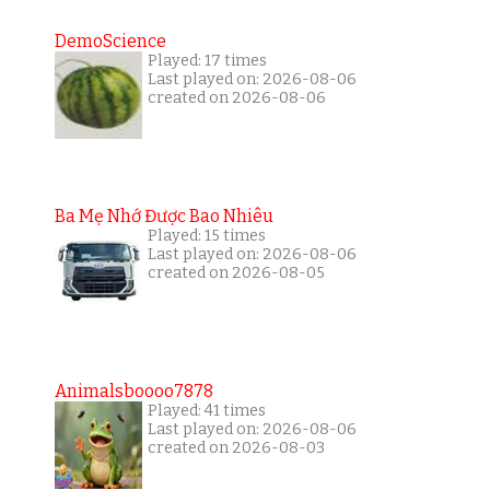
DemoScience
Played: 17 times
Last played on: 2026-08-06
created on 2026-08-06
Ba Mẹ Nhớ Được Bao Nhiêu
Played: 15 times
Last played on: 2026-08-06
created on 2026-08-05
Animalsboooo7878
Played: 41 times
Last played on: 2026-08-06
created on 2026-08-03