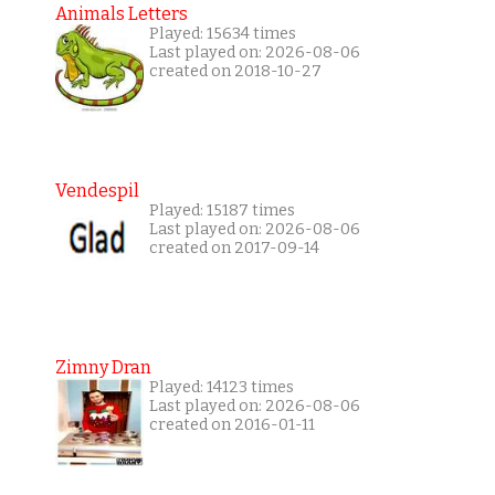
Animals Letters
Played: 15634 times
Last played on: 2026-08-06
created on 2018-10-27
Vendespil
Played: 15187 times
Last played on: 2026-08-06
created on 2017-09-14
Zimny Dran
Played: 14123 times
Last played on: 2026-08-06
created on 2016-01-11