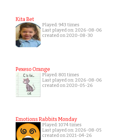
Kita Bet
Played: 943 times
Last played on: 2026-08-06
created on 2020-08-30
Pexeso Orange
Played: 801 times
Last played on: 2026-08-06
created on 2020-05-26
Emotions Rabbits Monday
Played: 1074 times
Last played on: 2026-08-05
created on 2021-04-26