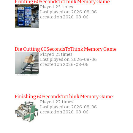
Printing 60SecondsToThink Memory Game
Played: 25 times
Last played on: 2026-08-06
created on 2026-08-06
Die Cutting 60SecondsToThink Memory Game
Played: 21 times
Last played on: 2026-08-06
created on 2026-08-06
Finishing 60SecondsToThink Memory Game
Played: 22 times
Last played on: 2026-08-06
created on 2026-08-06