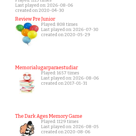
Played: 1113 times
Last played on: 2026-08-06
created on 2020-04-30
Review Pre Junior
Played: 808 times
Last played on: 2026-07-30
created on 2020-05-29
Memorialugarparaestudiar
Played: 1657 times
Last played on: 2026-08-06
created on 2017-01-31
The Dark Ages Memory Game
Played: 1129 times
Last played on: 2026-08-05
created on 2020-08-06