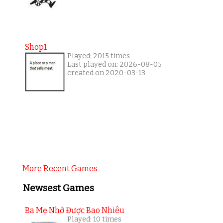
Shop1
Played: 2015 times
Last played on: 2026-08-05
created on 2020-03-13
More Recent Games
Newsest Games
Ba Mẹ Nhớ Được Bao Nhiêu
Played: 10 times