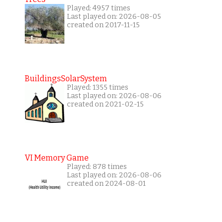
Played: 4957 times
Last played on: 2026-08-05
created on 2017-11-15
BuildingsSolarSystem
Played: 1355 times
Last played on: 2026-08-06
created on 2021-02-15
VI Memory Game
Played: 878 times
Last played on: 2026-08-06
created on 2024-08-01