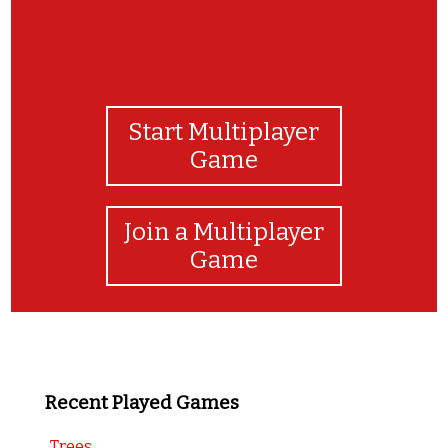
Start Multiplayer
Game
Join a Multiplayer
Game
Recent Played Games
Trees