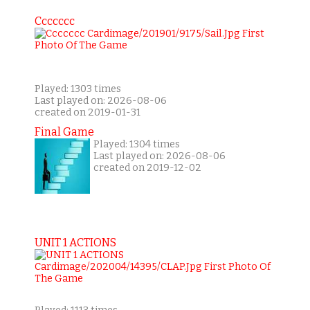
Ccccccc
Played: 1303 times
Last played on: 2026-08-06
created on 2019-01-31
Final Game
Played: 1304 times
Last played on: 2026-08-06
created on 2019-12-02
UNIT 1 ACTIONS