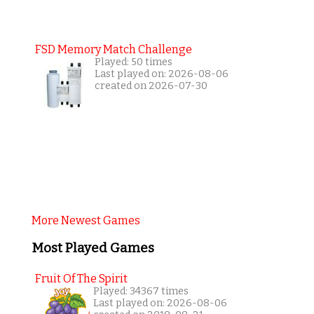
FSD Memory Match Challenge
Played: 50 times
Last played on: 2026-08-06
created on 2026-07-30
More Newest Games
Most Played Games
Fruit Of The Spirit
Played: 34367 times
Last played on: 2026-08-06