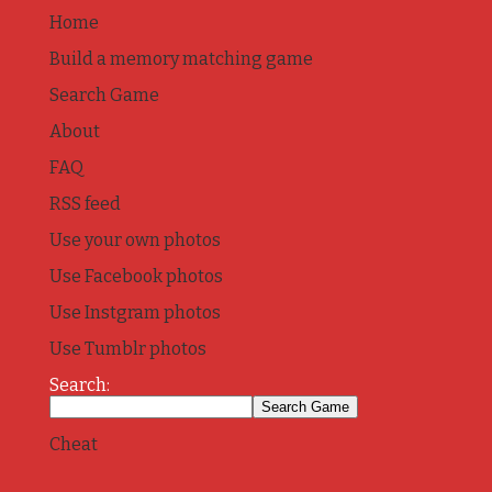
Home
Build a memory matching game
Search Game
About
FAQ
RSS feed
Use your own photos
Use Facebook photos
Use Instgram photos
Use Tumblr photos
Search:
Cheat