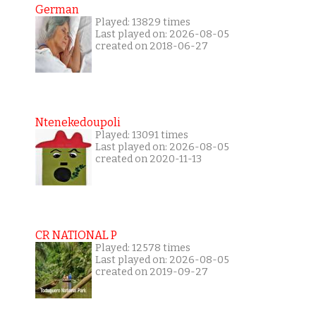
German
Played: 13829 times
Last played on: 2026-08-05
created on 2018-06-27
Ntenekedoupoli
Played: 13091 times
Last played on: 2026-08-05
created on 2020-11-13
CR NATIONAL P
Played: 12578 times
Last played on: 2026-08-05
created on 2019-09-27