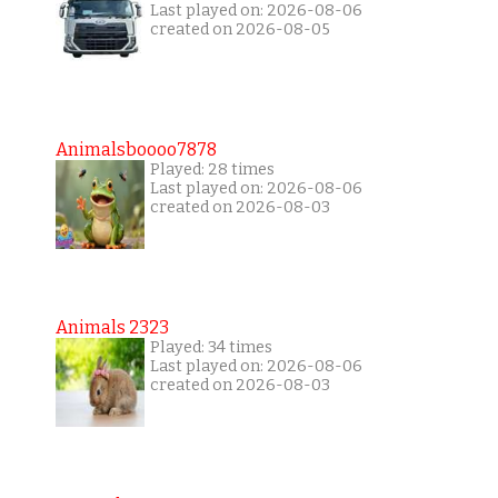
Last played on: 2026-08-06
created on 2026-08-05
Animalsboooo7878
Played: 28 times
Last played on: 2026-08-06
created on 2026-08-03
Animals 2323
Played: 34 times
Last played on: 2026-08-06
created on 2026-08-03