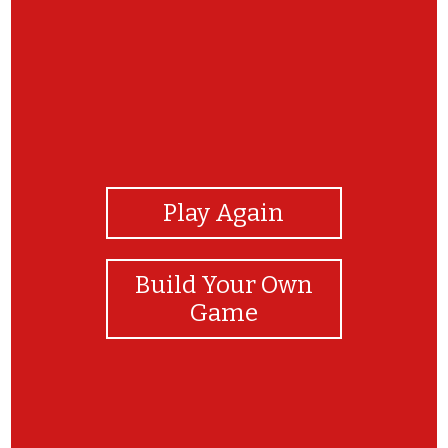
View Photos
Play Again
Build Your Own
Game