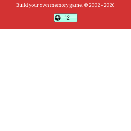
Build your own memory game, © 2002 - 2026