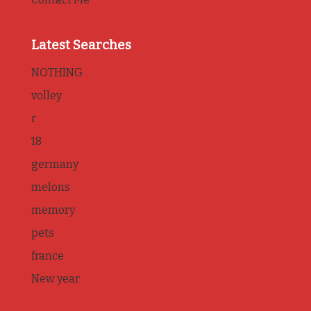
Latest Searches
NOTHING
volley
r
18
germany
melons
memory
pets
france
New year