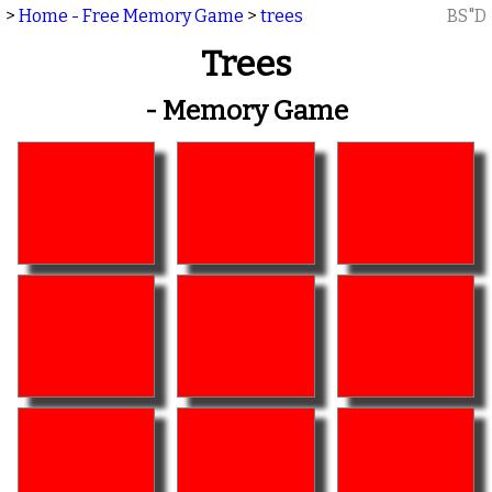
>
Home - Free Memory Game
>
trees
BS"D
Trees
- Memory Game