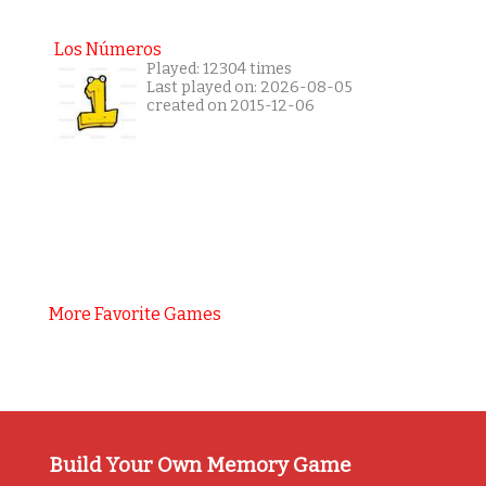
Los Números
Played: 12304 times
Last played on: 2026-08-05
created on 2015-12-06
More Favorite Games
Build Your Own Memory Game