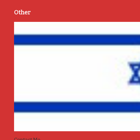
Other
Contact Me