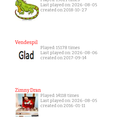
Last played on: 2026-08-05
created on 2018-10-27
Vendespil
Played: 15178 times
Last played on: 2026-08-06
created on 2017-09-14
Zimny Dran
Played: 14118 times
Last played on: 2026-08-05
created on 2016-01-11