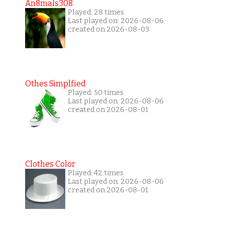
An8mals308
Played: 28 times
Last played on: 2026-08-06
created on 2026-08-03
Othes Simplfied
Played: 50 times
Last played on: 2026-08-06
created on 2026-08-01
Clothes Color
Played: 42 times
Last played on: 2026-08-06
created on 2026-08-01