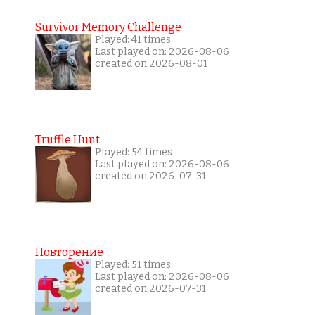
Survivor Memory Challenge
Played: 41 times
Last played on: 2026-08-06
created on 2026-08-01
Truffle Hunt
Played: 54 times
Last played on: 2026-08-06
created on 2026-07-31
Повторение
Played: 51 times
Last played on: 2026-08-06
created on 2026-07-31