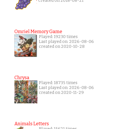
created on 2018-08-21
Omriel Memory Game
Played: 19230 times
Last played on: 2026-08-06
created on 2020-10-28
Chrysa
Played: 18735 times
Last played on: 2026-08-06
created on 2020-11-29
Animals Letters
Played: 15621 times