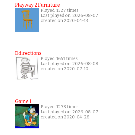
Playway 2 Furniture
Played: 1527 times
Last played on: 2026-08-07
created on 2020-04-13
Ddirections
Played: 1651 times
Last played on: 2026-08-08
created on 2020-07-10
Game 1
Played: 1273 times
Last played on: 2026-08-07
created on 2020-04-28