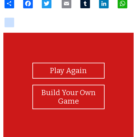
delicious
View Photos
Play Again
Build Your Own
Game