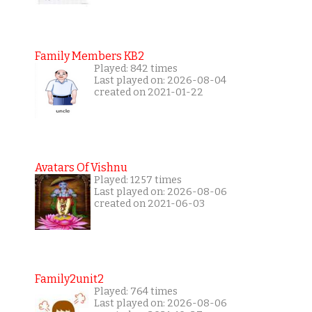
Family Members KB2
Played: 842 times
Last played on: 2026-08-04
created on 2021-01-22
Avatars Of Vishnu
Played: 1257 times
Last played on: 2026-08-06
created on 2021-06-03
Family2unit2
Played: 764 times
Last played on: 2026-08-06