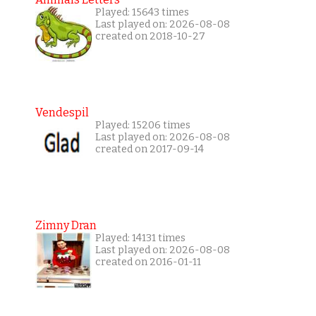
Played: 15643 times
Last played on: 2026-08-08
created on 2018-10-27
Vendespil
Played: 15206 times
Last played on: 2026-08-08
created on 2017-09-14
Zimny Dran
Played: 14131 times
Last played on: 2026-08-08
created on 2016-01-11