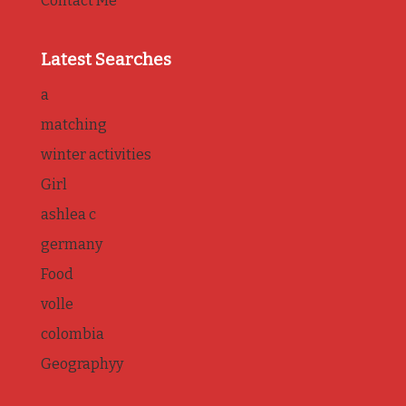
Contact Me
Latest Searches
a
matching
winter activities
Girl
ashlea c
germany
Food
volle
colombia
Geographyy