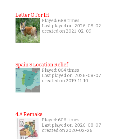
Letter O For IH
Played: 688 times
Last played on: 2026-08-02
created on 2021-02-09
Spain S Location Relief
Played: 804 times
Last played on: 2026-08-07
created on 2019-11-10
4.A Remake
Played: 606 times
Last played on: 2026-08-07
created on 2020-02-26