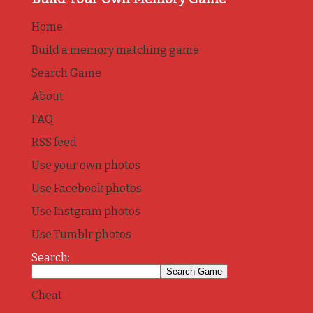
Home
Build a memory matching game
Search Game
About
FAQ
RSS feed
Use your own photos
Use Facebook photos
Use Instgram photos
Use Tumblr photos
Search:
Cheat