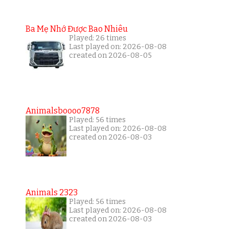
Ba Mẹ Nhớ Được Bao Nhiêu
Played: 26 times
Last played on: 2026-08-08
created on 2026-08-05
Animalsboooo7878
Played: 56 times
Last played on: 2026-08-08
created on 2026-08-03
Animals 2323
Played: 56 times
Last played on: 2026-08-08
created on 2026-08-03