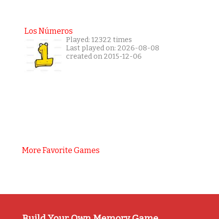
Los Números
Played: 12322 times
Last played on: 2026-08-08
created on 2015-12-06
More Favorite Games
Build Your Own Memory Game