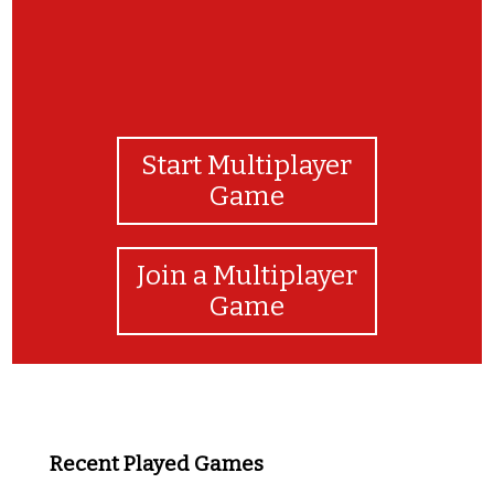
Start Multiplayer
Game
Join a Multiplayer
Game
Recent Played Games