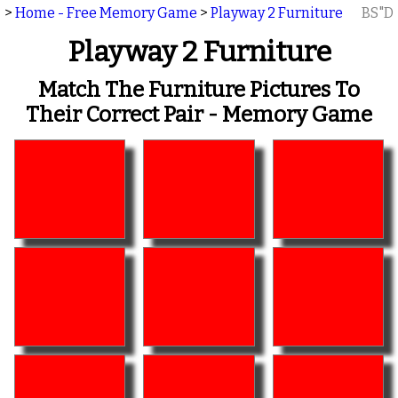
>
Home - Free Memory Game
>
Playway 2 Furniture
BS"D
Playway 2 Furniture
Match The Furniture Pictures To
Their Correct Pair - Memory Game