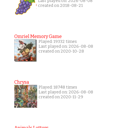
Last played on: 2026-08-08
created on 2018-08-21
Omriel Memory Game
Played: 19332 times
Last played on: 2026-08-08
created on 2020-10-28
Chrysa
Played: 18748 times
Last played on: 2026-08-08
created on 2020-11-29
Animals Letters