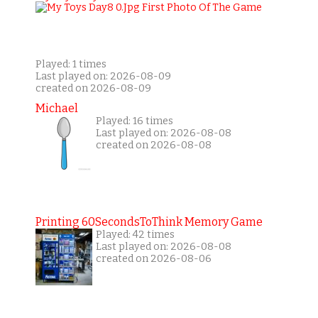
Played: 1 times
Last played on: 2026-08-09
created on 2026-08-09
Michael
Played: 16 times
Last played on: 2026-08-08
created on 2026-08-08
Printing 60SecondsToThink Memory Game
Played: 42 times
Last played on: 2026-08-08
created on 2026-08-06