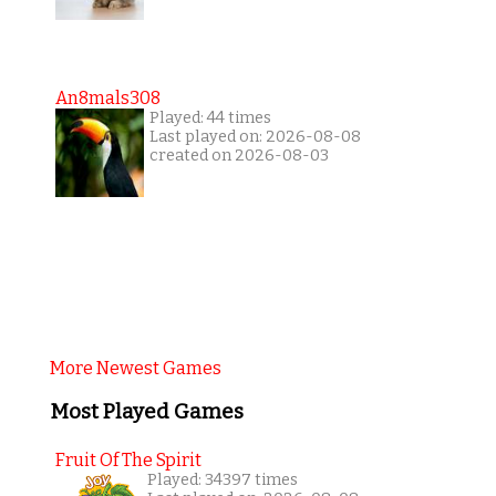
An8mals308
Played: 44 times
Last played on: 2026-08-08
created on 2026-08-03
More Newest Games
Most Played Games
Fruit Of The Spirit
Played: 34397 times