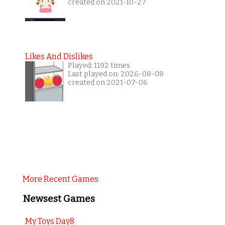
created on 2021-10-27
Likes And Dislikes
Played: 1192 times
Last played on: 2026-08-08
created on 2021-07-06
More Recent Games
Newsest Games
My Toys Day8