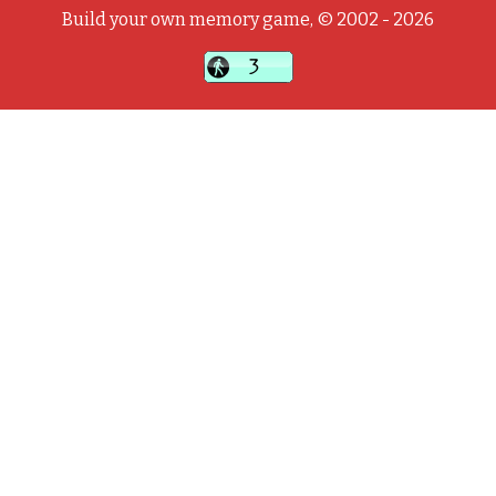
Build your own memory game, © 2002 - 2026