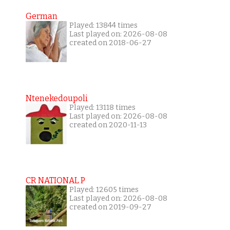
German
Played: 13844 times
Last played on: 2026-08-08
created on 2018-06-27
Ntenekedoupoli
Played: 13118 times
Last played on: 2026-08-08
created on 2020-11-13
CR NATIONAL P
Played: 12605 times
Last played on: 2026-08-08
created on 2019-09-27