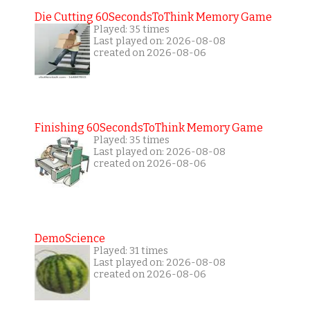
Die Cutting 60SecondsToThink Memory Game
Played: 35 times
Last played on: 2026-08-08
created on 2026-08-06
Finishing 60SecondsToThink Memory Game
Played: 35 times
Last played on: 2026-08-08
created on 2026-08-06
DemoScience
Played: 31 times
Last played on: 2026-08-08
created on 2026-08-06