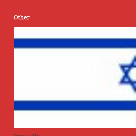
Other