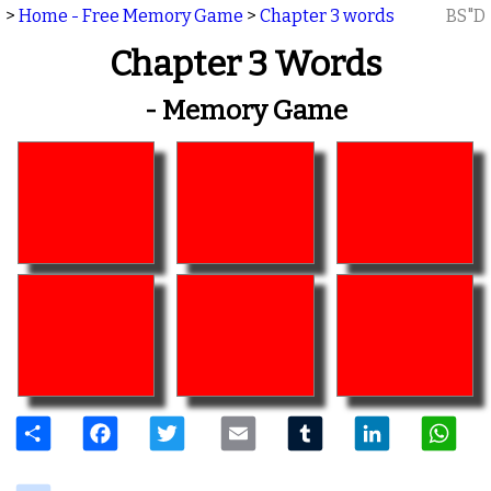
>
Home - Free Memory Game
>
Chapter 3 words
BS"D
Chapter 3 Words
- Memory Game
Share
Facebook
Twitter
Email
Tumblr
LinkedIn
W
delicious