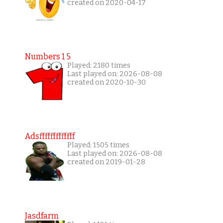
created on 2020-04-17
Numbers 1 5
Played: 2180 times
Last played on: 2026-08-08
created on 2020-10-30
Adsfffffffffffff
Played: 1505 times
Last played on: 2026-08-08
created on 2019-01-28
Jasdfarm