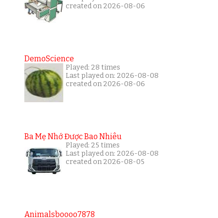
created on 2026-08-06
DemoScience
Played: 28 times
Last played on: 2026-08-08
created on 2026-08-06
Ba Mẹ Nhớ Được Bao Nhiêu
Played: 25 times
Last played on: 2026-08-08
created on 2026-08-05
Animalsboooo7878