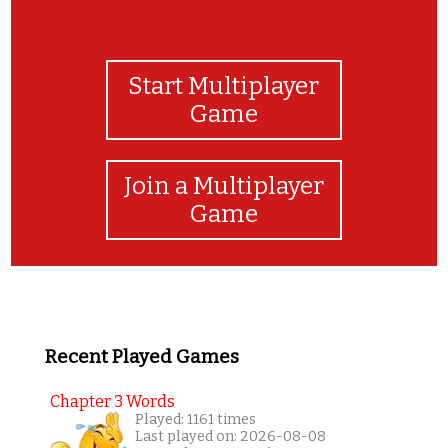
Start Multiplayer
Game
Join a Multiplayer
Game
Recent Played Games
Chapter 3 Words
Played: 1161 times
Last played on: 2026-08-08