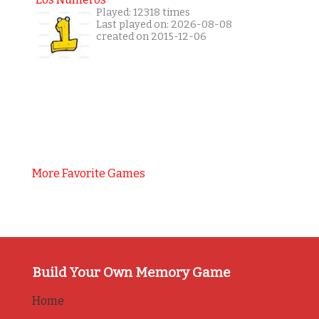
Played: 12318 times
Last played on: 2026-08-08
created on 2015-12-06
More Favorite Games
Build Your Own Memory Game
Home