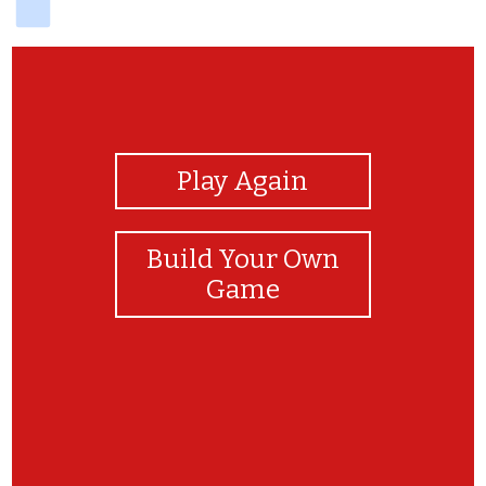
View Photos
Play Again
Build Your Own
Game