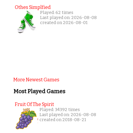
Othes Simplfied
Played: 62 times
Last played on: 2026-08-08
created on 2026-08-01
More Newest Games
Most Played Games
Fruit Of The Spirit
Played: 34392 times
Last played on: 2026-08-08
created on 2018-08-21