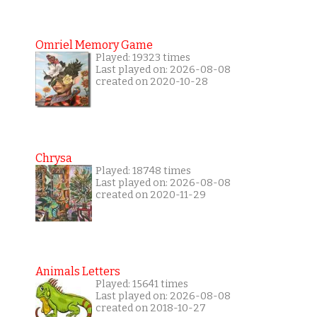
Omriel Memory Game
Played: 19323 times
Last played on: 2026-08-08
created on 2020-10-28
Chrysa
Played: 18748 times
Last played on: 2026-08-08
created on 2020-11-29
Animals Letters
Played: 15641 times
Last played on: 2026-08-08
created on 2018-10-27