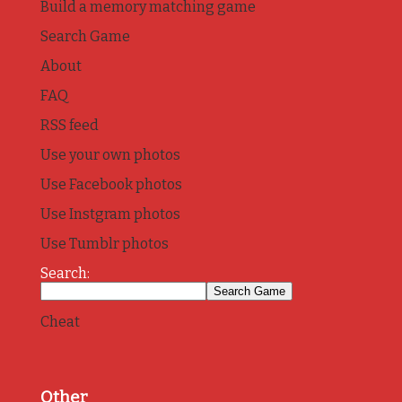
Build a memory matching game
Search Game
About
FAQ
RSS feed
Use your own photos
Use Facebook photos
Use Instgram photos
Use Tumblr photos
Search:
Cheat
Other