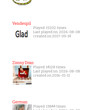
Vendespil
Played: 15202 times
Last played on: 2026-08-08
created on 2017-09-14
Zimny Dran
Played: 14128 times
Last played on: 2026-08-08
created on 2016-01-11
German
Played: 13844 times