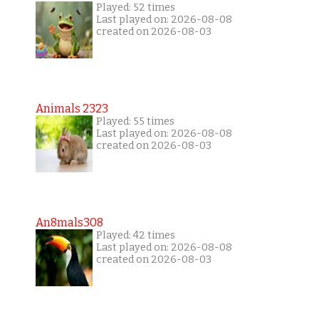
Played: 52 times
Last played on: 2026-08-08
created on 2026-08-03
Animals 2323
Played: 55 times
Last played on: 2026-08-08
created on 2026-08-03
An8mals308
Played: 42 times
Last played on: 2026-08-08
created on 2026-08-03