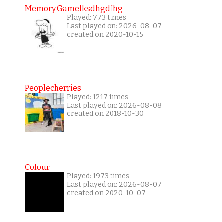
Memory Gamelksdhgdfhg
Played: 773 times
Last played on: 2026-08-07
created on 2020-10-15
Peoplecherries
Played: 1217 times
Last played on: 2026-08-08
created on 2018-10-30
Colour
Played: 1973 times
Last played on: 2026-08-07
created on 2020-10-07