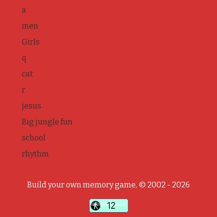
a
men
Girls
q
cat
r
jesus
Big jungle fun
school
rhythm
Build your own memory game, © 2002 - 2026