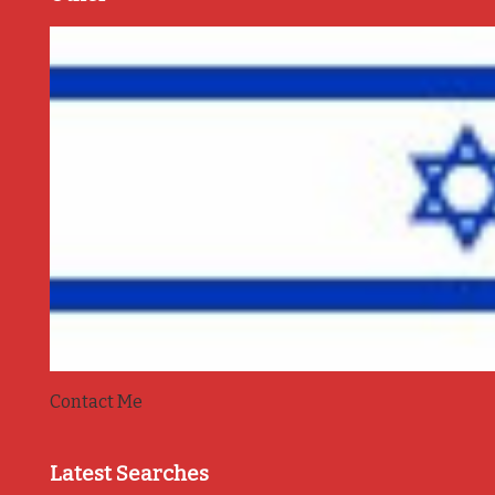
Contact Me
Latest Searches