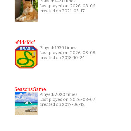
Played: 1421 times
Last played on: 2026-08-06
created on 2021-03-17
Sfddsfdsf
Played: 1930 times
Last played on: 2026-08-08
created on 2018-10-24
SeasonsGame
Played: 2020 times
Last played on: 2026-08-07
created on 2017-06-12