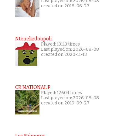
Last played on: 2026-08-08
created on 2018-06-27
Ntenekedoupoli
Played: 13113 times
Last played on: 2026-08-08
created on 2020-11-13
CR NATIONAL P
Played: 12604 times
Last played on: 2026-08-08
created on 2019-09-27
Los Números