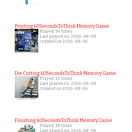
Printing 60SecondsToThink Memory Game
Played: 39 times
Last played on: 2026-08-08
created on 2026-08-06
Die Cutting 60SecondsToThink Memory Game
Played: 32 times
Last played on: 2026-08-08
created on 2026-08-06
Finishing 60SecondsToThink Memory Game
Played: 34 times
Last played on: 2026-08-08