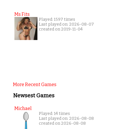
Ms Fits
Played: 1597 times
Last played on: 2026-08-07
created on 2019-11-04
More Recent Games
Newsest Games
Michael
Played: 14 times
Last played on: 2026-08-08
created on 2026-08-08