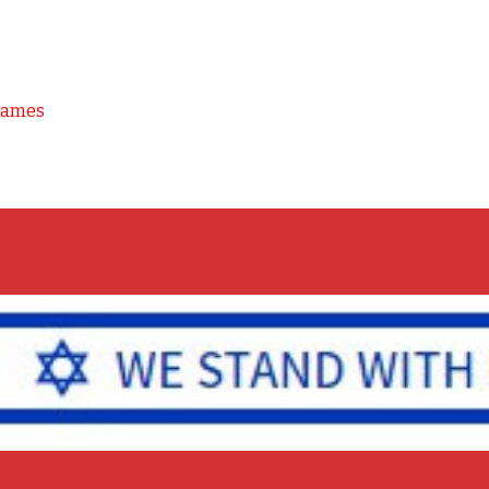
Games