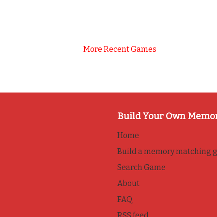
More Recent Games
Build Your Own Memo
Home
Build a memory matching 
Search Game
About
FAQ
RSS feed