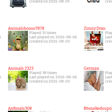
created on 2026-08-05
cre
Animalsboooo7878
Zimny Dran
Played: 31 times
Play
6
Last played on: 2026-08-06
Las
created on 2026-08-03
cre
Animals 2323
German
Played: 38 times
Play
6
Last played on: 2026-08-06
Las
created on 2026-08-03
cre
An8mals308
Ntenekedoupol