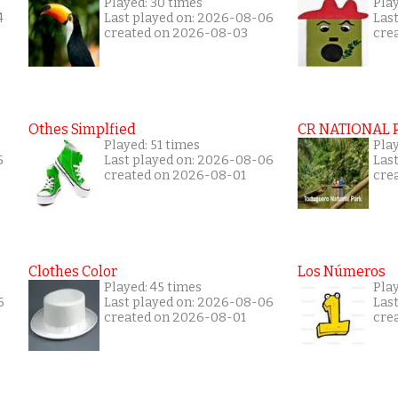
Played: 30 times
Play
4
Last played on: 2026-08-06
Las
created on 2026-08-03
cre
Othes Simplfied
CR NATIONAL 
Played: 51 times
Pla
5
Last played on: 2026-08-06
Las
created on 2026-08-01
cre
Clothes Color
Los Números
Played: 45 times
Pla
6
Last played on: 2026-08-06
Las
created on 2026-08-01
cre