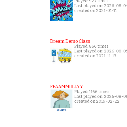
Played: 927 times
Last played on: 2026-08-0
created on 2021-01-11
Dream Demo Class
Played: 866 times
Last played on: 2026-08-0
created on 2021-11-13
FFAAMMIILLYY
Played: 1166 times
Last played on: 2026-08-0
created on 2019-02-22