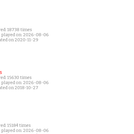
yed: 18738 times
t played on: 2026-08-06
ated on 2020-11-29
s
yed: 15630 times
t played on: 2026-08-06
ated on 2018-10-27
ed: 15184 times
t played on: 2026-08-06