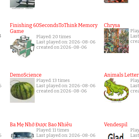
Finishing 60SecondsToThink Memory
Chrysa
Game
Pla
4
Las
Played: 20 times
cre
Last played on: 2026-08-06
created on 2026-08-06
DemoScience
Animals Letter
Played: 13 times
Pla
6
Last played on: 2026-08-06
Las
created on 2026-08-06
cre
Ba Mẹ Nhớ Được Bao Nhiêu
Vendespil
Played: 11 times
Play
6
Last played on: 2026-08-06
Las