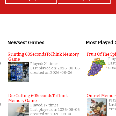
Newsest Games
Most Played
Printing 60SecondsToThink Memory
Fruit Of The Spi
Game
Play
4
Last
Played: 21 times
cre
Last played on: 2026-08-06
created on 2026-08-06
Die Cutting 60SecondsToThink
Omriel Memor
Memory Game
Pla
6
Las
Played: 17 times
cre
Last played on: 2026-08-06
created on 2026-08-06