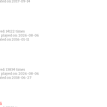
ated on 2017-09-14
ed: 14122 times
t played on: 2026-08-06
ated on 2016-01-11
ed: 13834 times
t played on: 2026-08-06
ated on 2018-06-27
i