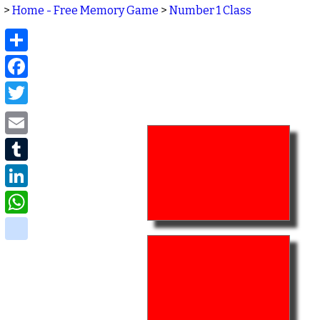
>
Home - Free Memory Game
>
Number 1 Class
Share
Facebook
Twitter
Email
Tumblr
LinkedIn
WhatsApp
delicious