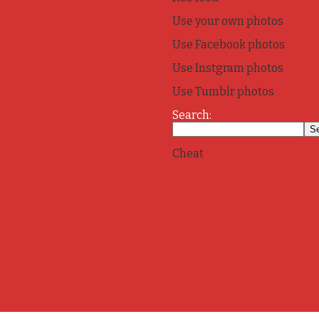
Use your own photos
Use Facebook photos
Use Instgram photos
Use Tumblr photos
Search:
Cheat