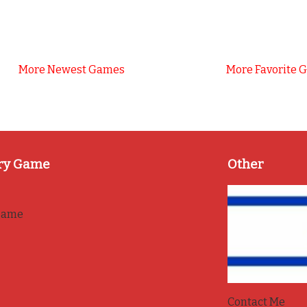
More Newest Games
More Favorite 
ry Game
Other
game
Contact Me