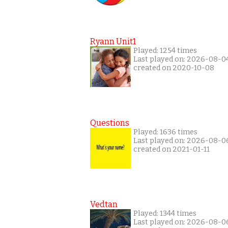
Ryann Unit1
Played: 1254 times
Last played on: 2026-08-0
created on 2020-10-08
Questions
Played: 1636 times
Last played on: 2026-08-0
created on 2021-01-11
Vedtan
Played: 1344 times
Last played on: 2026-08-0