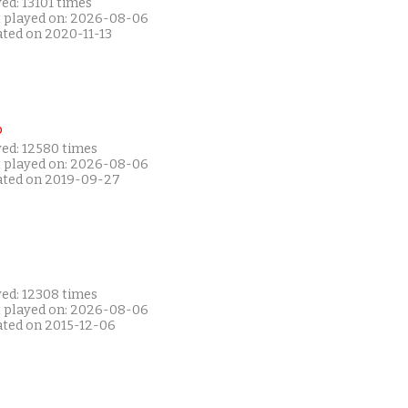
ed: 13101 times
t played on: 2026-08-06
ated on 2020-11-13
P
yed: 12580 times
t played on: 2026-08-06
ated on 2019-09-27
yed: 12308 times
t played on: 2026-08-06
ated on 2015-12-06