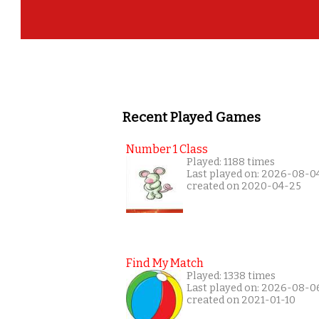
Recent Played Games
Number 1 Class
Played: 1188 times
Last played on: 2026-08-0
created on 2020-04-25
Find My Match
Played: 1338 times
Last played on: 2026-08-0
created on 2021-01-10