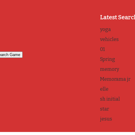
Latest Searc
yoga
vehicles
01
Spring
memory
Memorama jr
elle
sh initial
star
jesus