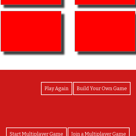
View Photos
Play Again
Build Your Own Game
Start Multiplayer Game
Join a Multiplayer Game