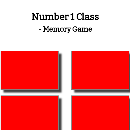
Number 1 Class
- Memory Game