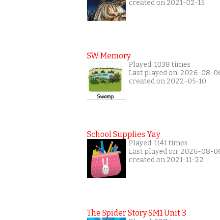
created on 2021-02-15
SW Memory
Played: 1038 times
Last played on: 2026-08-0
created on 2022-05-10
School Supplies Yay
Played: 1141 times
Last played on: 2026-08-0
created on 2021-11-22
The Spider Story SM1 Unit 3