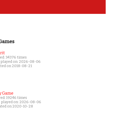
 Games
rit
ed: 34376 times
 played on: 2026-08-06
ated on 2018-08-21
y Game
yed: 19246 times
t played on: 2026-08-06
ated on 2020-10-28