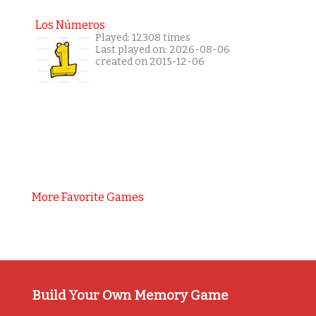
Los Números
Played: 12308 times
Last played on: 2026-08-06
created on 2015-12-06
More Favorite Games
Build Your Own Memory Game