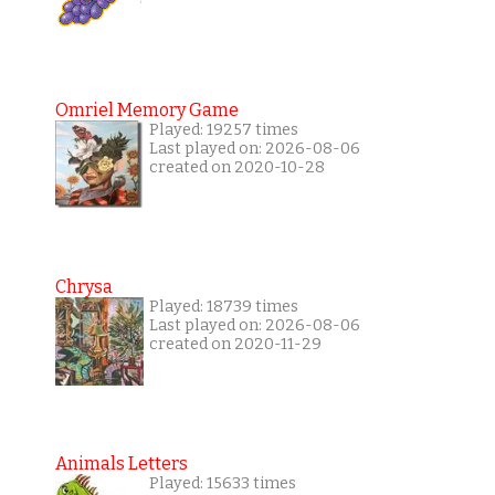
Omriel Memory Game
Played: 19257 times
Last played on: 2026-08-06
created on 2020-10-28
Chrysa
Played: 18739 times
Last played on: 2026-08-06
created on 2020-11-29
Animals Letters
Played: 15633 times