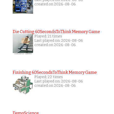
created on 2026-08-06
Die Cutting 60SecondsToThink Memory Game
Played: 21 times
Last played on: 2026-08-06
created on 2026-08-06
Finishing 60SecondsToThink Memory Game
Played: 22 times
Last played on: 2026-08-06
created on 2026-08-06
DemoScience