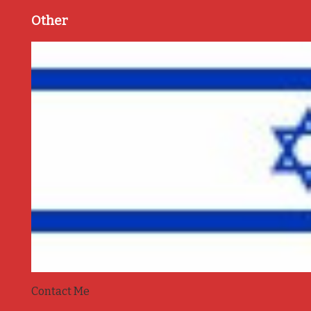
Other
Contact Me