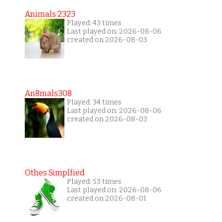
Animals 2323
Played: 43 times
Last played on: 2026-08-06
created on 2026-08-03
An8mals308
Played: 34 times
Last played on: 2026-08-06
created on 2026-08-03
Othes Simplfied
Played: 53 times
Last played on: 2026-08-06
created on 2026-08-01