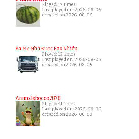
Played: 17 times
Last played on: 2026-08-06
created on 2026-08-06
Ba Mẹ Nhớ Được Bao Nhiêu
Played: 15 times
Last played on: 2026-08-06
created on 2026-08-05
Animalsboooo7878
Played: 41 times
Last played on: 2026-08-06
created on 2026-08-03