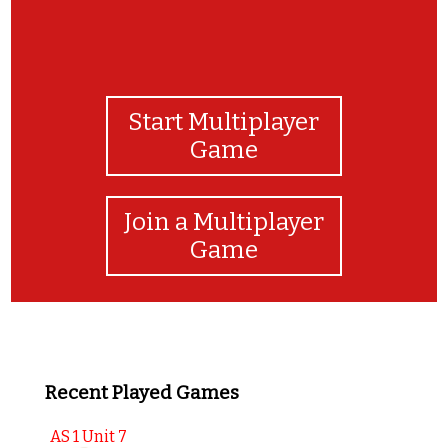
Start Multiplayer
Game
Join a Multiplayer
Game
Recent Played Games
AS 1 Unit 7