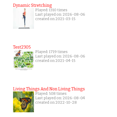
Dynamic Stretching
Played: 1310 times
Last played on: 2026-08-06
created on 2021-03-15
Test2305
Played: 1719 times
Last played on: 2026-08-06
created on 2021-04-15
Living Things And Non Living Things
Played: 508 times
Last played on: 2026-08-04
created on 2022-10-28