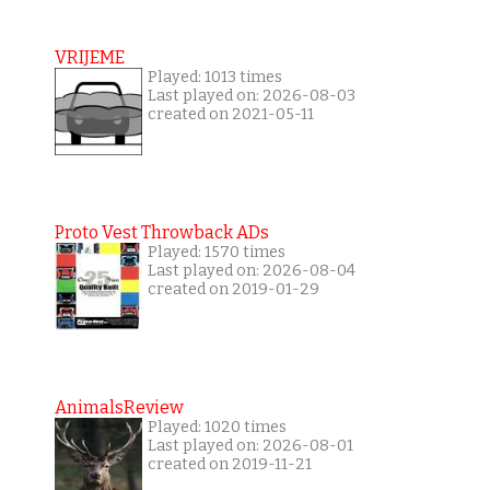
VRIJEME
Played: 1013 times
Last played on: 2026-08-03
created on 2021-05-11
Proto Vest Throwback ADs
Played: 1570 times
Last played on: 2026-08-04
created on 2019-01-29
AnimalsReview
Played: 1020 times
Last played on: 2026-08-01
created on 2019-11-21