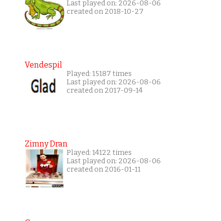
Last played on: 2026-08-06
created on 2018-10-27
Vendespil
Played: 15187 times
Last played on: 2026-08-06
created on 2017-09-14
Zimny Dran
Played: 14122 times
Last played on: 2026-08-06
created on 2016-01-11