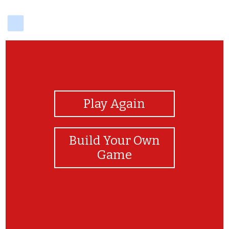
delicious
View Photos
Play Again
Build Your Own
Game