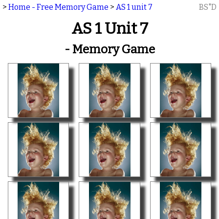
>
Home - Free Memory Game
>
AS 1 unit 7
BS"D
AS 1 Unit 7
- Memory Game