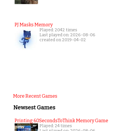
PJ Masks Memory
Played: 2042 times
Last played on: 2026-08-06
created on 2019-04-02
More Recent Games
Newsest Games
Printing 60SecondsToThink Memory Game
Played: 24 times
Last played on: 2026-08-06