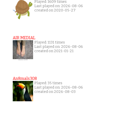
Played: 1609 times
Last played on: 2026-08-06
created on 2020-05-27
AIR MEDIAL
Played: 1131 times
Last played on: 2026-08-06
created on 2021-01-21
An8mals308
Played: 35 times
Last played on: 2026-08-06
created on 2026-08-03