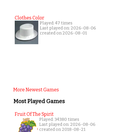
Clothes Color
Played: 47 times
Last played on: 2026-08-06
created on 2026-08-01
More Newest Games
Most Played Games
Fruit Of The Spirit
Played: 34380 times
Last played on: 2026-08-06
created on 2018-08-21