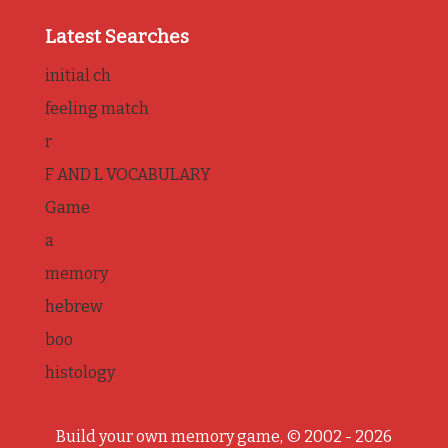
Latest Searches
initial ch
feeling match
r
F AND L VOCABULARY
Game
a
memory
hebrew
boo
histology
Build your own memory game, © 2002 - 2026