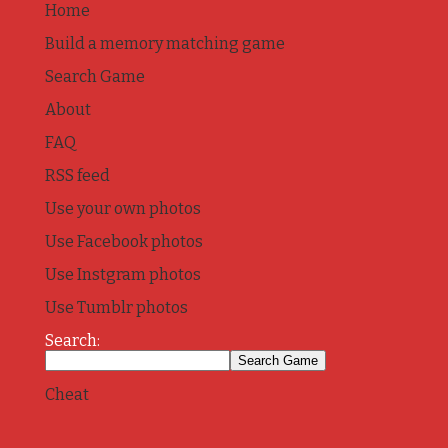
Home
Build a memory matching game
Search Game
About
FAQ
RSS feed
Use your own photos
Use Facebook photos
Use Instgram photos
Use Tumblr photos
Search:
Cheat