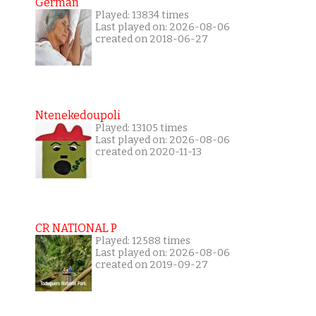
German
Played: 13834 times
Last played on: 2026-08-06
created on 2018-06-27
Ntenekedoupoli
Played: 13105 times
Last played on: 2026-08-06
created on 2020-11-13
CR NATIONAL P
Played: 12588 times
Last played on: 2026-08-06
created on 2019-09-27