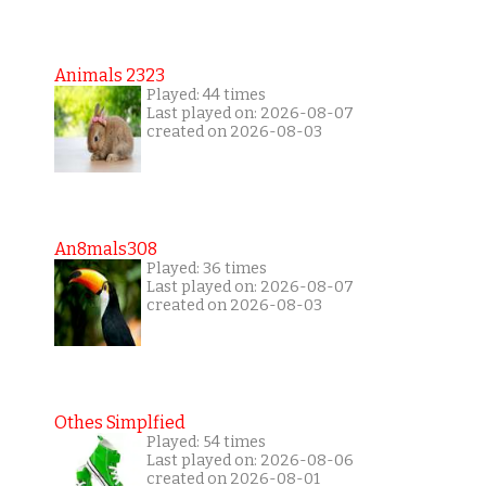
Animals 2323
Played: 44 times
Last played on: 2026-08-07
created on 2026-08-03
An8mals308
Played: 36 times
Last played on: 2026-08-07
created on 2026-08-03
Othes Simplfied
Played: 54 times
Last played on: 2026-08-06
created on 2026-08-01