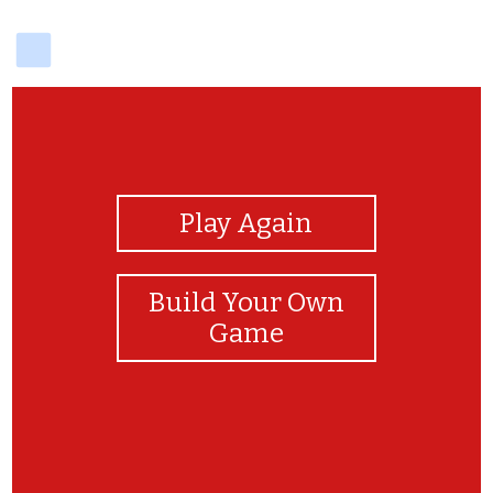
delicious
View Photos
Play Again
Build Your Own
Game
What is the name of Harry's owl?