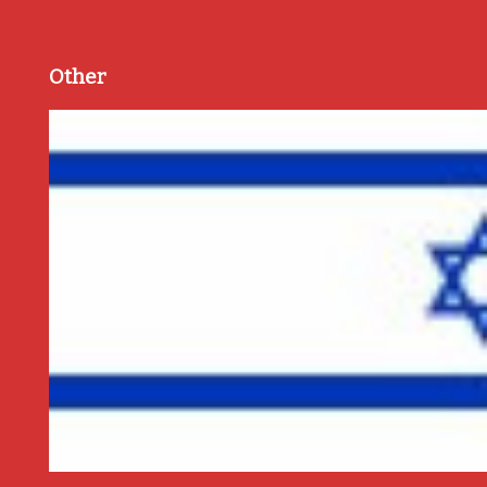
Other