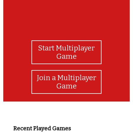
Start Multiplayer
Game
Join a Multiplayer
Game
Recent Played Games