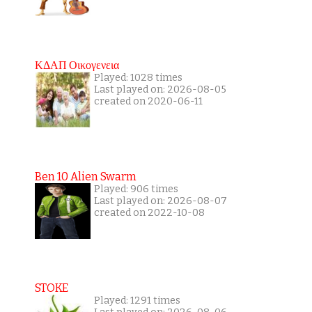
ΚΔΑΠ Οικογενεια
Played: 1028 times
Last played on: 2026-08-05
created on 2020-06-11
Ben 10 Alien Swarm
Played: 906 times
Last played on: 2026-08-07
created on 2022-10-08
STOKE
Played: 1291 times