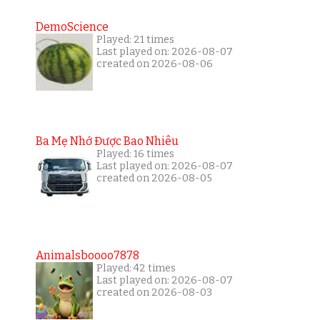
DemoScience
Played: 21 times
Last played on: 2026-08-07
created on 2026-08-06
Ba Mẹ Nhớ Được Bao Nhiêu
Played: 16 times
Last played on: 2026-08-07
created on 2026-08-05
Animalsboooo7878
Played: 42 times
Last played on: 2026-08-07
created on 2026-08-03