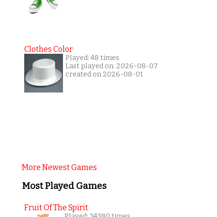
Clothes Color
Played: 48 times
Last played on: 2026-08-07
created on 2026-08-01
More Newest Games
Most Played Games
Fruit Of The Spirit
Played: 34380 times