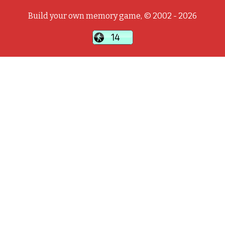
Build your own memory game, © 2002 - 2026