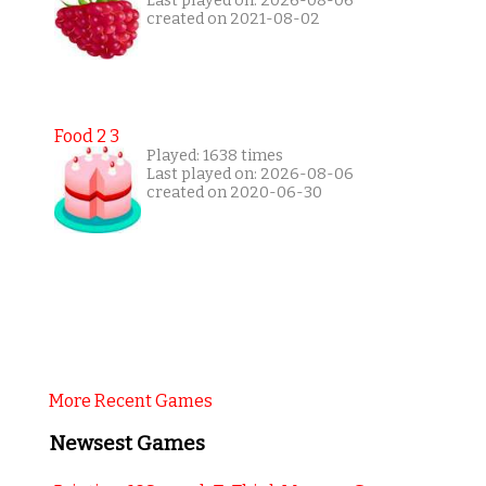
Last played on: 2026-08-06
created on 2021-08-02
Food 2 3
Played: 1638 times
Last played on: 2026-08-06
created on 2020-06-30
More Recent Games
Newsest Games