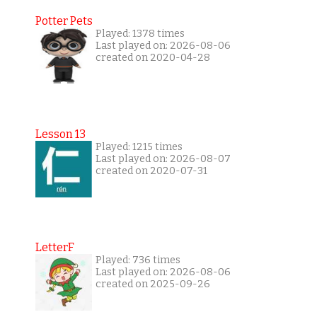
Potter Pets
Played: 1378 times
Last played on: 2026-08-06
created on 2020-04-28
Lesson 13
Played: 1215 times
Last played on: 2026-08-07
created on 2020-07-31
LetterF
Played: 736 times
Last played on: 2026-08-06
created on 2025-09-26