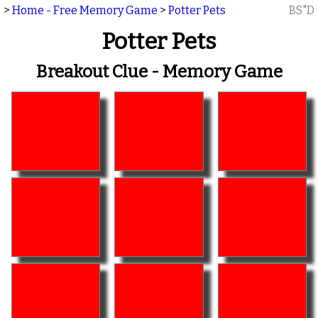
>
Home - Free Memory Game
>
Potter Pets
BS"D
Potter Pets
Breakout Clue - Memory Game