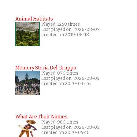
Animal Habitats
Played: 1258 times
Last played on: 2026-08-07
created on 2019-06-18
Memory Storia Del Gruppo
Played: 876 times
Last played on: 2026-08-05
created on 2020-03-26
What Are Their Names
Played: 986 times
Last played on: 2026-08-05
created on 2020-05-10