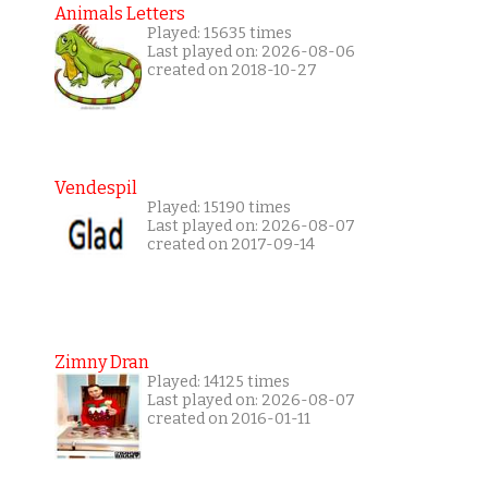
Animals Letters
Played: 15635 times
Last played on: 2026-08-06
created on 2018-10-27
Vendespil
Played: 15190 times
Last played on: 2026-08-07
created on 2017-09-14
Zimny Dran
Played: 14125 times
Last played on: 2026-08-07
created on 2016-01-11