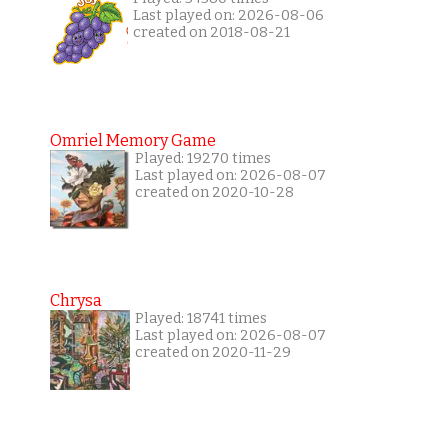
Last played on: 2026-08-06
created on 2018-08-21
Omriel Memory Game
Played: 19270 times
Last played on: 2026-08-07
created on 2020-10-28
Chrysa
Played: 18741 times
Last played on: 2026-08-07
created on 2020-11-29