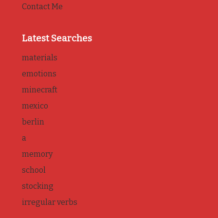
Contact Me
Latest Searches
materials
emotions
minecraft
mexico
berlin
a
memory
school
stocking
irregular verbs