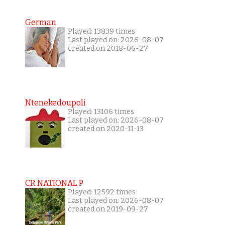
German
Played: 13839 times
Last played on: 2026-08-07
created on 2018-06-27
Ntenekedoupoli
Played: 13106 times
Last played on: 2026-08-07
created on 2020-11-13
CR NATIONAL P
Played: 12592 times
Last played on: 2026-08-07
created on 2019-09-27