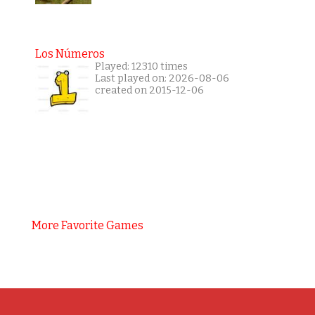
Los Números
Played: 12310 times
Last played on: 2026-08-06
created on 2015-12-06
More Favorite Games