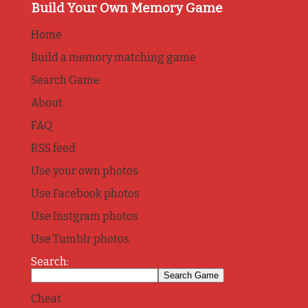
Build Your Own Memory Game
Home
Build a memory matching game
Search Game
About
FAQ
RSS feed
Use your own photos
Use Facebook photos
Use Instgram photos
Use Tumblr photos
Search:
Cheat