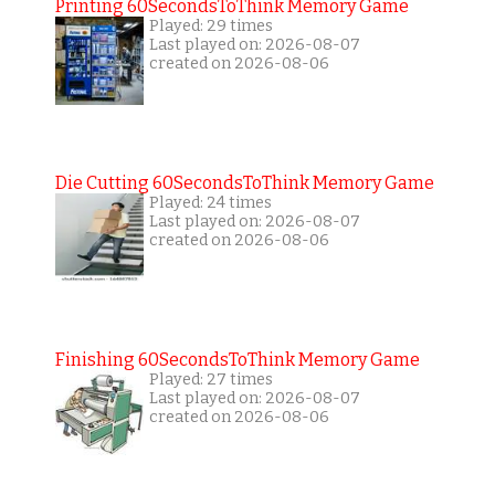
Printing 60SecondsToThink Memory Game
Played: 29 times
Last played on: 2026-08-07
created on 2026-08-06
Die Cutting 60SecondsToThink Memory Game
Played: 24 times
Last played on: 2026-08-07
created on 2026-08-06
Finishing 60SecondsToThink Memory Game
Played: 27 times
Last played on: 2026-08-07
created on 2026-08-06