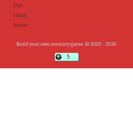
Star
r final
house
Build your own memory game, © 2002 - 2026