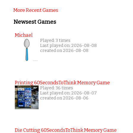
More Recent Games
Newsest Games
Michael
Played: 3 times
Last played on: 2026-08-08
created on 2026-08-08
Printing 60SecondsToThink Memory Game
Played: 36 times
Last played on: 2026-08-07
created on 2026-08-06
Die Cutting 60SecondsToThink Memory Game