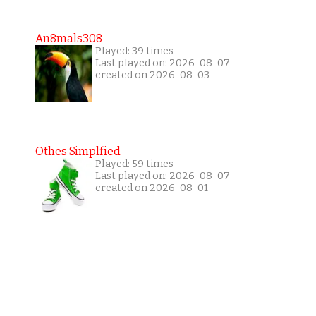
An8mals308
Played: 39 times
Last played on: 2026-08-07
created on 2026-08-03
Othes Simplfied
Played: 59 times
Last played on: 2026-08-07
created on 2026-08-01