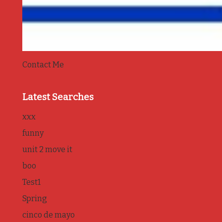
Contact Me
Latest Searches
xxx
funny
unit 2 move it
boo
Test1
Spring
cinco de mayo