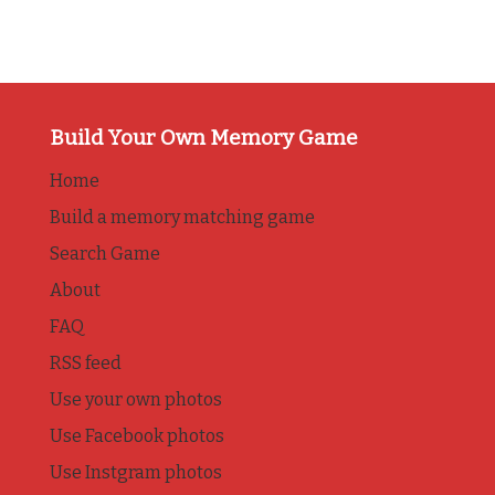
Build Your Own Memory Game
Home
Build a memory matching game
Search Game
About
FAQ
RSS feed
Use your own photos
Use Facebook photos
Use Instgram photos