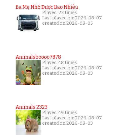
Ba Mẹ Nhớ Được Bao Nhiêu
Played: 23 times
Last played on: 2026-08-07
created on 2026-08-05
Animalsboooo7878
Played: 48 times
Last played on: 2026-08-07
created on 2026-08-03
Animals 2323
Played: 49 times
Last played on: 2026-08-07
created on 2026-08-03