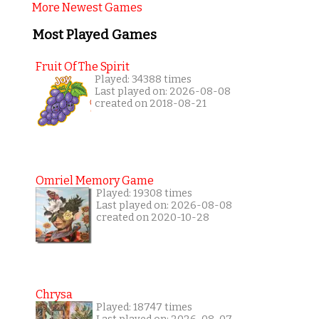
More Newest Games
Most Played Games
Fruit Of The Spirit
Played: 34388 times
Last played on: 2026-08-08
created on 2018-08-21
Omriel Memory Game
Played: 19308 times
Last played on: 2026-08-08
created on 2020-10-28
Chrysa
Played: 18747 times