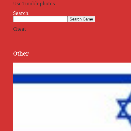
Use Tumblr photos
Search:
Cheat
Other