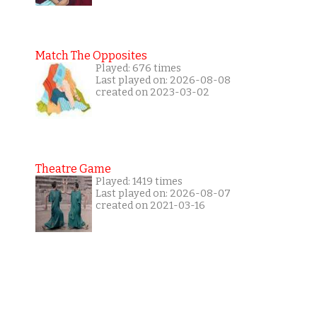
Match The Opposites
Played: 676 times
Last played on: 2026-08-08
created on 2023-03-02
Theatre Game
Played: 1419 times
Last played on: 2026-08-07
created on 2021-03-16