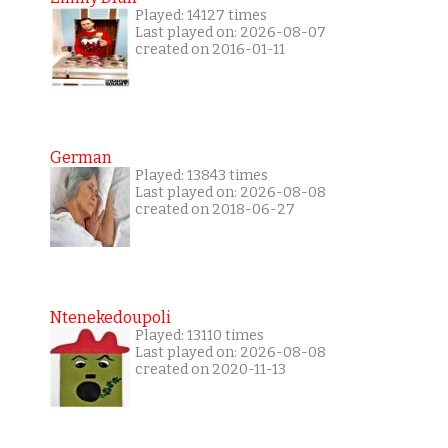
Played: 14127 times
Last played on: 2026-08-07
created on 2016-01-11
German
Played: 13843 times
Last played on: 2026-08-08
created on 2018-06-27
Ntenekedoupoli
Played: 13110 times
Last played on: 2026-08-08
created on 2020-11-13