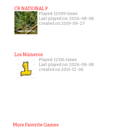
CR NATIONAL P
Played: 12599 times
Last played on: 2026-08-08
created on 2019-09-27
Los Números
Played: 12316 times
Last played on: 2026-08-08
created on 2015-12-06
More Favorite Games