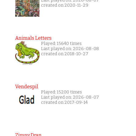
Last played on: 2026-08-07
created on 2020-11-29
Animals Letters
Played: 15640 times
Last played on: 2026-08-08
created on 2018-10-27
Vendespil
Played: 15200 times
Last played on: 2026-08-07
created on 2017-09-14
Zimny Dran