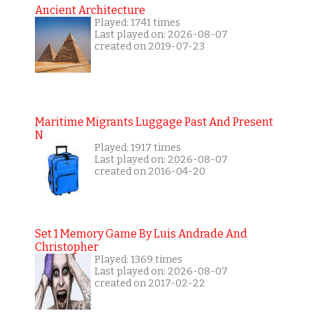
Ancient Architecture
Played: 1741 times
Last played on: 2026-08-07
created on 2019-07-23
Maritime Migrants Luggage Past And Present
N
Played: 1917 times
Last played on: 2026-08-07
created on 2016-04-20
Set 1 Memory Game By Luis Andrade And
Christopher
Played: 1369 times
Last played on: 2026-08-07
created on 2017-02-22