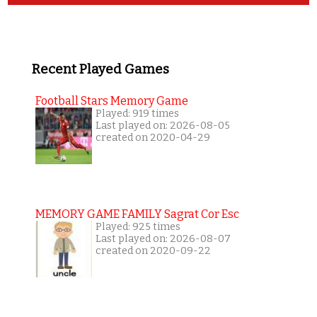
Recent Played Games
Football Stars Memory Game
Played: 919 times
Last played on: 2026-08-05
created on 2020-04-29
MEMORY GAME FAMILY Sagrat Cor Esc
Played: 925 times
Last played on: 2026-08-07
created on 2020-09-22