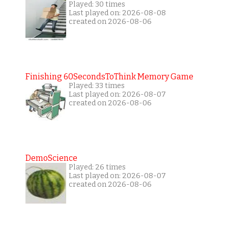
Played: 30 times
Last played on: 2026-08-08
created on 2026-08-06
Finishing 60SecondsToThink Memory Game
Played: 33 times
Last played on: 2026-08-07
created on 2026-08-06
DemoScience
Played: 26 times
Last played on: 2026-08-07
created on 2026-08-06