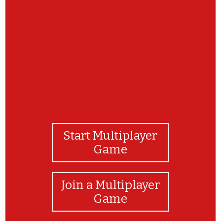
Well done!
Start Multiplayer
Game
Join a Multiplayer
Game