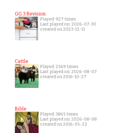
GG 3 Revision
Played: 927 times
Last played on: 2026-07-30
created on 2023-12-11
Cattle
Played: 2569 times
Last played on: 2026-08-07
created on 2016-10-27
Bible
Played: 3865 times
Last played on: 2026-08-08
created on 2016-05-22