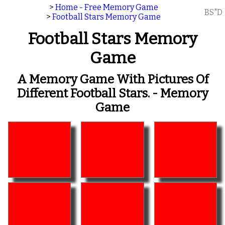
>
Home - Free Memory Game
BS"D
>
Football Stars Memory Game
Football Stars Memory
Game
A Memory Game With Pictures Of
Different Football Stars. - Memory
Game