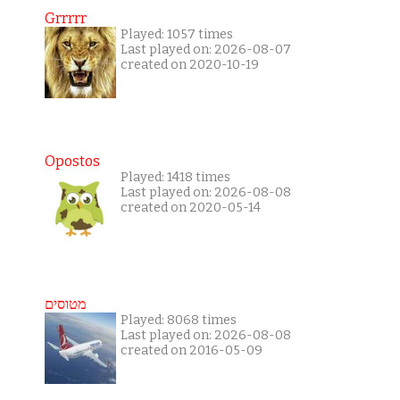
Grrrrr
Played: 1057 times
Last played on: 2026-08-07
created on 2020-10-19
Opostos
Played: 1418 times
Last played on: 2026-08-08
created on 2020-05-14
מטוסים
Played: 8068 times
Last played on: 2026-08-08
created on 2016-05-09