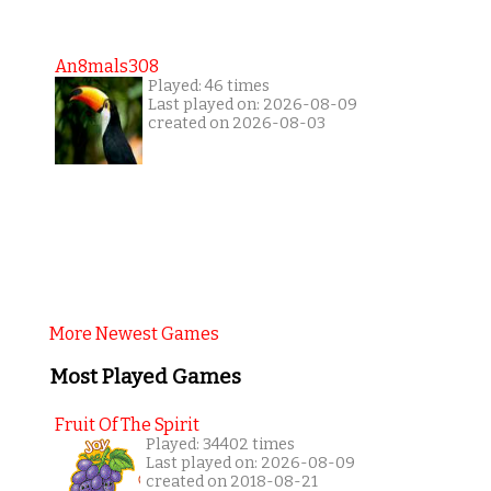
An8mals308
Played: 46 times
Last played on: 2026-08-09
created on 2026-08-03
More Newest Games
Most Played Games
Fruit Of The Spirit
Played: 34402 times
Last played on: 2026-08-09
created on 2018-08-21