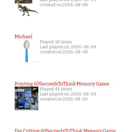
created on 2026-08-08
Michael
Played: 18 times
Last played on: 2026-08-09
created on 2026-08-08
Printing 60SecondsToThink Memory Game
Played: 45 times
Last played on: 2026-08-09
created on 2026-08-06
Die Cutting 60SecondsToThink Memory Game