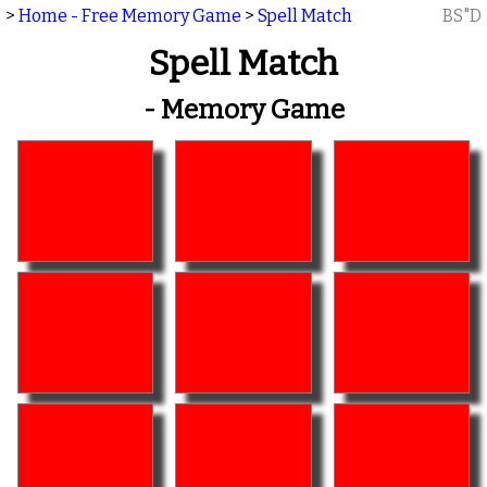
>
Home - Free Memory Game
>
Spell Match
BS"D
Spell Match
- Memory Game