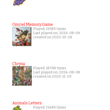
Omriel Memory Game
Played: 19349 times
Last played on: 2026-08-09
created on 2020-10-28
Chrysa
Played: 18748 times
Last played on: 2026-08-08
created on 2020-11-29
Animals Letters
Played: 15649 times