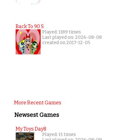
Back To 90 S
Played: 1189 times
Last played on: 2026-08-08
created on 2017-12-05
More Recent Games
Newsest Games
My Toys Day8
Played: 15 times
Last played on: 2026-08-09