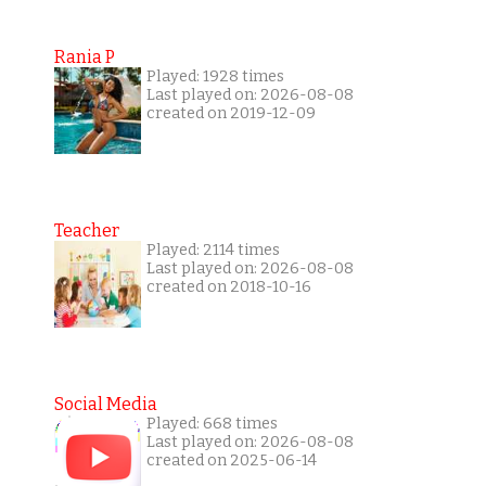
Rania P
Played: 1928 times
Last played on: 2026-08-08
created on 2019-12-09
Teacher
Played: 2114 times
Last played on: 2026-08-08
created on 2018-10-16
Social Media
Played: 668 times
Last played on: 2026-08-08
created on 2025-06-14