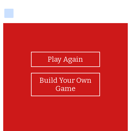
delicious
View Photos
Play Again
Build Your Own
Game