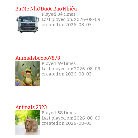
Ba Mẹ Nhớ Được Bao Nhiêu
Played: 34 times
Last played on: 2026-08-09
created on 2026-08-05
Animalsboooo7878
Played: 59 times
Last played on: 2026-08-09
created on 2026-08-03
Animals 2323
Played: 58 times
Last played on: 2026-08-09
created on 2026-08-03