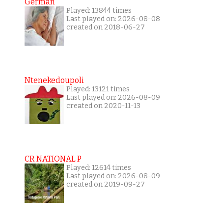
German
Played: 13844 times
Last played on: 2026-08-08
created on 2018-06-27
Ntenekedoupoli
Played: 13121 times
Last played on: 2026-08-09
created on 2020-11-13
CR NATIONAL P
Played: 12614 times
Last played on: 2026-08-09
created on 2019-09-27