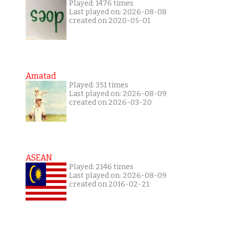
Played: 1476 times
Last played on: 2026-08-08
created on 2020-05-01
Amatad
Played: 351 times
Last played on: 2026-08-09
created on 2026-03-20
ASEAN
Played: 2146 times
Last played on: 2026-08-09
created on 2016-02-21