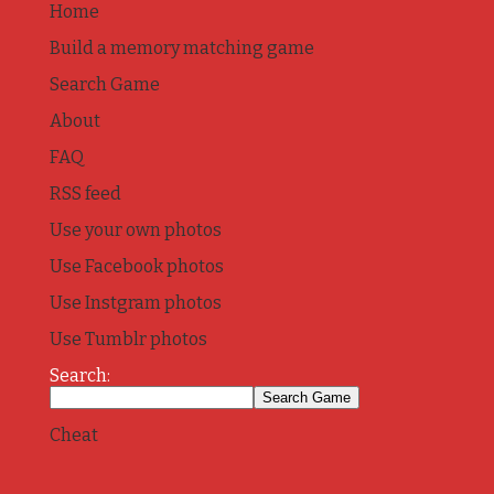
Home
Build a memory matching game
Search Game
About
FAQ
RSS feed
Use your own photos
Use Facebook photos
Use Instgram photos
Use Tumblr photos
Search:
Cheat