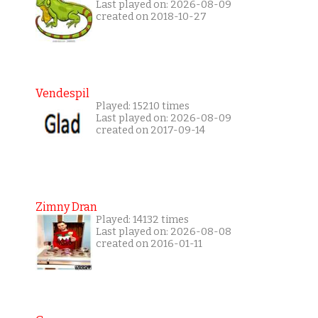
Last played on: 2026-08-09
created on 2018-10-27
Vendespil
Played: 15210 times
Last played on: 2026-08-09
created on 2017-09-14
Zimny Dran
Played: 14132 times
Last played on: 2026-08-08
created on 2016-01-11