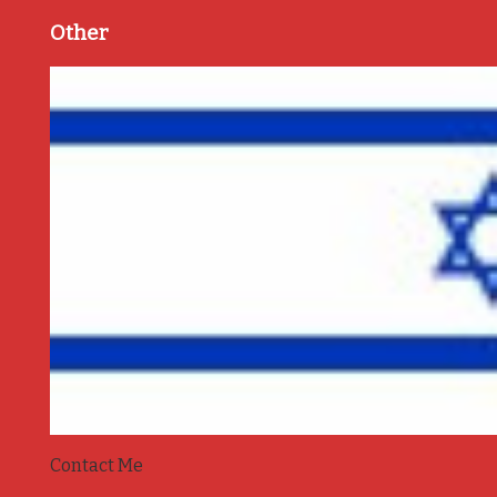
Other
Contact Me