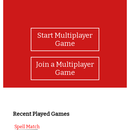
Start Multiplayer
Game
Join a Multiplayer
Game
Recent Played Games
Spell Match