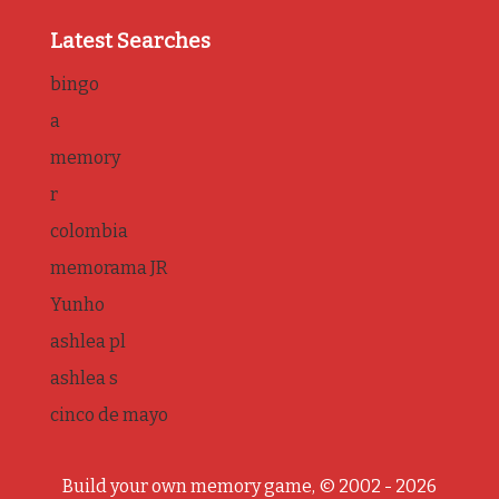
Latest Searches
bingo
a
memory
r
colombia
memorama JR
Yunho
ashlea pl
ashlea s
cinco de mayo
Build your own memory game, © 2002 - 2026