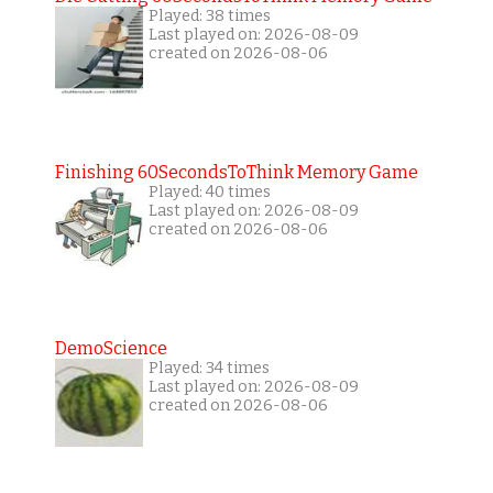
Played: 38 times
Last played on: 2026-08-09
created on 2026-08-06
Finishing 60SecondsToThink Memory Game
Played: 40 times
Last played on: 2026-08-09
created on 2026-08-06
DemoScience
Played: 34 times
Last played on: 2026-08-09
created on 2026-08-06