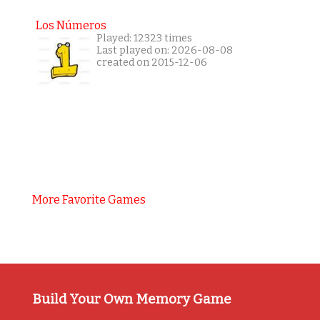
Los Números
Played: 12323 times
Last played on: 2026-08-08
created on 2015-12-06
More Favorite Games
Build Your Own Memory Game