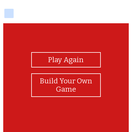
delicious
View Photos
Play Again
Build Your Own
Game