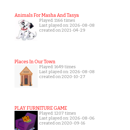
Animals For Masha And Tasya
Played: 1166 times
Last played on: 2026-08-08
created on 2021-04-29
Places In Our Town
Played: 1649 times
Last played on: 2026-08-08
created on 2020-10-27
PLAY FURNITURE GAME
Played: 1207 times
Last played on: 2026-08-06
created on 2020-09-16