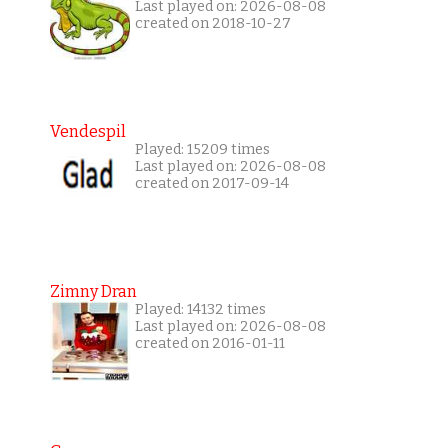
Last played on: 2026-08-08
created on 2018-10-27
Vendespil
Played: 15209 times
Last played on: 2026-08-08
created on 2017-09-14
Zimny Dran
Played: 14132 times
Last played on: 2026-08-08
created on 2016-01-11