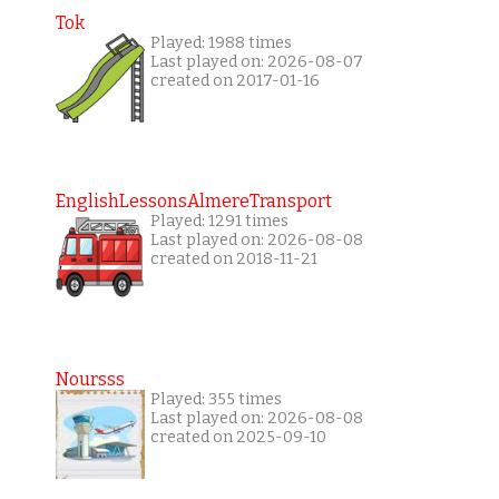
Tok
Played: 1988 times
Last played on: 2026-08-07
created on 2017-01-16
EnglishLessonsAlmereTransport
Played: 1291 times
Last played on: 2026-08-08
created on 2018-11-21
Noursss
Played: 355 times
Last played on: 2026-08-08
created on 2025-09-10