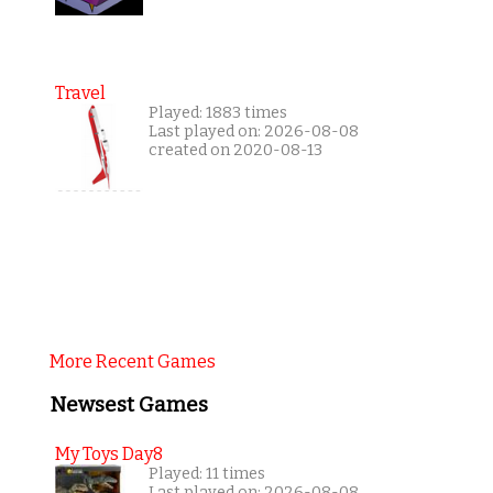
Travel
Played: 1883 times
Last played on: 2026-08-08
created on 2020-08-13
More Recent Games
Newsest Games
My Toys Day8
Played: 11 times
Last played on: 2026-08-08