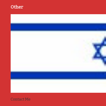
Other
Contact Me