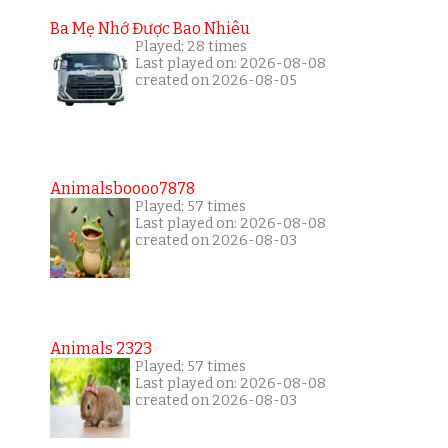
Ba Mẹ Nhớ Được Bao Nhiêu
Played: 28 times
Last played on: 2026-08-08
created on 2026-08-05
Animalsboooo7878
Played: 57 times
Last played on: 2026-08-08
created on 2026-08-03
Animals 2323
Played: 57 times
Last played on: 2026-08-08
created on 2026-08-03