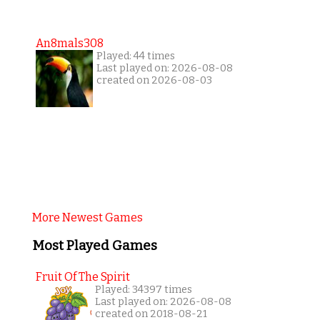
An8mals308
Played: 44 times
Last played on: 2026-08-08
created on 2026-08-03
More Newest Games
Most Played Games
Fruit Of The Spirit
Played: 34397 times
Last played on: 2026-08-08
created on 2018-08-21