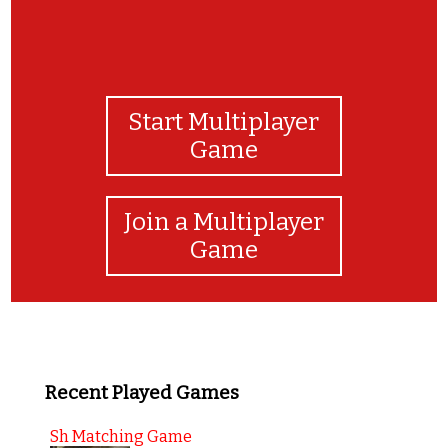
Start Multiplayer
Game
Join a Multiplayer
Game
Recent Played Games
Sh Matching Game