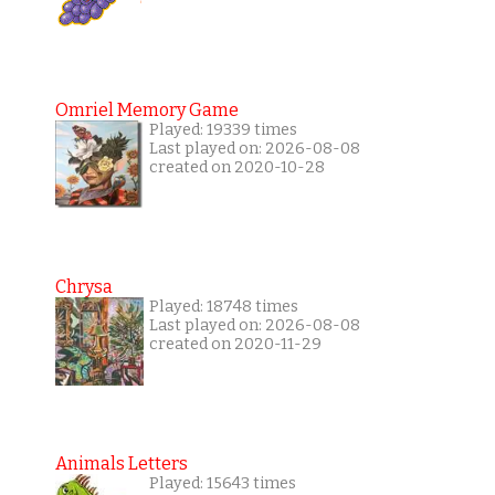
Omriel Memory Game
Played: 19339 times
Last played on: 2026-08-08
created on 2020-10-28
Chrysa
Played: 18748 times
Last played on: 2026-08-08
created on 2020-11-29
Animals Letters
Played: 15643 times