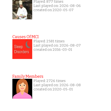
Played: 877 times
Last played on: 2026-08-06
created on 2020-05-07
Causes Of MCI
Played: 2581 times
Last played on: 2026-08-07
created on 2016-03-01
Family Members
Played: 2726 times
Last played on: 2026-08-08
created on 2020-05-01