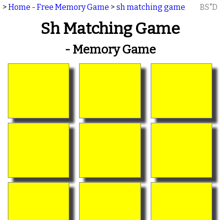
>
Home - Free Memory Game
>
sh matching game
BS"D
Sh Matching Game
- Memory Game