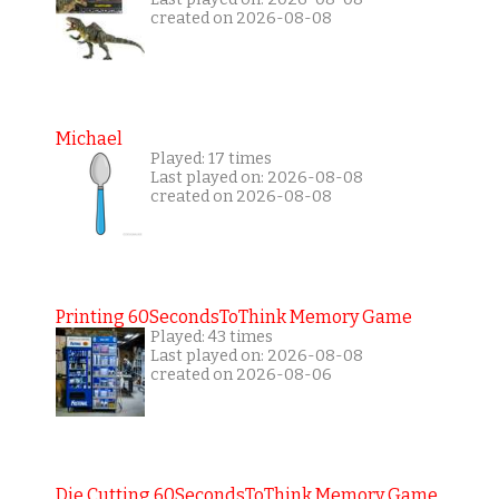
created on 2026-08-08
Michael
Played: 17 times
Last played on: 2026-08-08
created on 2026-08-08
Printing 60SecondsToThink Memory Game
Played: 43 times
Last played on: 2026-08-08
created on 2026-08-06
Die Cutting 60SecondsToThink Memory Game