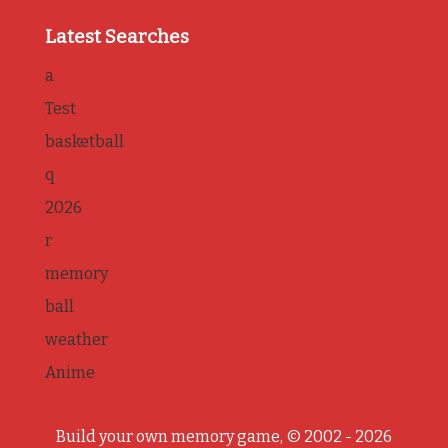
Latest Searches
a
Test
basketball
q
2026
r
memory
ball
weather
Anime
Build your own memory game, © 2002 - 2026