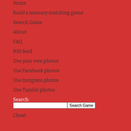
Home
Build a memory matching game
Search Game
About
FAQ
RSS feed
Use your own photos
Use Facebook photos
Use Instgram photos
Use Tumblr photos
Search:
Cheat