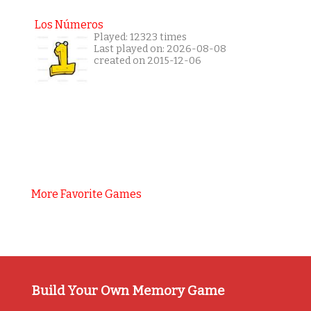
Los Números
Played: 12323 times
Last played on: 2026-08-08
created on 2015-12-06
More Favorite Games
Build Your Own Memory Game