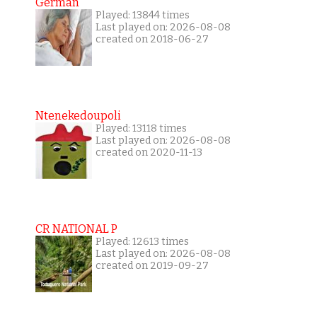
German
Played: 13844 times
Last played on: 2026-08-08
created on 2018-06-27
Ntenekedoupoli
Played: 13118 times
Last played on: 2026-08-08
created on 2020-11-13
CR NATIONAL P
Played: 12613 times
Last played on: 2026-08-08
created on 2019-09-27