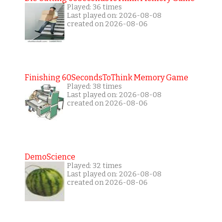
Played: 36 times
Last played on: 2026-08-08
created on 2026-08-06
Finishing 60SecondsToThink Memory Game
Played: 38 times
Last played on: 2026-08-08
created on 2026-08-06
DemoScience
Played: 32 times
Last played on: 2026-08-08
created on 2026-08-06