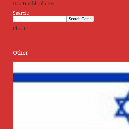
Use Tumblr photos
Search:
Cheat
Other