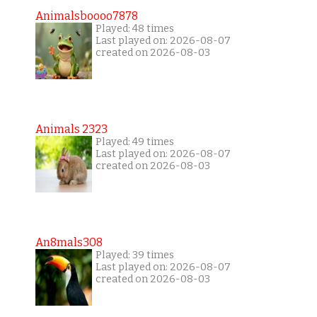
Animalsboooo7878
Played: 48 times
Last played on: 2026-08-07
created on 2026-08-03
Animals 2323
Played: 49 times
Last played on: 2026-08-07
created on 2026-08-03
An8mals308
Played: 39 times
Last played on: 2026-08-07
created on 2026-08-03