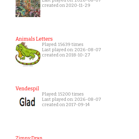
Last played on: 2026-08-07
created on 2020-11-29
Animals Letters
Played: 15639 times
Last played on: 2026-08-07
created on 2018-10-27
Vendespil
Played: 15200 times
Last played on: 2026-08-07
created on 2017-09-14
Zimny Dran