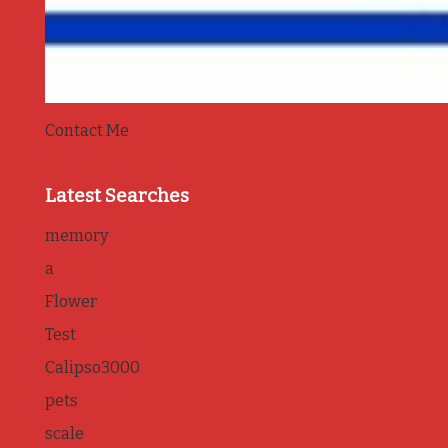
Contact Me
Latest Searches
memory
a
Flower
Test
Calipso3000
pets
scale