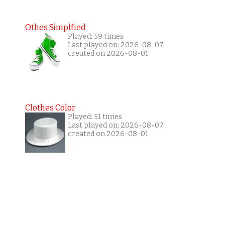
Othes Simplfied
Played: 59 times
Last played on: 2026-08-07
created on 2026-08-01
Clothes Color
Played: 51 times
Last played on: 2026-08-07
created on 2026-08-01