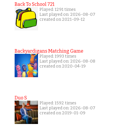
Back To School 721
Played: 1291 times
Last played on: 2026-08-07
created on 2021-09-12
Backyardigans Matching Game
Played: 1993 times
Last played on: 2026-08-08
created on 2020-04-19
Duo S
Played: 1592 times
Last played on: 2026-08-07
created on 2019-01-09