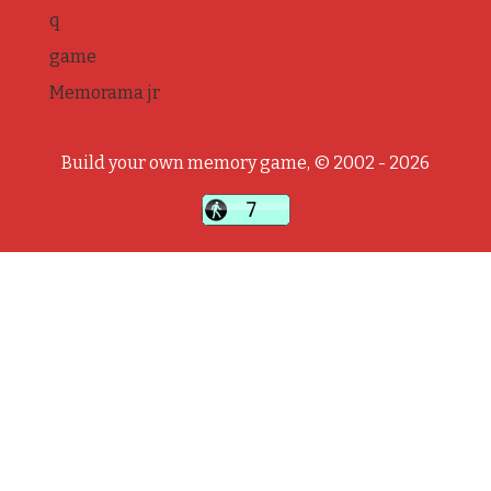
q
game
Memorama jr
Build your own memory game, © 2002 - 2026