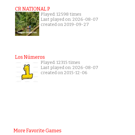
CR NATIONAL P
Played: 12598 times
Last played on: 2026-08-07
created on 2019-09-27
Los Números
Played: 12315 times
Last played on: 2026-08-07
created on 2015-12-06
More Favorite Games