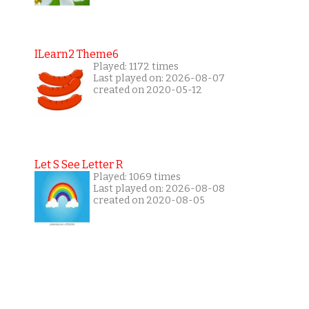
ILearn2 Theme6
Played: 1172 times
Last played on: 2026-08-07
created on 2020-05-12
Let S See Letter R
Played: 1069 times
Last played on: 2026-08-08
created on 2020-08-05