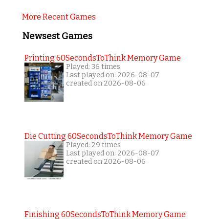
More Recent Games
Newsest Games
Printing 60SecondsToThink Memory Game
Played: 36 times
Last played on: 2026-08-07
created on 2026-08-06
Die Cutting 60SecondsToThink Memory Game
Played: 29 times
Last played on: 2026-08-07
created on 2026-08-06
Finishing 60SecondsToThink Memory Game