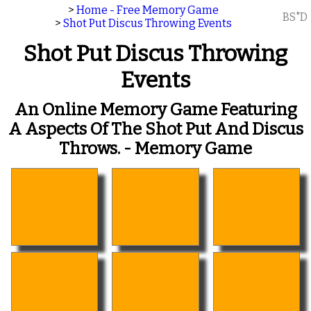
>
Home - Free Memory Game
BS"D
>
Shot Put Discus Throwing Events
Shot Put Discus Throwing
Events
An Online Memory Game Featuring
A Aspects Of The Shot Put And Discus
Throws. - Memory Game