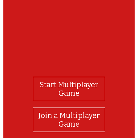
Well done!
Start Multiplayer
Game
Join a Multiplayer
Game