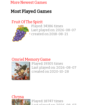
More Newest Games
Most Played Games
Fruit Of The Spirit
Played: 34386 times
Last played on: 2026-08-07
created on 2018-08-21
Omriel Memory Game
Played: 19305 times
Last played on: 2026-08-07
created on 2020-10-28
Chrysa
Played: 18747 times