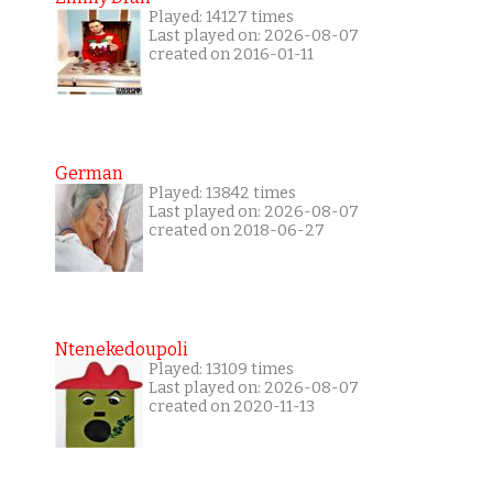
Played: 14127 times
Last played on: 2026-08-07
created on 2016-01-11
German
Played: 13842 times
Last played on: 2026-08-07
created on 2018-06-27
Ntenekedoupoli
Played: 13109 times
Last played on: 2026-08-07
created on 2020-11-13