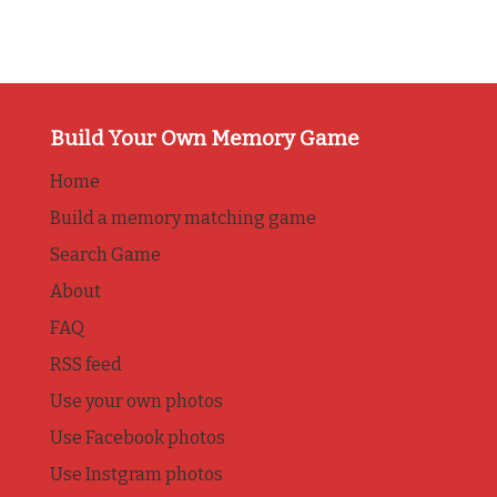
Build Your Own Memory Game
Home
Build a memory matching game
Search Game
About
FAQ
RSS feed
Use your own photos
Use Facebook photos
Use Instgram photos