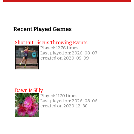
Recent Played Games
Shot Put Discus Throwing Events
Played: 1276 times
Last played on: 2026-08-07
created on 2020-05-09
Dawn Is Silly
Played: 1170 times
Last played on: 2026-08-06
created on 2020-12-30