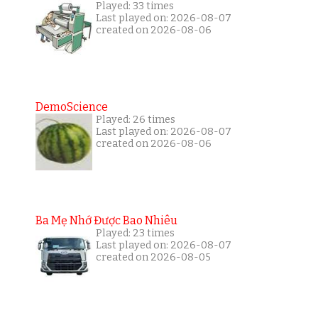
Played: 33 times
Last played on: 2026-08-07
created on 2026-08-06
DemoScience
Played: 26 times
Last played on: 2026-08-07
created on 2026-08-06
Ba Mẹ Nhớ Được Bao Nhiêu
Played: 23 times
Last played on: 2026-08-07
created on 2026-08-05