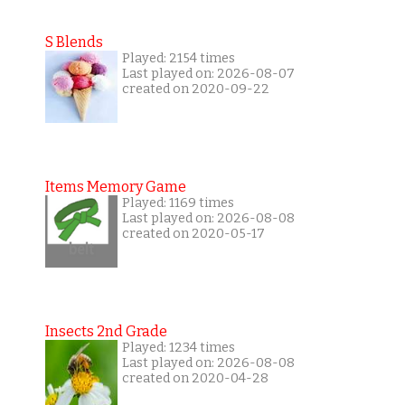
S Blends
Played: 2154 times
Last played on: 2026-08-07
created on 2020-09-22
Items Memory Game
Played: 1169 times
Last played on: 2026-08-08
created on 2020-05-17
Insects 2nd Grade
Played: 1234 times
Last played on: 2026-08-08
created on 2020-04-28