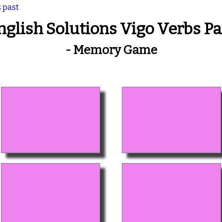
s past
nglish Solutions Vigo Verbs Pa
- Memory Game