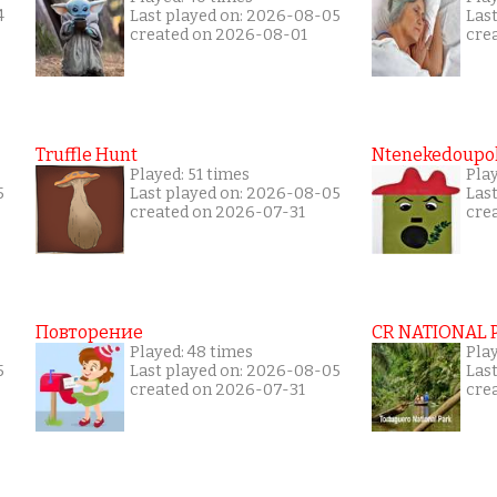
4
Last played on: 2026-08-05
Las
created on 2026-08-01
cre
Truffle Hunt
Ntenekedoupol
Played: 51 times
Pla
5
Last played on: 2026-08-05
Las
created on 2026-07-31
cre
Повторение
CR NATIONAL 
Played: 48 times
Pla
5
Last played on: 2026-08-05
Las
created on 2026-07-31
cre