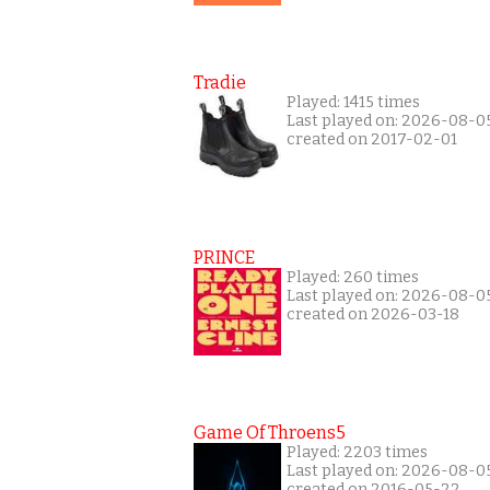
Tradie
Played: 1415 times
Last played on: 2026-08-0
created on 2017-02-01
PRINCE
Played: 260 times
Last played on: 2026-08-0
created on 2026-03-18
Game Of Throens5
Played: 2203 times
Last played on: 2026-08-0
created on 2016-05-22