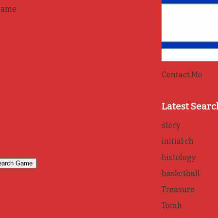
game
Contact Me
Latest Searc
story
initial ch
histology
basketball
Treasure
Torah