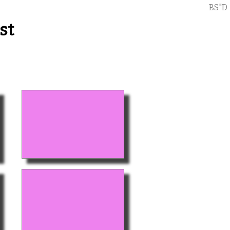
BS"D
st