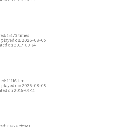
ed: 15173 times
t played on: 2026-08-05
ated on 2017-09-14
ed: 14116 times
t played on: 2026-08-05
ated on 2016-01-11
yed: 13828 times