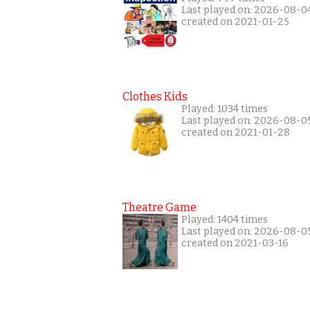
Last played on: 2026-08-0
created on 2021-01-25
Clothes Kids
Played: 1034 times
Last played on: 2026-08-0
created on 2021-01-28
Theatre Game
Played: 1404 times
Last played on: 2026-08-0
created on 2021-03-16