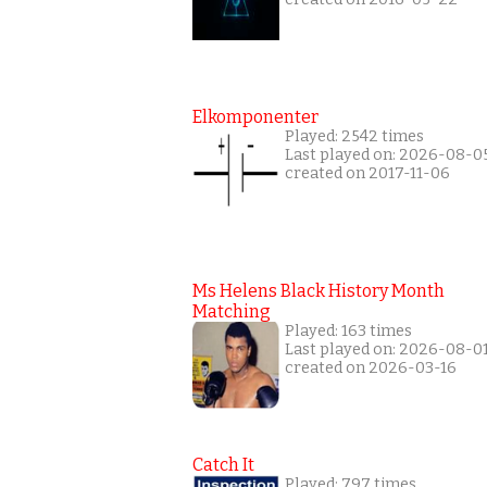
Elkomponenter
Played: 2542 times
Last played on: 2026-08-0
created on 2017-11-06
Ms Helens Black History Month
Matching
Played: 163 times
Last played on: 2026-08-0
created on 2026-03-16
Catch It
Played: 797 times