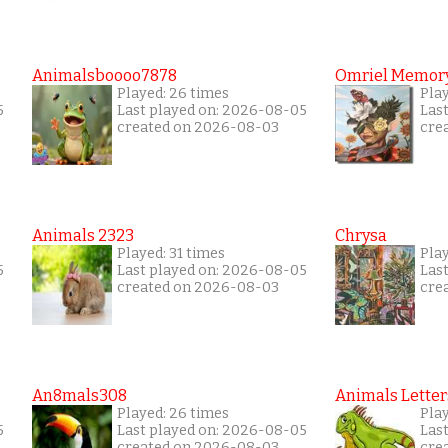
Animalsboooo7878
Omriel Memor
Played: 26 times
Pla
5
Last played on: 2026-08-05
Las
created on 2026-08-03
cre
Animals 2323
Chrysa
Played: 31 times
Pla
5
Last played on: 2026-08-05
Las
created on 2026-08-03
cre
An8mals308
Animals Letter
Played: 26 times
Pla
5
Last played on: 2026-08-05
Las
created on 2026-08-03
cre