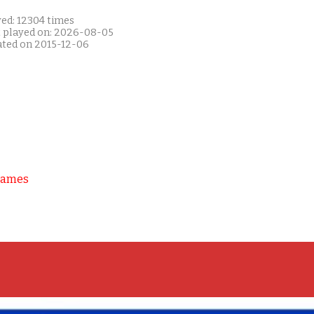
yed: 12304 times
t played on: 2026-08-05
ated on 2015-12-06
Games