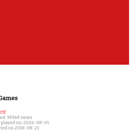
 Games
rit
ed: 34364 times
 played on: 2026-08-05
ated on 2018-08-21