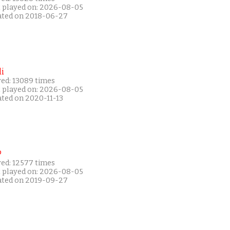
t played on: 2026-08-05
ated on 2018-06-27
i
yed: 13089 times
t played on: 2026-08-05
ated on 2020-11-13
P
yed: 12577 times
t played on: 2026-08-05
ated on 2019-09-27