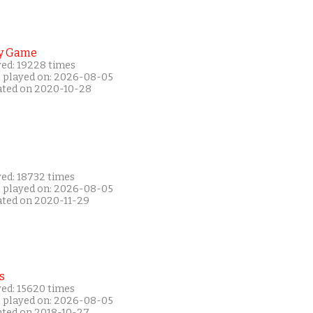
y Game
yed: 19228 times
t played on: 2026-08-05
ated on 2020-10-28
yed: 18732 times
t played on: 2026-08-05
ated on 2020-11-29
s
yed: 15620 times
t played on: 2026-08-05
ated on 2018-10-27