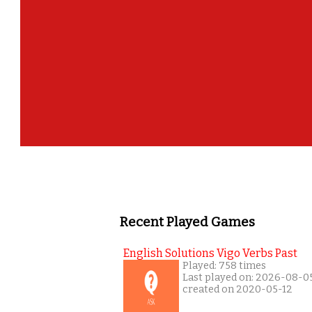
Recent Played Games
English Solutions Vigo Verbs Past
Played: 758 times
Last played on: 2026-08-0
created on 2020-05-12