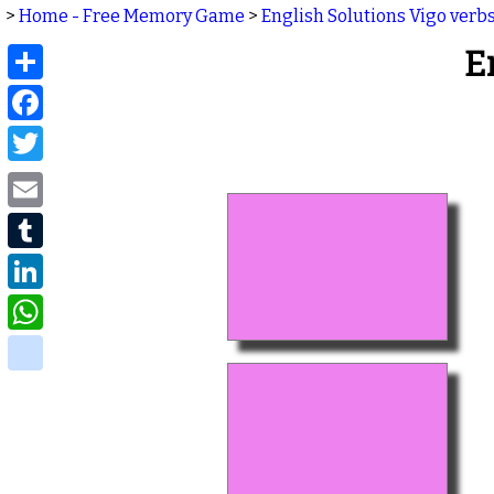
>
Home - Free Memory Game
>
English Solutions Vigo verb
Share
E
Facebook
Twitter
Email
Tumblr
LinkedIn
WhatsApp
delicious