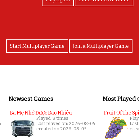
Start Multiplayer Game
Join a Multiplayer Game
Newsest Games
Most Played
Ba Mẹ Nhớ Được Bao Nhiêu
Fruit Of The Spi
Played: 8 times
Play
5
Last played on: 2026-08-05
Last
created on 2026-08-05
cre