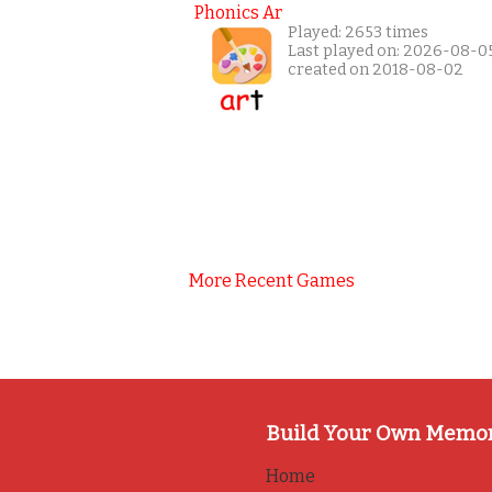
Phonics Ar
Played: 2653 times
Last played on: 2026-08-0
created on 2018-08-02
More Recent Games
Build Your Own Memo
Home