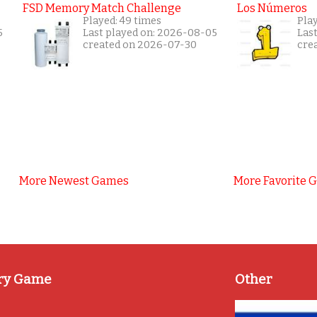
FSD Memory Match Challenge
Los Números
Played: 49 times
Pla
5
Last played on: 2026-08-05
Las
created on 2026-07-30
cre
More Newest Games
More Favorite 
ry Game
Other