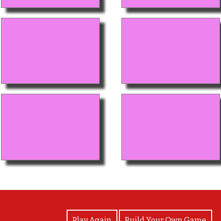
View Photos
Play Again
Build Your Own Game