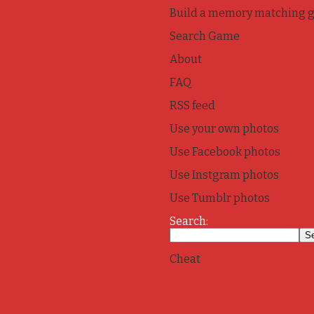
Build a memory matching 
Search Game
About
FAQ
RSS feed
Use your own photos
Use Facebook photos
Use Instgram photos
Use Tumblr photos
Search:
Cheat