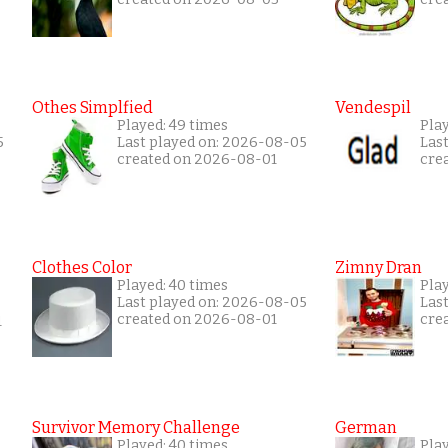
Othes Simplfied
Vendespil
Played: 49 times
Play
5
Last played on: 2026-08-05
Las
created on 2026-08-01
cre
Clothes Color
Zimny Dran
Played: 40 times
Play
Last played on: 2026-08-05
Las
created on 2026-08-01
cre
1
Survivor Memory Challenge
German
Played: 40 times
Pla