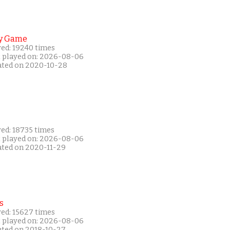
y Game
yed: 19240 times
t played on: 2026-08-06
ated on 2020-10-28
yed: 18735 times
t played on: 2026-08-06
ated on 2020-11-29
s
yed: 15627 times
t played on: 2026-08-06
ated on 2018-10-27