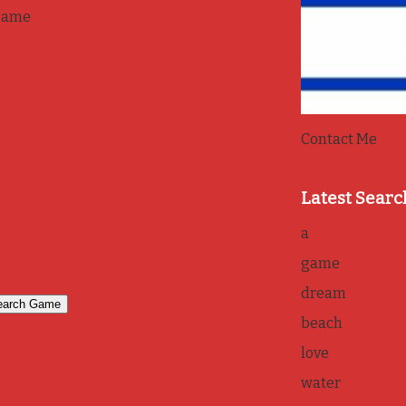
game
Contact Me
Latest Searc
a
game
dream
beach
love
water