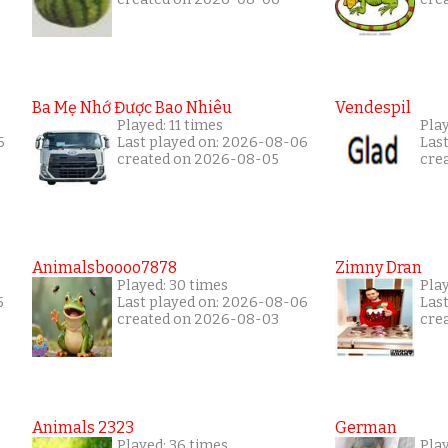
Ba Mẹ Nhớ Được Bao Nhiêu
Vendespil
Played: 11 times
Play
6
Last played on: 2026-08-06
Las
created on 2026-08-05
cre
Animalsboooo7878
Zimny Dran
Played: 30 times
Play
5
Last played on: 2026-08-06
Las
created on 2026-08-03
cre
Animals 2323
German
Played: 36 times
Play