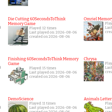
Die Cutting 60SecondsToThink
Omriel Memor
Memory Game
Pla
4
Las
Played: 12 times
cre
Last played on: 2026-08-06
created on 2026-08-06
Finishing 60SecondsToThink Memory
Chrysa
Game
Pla
4
Las
Played: 15 times
cre
Last played on: 2026-08-06
created on 2026-08-06
DemoScience
Animals Letter
Played: 11 times
Pla
4
Last played on: 2026-08-06
Las
created on 2026-08-06
cre