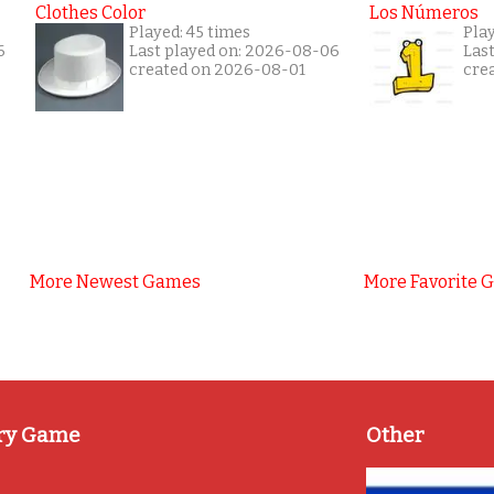
Clothes Color
Los Números
Played: 45 times
Pla
6
Last played on: 2026-08-06
Las
created on 2026-08-01
cre
More Newest Games
More Favorite 
ry Game
Other