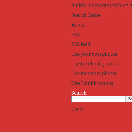
Build a memory matching 
Search Game
About
FAQ
RSS feed
Use your own photos
Use Facebook photos
Use Instgram photos
Use Tumblr photos
Search:
Cheat