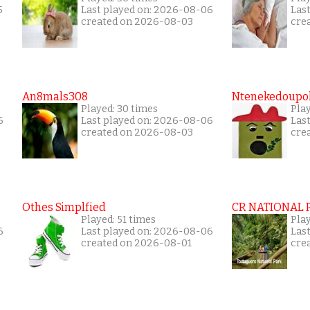
5
Last played on: 2026-08-06
Las
created on 2026-08-03
cre
An8mals308
Ntenekedoupol
Played: 30 times
Pla
6
Last played on: 2026-08-06
Las
created on 2026-08-03
cre
Othes Simplfied
CR NATIONAL 
Played: 51 times
Pla
6
Last played on: 2026-08-06
Las
created on 2026-08-01
cre