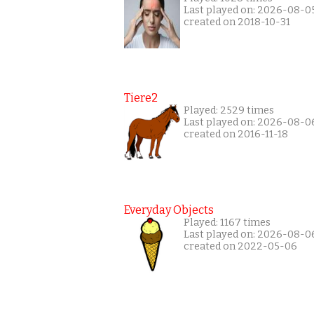
Last played on: 2026-08-0
created on 2018-10-31
Tiere2
Played: 2529 times
Last played on: 2026-08-0
created on 2016-11-18
Everyday Objects
Played: 1167 times
Last played on: 2026-08-0
created on 2022-05-06