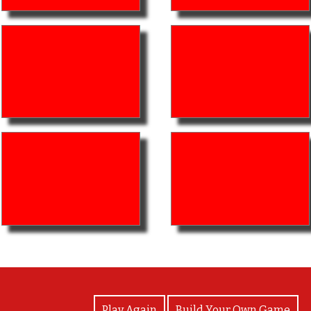
View Photos
Play Again
Build Your Own Game