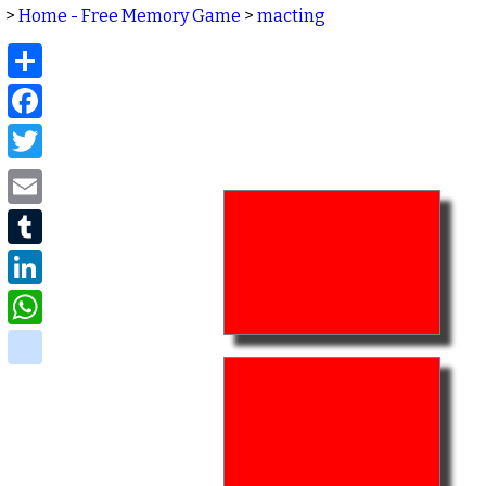
>
Home - Free Memory Game
>
macting
Share
Facebook
Twitter
Email
Tumblr
LinkedIn
WhatsApp
delicious