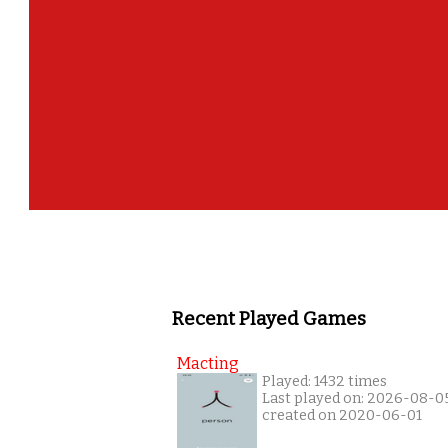
Recent Played Games
Macting
Played: 1432 times
Last played on: 2026-08-0
created on 2020-06-01