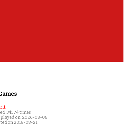
 Games
rit
ed: 34374 times
 played on: 2026-08-06
ated on 2018-08-21