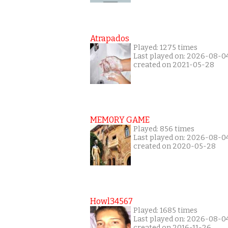
Atrapados
Played: 1275 times
Last played on: 2026-08-0
created on 2021-05-28
MEM0RY GAME
Played: 856 times
Last played on: 2026-08-0
created on 2020-05-28
Howl34567
Played: 1685 times
Last played on: 2026-08-0
created on 2016-11-26