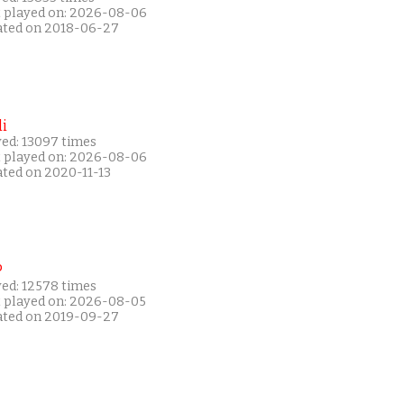
t played on: 2026-08-06
ated on 2018-06-27
i
yed: 13097 times
t played on: 2026-08-06
ated on 2020-11-13
P
yed: 12578 times
t played on: 2026-08-05
ated on 2019-09-27