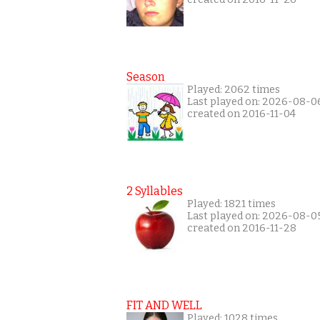
Season
Played: 2062 times
Last played on: 2026-08-0
created on 2016-11-04
2 Syllables
Played: 1821 times
Last played on: 2026-08-0
created on 2016-11-28
FIT AND WELL
Played: 1028 times