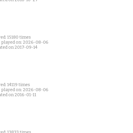
ed: 15180 times
t played on: 2026-08-06
ated on 2017-09-14
ed: 14119 times
t played on: 2026-08-06
ated on 2016-01-11
ed: 13833 times