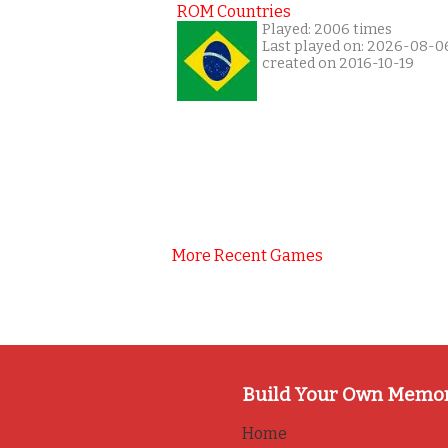
ROM Countries
Played: 2006 times
Last played on: 2026-08-0
created on 2016-10-19
More Recent Games
Build Your Own Memo
Home