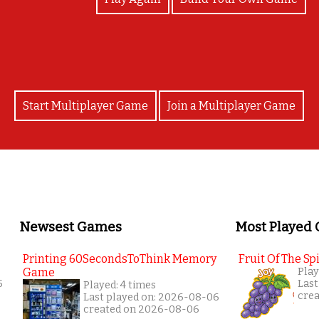
Start Multiplayer Game
Join a Multiplayer Game
Newsest Games
Most Played
Printing 60SecondsToThink Memory
Fruit Of The Spi
Game
Play
5
Last
Played: 4 times
cre
Last played on: 2026-08-06
created on 2026-08-06