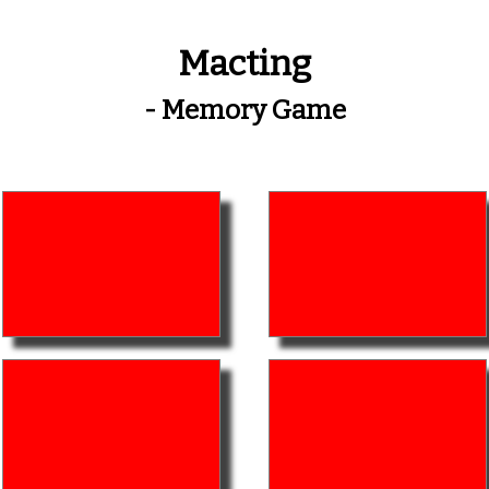
Macting
- Memory Game