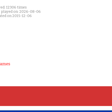
yed: 12306 times
t played on: 2026-08-06
ated on 2015-12-06
Games