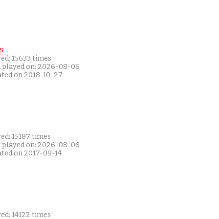
s
ed: 15633 times
t played on: 2026-08-06
ated on 2018-10-27
ed: 15187 times
t played on: 2026-08-06
ated on 2017-09-14
ed: 14122 times