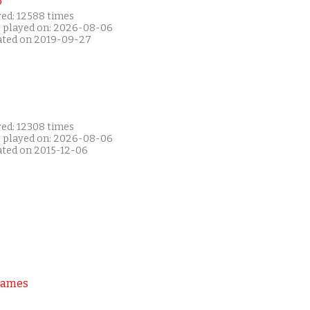
P
yed: 12588 times
t played on: 2026-08-06
ated on 2019-09-27
yed: 12308 times
t played on: 2026-08-06
ated on 2015-12-06
Games