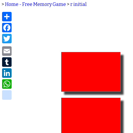
>
Home - Free Memory Game
>
r initial
Share
Facebook
Twitter
Email
Tumblr
LinkedIn
WhatsApp
delicious