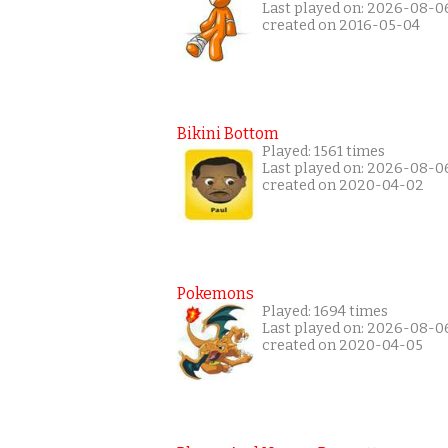
Last played on: 2026-08-0
created on 2016-05-04
Bikini Bottom
Played: 1561 times
Last played on: 2026-08-0
created on 2020-04-02
Pokemons
Played: 1694 times
Last played on: 2026-08-0
created on 2020-04-05