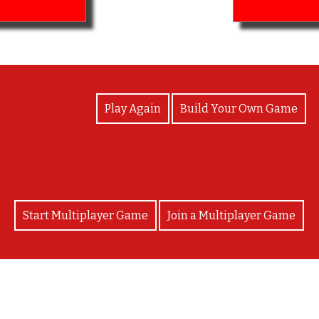
View Photos
Play Again
Build Your Own Game
Start Multiplayer Game
Join a Multiplayer Game