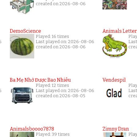
created on 2026-08-06
DemoScience
Animals Letter
Played: 16 times
Play
6
Last played on: 2026-08-06
Las
created on 2026-08-06
cre
Ba Mẹ Nhớ Được Bao Nhiêu
Vendespil
Played: 12 times
Play
6
Last played on: 2026-08-06
Las
created on 2026-08-05
cre
Animalsboooo7878
Zimny Dran
Played: 39 times
Play