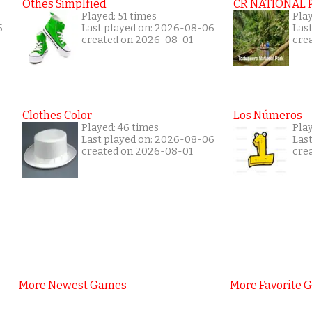
Othes Simplfied
CR NATIONAL 
Played: 51 times
Pla
5
Last played on: 2026-08-06
Las
created on 2026-08-01
cre
Clothes Color
Los Números
Played: 46 times
Pla
Last played on: 2026-08-06
Las
created on 2026-08-01
cre
More Newest Games
More Favorite 