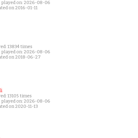
t played on: 2026-08-06
ated on 2016-01-11
ed: 13834 times
t played on: 2026-08-06
ated on 2018-06-27
i
ed: 13105 times
t played on: 2026-08-06
ated on 2020-11-13