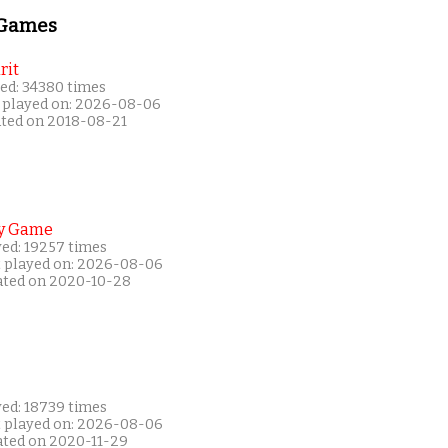
 Games
rit
ed: 34380 times
 played on: 2026-08-06
ated on 2018-08-21
y Game
yed: 19257 times
t played on: 2026-08-06
ated on 2020-10-28
yed: 18739 times
t played on: 2026-08-06
ated on 2020-11-29