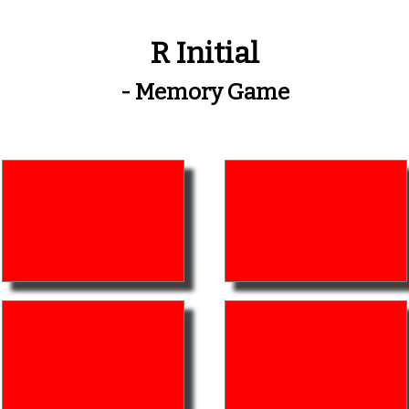
R Initial
- Memory Game