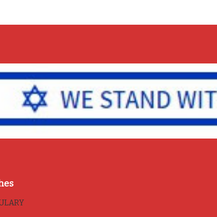
hes
BULARY