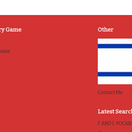
ry Game
Other
game
Contact Me
Latest Searc
F AND L VOCA