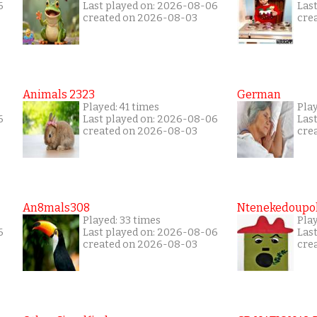
6
Last played on: 2026-08-06
Las
created on 2026-08-03
cre
Animals 2323
German
Played: 41 times
Play
6
Last played on: 2026-08-06
Las
created on 2026-08-03
cre
An8mals308
Ntenekedoupol
Played: 33 times
Play
6
Last played on: 2026-08-06
Las
created on 2026-08-03
cre