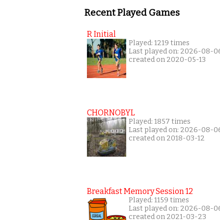
Recent Played Games
R Initial
Played: 1219 times
Last played on: 2026-08-0
created on 2020-05-13
CHORNOBYL
Played: 1857 times
Last played on: 2026-08-0
created on 2018-03-12
Breakfast Memory Session 12
Played: 1159 times
Last played on: 2026-08-0
created on 2021-03-23