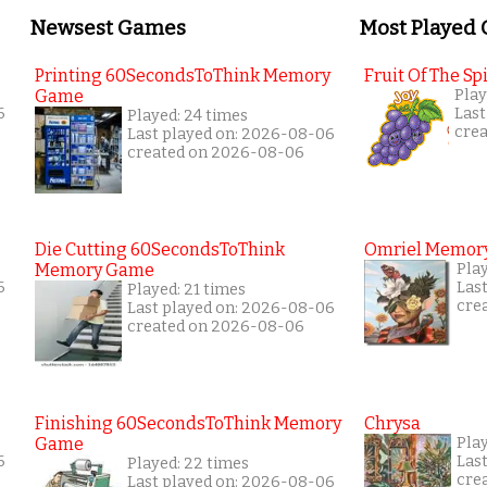
Newsest Games
Most Played
Printing 60SecondsToThink Memory
Fruit Of The Spi
Game
Play
6
Last
Played: 24 times
cre
Last played on: 2026-08-06
created on 2026-08-06
Die Cutting 60SecondsToThink
Omriel Memor
Memory Game
Pla
6
Las
Played: 21 times
cre
Last played on: 2026-08-06
created on 2026-08-06
Finishing 60SecondsToThink Memory
Chrysa
Game
Pla
6
Las
Played: 22 times
cre
Last played on: 2026-08-06