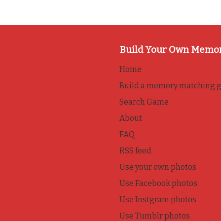
Build Your Own Memo
Home
Build a memory matching 
Search Game
About
FAQ
RSS feed
Use your own photos
Use Facebook photos
Use Instgram photos
Use Tumblr photos