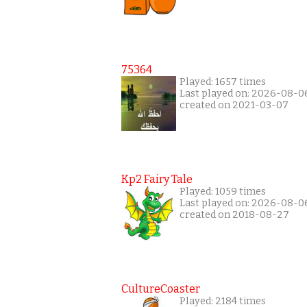
75364
Played: 1657 times
Last played on: 2026-08-0
created on 2021-03-07
Kp2 Fairy Tale
Played: 1059 times
Last played on: 2026-08-0
created on 2018-08-27
CultureCoaster
Played: 2184 times