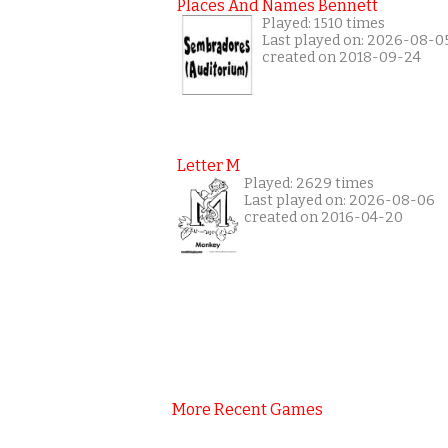
Places And Names Bennett
Played: 1510 times
Last played on: 2026-08-0
created on 2018-09-24
Letter M
Played: 2629 times
Last played on: 2026-08-06
created on 2016-04-20
More Recent Games