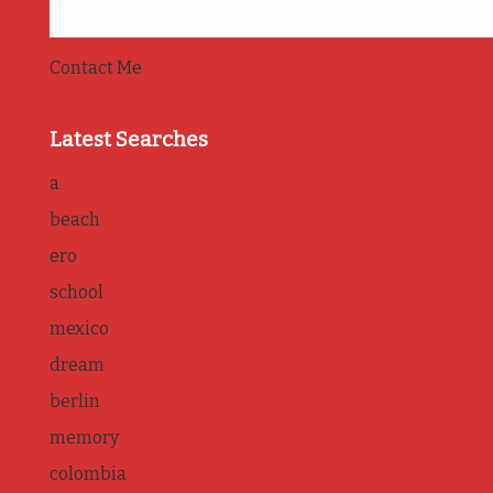
Contact Me
Latest Searches
a
beach
ero
school
mexico
dream
berlin
memory
colombia