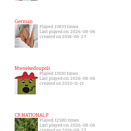
German
Played: 13833 times
Last played on: 2026-08-06
created on 2018-06-27
Ntenekedoupoli
Played: 13100 times
Last played on: 2026-08-06
created on 2020-11-13
CR NATIONAL P
Played: 12580 times
Last played on: 2026-08-06
created on 2019-09-27