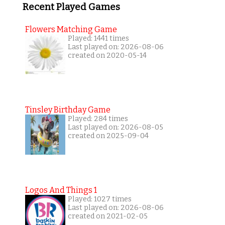
Recent Played Games
Flowers Matching Game
Played: 1441 times
Last played on: 2026-08-06
created on 2020-05-14
Tinsley Birthday Game
Played: 284 times
Last played on: 2026-08-05
created on 2025-09-04
Logos And Things 1
Played: 1027 times
Last played on: 2026-08-06
created on 2021-02-05