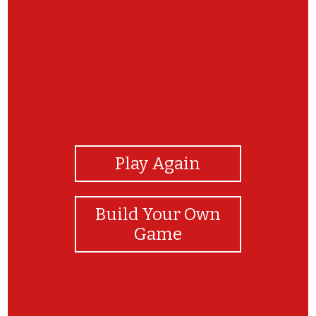
View Photos
Play Again
Build Your Own
Game
WTG player! You rock!