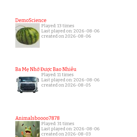
DemoScience
Played: 13 times
Last played on: 2026-08-06
created on 2026-08-06
Ba Mẹ Nhớ Được Bao Nhiêu
Played: 11 times
Last played on: 2026-08-06
created on 2026-08-05
Animalsboooo7878
Played: 31 times
Last played on: 2026-08-06
created on 2026-08-03