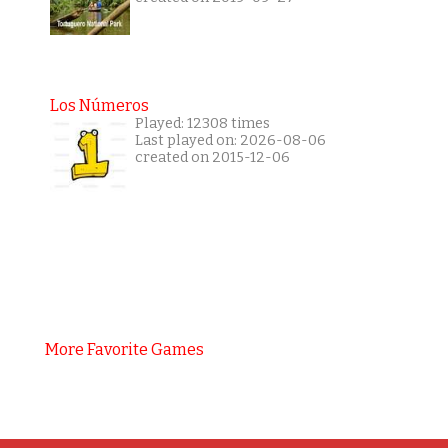
Los Números
Played: 12308 times
Last played on: 2026-08-06
created on 2015-12-06
More Favorite Games