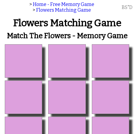
>
Home - Free Memory Game
BS"D
>
Flowers Matching Game
Flowers Matching Game
Match The Flowers - Memory Game