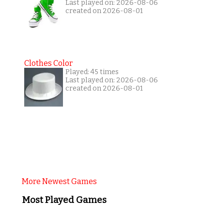
Last played on: 2026-08-06
created on 2026-08-01
Clothes Color
Played: 45 times
Last played on: 2026-08-06
created on 2026-08-01
More Newest Games
Most Played Games