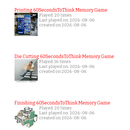
Printing 60SecondsToThink Memory Game
Played: 20 times
Last played on: 2026-08-06
created on 2026-08-06
Die Cutting 60SecondsToThink Memory Game
Played: 16 times
Last played on: 2026-08-06
created on 2026-08-06
Finishing 60SecondsToThink Memory Game
Played: 20 times
Last played on: 2026-08-06
created on 2026-08-06