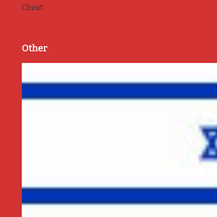
Cheat
Other