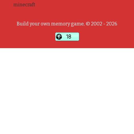
minecraft
Build your own memory game, © 2002 - 2026