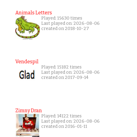
Animals Letters
Played: 15630 times
Last played on: 2026-08-06
created on 2018-10-27
Vendespil
Played: 15182 times
Last played on: 2026-08-06
created on 2017-09-14
Zimny Dran
Played: 14122 times
Last played on: 2026-08-06
created on 2016-01-11