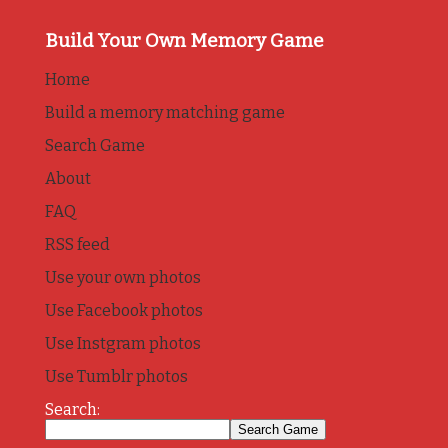
Build Your Own Memory Game
Home
Build a memory matching game
Search Game
About
FAQ
RSS feed
Use your own photos
Use Facebook photos
Use Instgram photos
Use Tumblr photos
Search: