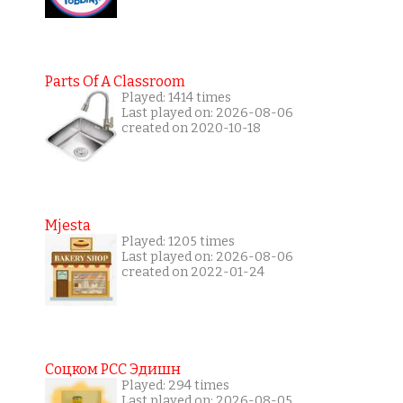
Parts Of A Classroom
Played: 1414 times
Last played on: 2026-08-06
created on 2020-10-18
Mjesta
Played: 1205 times
Last played on: 2026-08-06
created on 2022-01-24
Соцком РСС Эдишн
Played: 294 times
Last played on: 2026-08-05