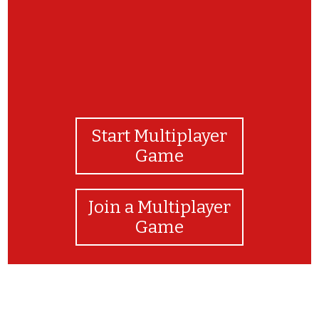
Start Multiplayer
Game
Join a Multiplayer
Game