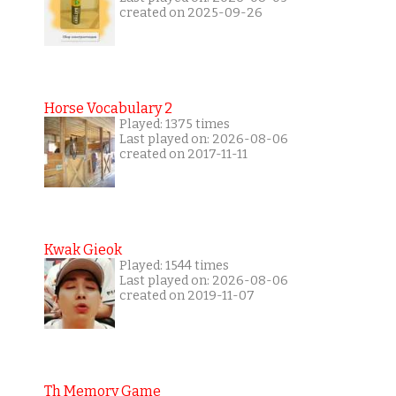
created on 2025-09-26
Horse Vocabulary 2
Played: 1375 times
Last played on: 2026-08-06
created on 2017-11-11
Kwak Gieok
Played: 1544 times
Last played on: 2026-08-06
created on 2019-11-07
Th Memory Game