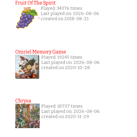
Fruit Of The Spirit
Played: 34376 times
Last played on: 2026-08-06
created on 2018-08-21
Omriel Memory Game
Played: 19245 times
Last played on: 2026-08-06
created on 2020-10-28
Chrysa
Played: 18737 times
Last played on: 2026-08-06
created on 2020-11-29