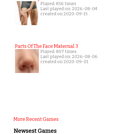
Played: 856 times
Last played on: 2026-08-04
created on 2020-09-15
Parts Of The Face Maternal 3
Played: 807 times
Last played on: 2026-08-06
created on 2020-09-01
More Recent Games
Newsest Games