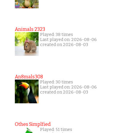
Animals 2323
Played: 38 times
Last played on: 2026-08-06
created on 2026-08-03
An8mals308
Played: 30 times
Last played on: 2026-08-06
created on 2026-08-03
Othes Simplfied
Played: 51 times