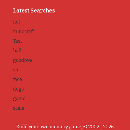
Latest Searches
hot
minecraft
Test
ball
goodbye
sh
face
dogs
game
scale
Build your own memory game, © 2002 - 2026