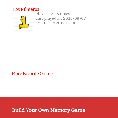
Los Números
Played: 12315 times
Last played on: 2026-08-07
created on 2015-12-06
More Favorite Games
Build Your Own Memory Game