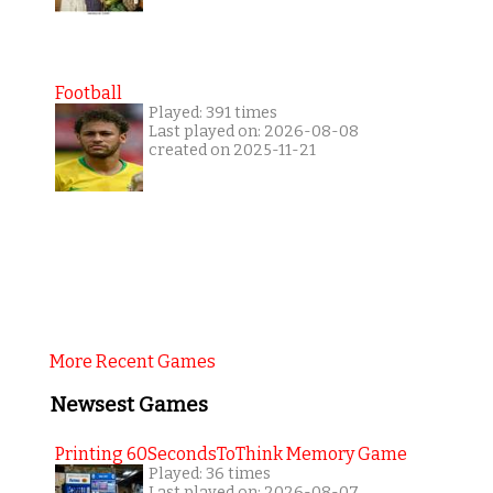
Football
Played: 391 times
Last played on: 2026-08-08
created on 2025-11-21
More Recent Games
Newsest Games
Printing 60SecondsToThink Memory Game
Played: 36 times
Last played on: 2026-08-07