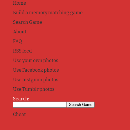
Home
Build a memory matching game
Search Game
About
FAQ
RSS feed
Use your own photos
Use Facebook photos
Use Instgram photos
Use Tumblr photos
Search:
Cheat