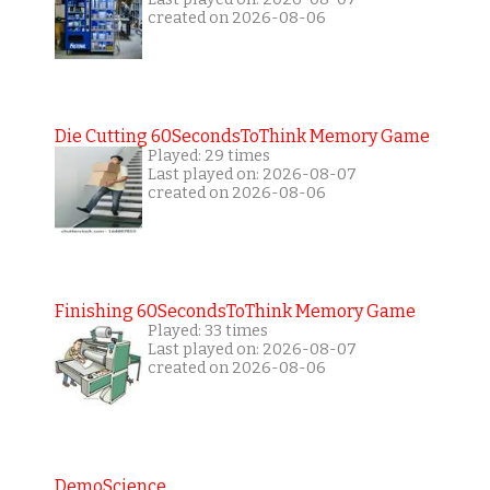
created on 2026-08-06
Die Cutting 60SecondsToThink Memory Game
Played: 29 times
Last played on: 2026-08-07
created on 2026-08-06
Finishing 60SecondsToThink Memory Game
Played: 33 times
Last played on: 2026-08-07
created on 2026-08-06
DemoScience