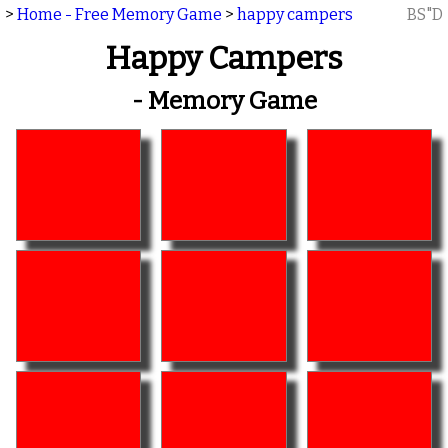
>
Home - Free Memory Game
>
happy campers
BS"D
Happy Campers
- Memory Game