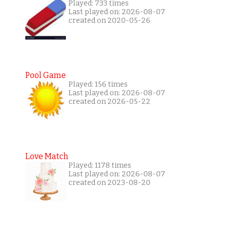
Played: 733 times
Last played on: 2026-08-07
created on 2020-05-26
Pool Game
Played: 156 times
Last played on: 2026-08-07
created on 2026-05-22
Love Match
Played: 1178 times
Last played on: 2026-08-07
created on 2023-08-20