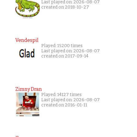
Last played on: 2026-08-07
created on 2018-10-27
Vendespil
Played: 15200 times
Last played on: 2026-08-07
created on 2017-09-14
Zimny Dran
Played: 14127 times
Last played on: 2026-08-07
created on 2016-01-11