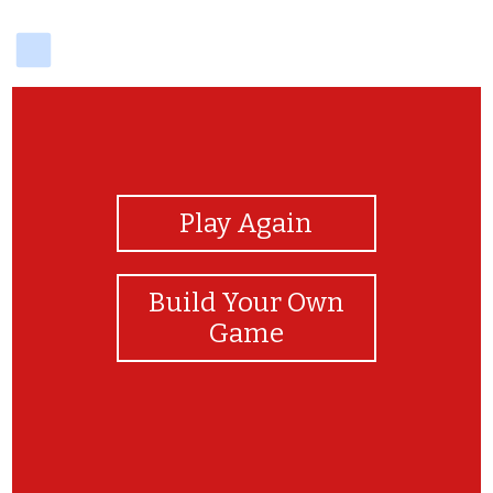
delicious
View Photos
Play Again
Build Your Own
Game