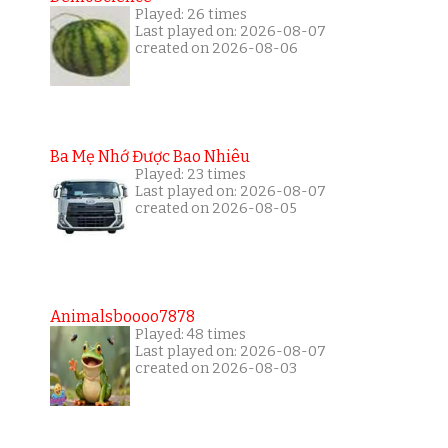
Played: 26 times
Last played on: 2026-08-07
created on 2026-08-06
Ba Mẹ Nhớ Được Bao Nhiêu
Played: 23 times
Last played on: 2026-08-07
created on 2026-08-05
Animalsboooo7878
Played: 48 times
Last played on: 2026-08-07
created on 2026-08-03