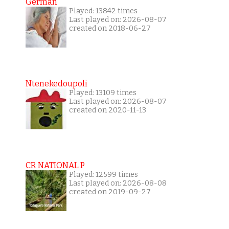
German
Played: 13842 times
Last played on: 2026-08-07
created on 2018-06-27
Ntenekedoupoli
Played: 13109 times
Last played on: 2026-08-07
created on 2020-11-13
CR NATIONAL P
Played: 12599 times
Last played on: 2026-08-08
created on 2019-09-27