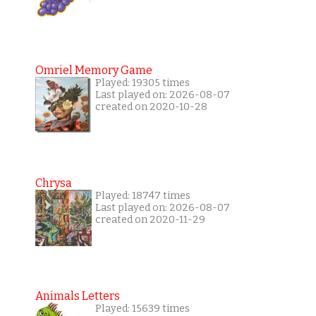
Omriel Memory Game
Played: 19305 times
Last played on: 2026-08-07
created on 2020-10-28
Chrysa
Played: 18747 times
Last played on: 2026-08-07
created on 2020-11-29
Animals Letters
Played: 15639 times