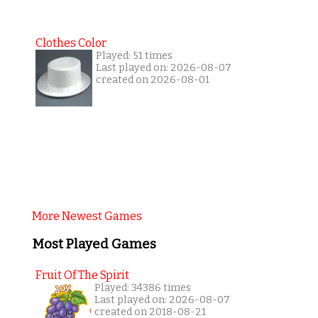
Clothes Color
Played: 51 times
Last played on: 2026-08-07
created on 2026-08-01
More Newest Games
Most Played Games
Fruit Of The Spirit
Played: 34386 times
Last played on: 2026-08-07
created on 2018-08-21