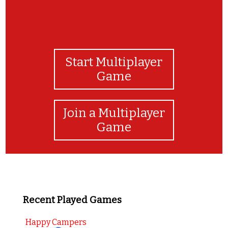
Start Multiplayer
Game
Join a Multiplayer
Game
Recent Played Games
Happy Campers