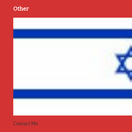
Other
Contact Me