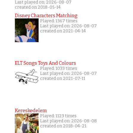
Last played on: 2026-08-07
created on 2018-05-14
Disney Characters Matching
Played: 1367 times
Last played on: 2026-08-07
created on 2021-04-14
ELT Songs Toys And Colours
Played: 1033 times
Last played on: 2026-08-07
created on 2021-07-11
Kereskedelem
Played: 1123 times
Last played on: 2026-08-08
created on 2018-04-21