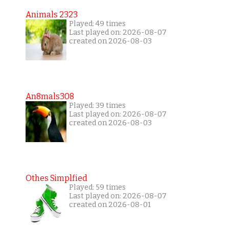
Animals 2323
Played: 49 times
Last played on: 2026-08-07
created on 2026-08-03
An8mals308
Played: 39 times
Last played on: 2026-08-07
created on 2026-08-03
Othes Simplfied
Played: 59 times
Last played on: 2026-08-07
created on 2026-08-01