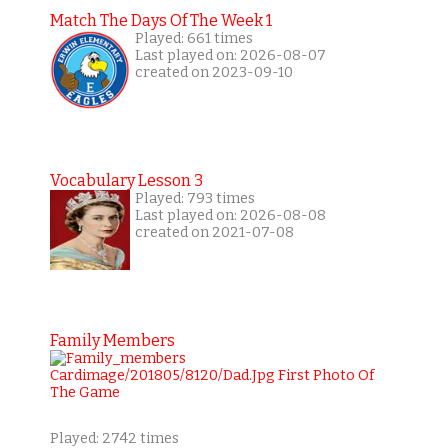
Match The Days Of The Week 1
Played: 661 times
Last played on: 2026-08-07
created on 2023-09-10
Vocabulary Lesson 3
Played: 793 times
Last played on: 2026-08-08
created on 2021-07-08
Family Members
Played: 2742 times